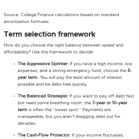
Source: College Finance calculations based on standard
amortization formulas.
Term selection framework
How do you choose the right balance between speed and
affordability? Use this framework to decide:
The Aggressive Sprinter:
If you have a high income, low
expenses, and a strong emergency fund, choose the
5-
year term
. You will pay the least amount of interest
possible and be debt-free quickly.
The Balanced Strategist:
If you want to pay off debt fast
but need some breathing room, the
7-year or 10-year
term
is often the “sweet spot.” Payments are
manageable, but you aren’t dragging debt out for
decades.
The Cash-Flow Protector:
If your income fluctuates,