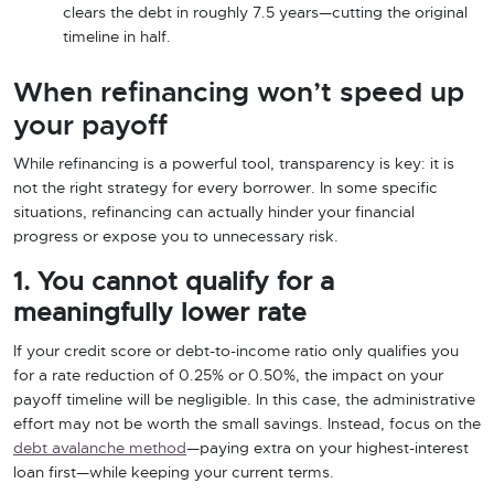
clears the debt in roughly 7.5 years—cutting the original
timeline in half.
When refinancing won’t speed up
your payoff
While refinancing is a powerful tool, transparency is key: it is
not the right strategy for every borrower. In some specific
situations, refinancing can actually hinder your financial
progress or expose you to unnecessary risk.
1. You cannot qualify for a
meaningfully lower rate
If your credit score or debt-to-income ratio only qualifies you
for a rate reduction of 0.25% or 0.50%, the impact on your
payoff timeline will be negligible. In this case, the administrative
effort may not be worth the small savings. Instead, focus on the
debt avalanche method
—paying extra on your highest-interest
loan first—while keeping your current terms.