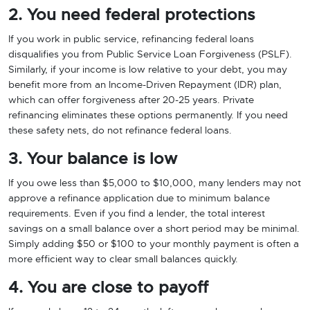
2. You need federal protections
If you work in public service, refinancing federal loans
disqualifies you from Public Service Loan Forgiveness (PSLF).
Similarly, if your income is low relative to your debt, you may
benefit more from an Income-Driven Repayment (IDR) plan,
which can offer forgiveness after 20-25 years. Private
refinancing eliminates these options permanently. If you need
these safety nets, do not refinance federal loans.
3. Your balance is low
If you owe less than $5,000 to $10,000, many lenders may not
approve a refinance application due to minimum balance
requirements. Even if you find a lender, the total interest
savings on a small balance over a short period may be minimal.
Simply adding $50 or $100 to your monthly payment is often a
more efficient way to clear small balances quickly.
4. You are close to payoff