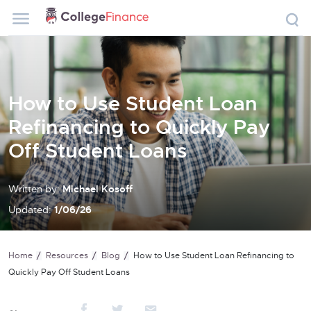
How to Use Student Loan
Refinancing to Quickly Pay
Off Student Loans
Written by:
Michael Kosoff
Updated:
1/06/26
Home
Resources
Blog
How to Use Student Loan Refinancing to
Quickly Pay Off Student Loans