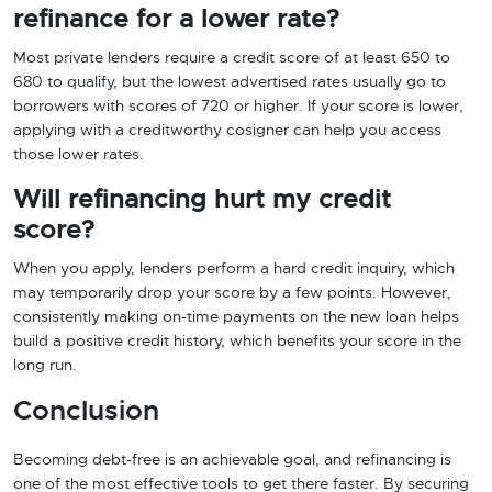
refinance for a lower rate?
Most private lenders require a credit score of at least 650 to
680 to qualify, but the lowest advertised rates usually go to
borrowers with scores of 720 or higher. If your score is lower,
applying with a creditworthy cosigner can help you access
those lower rates.
Will refinancing hurt my credit
score?
When you apply, lenders perform a hard credit inquiry, which
may temporarily drop your score by a few points. However,
consistently making on-time payments on the new loan helps
build a positive credit history, which benefits your score in the
long run.
Conclusion
Becoming debt-free is an achievable goal, and refinancing is
one of the most effective tools to get there faster. By securing