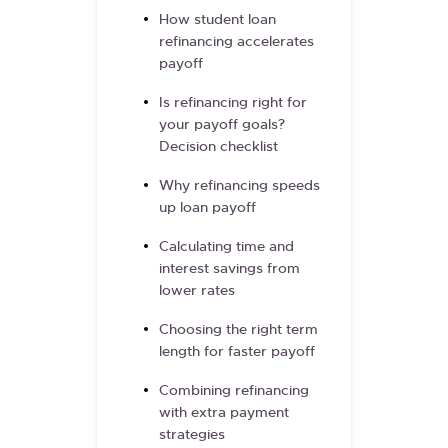
How student loan
refinancing accelerates
payoff
Is refinancing right for
your payoff goals?
Decision checklist
Why refinancing speeds
up loan payoff
Calculating time and
interest savings from
lower rates
Choosing the right term
length for faster payoff
Combining refinancing
with extra payment
strategies