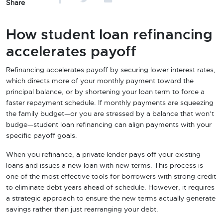
Share
How student loan refinancing
accelerates payoff
Refinancing accelerates payoff by securing lower interest rates,
which directs more of your monthly payment toward the
principal balance, or by shortening your loan term to force a
faster repayment schedule. If monthly payments are squeezing
the family budget—or you are stressed by a balance that won’t
budge—student loan refinancing can align payments with your
specific payoff goals.
When you refinance, a private lender pays off your existing
loans and issues a new loan with new terms. This process is
one of the most effective tools for borrowers with strong credit
to eliminate debt years ahead of schedule. However, it requires
a strategic approach to ensure the new terms actually generate
savings rather than just rearranging your debt.