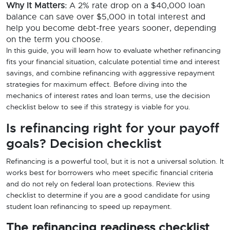
Why It Matters:
A 2% rate drop on a $40,000 loan
balance can save over $5,000 in total interest and
help you become debt-free years sooner, depending
on the term you choose.
In this guide, you will learn how to evaluate whether refinancing
fits your financial situation, calculate potential time and interest
savings, and combine refinancing with aggressive repayment
strategies for maximum effect. Before diving into the
mechanics of interest rates and loan terms, use the decision
checklist below to see if this strategy is viable for you.
Is refinancing right for your payoff
goals? Decision checklist
Refinancing is a powerful tool, but it is not a universal solution. It
works best for borrowers who meet specific financial criteria
and do not rely on federal loan protections. Review this
checklist to determine if you are a good candidate for using
student loan refinancing to speed up repayment.
The refinancing readiness checklist