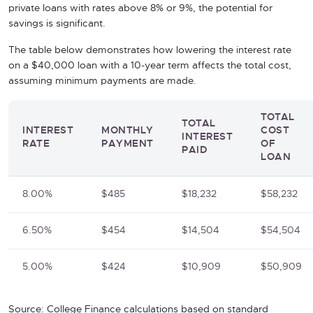
private loans with rates above 8% or 9%, the potential for
savings is significant.
The table below demonstrates how lowering the interest rate
on a $40,000 loan with a 10-year term affects the total cost,
assuming minimum payments are made.
TOTAL
TOTAL
INTEREST
MONTHLY
COST
INTEREST
RATE
PAYMENT
OF
PAID
LOAN
8.00%
$485
$18,232
$58,232
6.50%
$454
$14,504
$54,504
5.00%
$424
$10,909
$50,909
Source: College Finance calculations based on standard