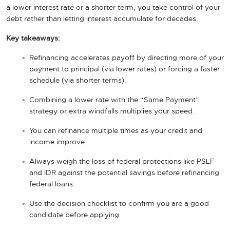
a lower interest rate or a shorter term, you take control of your
debt rather than letting interest accumulate for decades.
Key takeaways:
Refinancing accelerates payoff by directing more of your
payment to principal (via lower rates) or forcing a faster
schedule (via shorter terms).
Combining a lower rate with the “Same Payment”
strategy or extra windfalls multiplies your speed.
You can refinance multiple times as your credit and
income improve.
Always weigh the loss of federal protections like PSLF
and IDR against the potential savings before refinancing
federal loans.
Use the decision checklist to confirm you are a good
candidate before applying.