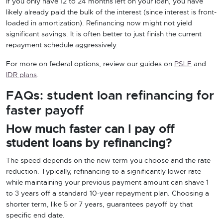
If you only have 12 to 24 months left on your loan, you have
likely already paid the bulk of the interest (since interest is front-
loaded in amortization). Refinancing now might not yield
significant savings. It is often better to just finish the current
repayment schedule aggressively.
For more on federal options, review our guides on
PSLF
and
IDR plans
.
FAQs: student loan refinancing for
faster payoff
How much faster can I pay off
student loans by refinancing?
The speed depends on the new term you choose and the rate
reduction. Typically, refinancing to a significantly lower rate
while maintaining your previous payment amount can shave 1
to 3 years off a standard 10-year repayment plan. Choosing a
shorter term, like 5 or 7 years, guarantees payoff by that
specific end date.