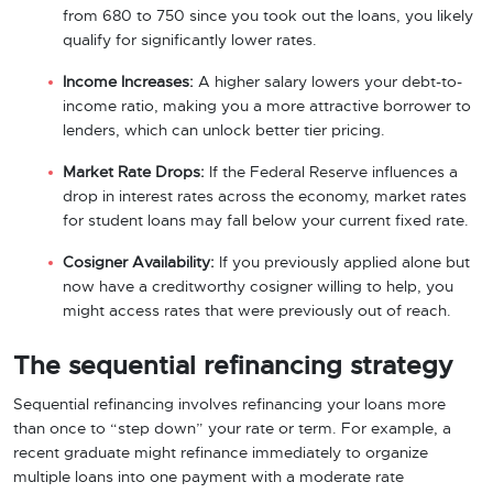
from 680 to 750 since you took out the loans, you likely
qualify for significantly lower rates.
Income Increases:
A higher salary lowers your debt-to-
income ratio, making you a more attractive borrower to
lenders, which can unlock better tier pricing.
Market Rate Drops:
If the Federal Reserve influences a
drop in interest rates across the economy, market rates
for student loans may fall below your current fixed rate.
Cosigner Availability:
If you previously applied alone but
now have a creditworthy cosigner willing to help, you
might access rates that were previously out of reach.
The sequential refinancing strategy
Sequential refinancing involves refinancing your loans more
than once to “step down” your rate or term. For example, a
recent graduate might refinance immediately to organize
multiple loans into one payment with a moderate rate