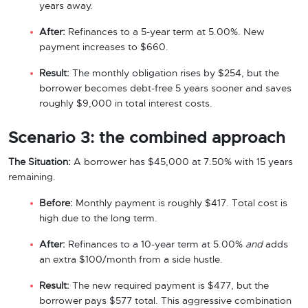
years away.
After:
Refinances to a 5-year term at 5.00%. New
payment increases to $660.
Result:
The monthly obligation rises by $254, but the
borrower becomes debt-free 5 years sooner and saves
roughly $9,000 in total interest costs.
Scenario 3: the combined approach
The Situation:
A borrower has $45,000 at 7.50% with 15 years
remaining.
Before:
Monthly payment is roughly $417. Total cost is
high due to the long term.
After:
Refinances to a 10-year term at 5.00%
and
adds
an extra $100/month from a side hustle.
Result:
The new required payment is $477, but the
borrower pays $577 total. This aggressive combination