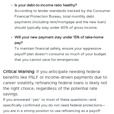
Is your debt-to-income ratio healthy?
According to lender standards tracked by the Consumer
Financial Protection Bureau, total monthly debt
payments (including rent/mortgage and the new loan)
should typically stay under 40% of gross income.
Will your new payment stay under 15% of take-home
pay?
To maintain financial safety, ensure your aggressive
payoff plan doesn’t consume so much of your budget
that you cannot save for emergencies.
Critical Warning:
If you anticipate needing federal
benefits like PSLF or income-driven payments due to
career volatility, refinancing federal loans is likely not
the right choice, regardless of the potential rate
savings.
If you answered “yes” to most of these questions—and
specifically confirmed you do not need federal protections—
you are in a strong position to use refinancing as a payoff