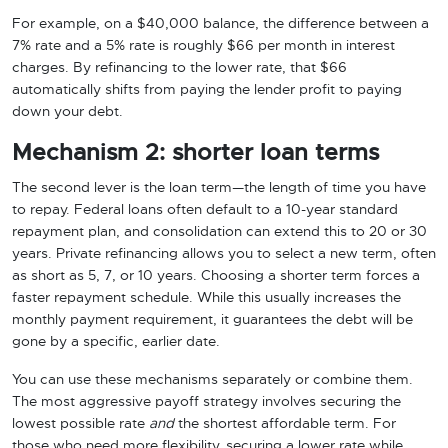
For example, on a $40,000 balance, the difference between a
7% rate and a 5% rate is roughly $66 per month in interest
charges. By refinancing to the lower rate, that $66
automatically shifts from paying the lender profit to paying
down your debt.
Mechanism 2: shorter loan terms
The second lever is the loan term—the length of time you have
to repay. Federal loans often default to a 10-year standard
repayment plan, and consolidation can extend this to 20 or 30
years. Private refinancing allows you to select a new term, often
as short as 5, 7, or 10 years. Choosing a shorter term forces a
faster repayment schedule. While this usually increases the
monthly payment requirement, it guarantees the debt will be
gone by a specific, earlier date.
You can use these mechanisms separately or combine them.
The most aggressive payoff strategy involves securing the
lowest possible rate
and
the shortest affordable term. For
those who need more flexibility, securing a lower rate while