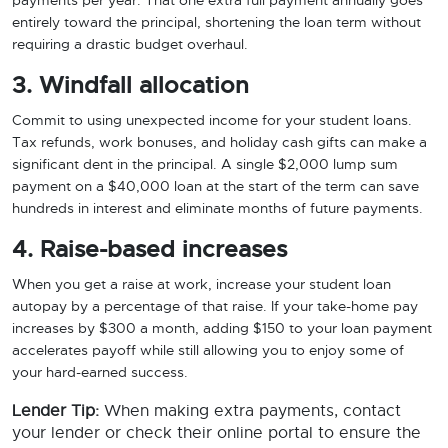
payments per year. That one extra full payment annually goes
entirely toward the principal, shortening the loan term without
requiring a drastic budget overhaul.
3. Windfall allocation
Commit to using unexpected income for your student loans.
Tax refunds, work bonuses, and holiday cash gifts can make a
significant dent in the principal. A single $2,000 lump sum
payment on a $40,000 loan at the start of the term can save
hundreds in interest and eliminate months of future payments.
4. Raise-based increases
When you get a raise at work, increase your student loan
autopay by a percentage of that raise. If your take-home pay
increases by $300 a month, adding $150 to your loan payment
accelerates payoff while still allowing you to enjoy some of
your hard-earned success.
Lender Tip:
When making extra payments, contact
your lender or check their online portal to ensure the