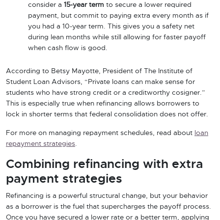
consider a
15-year term
to secure a lower required
payment, but commit to paying extra every month as if
you had a 10-year term. This gives you a safety net
during lean months while still allowing for faster payoff
when cash flow is good.
According to Betsy Mayotte, President of The Institute of
Student Loan Advisors, “Private loans can make sense for
students who have strong credit or a creditworthy cosigner.”
This is especially true when refinancing allows borrowers to
lock in shorter terms that federal consolidation does not offer.
For more on managing repayment schedules, read about
loan
repayment strategies
.
Combining refinancing with extra
payment strategies
Refinancing is a powerful structural change, but your behavior
as a borrower is the fuel that supercharges the payoff process.
Once you have secured a lower rate or a better term, applying