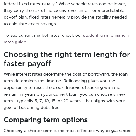
federal fixed rates initially.” While variable rates can be lower,
they carry the risk of increasing over time. For a predictable
payoff plan, fixed rates generally provide the stability needed
to calculate exact savings.
To see current market rates, check our
student loan refinancing
rates guide
.
Choosing the right term length for
faster payoff
While interest rates determine the cost of borrowing, the loan
term determines the timeline. Refinancing gives you the
opportunity to reset the clock. Instead of sticking with the
remaining years on your current loan, you can choose a new
term—typically 5, 7, 10, 15, or 20 years—that aligns with your
goal of becoming debt-free.
Comparing term options
Choosing a shorter term is the most effective way to guarantee