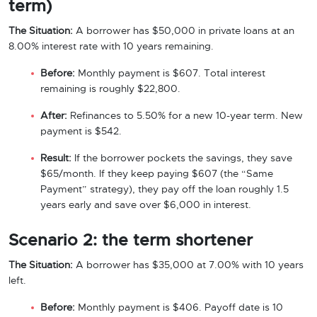
term)
The Situation:
A borrower has $50,000 in private loans at an
8.00% interest rate with 10 years remaining.
Before:
Monthly payment is $607. Total interest
remaining is roughly $22,800.
After:
Refinances to 5.50% for a new 10-year term. New
payment is $542.
Result:
If the borrower pockets the savings, they save
$65/month. If they keep paying $607 (the “Same
Payment” strategy), they pay off the loan roughly 1.5
years early and save over $6,000 in interest.
Scenario 2: the term shortener
The Situation:
A borrower has $35,000 at 7.00% with 10 years
left.
Before:
Monthly payment is $406. Payoff date is 10