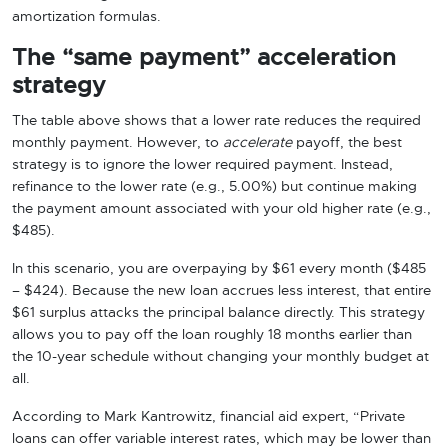
amortization formulas.
The “same payment” acceleration
strategy
The table above shows that a lower rate reduces the required
monthly payment. However, to
accelerate
payoff, the best
strategy is to ignore the lower required payment. Instead,
refinance to the lower rate (e.g., 5.00%) but continue making
the payment amount associated with your old higher rate (e.g.,
$485).
In this scenario, you are overpaying by $61 every month ($485
– $424). Because the new loan accrues less interest, that entire
$61 surplus attacks the principal balance directly. This strategy
allows you to pay off the loan roughly 18 months earlier than
the 10-year schedule without changing your monthly budget at
all.
According to Mark Kantrowitz, financial aid expert, “Private
loans can offer variable interest rates, which may be lower than