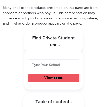
Many or all of the products presented on this page are from
sponsors or partners who pay us. This compensation may
influence which products we include, as well as how, where,
and in what order a product appears on the page.
Find Private Student
Loans
View rates
Table of contents