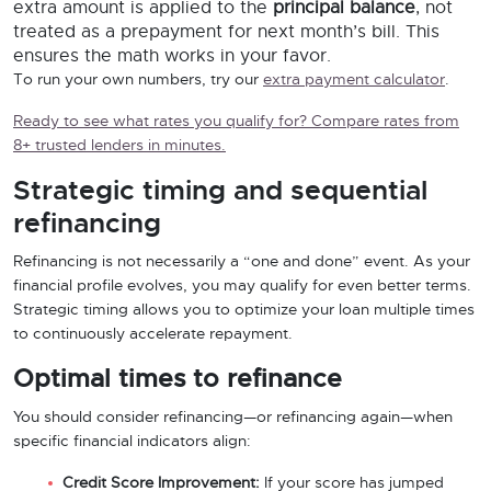
extra amount is applied to the
principal balance
, not
treated as a prepayment for next month’s bill. This
ensures the math works in your favor.
To run your own numbers, try our
extra payment calculator
.
Ready to see what rates you qualify for? Compare rates from
8+ trusted lenders in minutes.
Strategic timing and sequential
refinancing
Refinancing is not necessarily a “one and done” event. As your
financial profile evolves, you may qualify for even better terms.
Strategic timing allows you to optimize your loan multiple times
to continuously accelerate repayment.
Optimal times to refinance
You should consider refinancing—or refinancing again—when
specific financial indicators align:
Credit Score Improvement:
If your score has jumped