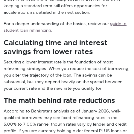
keeping a standard term still offers opportunities for
acceleration, as detailed in the next section.
For a deeper understanding of the basics, review our
guide to
student loan refinancing
.
Calculating time and interest
savings from lower rates
Securing a lower interest rate is the foundation of most
refinancing strategies. When you reduce the cost of borrowing,
you alter the trajectory of the loan. The savings can be
substantial, but they depend heavily on the spread between
your current rate and the new rate you qualify for.
The math behind rate reductions
According to Bankrate’s analysis as of January 2026, well-
qualified borrowers may see fixed refinancing rates in the
5.00% to 7.00% range, though rates vary by lender and credit
profile. If you are currently holding older federal PLUS loans or