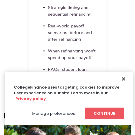
Strategic timing and
sequential refinancing
Real-world payoff
scenarios: before and
after refinancing
When refinancing won't
speed up your payoff
FAQs: student loan
refinancing for faster
payoff
CollegeFinance uses targeting cookies to improve
user experience on our site. Learn more in our
References and resources
Privacy policy
Manage preferences
CONTINUE
Related articles