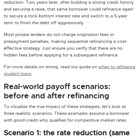
reduction. Two years later, after building a strong credit history
and securing a raise, that same borrower could refinance again
to secure a rock-bottom interest rate and switch to a 5-year
term to finish the debt off aggressively.
Most private lenders do not charge origination fees or
prepayment penalties, making sequential refinancing a cost-
effective strategy. Just ensure you verify that there are no
hidden fees before applying for a subsequent refinance.
For more details on timing, read our guide on
when to refinance
student loans
.
Real-world payoff scenarios:
before and after refinancing
To visualize the true impact of these strategies, let’s look at
three realistic scenarios. These examples assume a borrower
with good credit who qualifies for competitive market rates.
Scenario 1: the rate reduction (same