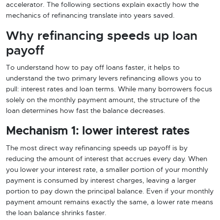
accelerator. The following sections explain exactly how the
mechanics of refinancing translate into years saved.
Why refinancing speeds up loan
payoff
To understand how to pay off loans faster, it helps to
understand the two primary levers refinancing allows you to
pull: interest rates and loan terms. While many borrowers focus
solely on the monthly payment amount, the structure of the
loan determines how fast the balance decreases.
Mechanism 1: lower interest rates
The most direct way refinancing speeds up payoff is by
reducing the amount of interest that accrues every day. When
you lower your interest rate, a smaller portion of your monthly
payment is consumed by interest charges, leaving a larger
portion to pay down the principal balance. Even if your monthly
payment amount remains exactly the same, a lower rate means
the loan balance shrinks faster.