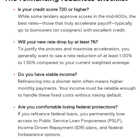
Is your credit score 720 or higher?
While some lenders approve scores in the mid-600s, the
best rates—those that truly accelerate payoff—typically
go to borrowers (or cosigners) with excellent credit.
Will your new rate drop by at least 1%?
To justify the process and maximize acceleration, you
generally want to see a rate reduction of at least 1.00%
to 1.50% compared to your current weighted average.
Do you have stable income?
Refinancing into a shorter term often means higher
monthly payments. Your income must be reliable enough
to handle these fixed costs without risking default.
Are you comfortable losing federal protections?
If you refinance federal loans, you permanently lose
access to Public Service Loan Forgiveness (PSLF),
Income-Driven Repayment (IDR) plans, and federal
forbearance options.