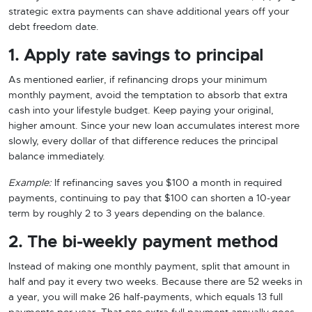
strategic extra payments can shave additional years off your
debt freedom date.
1. Apply rate savings to principal
As mentioned earlier, if refinancing drops your minimum
monthly payment, avoid the temptation to absorb that extra
cash into your lifestyle budget. Keep paying your original,
higher amount. Since your new loan accumulates interest more
slowly, every dollar of that difference reduces the principal
balance immediately.
Example:
If refinancing saves you $100 a month in required
payments, continuing to pay that $100 can shorten a 10-year
term by roughly 2 to 3 years depending on the balance.
2. The bi-weekly payment method
Instead of making one monthly payment, split that amount in
half and pay it every two weeks. Because there are 52 weeks in
a year, you will make 26 half-payments, which equals 13 full