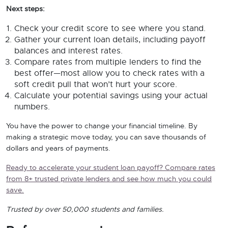
Next steps:
Check your credit score to see where you stand.
Gather your current loan details, including payoff
balances and interest rates.
Compare rates from multiple lenders to find the
best offer—most allow you to check rates with a
soft credit pull that won’t hurt your score.
Calculate your potential savings using your actual
numbers.
You have the power to change your financial timeline. By
making a strategic move today, you can save thousands of
dollars and years of payments.
Ready to accelerate your student loan payoff? Compare rates
from 8+ trusted private lenders and see how much you could
save.
Trusted by over 50,000 students and families.