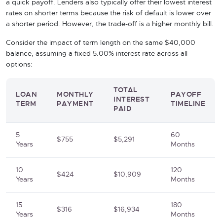
a quick payoff. Lenders also typically offer their lowest interest
rates on shorter terms because the risk of default is lower over
a shorter period. However, the trade-off is a higher monthly bill.
Consider the impact of term length on the same $40,000
balance, assuming a fixed 5.00% interest rate across all
options:
TOTAL
LOAN
MONTHLY
PAYOFF
INTEREST
TERM
PAYMENT
TIMELINE
PAID
5
60
$755
$5,291
Years
Months
10
120
$424
$10,909
Years
Months
15
180
$316
$16,934
Years
Months