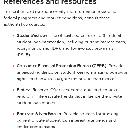
References and resources
For further reading and to verify the information regarding
federal programs and market conditions, consult these
authoritative sources:
StudentAid.gov:
The official source for all U.S. federal
student loan information, including current interest rates,
repayment plans (IDR), and forgiveness programs
(PSLF).
Consumer Financial Protection Bureau (CFPB):
Provides
unbiased guidance on student loan refinancing, borrower
rights, and how to navigate the private loan market.
Federal Reserve:
Offers economic data and context
regarding interest rate trends that influence the private
student loan market.
Bankrate & NerdWallet:
Reliable sources for tracking
current private student loan interest rate trends and
lender comparisons.