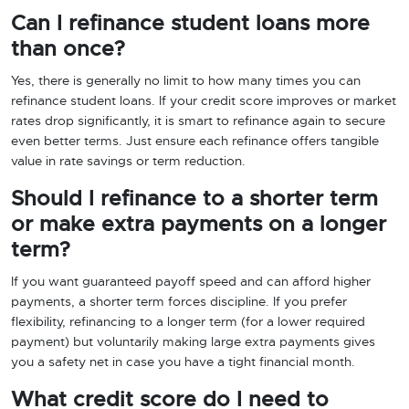
Can I refinance student loans more
than once?
Yes, there is generally no limit to how many times you can
refinance student loans. If your credit score improves or market
rates drop significantly, it is smart to refinance again to secure
even better terms. Just ensure each refinance offers tangible
value in rate savings or term reduction.
Should I refinance to a shorter term
or make extra payments on a longer
term?
If you want guaranteed payoff speed and can afford higher
payments, a shorter term forces discipline. If you prefer
flexibility, refinancing to a longer term (for a lower required
payment) but voluntarily making large extra payments gives
you a safety net in case you have a tight financial month.
What credit score do I need to