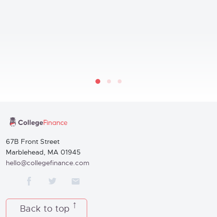
67B Front Street
Marblehead, MA 01945
hello@collegefinance.com
Back to top