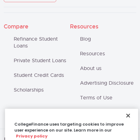
Compare
Resources
Refinance Student
Blog
Loans
Resources
Private Student Loans
About us
Student Credit Cards
Advertising Disclosure
Scholarships
Terms of Use
Privacy Policy
CollegeFinance uses targeting cookies to improve
user experience on our site. Learn more in our
Privacy policy
Disclaimer