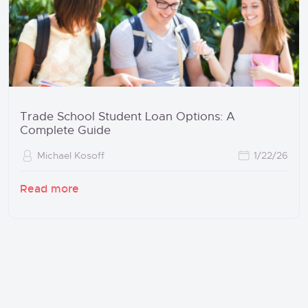
Trade School Student Loan Options: A
Complete Guide
Michael Kosoff
1/22/26
Read more