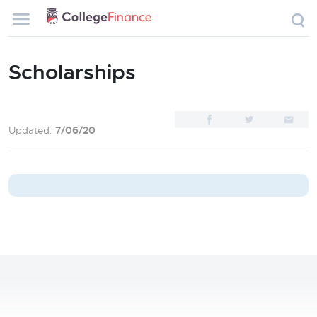
Scholarships
Updated:
7/06/20