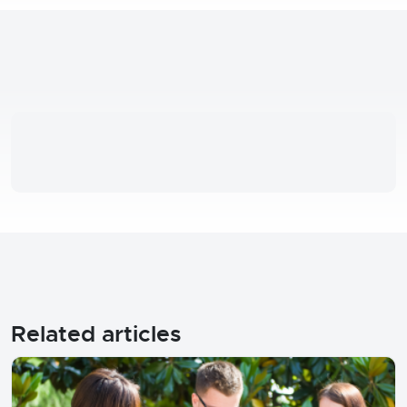
Related articles