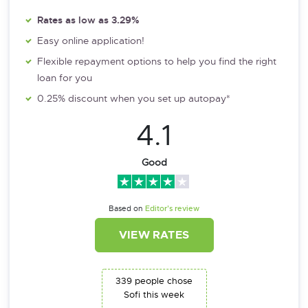
Rates as low as 3.29%
Easy online application!
Flexible repayment options to help you find the right
loan for you
0.25% discount when you set up autopay*
4.1
Good
Based on
Editor’s review
VIEW RATES
339 people chose
Sofi this week