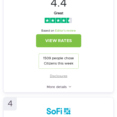
4.4
Great
Based on
Editor’s review
VIEW RATES
1509 people chose
Citizens this week
Disclosures
More details
4