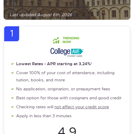
Last updated August 6th, 2026
1
Lowest Rates - APR starting at 3.24%¹
Cover 100% of your cost of attendance, including
tuition, books, and more
No application, origination, or prepayment fees
Best option for those with cosigners and good credit
Checking rates will
not affect your credit score
Apply in less than 3 minutes
4.9