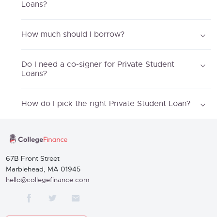
Loans?
How much should I borrow?
Do I need a co-signer for Private Student
Loans?
How do I pick the right Private Student Loan?
67B Front Street
Marblehead, MA 01945
hello@collegefinance.com