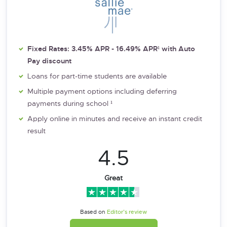
Fixed Rates: 3.45% APR - 16.49% APR¹ with Auto
Pay discount
Loans for part-time students are available
Multiple payment options including deferring
payments during school ¹
Apply online in minutes and receive an instant credit
result
4.5
Great
Based on
Editor’s review