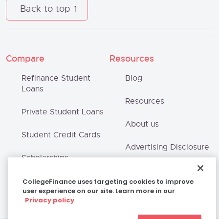
Back to top
Compare
Resources
Refinance Student
Blog
Loans
Resources
Private Student Loans
About us
Student Credit Cards
Advertising Disclosure
Scholarships
Terms of Use
CollegeFinance uses targeting cookies to improve
user experience on our site. Learn more in our
Privacy Policy
Privacy policy