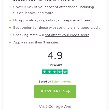
Cover 100% of your cost of attendance, including
tuition, books, and more
No application, origination, or prepayment fees
Best option for those with cosigners and good credit
Checking rates will
not affect your credit score
Apply in less than 3 minutes
4.9
Excellent
Based on
Editor’s review
VIEW RATES
Visit College Ave