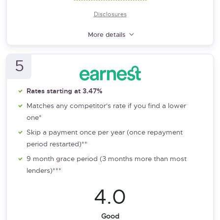
Disclosures
More details
5
Rates starting at 3.47%
Matches any competitor's rate if you find a lower
one*
Skip a payment once per year (once repayment
period restarted)**
9 month grace period (3 months more than most
lenders)***
4.0
Good