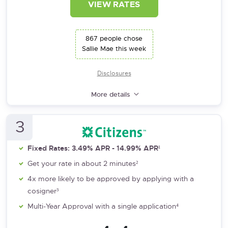
VIEW RATES
867 people chose
Sallie Mae this week
Disclosures
More details
3
Fixed Rates: 3.49% APR - 14.99% APR¹
Get your rate in about 2 minutes²
4x more likely to be approved by applying with a
cosigner³
Multi-Year Approval with a single application⁴