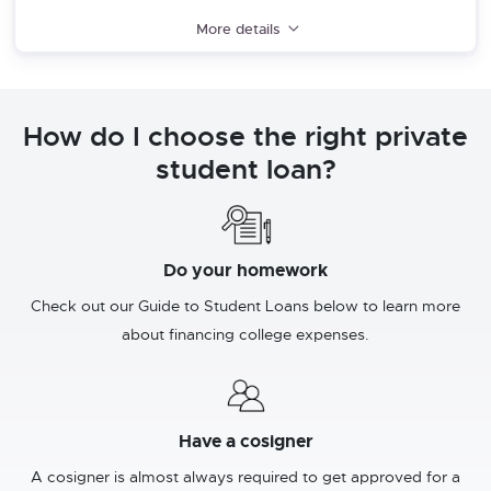
More details
How do I choose the right private
student loan?
Do your homework
Check out our Guide to Student Loans below to learn more
about financing college expenses.
Have a cosigner
A cosigner is almost always required to get approved for a