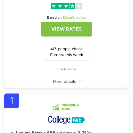
Based on
Editor’s review
VIEW RATES
415 people chose
Earnest this week
Disclosures
More details
1
Lowest Rates - APR starting at 3.24%¹