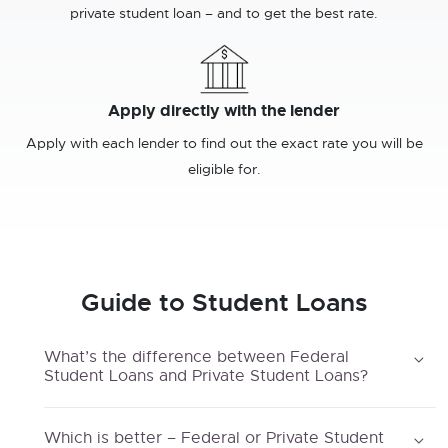
private student loan – and to get the best rate.
Apply directly with the lender
Apply with each lender to find out the exact rate you will be
eligible for.
Guide to Student Loans
What’s the difference between Federal
Student Loans and Private Student Loans?
Which is better – Federal or Private Student