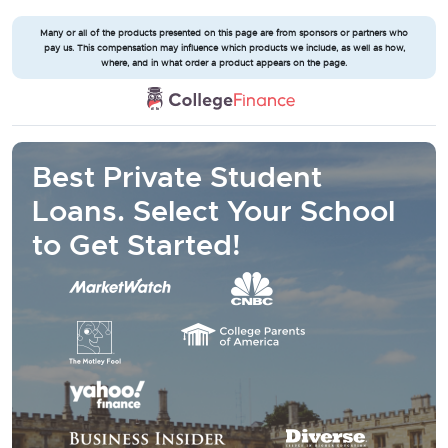
Many or all of the products presented on this page are from sponsors or partners who
pay us. This compensation may influence which products we include, as well as how,
where, and in what order a product appears on the page.
Best Private Student
Loans. Select Your School
to Get Started!