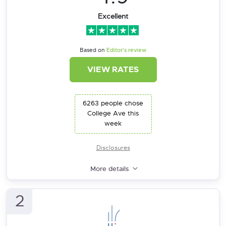
Excellent
Based on
Editor’s review
VIEW RATES
6263 people chose
College Ave this
week
Disclosures
More details
2