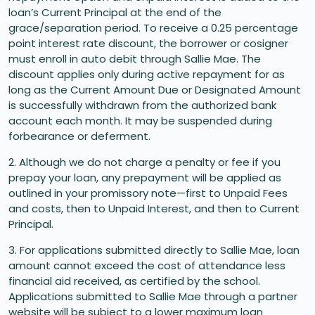
loan’s Current Principal at the end of the
grace/separation period. To receive a 0.25 percentage
point interest rate discount, the borrower or cosigner
must enroll in auto debit through Sallie Mae. The
discount applies only during active repayment for as
long as the Current Amount Due or Designated Amount
is successfully withdrawn from the authorized bank
account each month. It may be suspended during
forbearance or deferment.
2. Although we do not charge a penalty or fee if you
prepay your loan, any prepayment will be applied as
outlined in your promissory note—first to Unpaid Fees
and costs, then to Unpaid Interest, and then to Current
Principal.
3. For applications submitted directly to Sallie Mae, loan
amount cannot exceed the cost of attendance less
financial aid received, as certified by the school.
Applications submitted to Sallie Mae through a partner
website will be subject to a lower maximum loan