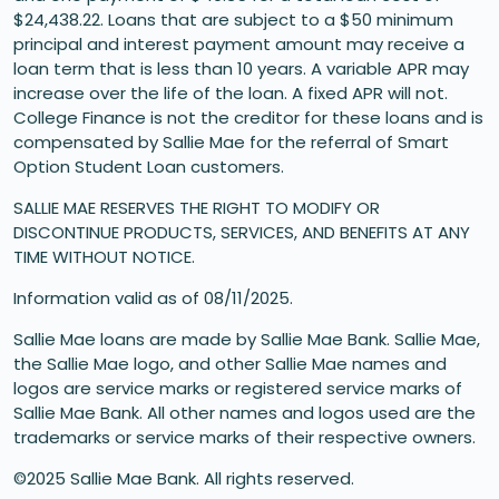
$24,438.22. Loans that are subject to a $50 minimum
principal and interest payment amount may receive a
loan term that is less than 10 years. A variable APR may
increase over the life of the loan. A fixed APR will not.
College Finance is not the creditor for these loans and is
compensated by Sallie Mae for the referral of Smart
Option Student Loan customers.
SALLIE MAE RESERVES THE RIGHT TO MODIFY OR
DISCONTINUE PRODUCTS, SERVICES, AND BENEFITS AT ANY
TIME WITHOUT NOTICE.
Information valid as of 08/11/2025.
Sallie Mae loans are made by Sallie Mae Bank. Sallie Mae,
the Sallie Mae logo, and other Sallie Mae names and
logos are service marks or registered service marks of
Sallie Mae Bank. All other names and logos used are the
trademarks or service marks of their respective owners.
©2025 Sallie Mae Bank. All rights reserved.