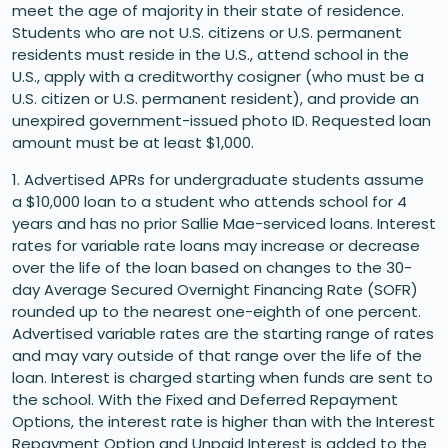
meet the age of majority in their state of residence.
Students who are not U.S. citizens or U.S. permanent
residents must reside in the U.S., attend school in the
U.S., apply with a creditworthy cosigner (who must be a
U.S. citizen or U.S. permanent resident), and provide an
unexpired government-issued photo ID. Requested loan
amount must be at least $1,000.
1. Advertised APRs for undergraduate students assume
a $10,000 loan to a student who attends school for 4
years and has no prior Sallie Mae-serviced loans. Interest
rates for variable rate loans may increase or decrease
over the life of the loan based on changes to the 30-
day Average Secured Overnight Financing Rate (SOFR)
rounded up to the nearest one-eighth of one percent.
Advertised variable rates are the starting range of rates
and may vary outside of that range over the life of the
loan. Interest is charged starting when funds are sent to
the school. With the Fixed and Deferred Repayment
Options, the interest rate is higher than with the Interest
Repayment Option and Unpaid Interest is added to the