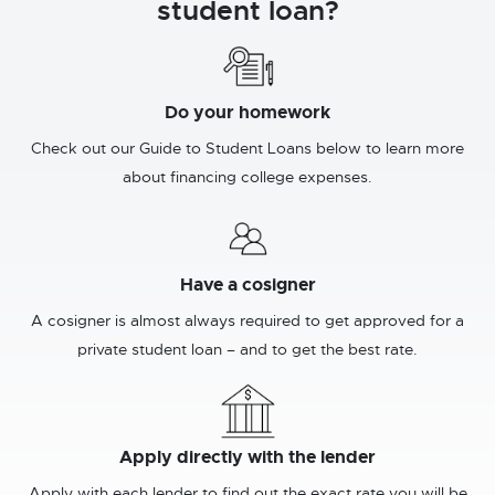
student loan?
Do your homework
Check out our Guide to Student Loans below to learn more
about financing college expenses.
Have a cosigner
A cosigner is almost always required to get approved for a
private student loan – and to get the best rate.
Apply directly with the lender
Apply with each lender to find out the exact rate you will be