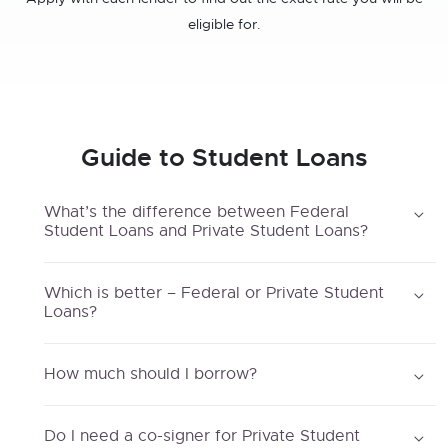
eligible for.
Guide to Student Loans
What’s the difference between Federal
Student Loans and Private Student Loans?
Which is better – Federal or Private Student
Loans?
How much should I borrow?
Do I need a co-signer for Private Student