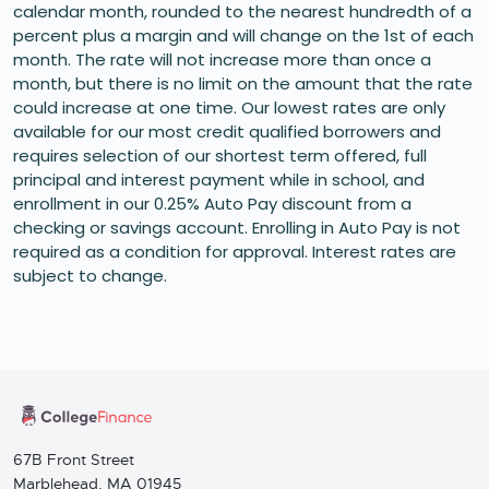
calendar month, rounded to the nearest hundredth of a
percent plus a margin and will change on the 1st of each
month. The rate will not increase more than once a
month, but there is no limit on the amount that the rate
could increase at one time. Our lowest rates are only
available for our most credit qualified borrowers and
requires selection of our shortest term offered, full
principal and interest payment while in school, and
enrollment in our 0.25% Auto Pay discount from a
checking or savings account. Enrolling in Auto Pay is not
required as a condition for approval. Interest rates are
subject to change.
67B Front Street
Marblehead, MA 01945