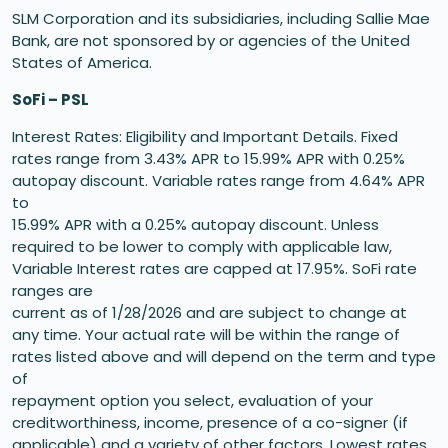
SLM Corporation and its subsidiaries, including Sallie Mae
Bank, are not sponsored by or agencies of the United
States of America.
SoFi – PSL
Interest Rates: Eligibility and Important Details. Fixed
rates range from 3.43% APR to 15.99% APR with 0.25%
autopay discount. Variable rates range from 4.64% APR
to
15.99% APR with a 0.25% autopay discount. Unless
required to be lower to comply with applicable law,
Variable Interest rates are capped at 17.95%. SoFi rate
ranges are
current as of 1/28/2026 and are subject to change at
any time. Your actual rate will be within the range of
rates listed above and will depend on the term and type
of
repayment option you select, evaluation of your
creditworthiness, income, presence of a co-signer (if
applicable) and a variety of other factors. Lowest rates