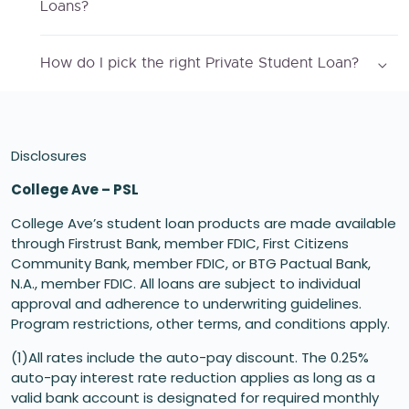
Loans?
How do I pick the right Private Student Loan?
Disclosures
College Ave – PSL
College Ave’s student loan products are made available
through Firstrust Bank, member FDIC, First Citizens
Community Bank, member FDIC, or BTG Pactual Bank,
N.A., member FDIC. All loans are subject to individual
approval and adherence to underwriting guidelines.
Program restrictions, other terms, and conditions apply.
(1)All rates include the auto-pay discount. The 0.25%
auto-pay interest rate reduction applies as long as a
valid bank account is designated for required monthly