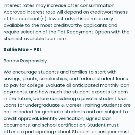
interest rates may increase after consummation.
Approved interest rate will depend on creditworthiness
of the applicant(s), lowest advertised rates only
available to the most creditworthy applicants and
require selection of the Flat Repayment Option with the
shortest available loan term.
Sallie Mae – PSL
Borrow Responsibly
We encourage students and families to start with
savings, grants, scholarships, and federal student loans
to pay for college. Evaluate all anticipated monthly loan
payments, and how much the student expects to earn
in the future, before considering a private student loan.
Loans for Undergraduate & Career Training Students are
not intended for graduate students and are subject to
credit approval, identity verification, signed loan
documents, and school certification. Student must
attend a participating school. Student or cosigner must