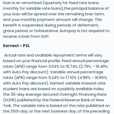
loan is re-amortized (quarterly for fixed rate loans;
monthly for variable rate loans),the principal balance of
your loan will be spread over the remaining loan term,
and your monthly payment amount will change. This
benefit is suspended during periods of deferment,
grace period, or forbearance. Autopay is not required to
receive a loan from SoFi.
Earnest – PSL
Actual rate and available repayment terms will vary
based on your financial profile. Fixed annual percentage
rates (APR) range from 3.04% to 16.74% (2.79% – 16.49%
with Auto Pay discount). Variable annual percentage
rates (APR) range from 5.24% to 17.10% (4.99% – 16.85%
with Auto Pay discount). Earnest variable interest rate
student loans are based on a publicly available index,
the 30-day Average Secured Overnight Financing Rate
(SOFR) published by the Federal Reserve Bank of New
York. The variable rate is based on the rate published on
the 25th day, or the next business day, of the preceding