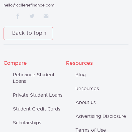
hello@collegefinance.com
Back to top
Compare
Resources
Refinance Student
Blog
Loans
Resources
Private Student Loans
About us
Student Credit Cards
Advertising Disclosure
Scholarships
Terms of Use