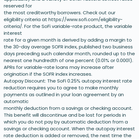
reserved for
the most creditworthy borrowers. Check out our
eligibility criteria at https://www.sofi.com/eligibility-
criteria/. For the SoFi variable-rate product, the variable
interest
rate for a given month is derived by adding a margin to
the 30-day average SOFR index, published two business
days preceding such calendar month, rounded up to the
nearest one hundredth of one percent (0.01% or 0.0001).
APRs for variable-rate loans may increase after
origination if the SOFR index increases.
Autopay Discount: The SoFi 0.25% autopay interest rate
reduction requires you to agree to make monthly
payments as outlined in your loan agreement by an
automatic
monthly deduction from a savings or checking account.
This benefit will discontinue and be lost for periods in
which you do not pay by automatic deduction from a
savings or checking account. When the autopay interest
rate deduction is added or removed, the next time the