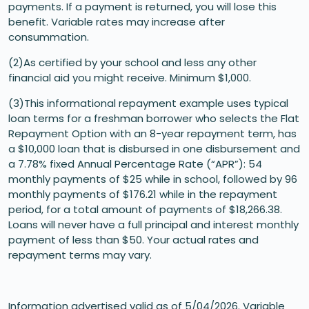
payments. If a payment is returned, you will lose this
benefit. Variable rates may increase after
consummation.
(2)As certified by your school and less any other
financial aid you might receive. Minimum $1,000.
(3)This informational repayment example uses typical
loan terms for a freshman borrower who selects the Flat
Repayment Option with an 8-year repayment term, has
a $10,000 loan that is disbursed in one disbursement and
a 7.78% fixed Annual Percentage Rate (“APR”): 54
monthly payments of $25 while in school, followed by 96
monthly payments of $176.21 while in the repayment
period, for a total amount of payments of $18,266.38.
Loans will never have a full principal and interest monthly
payment of less than $50. Your actual rates and
repayment terms may vary.
Information advertised valid as of 5/04/2026. Variable