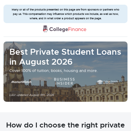
Many or all of the products presented on this page are from sponsors or partners who
pay us. This compensation may influence which products we include, as well as how,
where, and in what order a product appears on the page.
Best Private Student Loans
in August 2026
Cover 100% of tuition, books, housing and more.
Last updated August 9th, 2026
How do I choose the right private