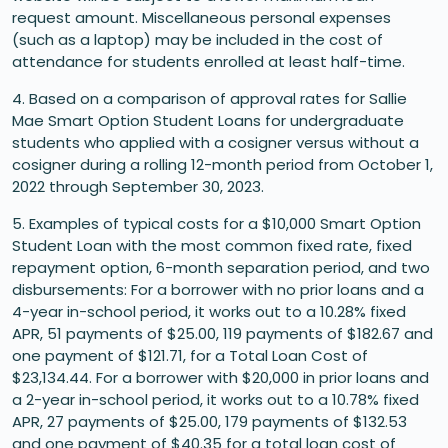
request amount. Miscellaneous personal expenses
(such as a laptop) may be included in the cost of
attendance for students enrolled at least half-time.
4. Based on a comparison of approval rates for Sallie
Mae Smart Option Student Loans for undergraduate
students who applied with a cosigner versus without a
cosigner during a rolling 12-month period from October 1,
2022 through September 30, 2023.
5. Examples of typical costs for a $10,000 Smart Option
Student Loan with the most common fixed rate, fixed
repayment option, 6-month separation period, and two
disbursements: For a borrower with no prior loans and a
4-year in-school period, it works out to a 10.28% fixed
APR, 51 payments of $25.00, 119 payments of $182.67 and
one payment of $121.71, for a Total Loan Cost of
$23,134.44. For a borrower with $20,000 in prior loans and
a 2-year in-school period, it works out to a 10.78% fixed
APR, 27 payments of $25.00, 179 payments of $132.53
and one payment of $40.35 for a total loan cost of