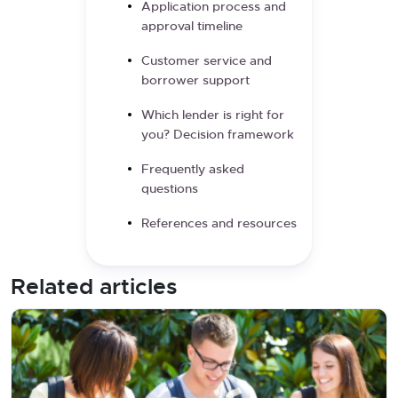
Application process and
approval timeline
Customer service and
borrower support
Which lender is right for
you? Decision framework
Frequently asked
questions
References and resources
Related articles