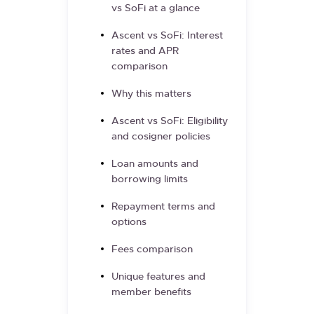
vs SoFi at a glance
Ascent vs SoFi: Interest
rates and APR
comparison
Why this matters
Ascent vs SoFi: Eligibility
and cosigner policies
Loan amounts and
borrowing limits
Repayment terms and
options
Fees comparison
Unique features and
member benefits