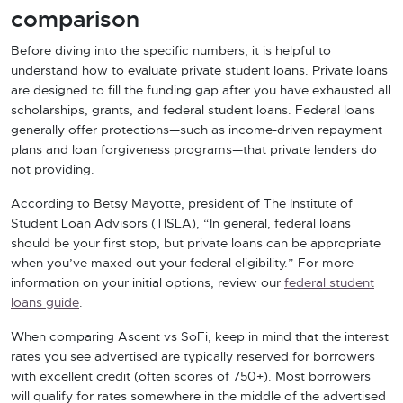
comparison
Before diving into the specific numbers, it is helpful to
understand how to evaluate private student loans. Private loans
are designed to fill the funding gap after you have exhausted all
scholarships, grants, and federal student loans. Federal loans
generally offer protections—such as income-driven repayment
plans and loan forgiveness programs—that private lenders do
not providing.
According to Betsy Mayotte, president of The Institute of
Student Loan Advisors (TISLA), “In general, federal loans
should be your first stop, but private loans can be appropriate
when you’ve maxed out your federal eligibility.” For more
information on your initial options, review our
federal student
loans guide
.
When comparing Ascent vs SoFi, keep in mind that the interest
rates you see advertised are typically reserved for borrowers
with excellent credit (often scores of 750+). Most borrowers
will qualify for rates somewhere in the middle of the advertised