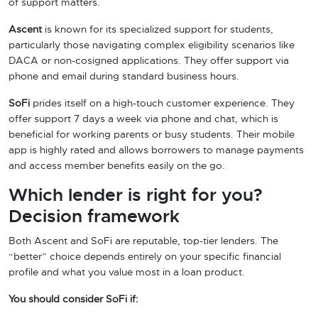
of support matters.
Ascent
is known for its specialized support for students,
particularly those navigating complex eligibility scenarios like
DACA or non-cosigned applications. They offer support via
phone and email during standard business hours.
SoFi
prides itself on a high-touch customer experience. They
offer support 7 days a week via phone and chat, which is
beneficial for working parents or busy students. Their mobile
app is highly rated and allows borrowers to manage payments
and access member benefits easily on the go.
Which lender is right for you?
Decision framework
Both Ascent and SoFi are reputable, top-tier lenders. The
“better” choice depends entirely on your specific financial
profile and what you value most in a loan product.
You should consider SoFi if: