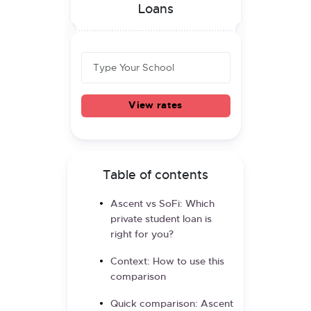
Loans
View rates
Table of contents
Ascent vs SoFi: Which
private student loan is
right for you?
Context: How to use this
comparison
Quick comparison: Ascent