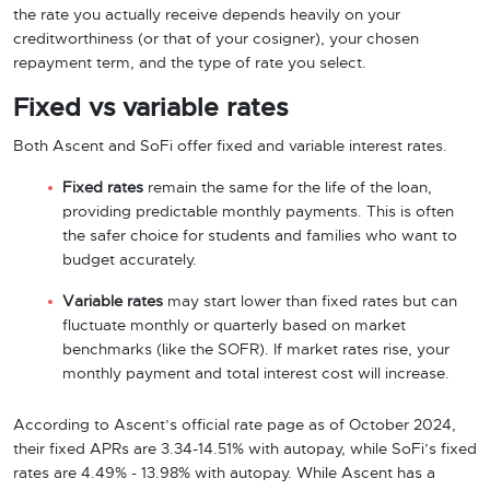
the rate you actually receive depends heavily on your
creditworthiness (or that of your cosigner), your chosen
repayment term, and the type of rate you select.
Fixed vs variable rates
Both Ascent and SoFi offer fixed and variable interest rates.
Fixed rates
remain the same for the life of the loan,
providing predictable monthly payments. This is often
the safer choice for students and families who want to
budget accurately.
Variable rates
may start lower than fixed rates but can
fluctuate monthly or quarterly based on market
benchmarks (like the SOFR). If market rates rise, your
monthly payment and total interest cost will increase.
According to Ascent’s official rate page as of October 2024,
their fixed APRs are 3.34-14.51% with autopay, while SoFi’s fixed
rates are 4.49% - 13.98% with autopay. While Ascent has a