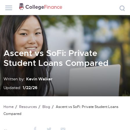
Ascent vs SoFi: Private
Student Loans Compared
Written by:
Kevin Walker
Updated:
1/22/26
Home
Resources
Blog
Ascent vs SoFi: Private Student Loans
Compared