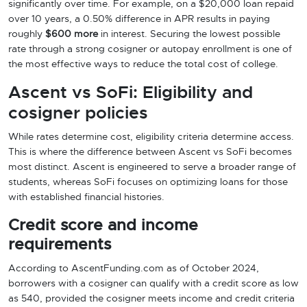
significantly over time. For example, on a $20,000 loan repaid
over 10 years, a 0.50% difference in APR results in paying
roughly
$600 more
in interest. Securing the lowest possible
rate through a strong cosigner or autopay enrollment is one of
the most effective ways to reduce the total cost of college.
Ascent vs SoFi: Eligibility and
cosigner policies
While rates determine cost, eligibility criteria determine access.
This is where the difference between Ascent vs SoFi becomes
most distinct. Ascent is engineered to serve a broader range of
students, whereas SoFi focuses on optimizing loans for those
with established financial histories.
Credit score and income
requirements
According to AscentFunding.com as of October 2024,
borrowers with a cosigner can qualify with a credit score as low
as 540, provided the cosigner meets income and credit criteria