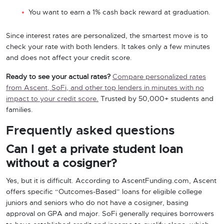
You want to earn a 1% cash back reward at graduation.
Since interest rates are personalized, the smartest move is to
check your rate with both lenders. It takes only a few minutes
and does not affect your credit score.
Ready to see your actual rates?
Compare personalized rates
from Ascent, SoFi, and other top lenders in minutes with no
impact to your credit score.
Trusted by 50,000+ students and
families.
Frequently asked questions
Can I get a private student loan
without a cosigner?
Yes, but it is difficult. According to AscentFunding.com, Ascent
offers specific “Outcomes-Based” loans for eligible college
juniors and seniors who do not have a cosigner, basing
approval on GPA and major. SoFi generally requires borrowers