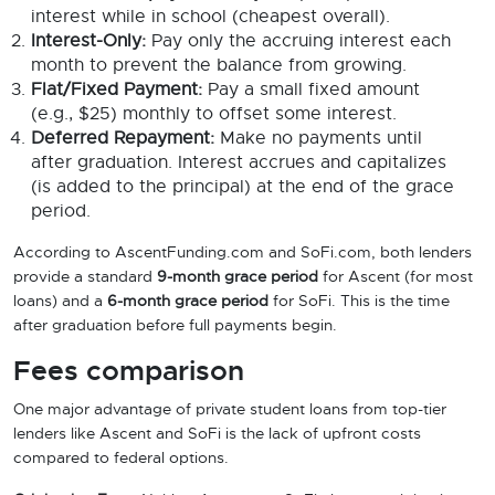
interest while in school (cheapest overall).
Interest-Only:
Pay only the accruing interest each
month to prevent the balance from growing.
Flat/Fixed Payment:
Pay a small fixed amount
(e.g., $25) monthly to offset some interest.
Deferred Repayment:
Make no payments until
after graduation. Interest accrues and capitalizes
(is added to the principal) at the end of the grace
period.
According to AscentFunding.com and SoFi.com, both lenders
provide a standard
9-month grace period
for Ascent (for most
loans) and a
6-month grace period
for SoFi. This is the time
after graduation before full payments begin.
Fees comparison
One major advantage of private student loans from top-tier
lenders like Ascent and SoFi is the lack of upfront costs
compared to federal options.