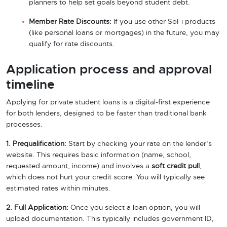
planners to help set goals beyond student debt.
Member Rate Discounts:
If you use other SoFi products
(like personal loans or mortgages) in the future, you may
qualify for rate discounts.
Application process and approval
timeline
Applying for private student loans is a digital-first experience
for both lenders, designed to be faster than traditional bank
processes.
1. Prequalification:
Start by checking your rate on the lender’s
website. This requires basic information (name, school,
requested amount, income) and involves a
soft credit pull
,
which does not hurt your credit score. You will typically see
estimated rates within minutes.
2. Full Application:
Once you select a loan option, you will
upload documentation. This typically includes government ID,