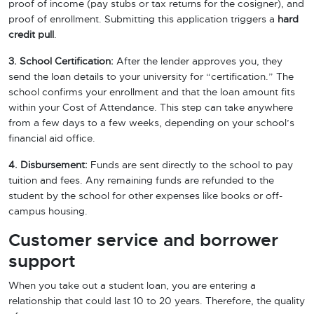
proof of income (pay stubs or tax returns for the cosigner), and
proof of enrollment. Submitting this application triggers a
hard
credit pull
.
3. School Certification:
After the lender approves you, they
send the loan details to your university for “certification.” The
school confirms your enrollment and that the loan amount fits
within your Cost of Attendance. This step can take anywhere
from a few days to a few weeks, depending on your school’s
financial aid office.
4. Disbursement:
Funds are sent directly to the school to pay
tuition and fees. Any remaining funds are refunded to the
student by the school for other expenses like books or off-
campus housing.
Customer service and borrower
support
When you take out a student loan, you are entering a
relationship that could last 10 to 20 years. Therefore, the quality