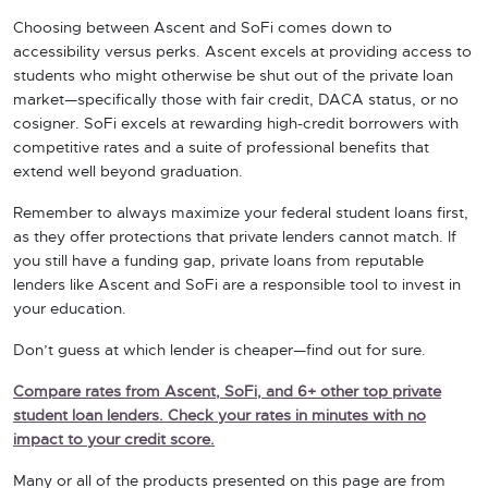
Choosing between Ascent and SoFi comes down to
accessibility versus perks. Ascent excels at providing access to
students who might otherwise be shut out of the private loan
market—specifically those with fair credit, DACA status, or no
cosigner. SoFi excels at rewarding high-credit borrowers with
competitive rates and a suite of professional benefits that
extend well beyond graduation.
Remember to always maximize your federal student loans first,
as they offer protections that private lenders cannot match. If
you still have a funding gap, private loans from reputable
lenders like Ascent and SoFi are a responsible tool to invest in
your education.
Don’t guess at which lender is cheaper—find out for sure.
Compare rates from Ascent, SoFi, and 6+ other top private
student loan lenders. Check your rates in minutes with no
impact to your credit score.
Many or all of the products presented on this page are from