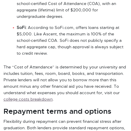
school-certified Cost of Attendance (COA), with an
aggregate (lifetime) limit of $200,000 for
undergraduate degrees.
SoFi:
According to SoFi.com, offers loans starting at
$5,000. Like Ascent, the maximum is 100% of the
school-certified COA. SoFi does not publicly specify a
hard aggregate cap, though approval is always subject
to credit review.
The “Cost of Attendance” is determined by your university and
includes tuition, fees, room, board, books, and transportation.
Private lenders will not allow you to borrow more than this
amount minus any other financial aid you have received. To
understand what expenses you should account for, visit our
college costs breakdown
.
Repayment terms and options
Flexibility during repayment can prevent financial stress after
graduation. Both lenders provide standard repayment options,