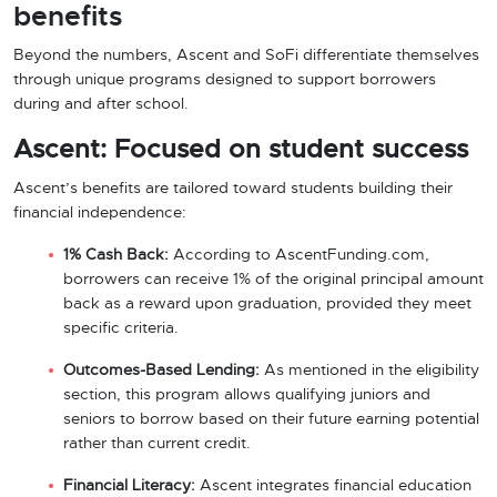
benefits
Beyond the numbers, Ascent and SoFi differentiate themselves
through unique programs designed to support borrowers
during and after school.
Ascent: Focused on student success
Ascent’s benefits are tailored toward students building their
financial independence:
1% Cash Back:
According to AscentFunding.com,
borrowers can receive 1% of the original principal amount
back as a reward upon graduation, provided they meet
specific criteria.
Outcomes-Based Lending:
As mentioned in the eligibility
section, this program allows qualifying juniors and
seniors to borrow based on their future earning potential
rather than current credit.
Financial Literacy:
Ascent integrates financial education