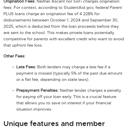
Origination Fees:
Neither Ascent nor SoFi charges origination
fees. For context, according to StudentAid.gov, federal Parent
PLUS loans charge an origination fee of 4.228% for
disbursements between October 1, 2024 and September 30,
2025, which is deducted from the loan proceeds before they
are sent to the school. This makes private loans potentially
competitive for parents with excellent credit who want to avoid
that upfront fee loss.
Other Fees:
Late Fees:
Both lenders may charge a late fee if a
payment is missed (typically 5% of the past due amount
or a flat fee, depending on state laws).
Prepayment Penalties:
Neither lender charges a penalty
for paying off your loan early. This is a crucial feature
that allows you to save on interest if your financial
situation improves.
Unique features and member