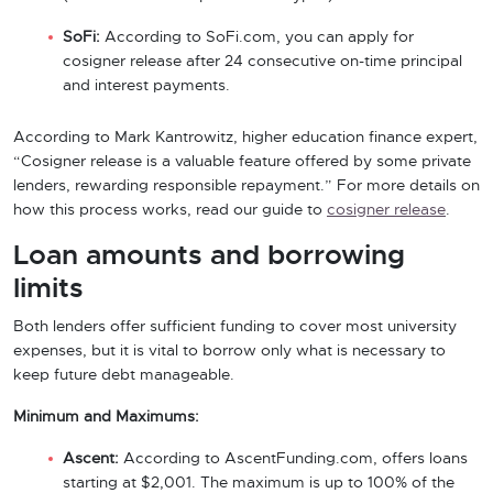
SoFi:
According to SoFi.com, you can apply for
cosigner release after 24 consecutive on-time principal
and interest payments.
According to Mark Kantrowitz, higher education finance expert,
“Cosigner release is a valuable feature offered by some private
lenders, rewarding responsible repayment.” For more details on
how this process works, read our guide to
cosigner release
.
Loan amounts and borrowing
limits
Both lenders offer sufficient funding to cover most university
expenses, but it is vital to borrow only what is necessary to
keep future debt manageable.
Minimum and Maximums:
Ascent:
According to AscentFunding.com, offers loans
starting at $2,001. The maximum is up to 100% of the