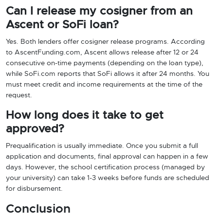
Can I release my cosigner from an
Ascent or SoFi loan?
Yes. Both lenders offer cosigner release programs. According
to AscentFunding.com, Ascent allows release after 12 or 24
consecutive on-time payments (depending on the loan type),
while SoFi.com reports that SoFi allows it after 24 months. You
must meet credit and income requirements at the time of the
request.
How long does it take to get
approved?
Prequalification is usually immediate. Once you submit a full
application and documents, final approval can happen in a few
days. However, the school certification process (managed by
your university) can take 1-3 weeks before funds are scheduled
for disbursement.
Conclusion