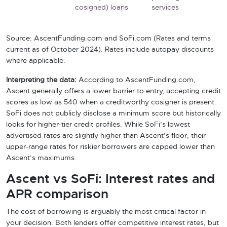
cosigned) loans
services
Source: AscentFunding.com and SoFi.com (Rates and terms
current as of October 2024). Rates include autopay discounts
where applicable.
Interpreting the data:
According to AscentFunding.com,
Ascent generally offers a lower barrier to entry, accepting credit
scores as low as 540 when a creditworthy cosigner is present.
SoFi does not publicly disclose a minimum score but historically
looks for higher-tier credit profiles. While SoFi’s lowest
advertised rates are slightly higher than Ascent’s floor, their
upper-range rates for riskier borrowers are capped lower than
Ascent’s maximums.
Ascent vs SoFi: Interest rates and
APR comparison
The cost of borrowing is arguably the most critical factor in
your decision. Both lenders offer competitive interest rates, but