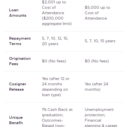
$2,001 up to
Cost of
$5,000 up to
Loan
Attendance
Cost of
Amounts
($200,000
Attendance
aggregate limit)
Repayment
5, 7, 10, 12, 15,
5, 7, 10, 15 years
Terms
20 years
Origination
$0 (No fees)
$0 (No fees)
Fees
Yes (after 12 or
Cosigner
24 months
Yes (after 24
Release
depending on
months)
loan type)
1% Cash Back at
Unemployment
graduation;
protection;
Unique
Outcomes-
Financial
Benefit
Based (non-
planning & career