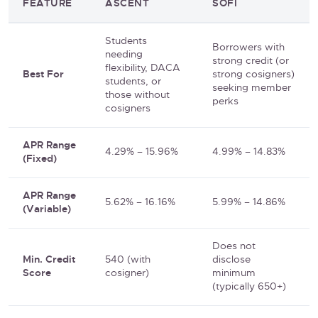
FEATURE
ASCENT
SOFI
Students
Borrowers with
needing
strong credit (or
flexibility, DACA
Best For
strong cosigners)
students, or
seeking member
those without
perks
cosigners
APR Range
4.29% – 15.96%
4.99% – 14.83%
(Fixed)
APR Range
5.62% – 16.16%
5.99% – 14.86%
(Variable)
Does not
Min. Credit
540 (with
disclose
Score
cosigner)
minimum
(typically 650+)