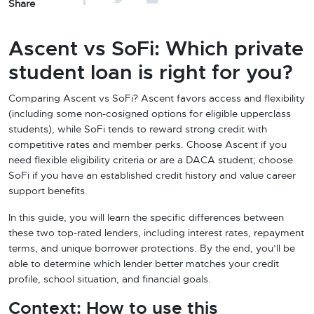
Share
Ascent vs SoFi: Which private
student loan is right for you?
Comparing Ascent vs SoFi? Ascent favors access and flexibility
(including some non-cosigned options for eligible upperclass
students), while SoFi tends to reward strong credit with
competitive rates and member perks. Choose Ascent if you
need flexible eligibility criteria or are a DACA student; choose
SoFi if you have an established credit history and value career
support benefits.
In this guide, you will learn the specific differences between
these two top-rated lenders, including interest rates, repayment
terms, and unique borrower protections. By the end, you’ll be
able to determine which lender better matches your credit
profile, school situation, and financial goals.
Context: How to use this