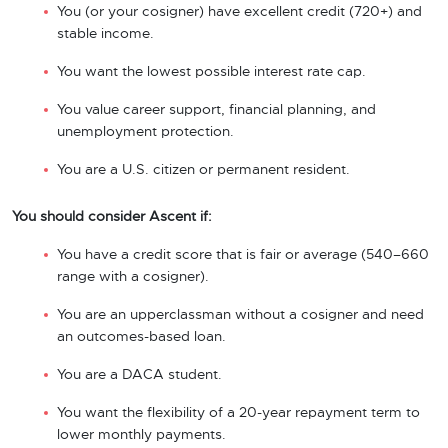
You (or your cosigner) have excellent credit (720+) and
stable income.
You want the lowest possible interest rate cap.
You value career support, financial planning, and
unemployment protection.
You are a U.S. citizen or permanent resident.
You should consider Ascent if:
You have a credit score that is fair or average (540–660
range with a cosigner).
You are an upperclassman without a cosigner and need
an outcomes-based loan.
You are a DACA student.
You want the flexibility of a 20-year repayment term to
lower monthly payments.