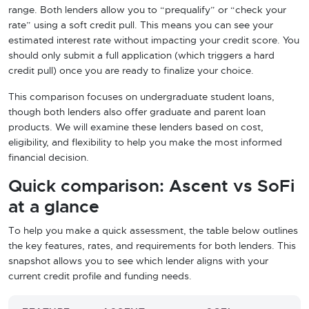
range. Both lenders allow you to “prequalify” or “check your
rate” using a soft credit pull. This means you can see your
estimated interest rate without impacting your credit score. You
should only submit a full application (which triggers a hard
credit pull) once you are ready to finalize your choice.
This comparison focuses on undergraduate student loans,
though both lenders also offer graduate and parent loan
products. We will examine these lenders based on cost,
eligibility, and flexibility to help you make the most informed
financial decision.
Quick comparison: Ascent vs SoFi
at a glance
To help you make a quick assessment, the table below outlines
the key features, rates, and requirements for both lenders. This
snapshot allows you to see which lender aligns with your
current credit profile and funding needs.