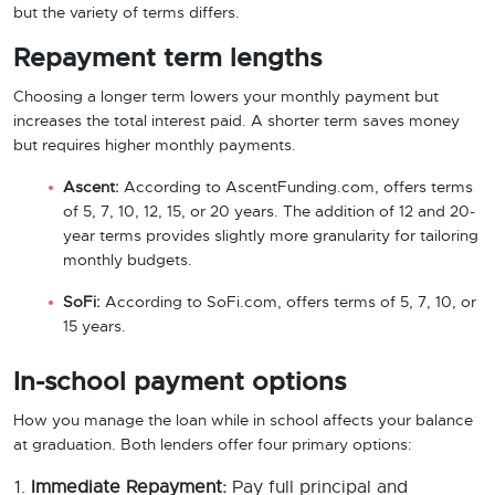
but the variety of terms differs.
Repayment term lengths
Choosing a longer term lowers your monthly payment but
increases the total interest paid. A shorter term saves money
but requires higher monthly payments.
Ascent:
According to AscentFunding.com, offers terms
of 5, 7, 10, 12, 15, or 20 years. The addition of 12 and 20-
year terms provides slightly more granularity for tailoring
monthly budgets.
SoFi:
According to SoFi.com, offers terms of 5, 7, 10, or
15 years.
In-school payment options
How you manage the loan while in school affects your balance
at graduation. Both lenders offer four primary options:
Immediate Repayment:
Pay full principal and