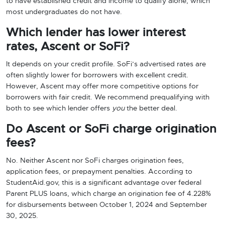
to have established credit and income to qualify alone, which
most undergraduates do not have.
Which lender has lower interest
rates, Ascent or SoFi?
It depends on your credit profile. SoFi’s advertised rates are
often slightly lower for borrowers with excellent credit.
However, Ascent may offer more competitive options for
borrowers with fair credit. We recommend prequalifying with
both to see which lender offers
you
the better deal.
Do Ascent or SoFi charge origination
fees?
No. Neither Ascent nor SoFi charges origination fees,
application fees, or prepayment penalties. According to
StudentAid.gov, this is a significant advantage over federal
Parent PLUS loans, which charge an origination fee of 4.228%
for disbursements between October 1, 2024 and September
30, 2025.