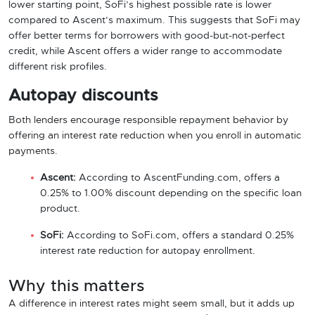
lower starting point, SoFi’s highest possible rate is lower
compared to Ascent’s maximum. This suggests that SoFi may
offer better terms for borrowers with good-but-not-perfect
credit, while Ascent offers a wider range to accommodate
different risk profiles.
Autopay discounts
Both lenders encourage responsible repayment behavior by
offering an interest rate reduction when you enroll in automatic
payments.
Ascent:
According to AscentFunding.com, offers a
0.25% to 1.00% discount depending on the specific loan
product.
SoFi:
According to SoFi.com, offers a standard 0.25%
interest rate reduction for autopay enrollment.
Why this matters
A difference in interest rates might seem small, but it adds up