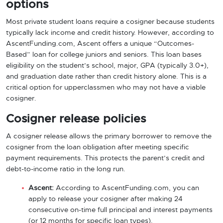
options
Most private student loans require a cosigner because students
typically lack income and credit history. However, according to
AscentFunding.com, Ascent offers a unique “Outcomes-
Based” loan for college juniors and seniors. This loan bases
eligibility on the student’s school, major, GPA (typically 3.0+),
and graduation date rather than credit history alone. This is a
critical option for upperclassmen who may not have a viable
cosigner.
Cosigner release policies
A cosigner release allows the primary borrower to remove the
cosigner from the loan obligation after meeting specific
payment requirements. This protects the parent’s credit and
debt-to-income ratio in the long run.
Ascent:
According to AscentFunding.com, you can
apply to release your cosigner after making 24
consecutive on-time full principal and interest payments
(or 12 months for specific loan types).