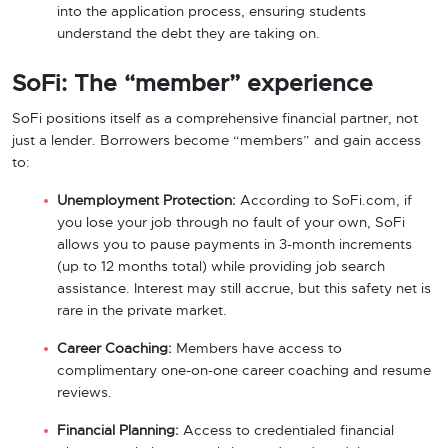
into the application process, ensuring students
understand the debt they are taking on.
SoFi: The “member” experience
SoFi positions itself as a comprehensive financial partner, not
just a lender. Borrowers become “members” and gain access
to:
Unemployment Protection:
According to SoFi.com, if
you lose your job through no fault of your own, SoFi
allows you to pause payments in 3-month increments
(up to 12 months total) while providing job search
assistance. Interest may still accrue, but this safety net is
rare in the private market.
Career Coaching:
Members have access to
complimentary one-on-one career coaching and resume
reviews.
Financial Planning:
Access to credentialed financial