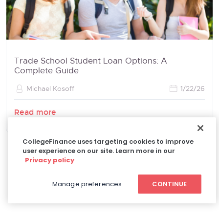
Trade School Student Loan Options: A
Complete Guide
Michael Kosoff
1/22/26
Read more
CollegeFinance uses targeting cookies to improve
user experience on our site. Learn more in our
Privacy policy
Manage preferences
CONTINUE