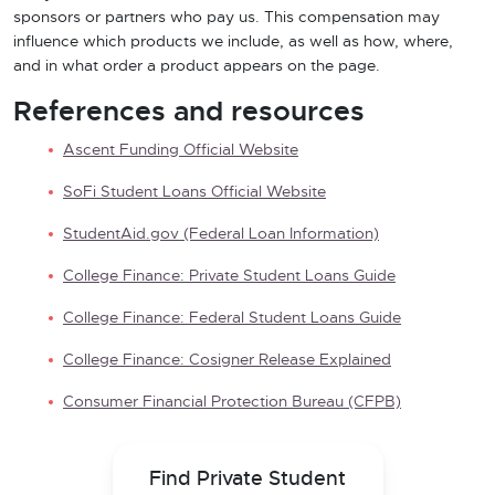
sponsors or partners who pay us. This compensation may
influence which products we include, as well as how, where,
and in what order a product appears on the page.
References and resources
Ascent Funding Official Website
SoFi Student Loans Official Website
StudentAid.gov (Federal Loan Information)
College Finance: Private Student Loans Guide
College Finance: Federal Student Loans Guide
College Finance: Cosigner Release Explained
Consumer Financial Protection Bureau (CFPB)
Find Private Student