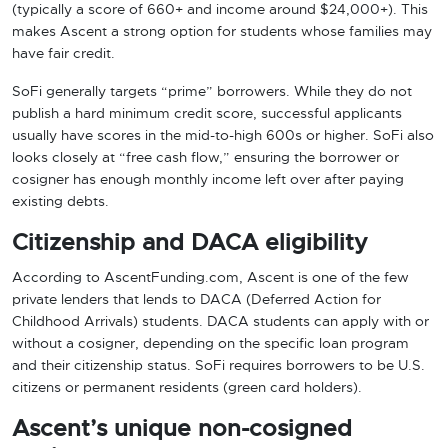
(typically a score of 660+ and income around $24,000+). This
makes Ascent a strong option for students whose families may
have fair credit.
SoFi generally targets “prime” borrowers. While they do not
publish a hard minimum credit score, successful applicants
usually have scores in the mid-to-high 600s or higher. SoFi also
looks closely at “free cash flow,” ensuring the borrower or
cosigner has enough monthly income left over after paying
existing debts.
Citizenship and DACA eligibility
According to AscentFunding.com, Ascent is one of the few
private lenders that lends to DACA (Deferred Action for
Childhood Arrivals) students. DACA students can apply with or
without a cosigner, depending on the specific loan program
and their citizenship status. SoFi requires borrowers to be U.S.
citizens or permanent residents (green card holders).
Ascent’s unique non-cosigned