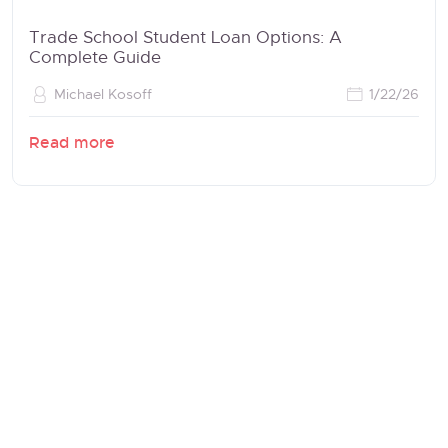
Trade School Student Loan Options: A
Complete Guide
Michael Kosoff
1/22/26
Read more