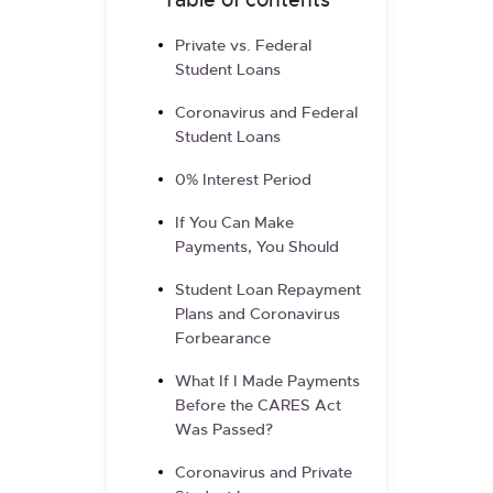
Table of contents
Private vs. Federal
Student Loans
Coronavirus and Federal
Student Loans
0% Interest Period
If You Can Make
Payments, You Should
Student Loan Repayment
Plans and Coronavirus
Forbearance
What If I Made Payments
Before the CARES Act
Was Passed?
Coronavirus and Private