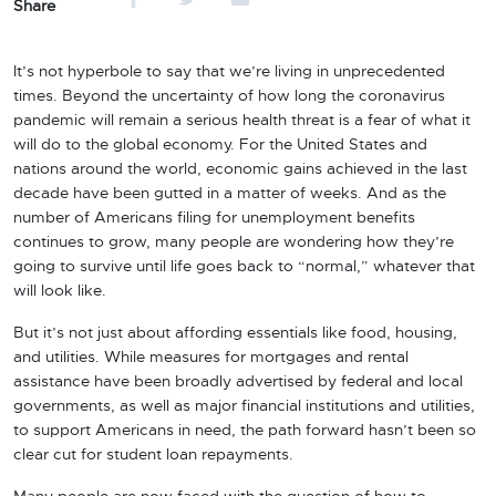
Share
It’s not hyperbole to say that we’re living in unprecedented
times. Beyond the uncertainty of how long the coronavirus
pandemic will remain a serious health threat is a fear of what it
will do to the global economy. For the United States and
nations around the world, economic gains achieved in the last
decade have been gutted in a matter of weeks. And as the
number of Americans filing for unemployment benefits
continues to grow, many people are wondering how they’re
going to survive until life goes back to “normal,” whatever that
will look like.
But it’s not just about affording essentials like food, housing,
and utilities. While measures for mortgages and rental
assistance have been broadly advertised by federal and local
governments, as well as major financial institutions and utilities,
to support Americans in need, the path forward hasn’t been so
clear cut for student loan repayments.