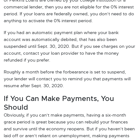
or Perkins Loans are owned by your college institution or a
commercial lender, then you are not eligible for the 0% interest
period. If your loans are federally owned, you don’t need to do
anything to activate the 0% interest period.
If you had an automatic payment plan where your bank
account was automatically debited, that has also been
suspended until Sept. 30, 2020. But if you see charges on your
account, contact your loan provider to have the money
refunded if you prefer.
Roughly a month before the forbearance is set to suspend,
your lender will contact you to remind you that payments will
resume after Sept. 30, 2020.
If You Can Make Payments, You
Should
Obviously, if you can’t make payments, having a six-month
grace period is great because you can rebuild your finances
and survive until the economy reopens. But if you haven’t been
laid off or aren’t reliant on unemployment, making payments