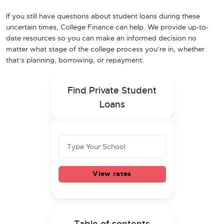
If you still have questions about student loans during these
uncertain times, College Finance can help. We provide up-to-
date resources so you can make an informed decision no
matter what stage of the college process you’re in, whether
that’s planning, borrowing, or repayment.
Find Private Student
Loans
View rates