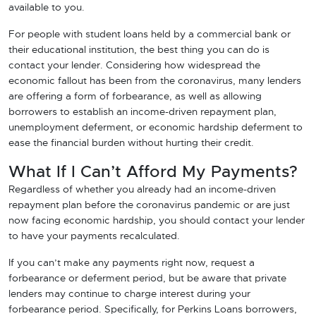
available to you.
For people with student loans held by a commercial bank or
their educational institution, the best thing you can do is
contact your lender. Considering how widespread the
economic fallout has been from the coronavirus, many lenders
are offering a form of forbearance, as well as allowing
borrowers to establish an income-driven repayment plan,
unemployment deferment, or economic hardship deferment to
ease the financial burden without hurting their credit.
What If I Can’t Afford My Payments?
Regardless of whether you already had an income-driven
repayment plan before the coronavirus pandemic or are just
now facing economic hardship, you should contact your lender
to have your payments recalculated.
If you can’t make any payments right now, request a
forbearance or deferment period, but be aware that private
lenders may continue to charge interest during your
forbearance period. Specifically, for Perkins Loans borrowers,