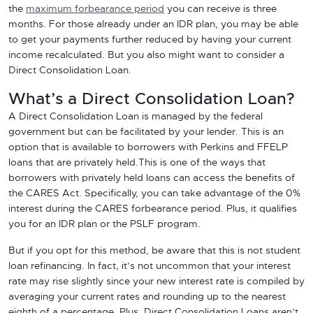
the
maximum forbearance period
you can receive is three
months. For those already under an IDR plan, you may be able
to get your payments further reduced by having your current
income recalculated. But you also might want to consider a
Direct Consolidation Loan.
What’s a Direct Consolidation Loan?
A Direct Consolidation Loan is managed by the federal
government but can be facilitated by your lender. This is an
option that is available to borrowers with Perkins and FFELP
loans that are privately held.This is one of the ways that
borrowers with privately held loans can access the benefits of
the CARES Act. Specifically, you can take advantage of the 0%
interest during the CARES forbearance period. Plus, it qualifies
you for an IDR plan or the PSLF program.
But if you opt for this method, be aware that this is not student
loan refinancing. In fact, it’s not uncommon that your interest
rate may rise slightly since your new interest rate is compiled by
averaging your current rates and rounding up to the nearest
eighth of a percentage. Plus, Direct Consolidation Loans aren’t