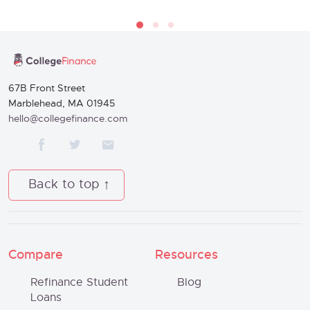
67B Front Street
Marblehead, MA 01945
hello@collegefinance.com
Back to top
Compare
Resources
Refinance Student
Blog
Loans