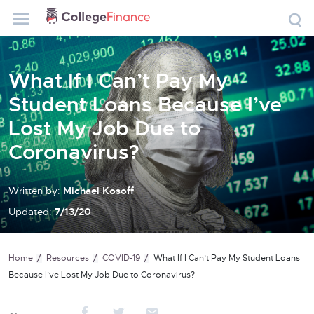
What If I Can’t Pay My
Student Loans Because I’ve
Lost My Job Due to
Coronavirus?
Written by:
Michael Kosoff
Updated:
7/13/20
Home
Resources
COVID-19
What If I Can’t Pay My Student Loans
Because I’ve Lost My Job Due to Coronavirus?