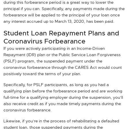
during this forbearance period is a great way to lower the
principal if you can. Specifically, any payments made during the
forbearance will be applied to the principal of your loan once
any interest accrued up to March 13, 2020, has been paid.
Student Loan Repayment Plans and
Coronavirus Forbearance
If you were actively participating in an Income-Driven
Repayment (IDR) plan or the Public Service Loan Forgiveness
(PSLF) program, the suspended payment under the
coronavirus forbearance through the CARES Act would count
positively toward the terms of your plan.
Specifically, for PSLF participants, as long as you had a
qualifying plan before the forbearance period and are working
full-time for a qualifying employer during the suspension, you’ll
also receive credit as if you made timely payments during the
coronavirus forbearance.
Likewise, if you’re in the process of rehabilitating a defaulted
student loan, those suspended payments during the