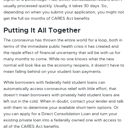
usually processed quickly. Usually, it takes 30 days. So,
depending on when you submit your application, you might not
get the full six months of CARES Act benefits.
Putting It All Together
The coronavirus has thrown the entire world for a loop, both in
terms of the immediate public health crisis it has created and
the ripple effect of financial uncertainty that will be with us for
many months to come. While no one knows what the new
normal will look like as the economy reopens, it doesn’t have to
mean falling behind on your student loan payments.
While borrowers with federally held student loans can
automatically access coronavirus relief with little effort, that
doesn’t mean borrowers with privately held student loans are
left out in the cold. When in doubt, contact your lender and talk
with them to determine your available short-term options. Or
you can apply for a Direct Consolidation Loan and turn your
existing private loan into a federally owned one with access to
all of the CARES Act benefits.