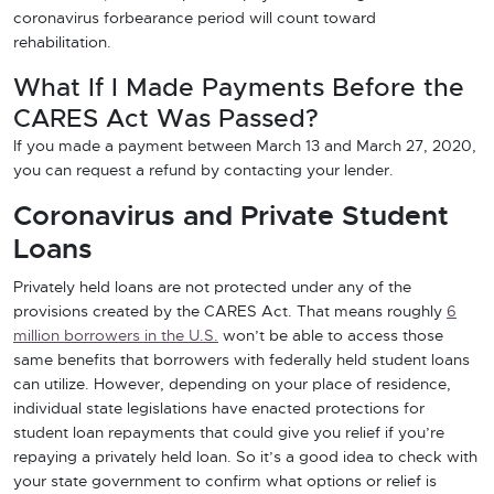
coronavirus forbearance period will count toward
rehabilitation.
What If I Made Payments Before the
CARES Act Was Passed?
If you made a payment between March 13 and March 27, 2020,
you can request a refund by contacting your lender.
Coronavirus and Private Student
Loans
Privately held loans are not protected under any of the
provisions created by the CARES Act. That means roughly
6
million borrowers in the U.S.
won’t be able to access those
same benefits that borrowers with federally held student loans
can utilize. However, depending on your place of residence,
individual state legislations have enacted protections for
student loan repayments that could give you relief if you’re
repaying a privately held loan. So it’s a good idea to check with
your state government to confirm what options or relief is