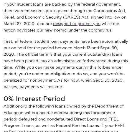
If your student loans are backed by the federal government,
there were measures put in place through the Coronavirus Aid,
Relief, and Economic Security (CARES) Act, signed into law on
March 27, 2020, that are
designed to protect you
while the
nation navigates our new normal under the coronavirus.
First, all federal student loan payments have been automatically
put on hold for the period between March 13 and Sept. 30,
2020. The official term is that your current outstanding loans
have been placed into an administrative forbearance during this
time. While you can make payments during this forbearance
period, you’re under no obligation to do so, and you won’t be
penalized for nonpayment. As for now, when Sept. 30, 2020,
passes, payments will resume.
0% Interest Period
Additionally, the following loans owned by the Department of
Education will not accrue interest during this forbearance
period: defaulted and nondefaulted Direct Loans and FFEL
Program Loans, as well as Federal Perkins Loans. If your FFEL