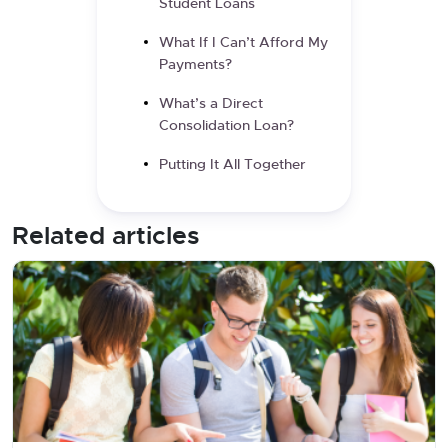
Student Loans
What If I Can’t Afford My
Payments?
What’s a Direct
Consolidation Loan?
Putting It All Together
Related articles