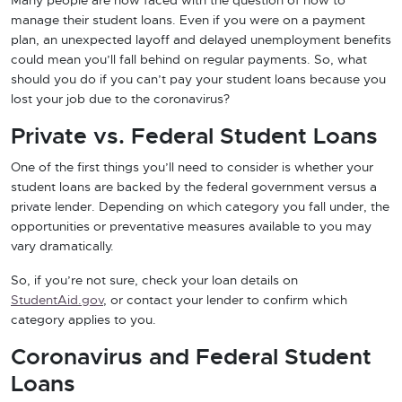
Many people are now faced with the question of how to
manage their student loans. Even if you were on a payment
plan, an unexpected layoff and delayed unemployment benefits
could mean you’ll fall behind on regular payments. So, what
should you do if you can’t pay your student loans because you
lost your job due to the coronavirus?
Private vs. Federal Student Loans
One of the first things you’ll need to consider is whether your
student loans are backed by the federal government versus a
private lender. Depending on which category you fall under, the
opportunities or preventative measures available to you may
vary dramatically.
So, if you’re not sure, check your loan details on
StudentAid.gov
, or contact your lender to confirm which
category applies to you.
Coronavirus and Federal Student
Loans