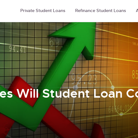
Private Student Loans
Refinance Student Loans
A
es Will Student Loan C