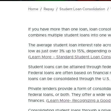
Home
Repay
Student Loan Consolidation
If you have more than one loan, loan conso
combines multiple student loans into one wi
The average student loan interest rate acro
low as just over 3% up to 15%, depending on
(
Learn More – Standard Student Loan Conso
Student loans can be attained through feder
Federal loans are often based on financial 
loans can be consolidated through the U.S.
Private lenders provide a form of consolidat
federal loans, or both. They offer a wide va
finances.
(
Learn More- Recognizing a Good
Consolidating student loans through a priva