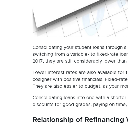
Consolidating your student loans through a p
switching from a variable- to fixed-rate lo
2017, they are still considerably lower than
Lower interest rates are also available for
cosigner with positive financials. Fixed-rate 
They are also easier to budget, as your m
Consolidating loans into one with a shorter
discounts for good grades, paying on time, 
Relationship of Refinancing