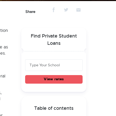
Share
tion
Find Private Student
Loans
e as
es.
ral
View rates
,
l
Table of contents
er