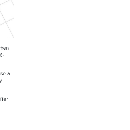
when
6-
use a
y.
ffer