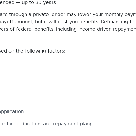
tended — up to 30 years.
oans through a private lender may lower your monthly pay
payoff amount, but it will cost you benefits. Refinancing fe
wers of federal benefits, including income-driven repaymen
sed on the following factors:
pplication
or fixed, duration, and repayment plan)