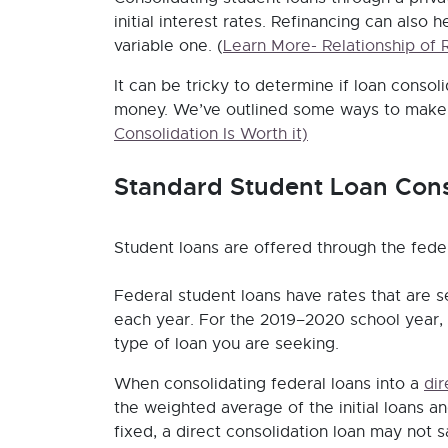
initial interest rates. Refinancing can also 
variable one.
(
Learn More- Relationship of 
It can be tricky to determine if loan consoli
money. We’ve outlined some ways to make t
Consolidation Is Worth it)
Standard Student Loan Cons
Student loans are offered through the fede
Federal student loans have rates that are se
each year. For the 2019–2020 school year,
type of loan you are seeking.
When consolidating federal loans into a
dir
the weighted average of the initial loans a
fixed, a direct consolidation loan may not