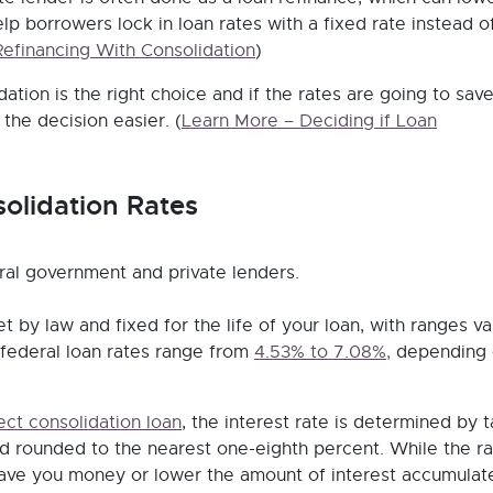
help borrowers lock in loan rates with a fixed rate instead o
Refinancing With Consolidation
)
dation is the right choice and if the rates are going to sav
he decision easier.
(
Learn More – Deciding if Loan
olidation Rates
ral government and private lenders.
t by law and fixed for the life of your loan, with ranges va
 federal loan rates range from
4.53% to 7.08%,
depending 
ect consolidation loan
, the interest rate is determined by 
nd rounded to the nearest one-eighth percent. While the ra
 save you money or lower the amount of interest accumulat