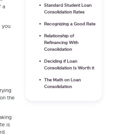
Standard Student Loan
f a
Consolidation Rates
Recognizing a Good Rate
e you
Relationship of
Refinancing With
Consolidation
Deciding if Loan
Consolidation Is Worth it
The Math on Loan
Consolidation
rying
on the
taking
te is
ed.