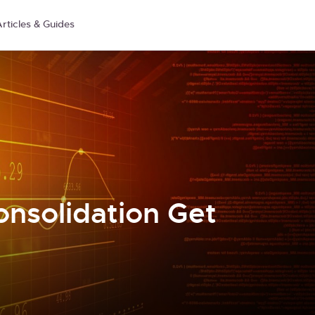
rticles & Guides
onsolidation Get