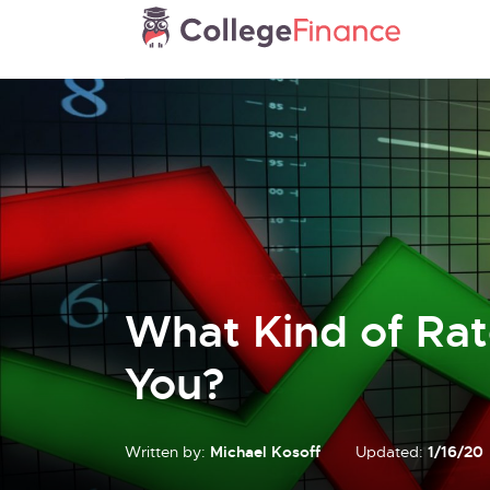
What Kind of Rat
You?
Written by:
Michael Kosoff
Updated:
1/16/20