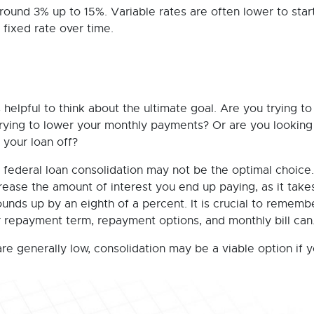
ound 3% up to 15%. Variable rates are often lower to start
 fixed rate over time.
 helpful to think about the ultimate goal. Are you trying to
trying to lower your monthly payments? Or are you looking
your loan off?
 federal loan consolidation may not be the optimal choice.
rease the amount of interest you end up paying, as it take
unds up by an eighth of a percent. It is crucial to rememb
r repayment term, repayment options, and monthly bill can
are generally low, consolidation may be a viable option if 