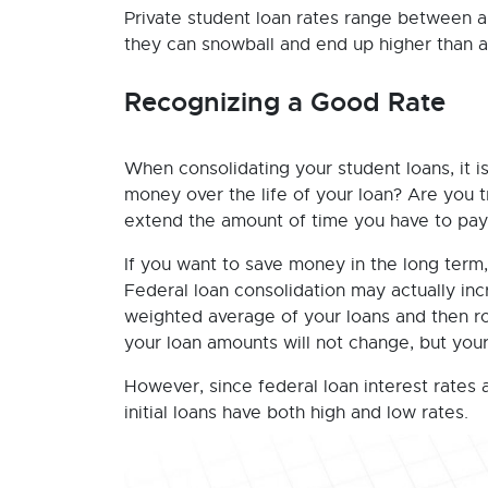
Private student loan rates range between ar
they can snowball and end up higher than a
Recognizing a Good Rate
When consolidating your student loans, it is
money over the life of your loan? Are you 
extend the amount of time you have to pay 
If you want to save money in the long term,
Federal loan consolidation may actually inc
weighted average of your loans and then ro
your loan amounts will not change, but you
However, since federal loan interest rates 
initial loans have both high and low rates.