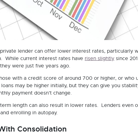
rivate lender can offer lower interest rates, particularly 
an. While current interest rates have
risen slightly
since 201
 they were just five years ago.
 those with a credit score of around 700 or higher, or who 
loans may be higher initially, but they can give you stabilit
onthly payment doesn’t change.
-term length can also result in lower rates. Lenders even o
and enrolling in autopay.
 With Consolidation