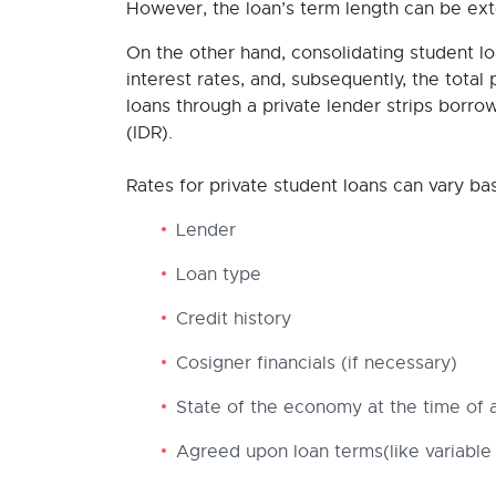
However, the loan’s term length can be ex
On the other hand, consolidating student l
interest rates, and, subsequently, the total 
loans through a private lender strips borro
(IDR).
Rates for private student loans can vary ba
Lender
Loan type
Credit history
Cosigner financials (if necessary)
State of the economy at the time of a
Agreed upon loan terms(like variable 