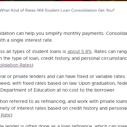
What Kind of Rates Will Student Loan Consolidation Get You?
lidation can help you simplify monthly payments. Consolida
th a single interest rate.
ss all types of student loans is
about 5.8%
. Rates can rang
 the type of loan, credit history, and personal circumstanc
lidation Rates
)
al or private lenders and can have fixed or variable rates.
need, with fixed rates based on law. Upon graduation, fede
 Department of Education at no cost to the borrower.
ion referred to as refinancing, and work with private loans
riety of interest rates based on credit history and persona
 Rate
)
te lender is often done as a loan refinance, which can low