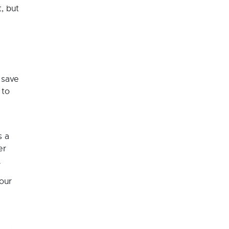
, but
 save
 to
s a
er
.
your