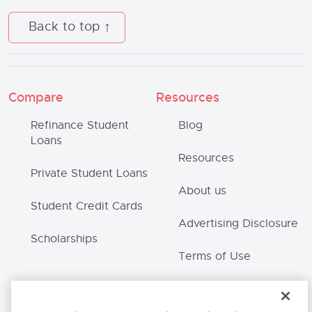
Back to top
Compare
Resources
Refinance Student
Blog
Loans
Resources
Private Student Loans
About us
Student Credit Cards
Advertising Disclosure
Scholarships
Terms of Use
Privacy Policy