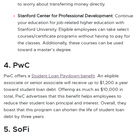
to worry about transferring money directly.
Stanford Center for Professional Development:
Continue
your education for job-related higher education with
Stanford University. Eligible employees can take select
courses/certificate programs without having to pay for
the classes. Additionally, these courses can be used
toward a master’s degree.
4. PwC
PwC offers a
Student Loan Paydown benefit
. An eligible
associate or senior associate will receive up to $1,200 a year
toward student loan debt. Offering as much as $10,000 in
total, PwC advertises that this benefit helps employees to
reduce their student loan principal and interest. Overall, they
boast that this program can shorten the life of student loan
debt by three years.
5. SoFi