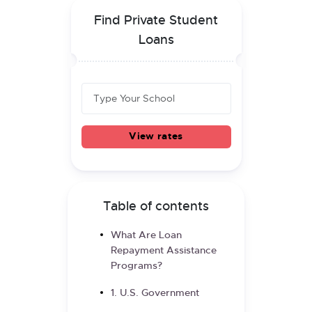
Find Private Student
Loans
View rates
Table of contents
What Are Loan
Repayment Assistance
Programs?
1. U.S. Government