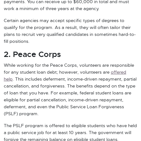
payments. You can receive up to $60,000 in total and must
work a minimum of three years at the agency.
Certain agencies may accept specific types of degrees to
qualify for the program. As a result, they will often tailor their
plans to recruit very qualified candidates in sometimes hard-to-
fill positions.
2. Peace Corps
While working for the Peace Corps, volunteers are responsible
for any student loan debt; however, volunteers are
offered
help
. This includes deferment, income-driven repayment, partial
cancellation, and forgiveness. The benefits depend on the type
of loan that you have. For example, federal student loans are
eligible for partial cancellation, income-driven repayment,
deferment, and even the Public Service Loan Forgiveness
(PSLF) program.
The PSLF program is offered to eligible students who have held
a public service job for at least 10 years. The government will
forgive the remaining balance on eligible student loans.