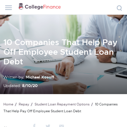
10 Companies That Help Pay
Off Employee Student Loan
Debt
Written by:
Michael Kosoff
Updated:
8/10/20
Home
Repay
Student Loan Repayment Options
10 Companies
That Help Pay Off Employee Student Loan Debt