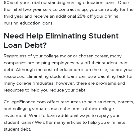
60% of your total outstanding nursing education loans. Once
the initial two-year service contract is up, you can apply for the
third year and receive an additional 25% off your original
nursing education loans.
Need Help Eliminating Student
Loan Debt?
Regardless of your college major or chosen career, many
companies are helping employees pay off their student loan
debt. Although the cost of education is on the rise, so are your
resources. Eliminating student loans can be a daunting task for
many college graduates; however, there are programs and
resources to help you reduce your debt.
CollegeFinance.com offers resources to help students, parents,
and college graduates make the most of their college
investment. Want to learn additional ways to repay your
student loans? We offer many articles to help you eliminate
student debt.