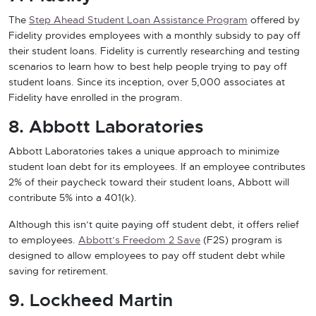
The
Step Ahead Student Loan Assistance Program
offered by
Fidelity provides employees with a monthly subsidy to pay off
their student loans. Fidelity is currently researching and testing
scenarios to learn how to best help people trying to pay off
student loans. Since its inception, over 5,000 associates at
Fidelity have enrolled in the program.
8. Abbott Laboratories
Abbott Laboratories takes a unique approach to minimize
student loan debt for its employees. If an employee contributes
2% of their paycheck toward their student loans, Abbott will
contribute 5% into a 401(k).
Although this isn’t quite paying off student debt, it offers relief
to employees.
Abbott’s Freedom 2 Save
(F2S) program is
designed to allow employees to pay off student debt while
saving for retirement.
9. Lockheed Martin