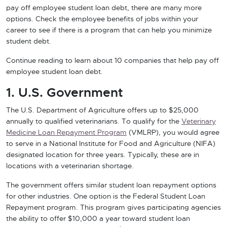
pay off employee student loan debt, there are many more
options. Check the employee benefits of jobs within your
career to see if there is a program that can help you minimize
student debt.
Continue reading to learn about 10 companies that help pay off
employee student loan debt.
1. U.S. Government
The U.S. Department of Agriculture offers up to $25,000
annually to qualified veterinarians. To qualify for the
Veterinary
Medicine Loan Repayment Program
(VMLRP), you would agree
to serve in a National Institute for Food and Agriculture (NIFA)
designated location for three years. Typically, these are in
locations with a veterinarian shortage.
The government offers similar student loan repayment options
for other industries. One option is the Federal Student Loan
Repayment program. This program gives participating agencies
the ability to offer $10,000 a year toward student loan