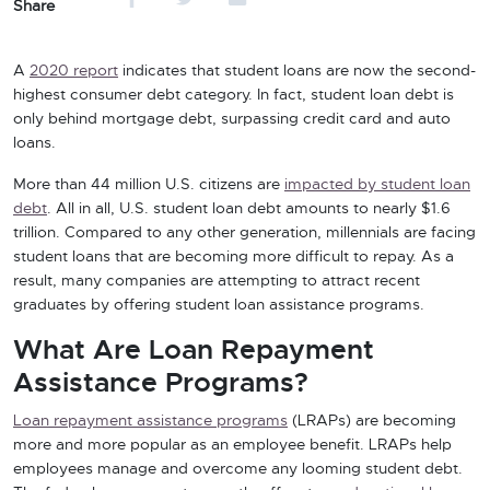
Share
A
2020 report
indicates that student loans are now the second-
highest consumer debt category. In fact, student loan debt is
only behind mortgage debt, surpassing credit card and auto
loans.
More than 44 million U.S. citizens are
impacted by student loan
debt
. All in all, U.S. student loan debt amounts to nearly $1.6
trillion. Compared to any other generation, millennials are facing
student loans that are becoming more difficult to repay. As a
result, many companies are attempting to attract recent
graduates by offering student loan assistance programs.
What Are Loan Repayment
Assistance Programs?
Loan repayment assistance programs
(LRAPs) are becoming
more and more popular as an employee benefit. LRAPs help
employees manage and overcome any looming student debt.