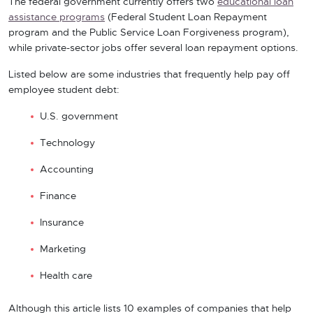
The federal government currently offers two
educational loan
assistance programs
(Federal Student Loan Repayment
program and the Public Service Loan Forgiveness program),
while private-sector jobs offer several loan repayment options.
Listed below are some industries that frequently help pay off
employee student debt:
U.S. government
Technology
Accounting
Finance
Insurance
Marketing
Health care
Although this article lists 10 examples of companies that help