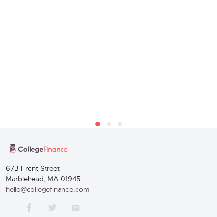
67B Front Street
Marblehead, MA 01945
hello@collegefinance.com