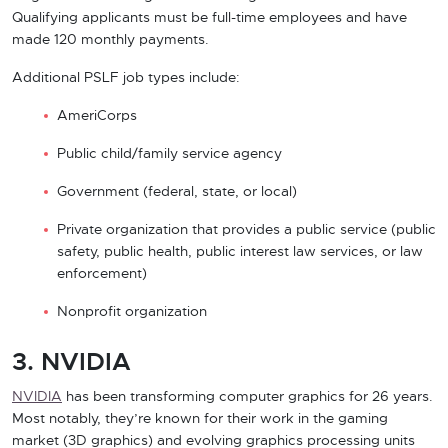
Qualifying applicants must be full-time employees and have
made 120 monthly payments.
Additional PSLF job types include:
AmeriCorps
Public child/family service agency
Government (federal, state, or local)
Private organization that provides a public service (public
safety, public health, public interest law services, or law
enforcement)
Nonprofit organization
3. NVIDIA
NVIDIA
has been transforming computer graphics for 26 years.
Most notably, they’re known for their work in the gaming
market (3D graphics) and evolving graphics processing units