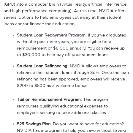
(GPU) into a computer brain (virtual reality, artificial intelligence,
and high-performance computing). At this time, NVIDIA offers
several options to help employees cut away at their student
loans and/or finance their education.
Student Loan Repayment Program
:
If you’ve graduated
within the past three years, you are eligible for a
reimbursement of $6,000 annually. You can receive up
to $30,000 to help pay off your student loans.
Student Loan Refinancing:
NVIDIA allows employees to
refinance their student loans through SoFi. Once the loan
refinancing has been approved, employees will receive
$200 to $500 as a welcome bonus.
Tuition Reimbursement Program:
This program
reimburses qualifying educational expenses to
employees seeking to take additional classes.
529 Savings Plan:
Do you want to save for education?
NVIDIA has a program to help you save without having