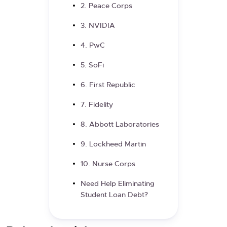
2. Peace Corps
3. NVIDIA
4. PwC
5. SoFi
6. First Republic
7. Fidelity
8. Abbott Laboratories
9. Lockheed Martin
10. Nurse Corps
Need Help Eliminating
Student Loan Debt?