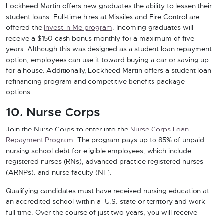
Lockheed Martin offers new graduates the ability to lessen their
student loans. Full-time hires at Missiles and Fire Control are
offered the
Invest In Me program
. Incoming graduates will
receive a $150 cash bonus monthly for a maximum of five
years. Although this was designed as a student loan repayment
option, employees can use it toward buying a car or saving up
for a house. Additionally, Lockheed Martin offers a student loan
refinancing program and competitive benefits package
options.
10. Nurse Corps
Join the Nurse Corps to enter into the
Nurse Corps Loan
Repayment Program
. The program pays up to 85% of unpaid
nursing school debt for eligible employees, which include
registered nurses (RNs), advanced practice registered nurses
(ARNPs), and nurse faculty (NF).
Qualifying candidates must have received nursing education at
an accredited school within a U.S. state or territory and work
full time. Over the course of just two years, you will receive