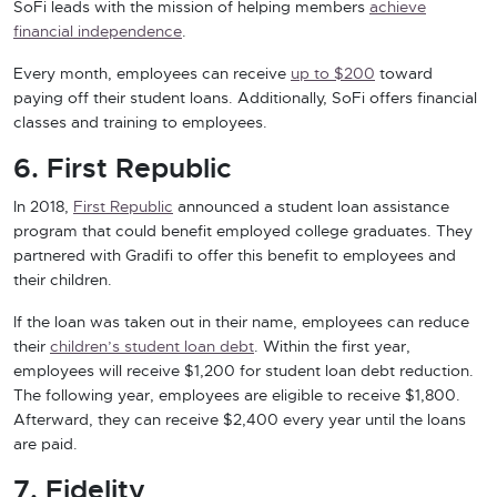
SoFi leads with the mission of helping members
achieve
financial independence
.
Every month, employees can receive
up to $
2
00
toward
paying off their student loans. Additionally, SoFi offers financial
classes and training to employees.
6. First Republic
In 2018,
First Republic
announced a student loan assistance
program that could benefit employed college graduates. They
partnered with Gradifi to offer this benefit to employees and
their children.
If the loan was taken out in their name, employees can reduce
their
children’s student loan debt
. Within the first year,
employees will receive $1,200 for student loan debt reduction.
The following year, employees are eligible to receive $1,800.
Afterward, they can receive $2,400 every year until the loans
are paid.
7. Fidelity