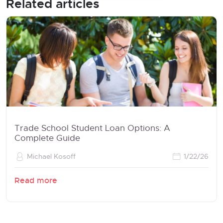
Related articles
Trade School Student Loan Options: A
Complete Guide
Michael Kosoff
1/22/26
Read more