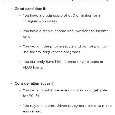
Good candidate if:
You have a credit score of 670 or higher (or a
cosigner who does).
You have a stable income and low debt-to-income
ratio.
You work in the private sector and do not plan to
use federal forgiveness programs.
You currently have high-interest private loans or
PLUS loans.
Consider alternatives if:
You work in public service or a non-profit (eligible
for PSLF).
You rely on income-driven repayment plans to make
ends meet.