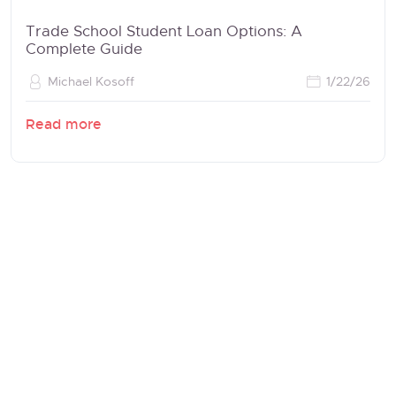
Trade School Student Loan Options: A
Complete Guide
Michael Kosoff
1/22/26
Read more