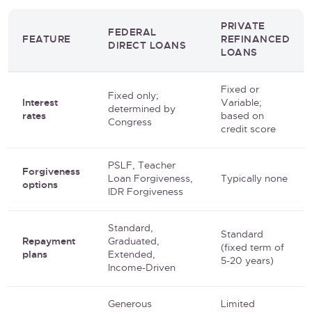
PRIVATE
FEDERAL
FEATURE
REFINANCED
DIRECT LOANS
LOANS
Fixed or
Fixed only;
Interest
Variable;
determined by
rates
based on
Congress
credit score
PSLF, Teacher
Forgiveness
Loan Forgiveness,
Typically none
options
IDR Forgiveness
Standard,
Standard
Repayment
Graduated,
(fixed term of
plans
Extended,
5-20 years)
Income-Driven
Generous
Limited