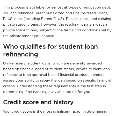
This process is available for almost all types of education debt.
You can refinance Direct Subsidized and Unsubsidized Loans,
PLUS loans (including Parent PLUS), Perkins loans, and existing
private student loans. However, the resulting loan is always a
private student loan, subject to the terms and conditions set by
the private lender you choose.
Who qualifies for student loan
refinancing
Unlike federal student loans, which are generally awarded
based on financial need or student status, private student loan
refinancing is an approval-based financial product. Lenders
assess your ability to repay the loan based on specific financial
criteria. Understanding these requirements is the first step in
determining if refinancing is a viable option for you.
Credit score and history
Your credit score is the most significant factor in determining