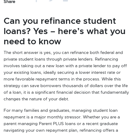
Share
Can you refinance student
loans? Yes – here’s what you
need to know
The short answer is yes, you can refinance both federal and
private student loans through private lenders. Refinancing
involves taking out a new loan with a private lender to pay off
your existing loans, ideally securing a lower interest rate or
more favorable repayment terms in the process. While this
strategy can save borrowers thousands of dollars over the life
of a loan, it is a significant financial decision that fundamentally
changes the nature of your debt.
For many families and graduates, managing student loan
repayment is a major monthly stressor. Whether you are a
parent managing Parent PLUS loans or a recent graduate
navigating your own repayment plan, refinancing offers a