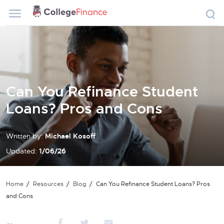
Can You Refinance Student
Loans? Pros and Cons
Written by:
Michael Kosoff
Updated:
1/06/26
Home
Resources
Blog
Can You Refinance Student Loans? Pros
and Cons