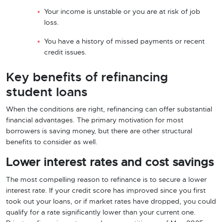
Your income is unstable or you are at risk of job
loss.
You have a history of missed payments or recent
credit issues.
Key benefits of refinancing
student loans
When the conditions are right, refinancing can offer substantial
financial advantages. The primary motivation for most
borrowers is saving money, but there are other structural
benefits to consider as well.
Lower interest rates and cost savings
The most compelling reason to refinance is to secure a lower
interest rate. If your credit score has improved since you first
took out your loans, or if market rates have dropped, you could
qualify for a rate significantly lower than your current one.