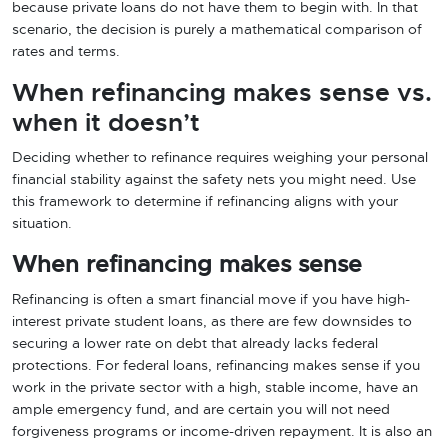
because private loans do not have them to begin with. In that
scenario, the decision is purely a mathematical comparison of
rates and terms.
When refinancing makes sense vs.
when it doesn’t
Deciding whether to refinance requires weighing your personal
financial stability against the safety nets you might need. Use
this framework to determine if refinancing aligns with your
situation.
When refinancing makes sense
Refinancing is often a smart financial move if you have high-
interest private student loans, as there are few downsides to
securing a lower rate on debt that already lacks federal
protections. For federal loans, refinancing makes sense if you
work in the private sector with a high, stable income, have an
ample emergency fund, and are certain you will not need
forgiveness programs or income-driven repayment. It is also an