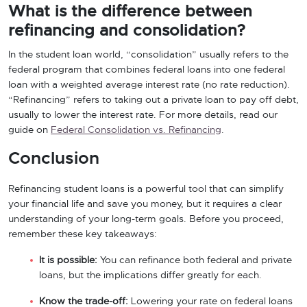
What is the difference between
refinancing and consolidation?
In the student loan world, “consolidation” usually refers to the
federal program that combines federal loans into one federal
loan with a weighted average interest rate (no rate reduction).
“Refinancing” refers to taking out a private loan to pay off debt,
usually to lower the interest rate. For more details, read our
guide on
Federal Consolidation vs. Refinancing
.
Conclusion
Refinancing student loans is a powerful tool that can simplify
your financial life and save you money, but it requires a clear
understanding of your long-term goals. Before you proceed,
remember these key takeaways:
It is possible:
You can refinance both federal and private
loans, but the implications differ greatly for each.
Know the trade-off:
Lowering your rate on federal loans