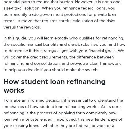
potential path to reduce that burden. However, it is not a one-
size-fits-all solution. When you refinance federal loans, you
permanently trade government protections for private loan
terms—a move that requires careful calculation of the risks
versus the rewards.
In this guide, you will learn exactly who qualifies for refinancing,
the specific financial benefits and drawbacks involved, and how
to determine if this strategy aligns with your financial goals. We
will cover the credit requirements, the difference between
refinancing and consolidation, and provide a clear framework
to help you decide if you should make the switch.
How student loan refinancing
works
To make an informed decision, it is essential to understand the
mechanics of how student loan refinancing works. At its core,
refinancing is the process of applying for a completely new
loan with a private lender. If approved, this new lender pays off
your existing loans—whether they are federal, private, or a