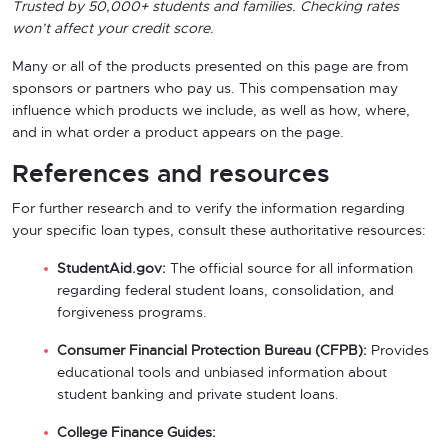
Trusted by 50,000+ students and families. Checking rates
won’t affect your credit score.
Many or all of the products presented on this page are from
sponsors or partners who pay us. This compensation may
influence which products we include, as well as how, where,
and in what order a product appears on the page.
References and resources
For further research and to verify the information regarding
your specific loan types, consult these authoritative resources:
StudentAid.gov:
The official source for all information
regarding federal student loans, consolidation, and
forgiveness programs.
Consumer Financial Protection Bureau (CFPB):
Provides
educational tools and unbiased information about
student banking and private student loans.
College Finance Guides: