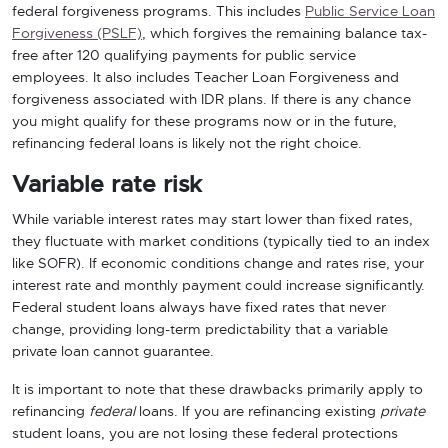
federal forgiveness programs. This includes
Public Service Loan
Forgiveness (PSLF)
, which forgives the remaining balance tax-
free after 120 qualifying payments for public service
employees. It also includes Teacher Loan Forgiveness and
forgiveness associated with IDR plans. If there is any chance
you might qualify for these programs now or in the future,
refinancing federal loans is likely not the right choice.
Variable rate risk
While variable interest rates may start lower than fixed rates,
they fluctuate with market conditions (typically tied to an index
like SOFR). If economic conditions change and rates rise, your
interest rate and monthly payment could increase significantly.
Federal student loans always have fixed rates that never
change, providing long-term predictability that a variable
private loan cannot guarantee.
It is important to note that these drawbacks primarily apply to
refinancing
federal
loans. If you are refinancing existing
private
student loans, you are not losing these federal protections