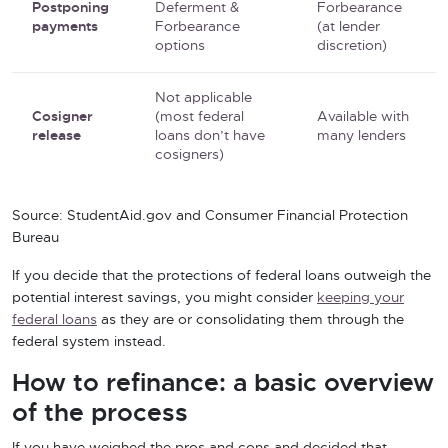
Postponing
Deferment &
Forbearance
payments
Forbearance
(at lender
options
discretion)
Not applicable
Cosigner
(most federal
Available with
release
loans don’t have
many lenders
cosigners)
Source: StudentAid.gov and Consumer Financial Protection
Bureau
If you decide that the protections of federal loans outweigh the
potential interest savings, you might consider
keeping your
federal loans
as they are or consolidating them through the
federal system instead.
How to refinance: a basic overview
of the process