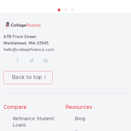
67B Front Street
Marblehead, MA 01945
hello@collegefinance.com
Back to top
Compare
Resources
Refinance Student
Blog
Loans