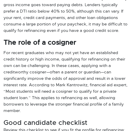
gross income goes toward paying debts. Lenders typically
prefer a DTI ratio below 40% to 50%, although this can vary. If
your rent, credit card payments, and other loan obligations
consume a large portion of your paycheck, it may be difficult to
qualify for refinancing even if you have a good credit score.
The role of a cosigner
For recent graduates who may not yet have an established
credit history or high income, qualifying for refinancing on their
own can be challenging. In these cases, applying with a
creditworthy cosigner—often a parent or guardian—can
significantly improve the odds of approval and result in a lower
interest rate. According to Mark Kantrowitz, financial aid expert,
“Most students will need a cosigner to qualify for a private
student loan.” This applies to refinancing as well, allowing
borrowers to leverage the stronger financial profile of a family
member.
Good candidate checklist
Review this checklist to see if you fit the profile for refinancing: