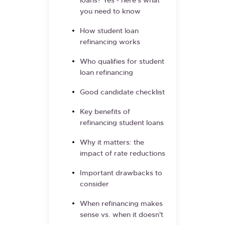
loans? Yes - here's what
you need to know
How student loan
refinancing works
Who qualifies for student
loan refinancing
Good candidate checklist
Key benefits of
refinancing student loans
Why it matters: the
impact of rate reductions
Important drawbacks to
consider
When refinancing makes
sense vs. when it doesn't