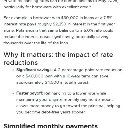
Private refinancing rates can be competitive as of May 2025,
particularly for borrowers with excellent credit.
For example, a borrower with $30,000 in loans at a 7.5%
interest rate pays roughly $2,250 in interest in the first year
alone. Refinancing that same balance to a 5.0% rate could
reduce the interest costs significantly, potentially saving
thousands over the life of the loan.
Why it matters: the impact of rate
reductions
Significant savings:
A 2-percentage-point rate reduction
on a $40,000 loan with a 10-year term can save
approximately $4,500 in total interest.
Faster payoff:
Refinancing to a lower rate while
maintaining your original monthly payment amount
allows more money to go toward the principal, helping
you become debt-free years sooner.
Simplified monthly payments