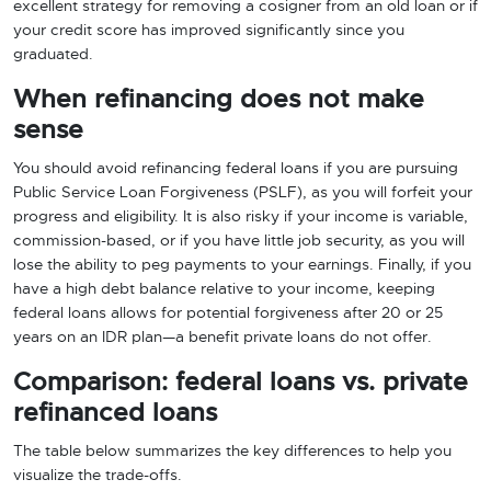
excellent strategy for removing a cosigner from an old loan or if
your credit score has improved significantly since you
graduated.
When refinancing does not make
sense
You should avoid refinancing federal loans if you are pursuing
Public Service Loan Forgiveness (PSLF), as you will forfeit your
progress and eligibility. It is also risky if your income is variable,
commission-based, or if you have little job security, as you will
lose the ability to peg payments to your earnings. Finally, if you
have a high debt balance relative to your income, keeping
federal loans allows for potential forgiveness after 20 or 25
years on an IDR plan—a benefit private loans do not offer.
Comparison: federal loans vs. private
refinanced loans
The table below summarizes the key differences to help you
visualize the trade-offs.