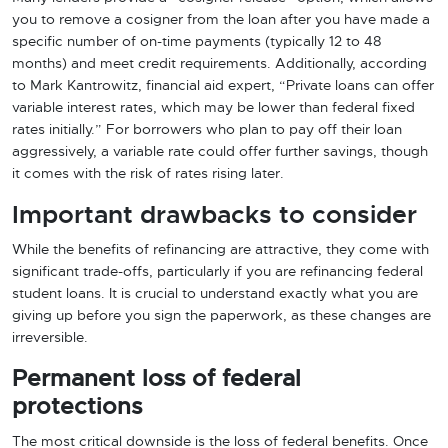
you to remove a cosigner from the loan after you have made a
specific number of on-time payments (typically 12 to 48
months) and meet credit requirements. Additionally, according
to Mark Kantrowitz, financial aid expert, “Private loans can offer
variable interest rates, which may be lower than federal fixed
rates initially.” For borrowers who plan to pay off their loan
aggressively, a variable rate could offer further savings, though
it comes with the risk of rates rising later.
Important drawbacks to consider
While the benefits of refinancing are attractive, they come with
significant trade-offs, particularly if you are refinancing federal
student loans. It is crucial to understand exactly what you are
giving up before you sign the paperwork, as these changes are
irreversible.
Permanent loss of federal
protections
The most critical downside is the loss of federal benefits. Once