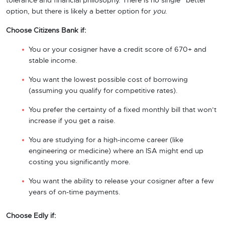
tolerance and financial philosophy. There is no single “better”
option, but there is likely a better option for
you
.
Choose Citizens Bank if:
You or your cosigner have a credit score of 670+ and
stable income.
You want the lowest possible cost of borrowing
(assuming you qualify for competitive rates).
You prefer the certainty of a fixed monthly bill that won’t
increase if you get a raise.
You are studying for a high-income career (like
engineering or medicine) where an ISA might end up
costing you significantly more.
You want the ability to release your cosigner after a few
years of on-time payments.
Choose Edly if: