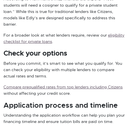
students will need a cosigner to qualify for a private student
loan.” While this is true for traditional lenders like Citizens,
models like Edly’s are designed specifically to address this
barrier.
For a broader look at what lenders require, review our
eligibility
checklist for private loans
.
Check your options
Before you commit, it’s smart to see what you qualify for. You
can check your eligibility with multiple lenders to compare
actual rates and terms.
Compare prequalified rates from top lenders including Citizens
without affecting your credit score.
Application process and timeline
Understanding the application workflow can help you plan your
financing timeline and ensure tuition bills are paid on time.