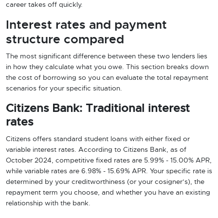
career takes off quickly.
Interest rates and payment
structure compared
The most significant difference between these two lenders lies
in how they calculate what you owe. This section breaks down
the cost of borrowing so you can evaluate the total repayment
scenarios for your specific situation.
Citizens Bank: Traditional interest
rates
Citizens offers standard student loans with either fixed or
variable interest rates. According to Citizens Bank, as of
October 2024, competitive fixed rates are 5.99% - 15.00% APR,
while variable rates are 6.98% - 15.69% APR. Your specific rate is
determined by your creditworthiness (or your cosigner’s), the
repayment term you choose, and whether you have an existing
relationship with the bank.