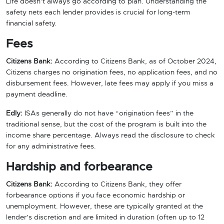
Life doesn’t always go according to plan. Understanding the
safety nets each lender provides is crucial for long-term
financial safety.
Fees
Citizens Bank:
According to Citizens Bank, as of October 2024,
Citizens charges no origination fees, no application fees, and no
disbursement fees. However, late fees may apply if you miss a
payment deadline.
Edly:
ISAs generally do not have “origination fees” in the
traditional sense, but the cost of the program is built into the
income share percentage. Always read the disclosure to check
for any administrative fees.
Hardship and forbearance
Citizens Bank:
According to Citizens Bank, they offer
forbearance options if you face economic hardship or
unemployment. However, these are typically granted at the
lender’s discretion and are limited in duration (often up to 12