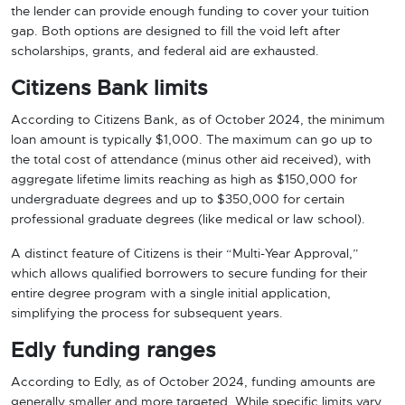
the lender can provide enough funding to cover your tuition
gap. Both options are designed to fill the void left after
scholarships, grants, and federal aid are exhausted.
Citizens Bank limits
According to Citizens Bank, as of October 2024, the minimum
loan amount is typically $1,000. The maximum can go up to
the total cost of attendance (minus other aid received), with
aggregate lifetime limits reaching as high as $150,000 for
undergraduate degrees and up to $350,000 for certain
professional graduate degrees (like medical or law school).
A distinct feature of Citizens is their “Multi-Year Approval,”
which allows qualified borrowers to secure funding for their
entire degree program with a single initial application,
simplifying the process for subsequent years.
Edly funding ranges
According to Edly, as of October 2024, funding amounts are
generally smaller and more targeted. While specific limits vary