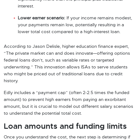
interest.
Lower earner scenario:
If your income remains modest,
your payments remain low, potentially resulting in a
lower total cost compared to a high-interest loan.
According to Jason Delisle, higher education finance expert,
“The private market can and does innovate—offering options
federal loans don’t, such as variable rates or targeted
underwriting.” This innovation allows ISAs to serve students
who might be priced out of traditional loans due to credit
history.
Edly includes a “payment cap” (often 2-2.5 times the funded
amount) to prevent high earners from paying an exorbitant
amount, but it is crucial to model out different salary scenarios
to understand the potential total cost.
Loan amounts and funding limits
Once you understand the cost, the next step is determining if