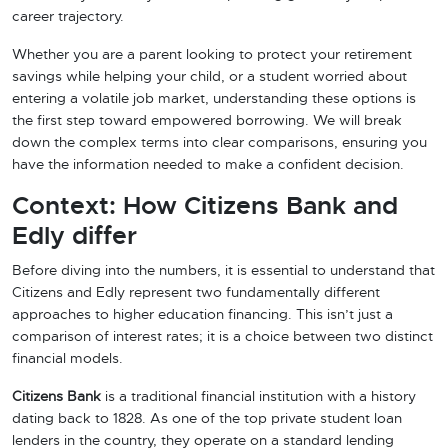
career trajectory.
Whether you are a parent looking to protect your retirement
savings while helping your child, or a student worried about
entering a volatile job market, understanding these options is
the first step toward empowered borrowing. We will break
down the complex terms into clear comparisons, ensuring you
have the information needed to make a confident decision.
Context: How Citizens Bank and
Edly differ
Before diving into the numbers, it is essential to understand that
Citizens and Edly represent two fundamentally different
approaches to higher education financing. This isn’t just a
comparison of interest rates; it is a choice between two distinct
financial models.
Citizens Bank
is a traditional financial institution with a history
dating back to 1828. As one of the top private student loan
lenders in the country, they operate on a standard lending