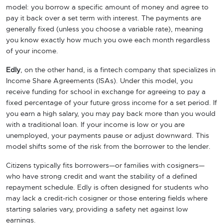
model: you borrow a specific amount of money and agree to
pay it back over a set term with interest. The payments are
generally fixed (unless you choose a variable rate), meaning
you know exactly how much you owe each month regardless
of your income.
Edly
, on the other hand, is a fintech company that specializes in
Income Share Agreements (ISAs). Under this model, you
receive funding for school in exchange for agreeing to pay a
fixed percentage of your future gross income for a set period. If
you earn a high salary, you may pay back more than you would
with a traditional loan. If your income is low or you are
unemployed, your payments pause or adjust downward. This
model shifts some of the risk from the borrower to the lender.
Citizens typically fits borrowers—or families with cosigners—
who have strong credit and want the stability of a defined
repayment schedule. Edly is often designed for students who
may lack a credit-rich cosigner or those entering fields where
starting salaries vary, providing a safety net against low
earnings.