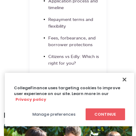
Application process and
timeline
Repayment terms and
flexibility
Fees, forbearance, and
borrower protections
Citizens vs Edly: Which is
right for you?
Frequently asked
questions
CollegeFinance uses targeting cookies to improve
user experience on our site. Learn more in our
References and resources
Privacy policy
Manage preferences
CONTINUE
Related articles