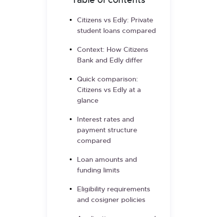
Table of contents
Citizens vs Edly: Private
student loans compared
Context: How Citizens
Bank and Edly differ
Quick comparison:
Citizens vs Edly at a
glance
Interest rates and
payment structure
compared
Loan amounts and
funding limits
Eligibility requirements
and cosigner policies