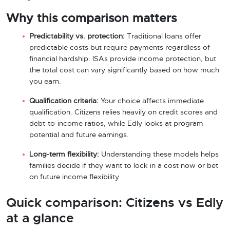
Why this comparison matters
Predictability vs. protection:
Traditional loans offer
predictable costs but require payments regardless of
financial hardship. ISAs provide income protection, but
the total cost can vary significantly based on how much
you earn.
Qualification criteria:
Your choice affects immediate
qualification. Citizens relies heavily on credit scores and
debt-to-income ratios, while Edly looks at program
potential and future earnings.
Long-term flexibility:
Understanding these models helps
families decide if they want to lock in a cost now or bet
on future income flexibility.
Quick comparison: Citizens vs Edly
at a glance