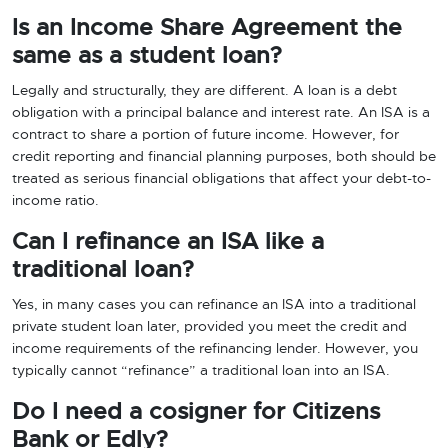
Is an Income Share Agreement the
same as a student loan?
Legally and structurally, they are different. A loan is a debt
obligation with a principal balance and interest rate. An ISA is a
contract to share a portion of future income. However, for
credit reporting and financial planning purposes, both should be
treated as serious financial obligations that affect your debt-to-
income ratio.
Can I refinance an ISA like a
traditional loan?
Yes, in many cases you can refinance an ISA into a traditional
private student loan later, provided you meet the credit and
income requirements of the refinancing lender. However, you
typically cannot “refinance” a traditional loan into an ISA.
Do I need a cosigner for Citizens
Bank or Edly?