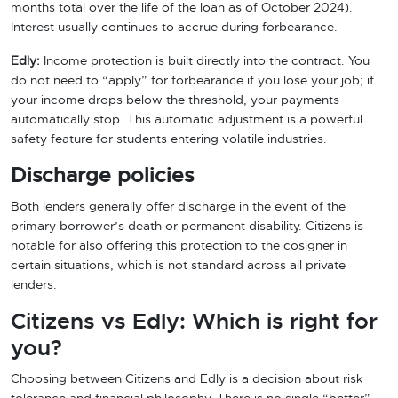
months total over the life of the loan as of October 2024).
Interest usually continues to accrue during forbearance.
Edly:
Income protection is built directly into the contract. You
do not need to “apply” for forbearance if you lose your job; if
your income drops below the threshold, your payments
automatically stop. This automatic adjustment is a powerful
safety feature for students entering volatile industries.
Discharge policies
Both lenders generally offer discharge in the event of the
primary borrower’s death or permanent disability. Citizens is
notable for also offering this protection to the cosigner in
certain situations, which is not standard across all private
lenders.
Citizens vs Edly: Which is right for
you?
Choosing between Citizens and Edly is a decision about risk