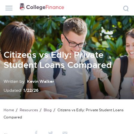
Citizens vs Edly: Private
Student Loans Compared
Written by:
Kevin Walker
Updated:
1/22/26
Home
Resources
Blog
Citizens vs Edly: Private Student Loans
Compared