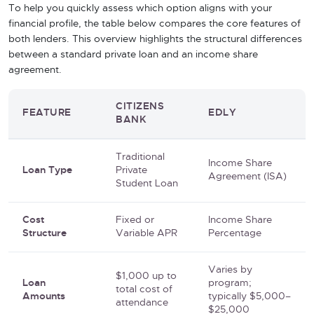
To help you quickly assess which option aligns with your
financial profile, the table below compares the core features of
both lenders. This overview highlights the structural differences
between a standard private loan and an income share
agreement.
CITIZENS
FEATURE
EDLY
BANK
Traditional
Income Share
Loan Type
Private
Agreement (ISA)
Student Loan
Cost
Fixed or
Income Share
Structure
Variable APR
Percentage
Varies by
$1,000 up to
Loan
program;
total cost of
Amounts
typically $5,000–
attendance
$25,000