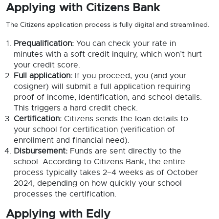
Applying with Citizens Bank
The Citizens application process is fully digital and streamlined.
Prequalification:
You can check your rate in
minutes with a soft credit inquiry, which won’t hurt
your credit score.
Full application:
If you proceed, you (and your
cosigner) will submit a full application requiring
proof of income, identification, and school details.
This triggers a hard credit check.
Certification:
Citizens sends the loan details to
your school for certification (verification of
enrollment and financial need).
Disbursement:
Funds are sent directly to the
school. According to Citizens Bank, the entire
process typically takes 2–4 weeks as of October
2024, depending on how quickly your school
processes the certification.
Applying with Edly