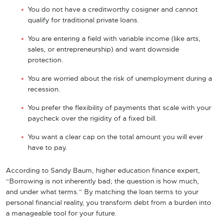
You do not have a creditworthy cosigner and cannot
qualify for traditional private loans.
You are entering a field with variable income (like arts,
sales, or entrepreneurship) and want downside
protection.
You are worried about the risk of unemployment during a
recession.
You prefer the flexibility of payments that scale with your
paycheck over the rigidity of a fixed bill.
You want a clear cap on the total amount you will ever
have to pay.
According to Sandy Baum, higher education finance expert,
“Borrowing is not inherently bad; the question is how much,
and under what terms.” By matching the loan terms to your
personal financial reality, you transform debt from a burden into
a manageable tool for your future.