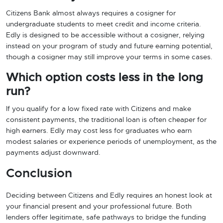
Citizens Bank almost always requires a cosigner for
undergraduate students to meet credit and income criteria.
Edly is designed to be accessible without a cosigner, relying
instead on your program of study and future earning potential,
though a cosigner may still improve your terms in some cases.
Which option costs less in the long
run?
If you qualify for a low fixed rate with Citizens and make
consistent payments, the traditional loan is often cheaper for
high earners. Edly may cost less for graduates who earn
modest salaries or experience periods of unemployment, as the
payments adjust downward.
Conclusion
Deciding between Citizens and Edly requires an honest look at
your financial present and your professional future. Both
lenders offer legitimate, safe pathways to bridge the funding