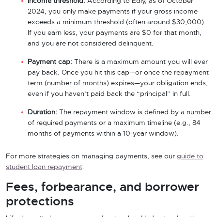
Income threshold:
According to Edly, as of October
2024, you only make payments if your gross income
exceeds a minimum threshold (often around $30,000).
If you earn less, your payments are $0 for that month,
and you are not considered delinquent.
Payment cap:
There is a maximum amount you will ever
pay back. Once you hit this cap—or once the repayment
term (number of months) expires—your obligation ends,
even if you haven’t paid back the “principal” in full.
Duration:
The repayment window is defined by a number
of required payments or a maximum timeline (e.g., 84
months of payments within a 10-year window).
For more strategies on managing payments, see our
guide to
student loan repayment
.
Fees, forbearance, and borrower
protections