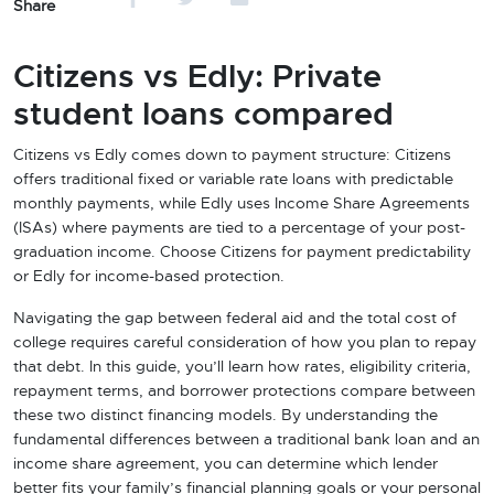
Share
Citizens vs Edly: Private
student loans compared
Citizens vs Edly comes down to payment structure: Citizens
offers traditional fixed or variable rate loans with predictable
monthly payments, while Edly uses Income Share Agreements
(ISAs) where payments are tied to a percentage of your post-
graduation income. Choose Citizens for payment predictability
or Edly for income-based protection.
Navigating the gap between federal aid and the total cost of
college requires careful consideration of how you plan to repay
that debt. In this guide, you’ll learn how rates, eligibility criteria,
repayment terms, and borrower protections compare between
these two distinct financing models. By understanding the
fundamental differences between a traditional bank loan and an
income share agreement, you can determine which lender
better fits your family’s financial planning goals or your personal