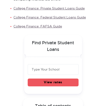
College Finance: Private Student Loans Guide
College Finance: Federal Student Loans Guide
College Finance: FAFSA Guide
Find Private Student
Loans
View rates