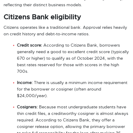
reflecting their distinct business models.
Citizens Bank eligibility
Citizens operates like a traditional bank. Approval relies heavily
on credit history and debt-to-income ratios.
Credit score:
According to Citizens Bank, borrowers
generally need a good to excellent credit score (typically
670 or higher) to qualify as of October 2024, with the
best rates reserved for those with scores in the high
700s.
Income:
There is usually a minimum income requirement
for the borrower or cosigner (often around
$24,000/year).
Cosigners:
Because most undergraduate students have
thin credit files, a creditworthy cosigner is almost always
required. According to Citizens Bank, they offer a
cosigner release option, allowing the primary borrower