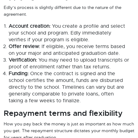
Edly’s process is slightly different due to the nature of the
agreement.
Account creation:
You create a profile and select
your school and program. Edly immediately
verifies if your program is eligible.
Offer review:
If eligible, you receive terms based
on your major and anticipated graduation date.
Verification:
You may need to upload transcripts or
proof of enrollment rather than tax returns.
Funding:
Once the contract is signed and the
school certifies the amount, funds are disbursed
directly to the school. Timelines can vary but are
generally comparable to private loans, often
taking a few weeks to finalize.
Repayment terms and flexibility
How you pay back the money is just as important as how much
you get. The repayment structure dictates your monthly budget
for years after graduation.