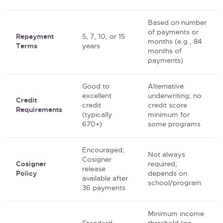
Based on number
of payments or
Repayment
5, 7, 10, or 15
months (e.g., 84
Terms
years
months of
payments)
Good to
Alternative
excellent
underwriting; no
Credit
credit
credit score
Requirements
(typically
minimum for
670+)
some programs
Encouraged;
Not always
Cosigner
Cosigner
required;
release
Policy
depends on
available after
school/program
36 payments
Minimum income