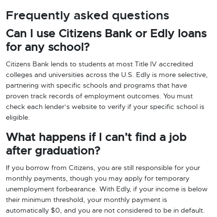
Frequently asked questions
Can I use Citizens Bank or Edly loans
for any school?
Citizens Bank lends to students at most Title IV accredited
colleges and universities across the U.S. Edly is more selective,
partnering with specific schools and programs that have
proven track records of employment outcomes. You must
check each lender’s website to verify if your specific school is
eligible.
What happens if I can’t find a job
after graduation?
If you borrow from Citizens, you are still responsible for your
monthly payments, though you may apply for temporary
unemployment forbearance. With Edly, if your income is below
their minimum threshold, your monthly payment is
automatically $0, and you are not considered to be in default.