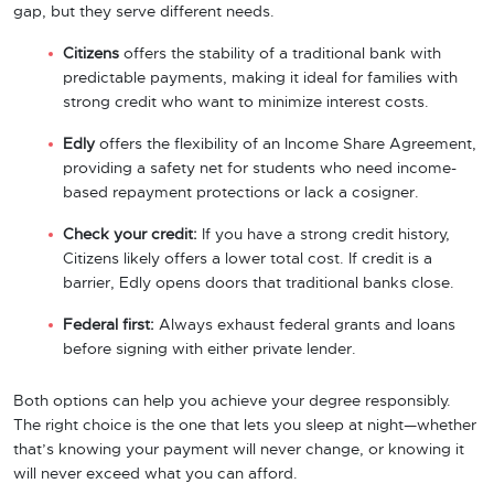
gap, but they serve different needs.
Citizens
offers the stability of a traditional bank with
predictable payments, making it ideal for families with
strong credit who want to minimize interest costs.
Edly
offers the flexibility of an Income Share Agreement,
providing a safety net for students who need income-
based repayment protections or lack a cosigner.
Check your credit:
If you have a strong credit history,
Citizens likely offers a lower total cost. If credit is a
barrier, Edly opens doors that traditional banks close.
Federal first:
Always exhaust federal grants and loans
before signing with either private lender.
Both options can help you achieve your degree responsibly.
The right choice is the one that lets you sleep at night—whether
that’s knowing your payment will never change, or knowing it
will never exceed what you can afford.