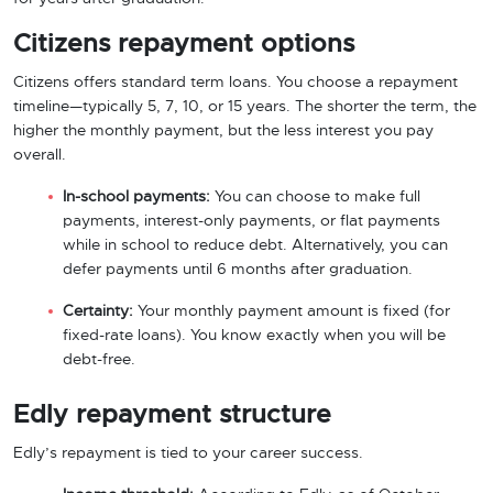
Citizens repayment options
Citizens offers standard term loans. You choose a repayment
timeline—typically 5, 7, 10, or 15 years. The shorter the term, the
higher the monthly payment, but the less interest you pay
overall.
In-school payments:
You can choose to make full
payments, interest-only payments, or flat payments
while in school to reduce debt. Alternatively, you can
defer payments until 6 months after graduation.
Certainty:
Your monthly payment amount is fixed (for
fixed-rate loans). You know exactly when you will be
debt-free.
Edly repayment structure
Edly’s repayment is tied to your career success.