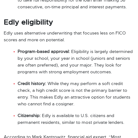
to take full responsibility for the loan after making 36
consecutive, on-time principal and interest payments.
Edly eligibility
Edly uses alternative underwriting that focuses less on FICO
scores and more on potential.
Program-based approval:
Eligibility is largely determined
by your school, your year in school (juniors and seniors
are often preferred), and your major. They look for
programs with strong employment outcomes.
Credit history:
While they may perform a soft credit
check, a high credit score is not the primary barrier to
entry. This makes Edly an attractive option for students
who cannot find a cosigner.
Citizenship:
Edly is available to U.S. citizens and
permanent residents, similar to most private lenders.
According to Mark Kantrowitz, financial aid expert, “Most