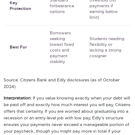
Standard
threshold (no
Key
forbearance
payments if
Protection
options
earning below
limit)
Borrowers
seeking
Students needing
lowest fixed
flexibility or
Best For
costs and
lacking a strong
payment
cosigner
stability
Source: Citizens Bank and Edly disclosures (as of October
2024)
Interpretation:
If you value knowing exactly when your debt will
be paid off and exactly how much interest you will pay, Citizens
offers that certainty. If you are worried about graduating into a
recession or an entry-level job with low pay, Edly’s structure
ensures your payments never exceed a manageable portion of
your paycheck, though you might pay more in total if your