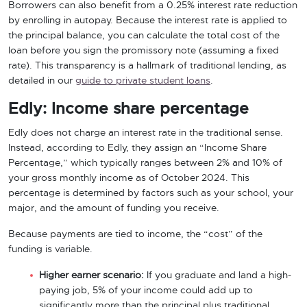
Borrowers can also benefit from a 0.25% interest rate reduction
by enrolling in autopay. Because the interest rate is applied to
the principal balance, you can calculate the total cost of the
loan before you sign the promissory note (assuming a fixed
rate). This transparency is a hallmark of traditional lending, as
detailed in our
guide to private student loans
.
Edly: Income share percentage
Edly does not charge an interest rate in the traditional sense.
Instead, according to Edly, they assign an “Income Share
Percentage,” which typically ranges between 2% and 10% of
your gross monthly income as of October 2024. This
percentage is determined by factors such as your school, your
major, and the amount of funding you receive.
Because payments are tied to income, the “cost” of the
funding is variable.
Higher earner scenario:
If you graduate and land a high-
paying job, 5% of your income could add up to
significantly more than the principal plus traditional