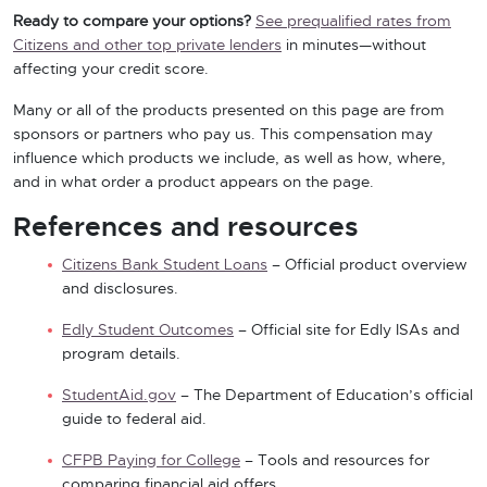
Ready to compare your options?
See prequalified rates from
Citizens and other top private lenders
in minutes—without
affecting your credit score.
Many or all of the products presented on this page are from
sponsors or partners who pay us. This compensation may
influence which products we include, as well as how, where,
and in what order a product appears on the page.
References and resources
Citizens Bank Student Loans
– Official product overview
and disclosures.
Edly Student Outcomes
– Official site for Edly ISAs and
program details.
StudentAid.gov
– The Department of Education’s official
guide to federal aid.
CFPB Paying for College
– Tools and resources for
comparing financial aid offers.