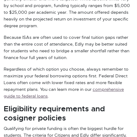
by school and program, funding typically ranges from $5,000
to $25,000 per academic year. The amount offered depends
heavily on the projected return on investment of your specific
degree program.
Because ISAs are often used to cover final tuition gaps rather
than the entire cost of attendance, Edly may be better suited
for students who need to bridge a smaller shortfall rather than
finance four full years of tuition.
Regardless of which option you choose, always remember to
maximize your federal borrowing options first. Federal Direct
Loans often come with lower fixed rates and more flexible
repayment plans. You can learn more in our
comprehensive
guide to federal loans
.
Eligibility requirements and
cosigner policies
Qualifying for private funding is often the biggest hurdle for
students. The criteria for Citizens and Edly differ significantly,