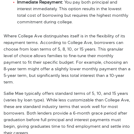
Immediate Repayment:
You pay both principal and
interest immediately. This option results in the lowest
total cost of borrowing but requires the highest monthly
commitment during college.
Where College Ave distinguishes itself is in the flexibility of its
repayment terms. According to College Ave, borrowers can
choose from loan terms of 5, 8, 10, or 15 years. This granular
level of choice allows families to fine-tune their monthly
payment to fit their specific budget. For example, choosing an
8-year term might offer a slightly lower monthly payment than a
5-year term, but significantly less total interest than a 10-year
term.
Sallie Mae typically offers standard terms of 5, 10, and 15 years
(varies by loan type). While less customizable than College Ave,
these are standard industry terms that work well for most
borrowers. Both lenders provide a 6-month grace period after
graduation before full principal and interest payments must
begin, giving graduates time to find employment and settle into
their careers.