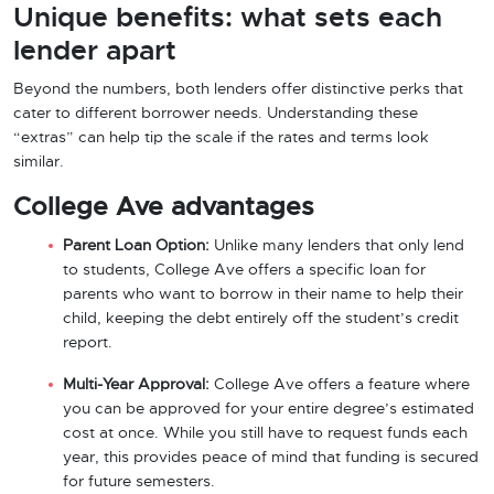
Unique benefits: what sets each
lender apart
Beyond the numbers, both lenders offer distinctive perks that
cater to different borrower needs. Understanding these
“extras” can help tip the scale if the rates and terms look
similar.
College Ave advantages
Parent Loan Option:
Unlike many lenders that only lend
to students, College Ave offers a specific loan for
parents who want to borrow in their name to help their
child, keeping the debt entirely off the student’s credit
report.
Multi-Year Approval:
College Ave offers a feature where
you can be approved for your entire degree’s estimated
cost at once. While you still have to request funds each
year, this provides peace of mind that funding is secured
for future semesters.