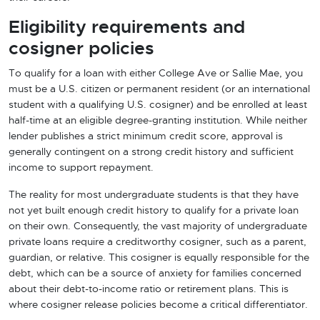
Eligibility requirements and
cosigner policies
To qualify for a loan with either College Ave or Sallie Mae, you
must be a U.S. citizen or permanent resident (or an international
student with a qualifying U.S. cosigner) and be enrolled at least
half-time at an eligible degree-granting institution. While neither
lender publishes a strict minimum credit score, approval is
generally contingent on a strong credit history and sufficient
income to support repayment.
The reality for most undergraduate students is that they have
not yet built enough credit history to qualify for a private loan
on their own. Consequently, the vast majority of undergraduate
private loans require a creditworthy cosigner, such as a parent,
guardian, or relative. This cosigner is equally responsible for the
debt, which can be a source of anxiety for families concerned
about their debt-to-income ratio or retirement plans. This is
where cosigner release policies become a critical differentiator.