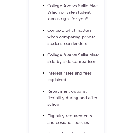
College Ave vs Sallie Mae:
Which private student
loan is right for you?
Context: what matters
when comparing private
student loan lenders
College Ave vs Sallie Mae:
side-by-side comparison
Interest rates and fees
explained
Repayment options:
flexibility during and after
school
Eligibility requirements
and cosigner policies