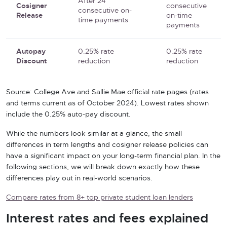
After 24
Cosigner
consecutive
consecutive on-
Release
on-time
time payments
payments
Autopay
0.25% rate
0.25% rate
Discount
reduction
reduction
Source: College Ave and Sallie Mae official rate pages (rates
and terms current as of October 2024). Lowest rates shown
include the 0.25% auto-pay discount.
While the numbers look similar at a glance, the small
differences in term lengths and cosigner release policies can
have a significant impact on your long-term financial plan. In the
following sections, we will break down exactly how these
differences play out in real-world scenarios.
Compare rates from 8+ top private student loan lenders
Interest rates and fees explained