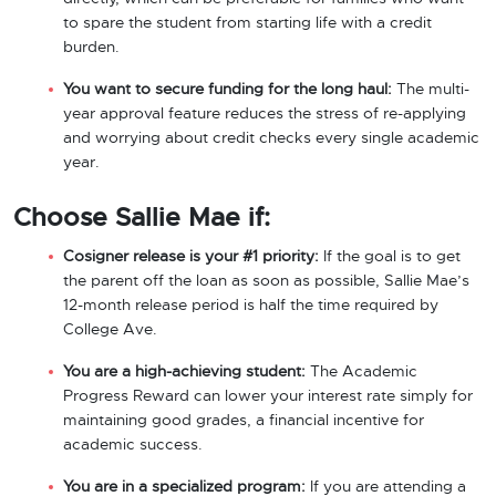
to spare the student from starting life with a credit
burden.
You want to secure funding for the long haul:
The multi-
year approval feature reduces the stress of re-applying
and worrying about credit checks every single academic
year.
Choose Sallie Mae if:
Cosigner release is your #1 priority:
If the goal is to get
the parent off the loan as soon as possible, Sallie Mae’s
12-month release period is half the time required by
College Ave.
You are a high-achieving student:
The Academic
Progress Reward can lower your interest rate simply for
maintaining good grades, a financial incentive for
academic success.
You are in a specialized program:
If you are attending a