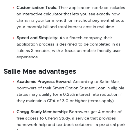
Customization Tools:
Their application interface includes
an interactive calculator that lets you see exactly how
changing your term length or in-school payment affects
your monthly bill and total interest cost in real-time.
Speed and Simplicity:
As a fintech company, their
application process is designed to be completed in as
little as 3 minutes, with a focus on mobile-friendly user
experience.
Sallie Mae advantages
Academic Progress Reward:
According to Sallie Mae,
borrowers of their Smart Option Student Loan in eligible
states may qualify for a 0.25% interest rate reduction if
they maintain a GPA of 3.0 or higher (terms apply).
Chegg Study Membership:
Borrowers get 4 months of
free access to Chegg Study, a service that provides
homework help and textbook solutions—a practical perk