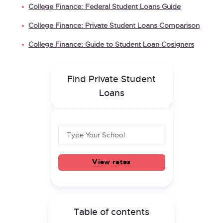
College Finance: Federal Student Loans Guide
College Finance: Private Student Loans Comparison
College Finance: Guide to Student Loan Cosigners
Find Private Student
Loans
View rates
Table of contents