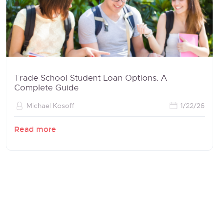
Trade School Student Loan Options: A
Complete Guide
Michael Kosoff
1/22/26
Read more