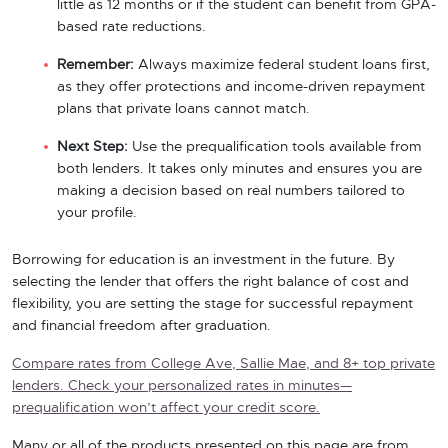
little as 12 months or if the student can benefit from GPA-
based rate reductions.
Remember:
Always maximize federal student loans first,
as they offer protections and income-driven repayment
plans that private loans cannot match.
Next Step:
Use the prequalification tools available from
both lenders. It takes only minutes and ensures you are
making a decision based on real numbers tailored to
your profile.
Borrowing for education is an investment in the future. By
selecting the lender that offers the right balance of cost and
flexibility, you are setting the stage for successful repayment
and financial freedom after graduation.
Compare rates from College Ave, Sallie Mae, and 8+ top private
lenders. Check your personalized rates in minutes—
prequalification won’t affect your credit score.
Many or all of the products presented on this page are from