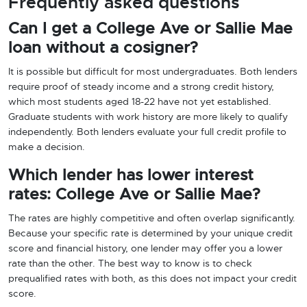
Frequently asked questions
Can I get a College Ave or Sallie Mae
loan without a cosigner?
It is possible but difficult for most undergraduates. Both lenders
require proof of steady income and a strong credit history,
which most students aged 18-22 have not yet established.
Graduate students with work history are more likely to qualify
independently. Both lenders evaluate your full credit profile to
make a decision.
Which lender has lower interest
rates: College Ave or Sallie Mae?
The rates are highly competitive and often overlap significantly.
Because your specific rate is determined by your unique credit
score and financial history, one lender may offer you a lower
rate than the other. The best way to know is to check
prequalified rates with both, as this does not impact your credit
score.