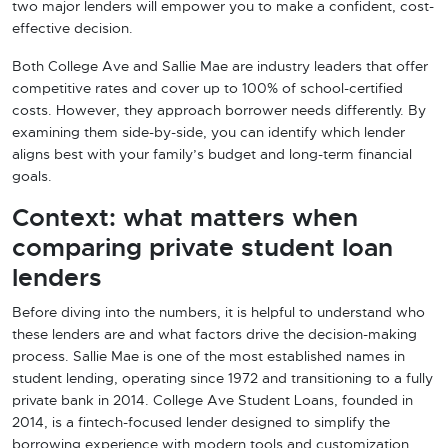
two major lenders will empower you to make a confident, cost-
effective decision.
Both College Ave and Sallie Mae are industry leaders that offer
competitive rates and cover up to 100% of school-certified
costs. However, they approach borrower needs differently. By
examining them side-by-side, you can identify which lender
aligns best with your family’s budget and long-term financial
goals.
Context: what matters when
comparing private student loan
lenders
Before diving into the numbers, it is helpful to understand who
these lenders are and what factors drive the decision-making
process. Sallie Mae is one of the most established names in
student lending, operating since 1972 and transitioning to a fully
private bank in 2014. College Ave Student Loans, founded in
2014, is a fintech-focused lender designed to simplify the
borrowing experience with modern tools and customization.