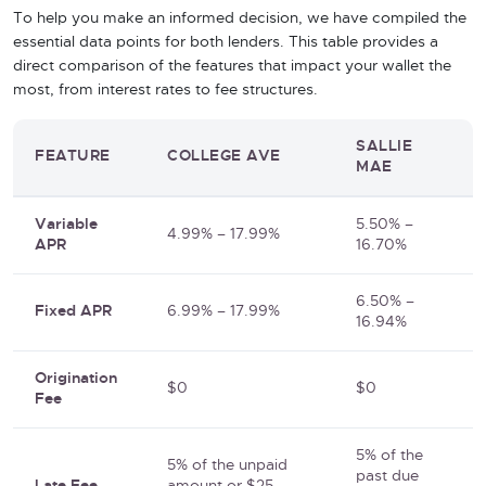
To help you make an informed decision, we have compiled the
essential data points for both lenders. This table provides a
direct comparison of the features that impact your wallet the
most, from interest rates to fee structures.
SALLIE
FEATURE
COLLEGE AVE
MAE
Variable
5.50% –
4.99% – 17.99%
APR
16.70%
6.50% –
Fixed APR
6.99% – 17.99%
16.94%
Origination
$0
$0
Fee
5% of the
5% of the unpaid
past due