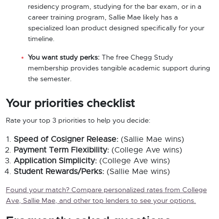
residency program, studying for the bar exam, or in a
career training program, Sallie Mae likely has a
specialized loan product designed specifically for your
timeline.
You want study perks:
The free Chegg Study
membership provides tangible academic support during
the semester.
Your priorities checklist
Rate your top 3 priorities to help you decide:
Speed of Cosigner Release:
(Sallie Mae wins)
Payment Term Flexibility:
(College Ave wins)
Application Simplicity:
(College Ave wins)
Student Rewards/Perks:
(Sallie Mae wins)
Found your match? Compare personalized rates from College
Ave, Sallie Mae, and other top lenders to see your options.