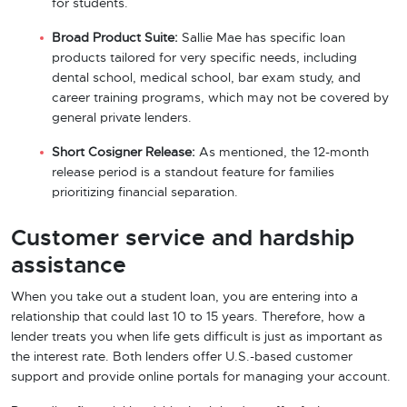
for students.
Broad Product Suite:
Sallie Mae has specific loan
products tailored for very specific needs, including
dental school, medical school, bar exam study, and
career training programs, which may not be covered by
general private lenders.
Short Cosigner Release:
As mentioned, the 12-month
release period is a standout feature for families
prioritizing financial separation.
Customer service and hardship
assistance
When you take out a student loan, you are entering into a
relationship that could last 10 to 15 years. Therefore, how a
lender treats you when life gets difficult is just as important as
the interest rate. Both lenders offer U.S.-based customer
support and provide online portals for managing your account.