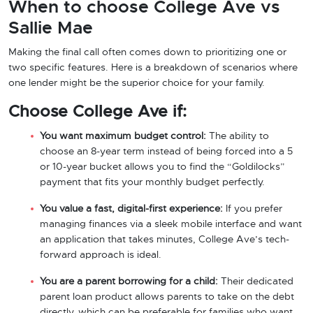
When to choose College Ave vs
Sallie Mae
Making the final call often comes down to prioritizing one or
two specific features. Here is a breakdown of scenarios where
one lender might be the superior choice for your family.
Choose College Ave if:
You want maximum budget control:
The ability to
choose an 8-year term instead of being forced into a 5
or 10-year bucket allows you to find the “Goldilocks”
payment that fits your monthly budget perfectly.
You value a fast, digital-first experience:
If you prefer
managing finances via a sleek mobile interface and want
an application that takes minutes, College Ave’s tech-
forward approach is ideal.
You are a parent borrowing for a child:
Their dedicated
parent loan product allows parents to take on the debt
directly, which can be preferable for families who want