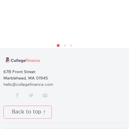
67B Front Street
Marblehead, MA 01945
hello@collegefinance.com
Back to top