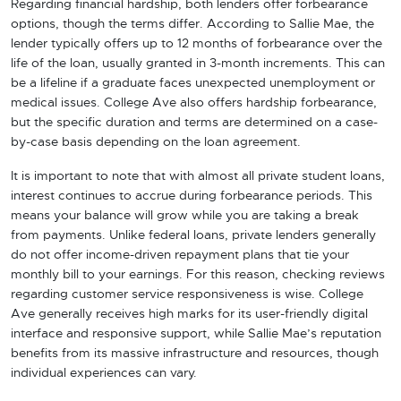
Regarding financial hardship, both lenders offer forbearance
options, though the terms differ. According to Sallie Mae, the
lender typically offers up to 12 months of forbearance over the
life of the loan, usually granted in 3-month increments. This can
be a lifeline if a graduate faces unexpected unemployment or
medical issues. College Ave also offers hardship forbearance,
but the specific duration and terms are determined on a case-
by-case basis depending on the loan agreement.
It is important to note that with almost all private student loans,
interest continues to accrue during forbearance periods. This
means your balance will grow while you are taking a break
from payments. Unlike federal loans, private lenders generally
do not offer income-driven repayment plans that tie your
monthly bill to your earnings. For this reason, checking reviews
regarding customer service responsiveness is wise. College
Ave generally receives high marks for its user-friendly digital
interface and responsive support, while Sallie Mae’s reputation
benefits from its massive infrastructure and resources, though
individual experiences can vary.