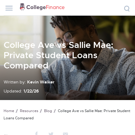
College Ave vs Sallie Mae:
Private Student Loans
Compared
Written by:
Kevin Walker
Updated:
1/22/26
Home
Resources
Blog
College Ave vs Sallie Mae: Private Student
Loans Compared