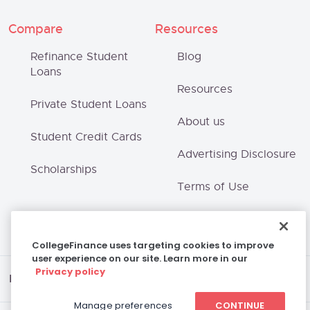
Compare
Resources
Refinance Student
Blog
Loans
Resources
Private Student Loans
About us
Student Credit Cards
Advertising Disclosure
Scholarships
Terms of Use
Privacy Policy
CollegeFinance uses targeting cookies to improve
user experience on our site. Learn more in our
Privacy policy
Disclaimer
Manage preferences
CONTINUE