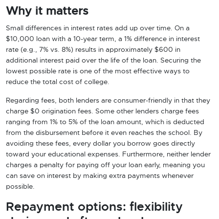
Why it matters
Small differences in interest rates add up over time. On a
$10,000 loan with a 10-year term, a 1% difference in interest
rate (e.g., 7% vs. 8%) results in approximately $600 in
additional interest paid over the life of the loan. Securing the
lowest possible rate is one of the most effective ways to
reduce the total cost of college.
Regarding fees, both lenders are consumer-friendly in that they
charge $0 origination fees. Some other lenders charge fees
ranging from 1% to 5% of the loan amount, which is deducted
from the disbursement before it even reaches the school. By
avoiding these fees, every dollar you borrow goes directly
toward your educational expenses. Furthermore, neither lender
charges a penalty for paying off your loan early, meaning you
can save on interest by making extra payments whenever
possible.
Repayment options: flexibility