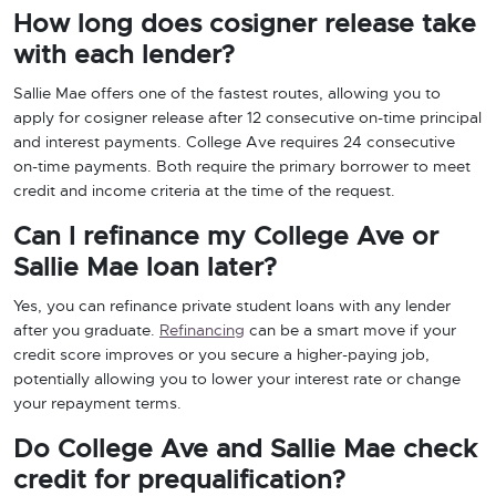
How long does cosigner release take
with each lender?
Sallie Mae offers one of the fastest routes, allowing you to
apply for cosigner release after 12 consecutive on-time principal
and interest payments. College Ave requires 24 consecutive
on-time payments. Both require the primary borrower to meet
credit and income criteria at the time of the request.
Can I refinance my College Ave or
Sallie Mae loan later?
Yes, you can refinance private student loans with any lender
after you graduate.
Refinancing
can be a smart move if your
credit score improves or you secure a higher-paying job,
potentially allowing you to lower your interest rate or change
your repayment terms.
Do College Ave and Sallie Mae check
credit for prequalification?