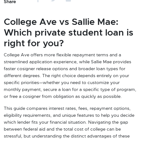
Share
College Ave vs Sallie Mae:
Which private student loan is
right for you?
College Ave offers more flexible repayment terms and a
streamlined application experience, while Sallie Mae provides
faster cosigner release options and broader loan types for
different degrees. The right choice depends entirely on your
specific priorities—whether you need to customize your
monthly payment, secure a loan for a specific type of program,
or free a cosigner from obligation as quickly as possible.
This guide compares interest rates, fees, repayment options,
eligibility requirements, and unique features to help you decide
which lender fits your financial situation. Navigating the gap
between federal aid and the total cost of college can be
stressful, but understanding the distinct advantages of these