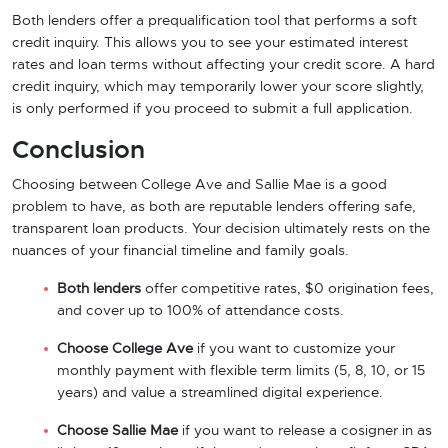
Both lenders offer a prequalification tool that performs a soft
credit inquiry. This allows you to see your estimated interest
rates and loan terms without affecting your credit score. A hard
credit inquiry, which may temporarily lower your score slightly,
is only performed if you proceed to submit a full application.
Conclusion
Choosing between College Ave and Sallie Mae is a good
problem to have, as both are reputable lenders offering safe,
transparent loan products. Your decision ultimately rests on the
nuances of your financial timeline and family goals.
Both lenders
offer competitive rates, $0 origination fees,
and cover up to 100% of attendance costs.
Choose College Ave
if you want to customize your
monthly payment with flexible term limits (5, 8, 10, or 15
years) and value a streamlined digital experience.
Choose Sallie Mae
if you want to release a cosigner in as