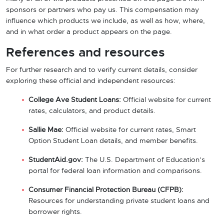
sponsors or partners who pay us. This compensation may
influence which products we include, as well as how, where,
and in what order a product appears on the page.
References and resources
For further research and to verify current details, consider
exploring these official and independent resources:
College Ave Student Loans:
Official website for current
rates, calculators, and product details.
Sallie Mae:
Official website for current rates, Smart
Option Student Loan details, and member benefits.
StudentAid.gov:
The U.S. Department of Education’s
portal for federal loan information and comparisons.
Consumer Financial Protection Bureau (CFPB):
Resources for understanding private student loans and
borrower rights.