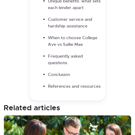
Unique benefits: what sets
each lender apart
Customer service and
hardship assistance
When to choose College
Ave vs Sallie Mae
Frequently asked
questions
Conclusion
References and resources
Related articles