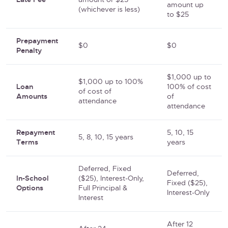
Late Fee
amount or $25
amount up
(whichever is less)
to $25
Prepayment
$0
$0
Penalty
$1,000 up to
$1,000 up to 100%
Loan
100% of cost
of cost of
Amounts
of
attendance
attendance
Repayment
5, 10, 15
5, 8, 10, 15 years
Terms
years
Deferred, Fixed
Deferred,
In-School
($25), Interest-Only,
Fixed ($25),
Options
Full Principal &
Interest-Only
Interest
After 12