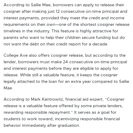
According to Sallie Mae, borrowers can apply to release their
cosigner after making just 12 consecutive on-time principal and
interest payments, provided they meet the credit and income
requirements on their own—one of the shortest cosigner release
timelines in the industry. This feature is highly attractive for
parents who want to help their children secure funding but do
not want the debt on their credit report for a decade.
College Ave also offers cosigner release, but according to the
lender, borrowers must make 24 consecutive on-time principal
and interest payments before they are eligible to apply for
release. While still a valuable feature, it keeps the cosigner
legally attached to the loan for an extra year compared to Sallie
Mae.
According to Mark Kantrowitz, financial aid expert, “Cosigner
release is a valuable feature offered by some private lenders,
rewarding responsible repayment.” It serves as a goal for
students to work toward, incentivizing responsible financial
behavior immediately after graduation.