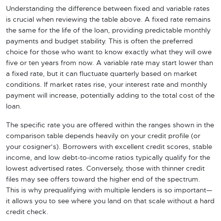
Understanding the difference between fixed and variable rates
is crucial when reviewing the table above. A fixed rate remains
the same for the life of the loan, providing predictable monthly
payments and budget stability. This is often the preferred
choice for those who want to know exactly what they will owe
five or ten years from now. A variable rate may start lower than
a fixed rate, but it can fluctuate quarterly based on market
conditions. If market rates rise, your interest rate and monthly
payment will increase, potentially adding to the total cost of the
loan.
The specific rate you are offered within the ranges shown in the
comparison table depends heavily on your credit profile (or
your cosigner’s). Borrowers with excellent credit scores, stable
income, and low debt-to-income ratios typically qualify for the
lowest advertised rates. Conversely, those with thinner credit
files may see offers toward the higher end of the spectrum.
This is why prequalifying with multiple lenders is so important—
it allows you to see where you land on that scale without a hard
credit check.