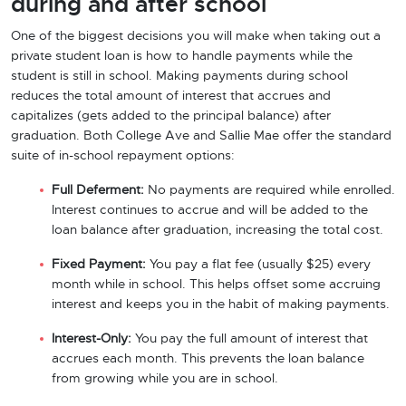
during and after school
One of the biggest decisions you will make when taking out a
private student loan is how to handle payments while the
student is still in school. Making payments during school
reduces the total amount of interest that accrues and
capitalizes (gets added to the principal balance) after
graduation. Both College Ave and Sallie Mae offer the standard
suite of in-school repayment options:
Full Deferment:
No payments are required while enrolled.
Interest continues to accrue and will be added to the
loan balance after graduation, increasing the total cost.
Fixed Payment:
You pay a flat fee (usually $25) every
month while in school. This helps offset some accruing
interest and keeps you in the habit of making payments.
Interest-Only:
You pay the full amount of interest that
accrues each month. This prevents the loan balance
from growing while you are in school.