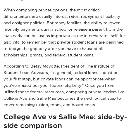
When comparing private options, the most critical
differentiators are usually interest rates, repayment flexibility,
and cosigner policies. For many families, the ability to lower
monthly payments during school or release a parent from the
loan early can be just as important as the interest rate itself. It is
also vital to remember that private student loans are designed
to bridge the gap only after you have exhausted all
scholarships, grants, and federal student loans.
According to Betsy Mayotte, President of The Institute of
Student Loan Advisors, “In general, federal loans should be
your first stop, but private loans can be appropriate when
you’ve maxed out your federal eligibility.” Once you have
utilized those federal resources, comparing private lenders like
College Ave and Sallie Mae becomes the next logical step to
cover remaining tuition, room, and board costs.
College Ave vs Sallie Mae: side-by-
side comparison