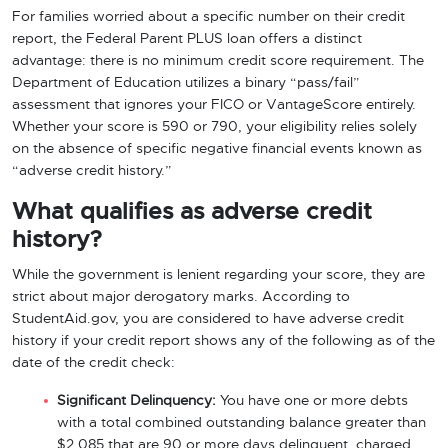
For families worried about a specific number on their credit
report, the Federal Parent PLUS loan offers a distinct
advantage: there is no minimum credit score requirement. The
Department of Education utilizes a binary “pass/fail”
assessment that ignores your FICO or VantageScore entirely.
Whether your score is 590 or 790, your eligibility relies solely
on the absence of specific negative financial events known as
“adverse credit history.”
What qualifies as adverse credit
history?
While the government is lenient regarding your score, they are
strict about major derogatory marks. According to
StudentAid.gov, you are considered to have adverse credit
history if your credit report shows any of the following as of the
date of the credit check:
Significant Delinquency:
You have one or more debts
with a total combined outstanding balance greater than
$2,085 that are 90 or more days delinquent, charged