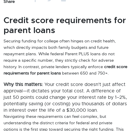
Share
Credit score requirements for
parent loans
Securing funding for college often hinges on credit health,
which directly impacts both family budgets and future
repayment plans. While federal Parent PLUS loans do not
require a specific number, they strictly check for adverse
history. In contrast, private lenders typically enforce
credit score
requirements for parent loans
between 650 and 750+.
Why this matters:
Your credit score doesn’t just affect
approval—it dictates your total cost. A difference of
just 50 points could change your interest rate by 1–2%,
potentially saving (or costing) you thousands of dollars
in interest over the life of a $30,000 loan.
Navigating these requirements can feel complex, but
understanding the distinct criteria for federal and private
options is the first step toward securing the right funding. This