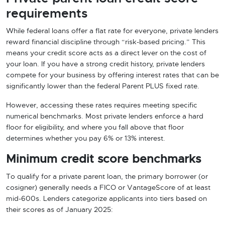
requirements
While federal loans offer a flat rate for everyone, private lenders
reward financial discipline through “risk-based pricing.” This
means your credit score acts as a direct lever on the cost of
your loan. If you have a strong credit history, private lenders
compete for your business by offering interest rates that can be
significantly lower than the federal Parent PLUS fixed rate.
However, accessing these rates requires meeting specific
numerical benchmarks. Most private lenders enforce a hard
floor for eligibility, and where you fall above that floor
determines whether you pay 6% or 13% interest.
Minimum credit score benchmarks
To qualify for a private parent loan, the primary borrower (or
cosigner) generally needs a FICO or VantageScore of at least
mid-600s. Lenders categorize applicants into tiers based on
their scores as of January 2025: