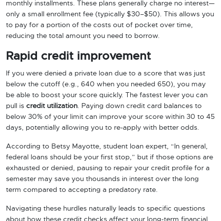
monthly installments. These plans generally charge no interest—
only a small enrollment fee (typically $30–$50). This allows you
to pay for a portion of the costs out of pocket over time,
reducing the total amount you need to borrow.
Rapid credit improvement
If you were denied a private loan due to a score that was just
below the cutoff (e.g., 640 when you needed 650), you may
be able to boost your score quickly. The fastest lever you can
pull is
credit utilization
. Paying down credit card balances to
below 30% of your limit can improve your score within 30 to 45
days, potentially allowing you to re-apply with better odds.
According to Betsy Mayotte, student loan expert, “In general,
federal loans should be your first stop,” but if those options are
exhausted or denied, pausing to repair your credit profile for a
semester may save you thousands in interest over the long
term compared to accepting a predatory rate.
Navigating these hurdles naturally leads to specific questions
about how these credit checks affect your long-term financial