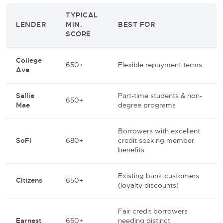
TYPICAL
LENDER
MIN.
BEST FOR
SCORE
College
650+
Flexible repayment terms
Ave
Sallie
Part-time students & non-
650+
Mae
degree programs
Borrowers with excellent
SoFi
680+
credit seeking member
benefits
Existing bank customers
Citizens
650+
(loyalty discounts)
Fair credit borrowers
Earnest
650+
needing distinct