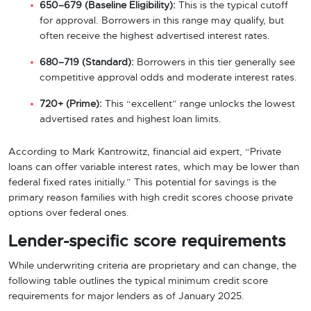
650–679 (Baseline Eligibility):
This is the typical cutoff
for approval. Borrowers in this range may qualify, but
often receive the highest advertised interest rates.
680–719 (Standard):
Borrowers in this tier generally see
competitive approval odds and moderate interest rates.
720+ (Prime):
This “excellent” range unlocks the lowest
advertised rates and highest loan limits.
According to Mark Kantrowitz, financial aid expert, “Private
loans can offer variable interest rates, which may be lower than
federal fixed rates initially.” This potential for savings is the
primary reason families with high credit scores choose private
options over federal ones.
Lender-specific score requirements
While underwriting criteria are proprietary and can change, the
following table outlines the typical minimum credit score
requirements for major lenders as of January 2025.