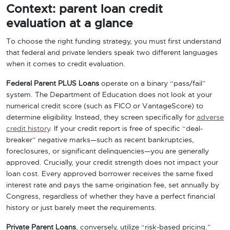
Context: parent loan credit
evaluation at a glance
To choose the right funding strategy, you must first understand
that federal and private lenders speak two different languages
when it comes to credit evaluation.
Federal Parent PLUS Loans
operate on a binary “pass/fail”
system. The Department of Education does not look at your
numerical credit score (such as FICO or VantageScore) to
determine eligibility. Instead, they screen specifically for
adverse
credit history
. If your credit report is free of specific “deal-
breaker” negative marks—such as recent bankruptcies,
foreclosures, or significant delinquencies—you are generally
approved. Crucially, your credit strength does not impact your
loan cost. Every approved borrower receives the same fixed
interest rate and pays the same origination fee, set annually by
Congress, regardless of whether they have a perfect financial
history or just barely meet the requirements.
Private Parent Loans
, conversely, utilize “risk-based pricing.”