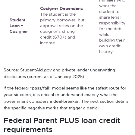
Families who
want the
Cosigner Dependent:
student to
The student is the
share legal
Student
primary borrower, but
responsibility
Loan +
approval relies on the
for the debt
Cosigner
cosigner’s strong
while
credit (670+) and
building their
income.
own credit
history.
Source: StudentAid.gov and private lender underwriting
disclosures (current as of January 2025).
If the federal “pass/fail” model seems like the safest route for
your situation, it is critical to understand exactly what the
government considers a deal-breaker. The next section details
the specific negative marks that trigger a denial.
Federal Parent PLUS loan credit
requirements