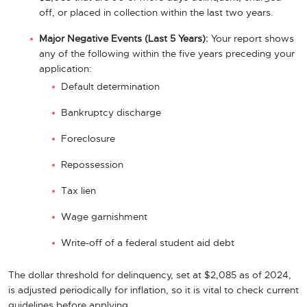
off, or placed in collection within the last two years.
Major Negative Events (Last 5 Years):
Your report shows
any of the following within the five years preceding your
application:
Default determination
Bankruptcy discharge
Foreclosure
Repossession
Tax lien
Wage garnishment
Write-off of a federal student aid debt
The dollar threshold for delinquency, set at $2,085 as of 2024,
is adjusted periodically for inflation, so it is vital to check current
guidelines before applying.