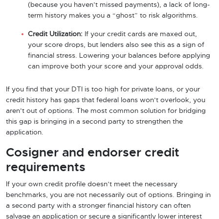
(because you haven’t missed payments), a lack of long-
term history makes you a “ghost” to risk algorithms.
Credit Utilization:
If your credit cards are maxed out,
your score drops, but lenders also see this as a sign of
financial stress. Lowering your balances before applying
can improve both your score and your approval odds.
If you find that your DTI is too high for private loans, or your
credit history has gaps that federal loans won’t overlook, you
aren’t out of options. The most common solution for bridging
this gap is bringing in a second party to strengthen the
application.
Cosigner and endorser credit
requirements
If your own credit profile doesn’t meet the necessary
benchmarks, you are not necessarily out of options. Bringing in
a second party with a stronger financial history can often
salvage an application or secure a significantly lower interest