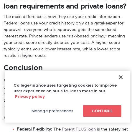
loan requirements and private loans?
The main difference is how they use your credit information.
Federal loans use your credit history only as a gatekeeper for
approval—everyone who is approved gets the same fixed
interest rate. Private lenders use “risk-based pricing,” meaning
your credit score directly dictates your cost. A higher score
typically earns you a lower interest rate, while a lower score
results in higher costs.
Conclusion
Securing the right parent loan is about matching your specific
CollegeFinance uses targeting cookies to improve
credit profile to the lender’s underwriting model. As we have
user experience on our site. Learn more in our
explored, the choice often comes down to a trade-off between
Privacy policy
the lenient eligibility of federal funding and the potential cost
savings of the private market.
Manage preferences
CONTINUE
Key Takeaways:
Federal Flexibility:
The
Parent PLUS loan
is the safety net