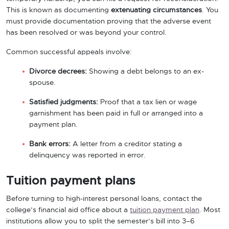
This is known as documenting
extenuating circumstances
. You
must provide documentation proving that the adverse event
has been resolved or was beyond your control.
Common successful appeals involve:
Divorce decrees:
Showing a debt belongs to an ex-
spouse.
Satisfied judgments:
Proof that a tax lien or wage
garnishment has been paid in full or arranged into a
payment plan.
Bank errors:
A letter from a creditor stating a
delinquency was reported in error.
Tuition payment plans
Before turning to high-interest personal loans, contact the
college’s financial aid office about a
tuition payment plan
. Most
institutions allow you to split the semester’s bill into 3–6