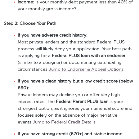
Income:
Is your monthly debt payment less than 40% of
your monthly gross income?
Step 2: Choose Your Path
If you have adverse credit history:
Most private lenders and the standard Federal PLUS
process will likely deny your application. Your best path
is applying for a
Federal PLUS loan with an endorser
(similar to a cosigner) or documenting extenuating
circumstances.
Jump to Endorser & Appeal Options
If you have a clean history but a low credit score (below
660):
Private lenders may decline you or offer very high
interest rates. The
Federal Parent PLUS loan
is your
strongest option, as it ignores your numerical score and
focuses solely on the absence of major negative
events.
Jump to Federal Credit Details
If you have strong credit (670+) and stable income: