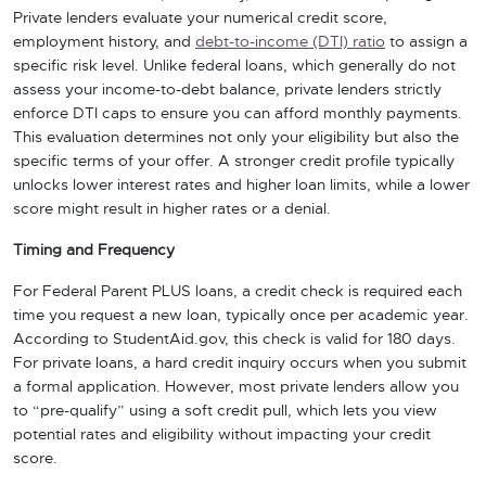
Private lenders evaluate your numerical credit score,
employment history, and
debt-to-income (DTI) ratio
to assign a
specific risk level. Unlike federal loans, which generally do not
assess your income-to-debt balance, private lenders strictly
enforce DTI caps to ensure you can afford monthly payments.
This evaluation determines not only your eligibility but also the
specific terms of your offer. A stronger credit profile typically
unlocks lower interest rates and higher loan limits, while a lower
score might result in higher rates or a denial.
Timing and Frequency
For Federal Parent PLUS loans, a credit check is required each
time you request a new loan, typically once per academic year.
According to StudentAid.gov, this check is valid for 180 days.
For private loans, a hard credit inquiry occurs when you submit
a formal application. However, most private lenders allow you
to “pre-qualify” using a soft credit pull, which lets you view
potential rates and eligibility without impacting your credit
score.