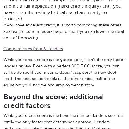
lender’s website or a comparison marketplace. Never
submit a full application (hard credit inquiry) until you
have seen the estimated rate and are ready to
proceed.
If you have excellent credit, it is worth comparing these offers
against the current federal rate to see if you can lower the total
cost of borrowing.
Compare rates from 8+ lenders
While your credit score is the gatekeeper, it isn’t the only factor
lenders review. Even with a perfect 800 FICO score, you can
still be denied if your income doesn’t support the new debt
load. The next section explains the other critical half of the
equation: your income and employment history.
Beyond the score: additional
credit factors
While your credit score is the headline number lenders see, it is
rarely the only factor that determines approval. Lenders—
particularly private ones—look “under the hood” of your