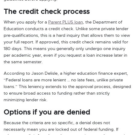
The credit check process
When you apply for a
Parent PLUS loan
, the Department of
Education conducts a credit check. Unlike some private lender
pre-qualifications, this is a hard inquiry that allows them to view
your full report. If approved, this credit check remains valid for
180 days. This means you generally only undergo one inquiry
per academic year, even if you request a loan increase later in
the same semester.
According to Jason Delisle, a higher education finance expert,
“Federal loans are more lenient … no late fees, unlike private
loans.” This leniency extends to the approval process, designed
to ensure broad access to funding rather than strictly
minimizing lender risk.
Options if you are denied
Because the criteria are so specific, a denial does not
necessarily mean you are locked out of federal funding. If