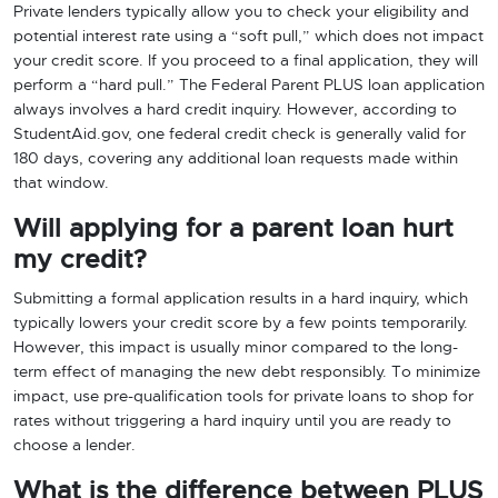
Private lenders typically allow you to check your eligibility and
potential interest rate using a “soft pull,” which does not impact
your credit score. If you proceed to a final application, they will
perform a “hard pull.” The Federal Parent PLUS loan application
always involves a hard credit inquiry. However, according to
StudentAid.gov, one federal credit check is generally valid for
180 days, covering any additional loan requests made within
that window.
Will applying for a parent loan hurt
my credit?
Submitting a formal application results in a hard inquiry, which
typically lowers your credit score by a few points temporarily.
However, this impact is usually minor compared to the long-
term effect of managing the new debt responsibly. To minimize
impact, use pre-qualification tools for private loans to shop for
rates without triggering a hard inquiry until you are ready to
choose a lender.
What is the difference between PLUS