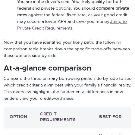
You are in the driver’s seat. You likely qualify for both
federal and private options. You should
compare private
rates
against the federal fixed rate, as your good credit
may secure a lower APR and save you money.
Jump to
Private Credit Requirements
Now that you have identified your likely path, the following
comparison table breaks down the specific trade-offs between
these options side-by-side.
At-a-glance comparison
Compare the three primary borrowing paths side-by-side to see
which credit criteria align best with your family’s financial reality.
This overview highlights the fundamental differences in how
lenders view your creditworthiness.
CREDIT
OPTION
BEST FOR
REQUIREMENTS