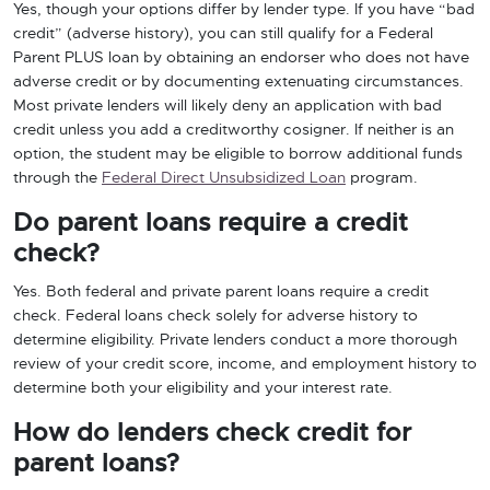
Yes, though your options differ by lender type. If you have “bad
credit” (adverse history), you can still qualify for a Federal
Parent PLUS loan by obtaining an endorser who does not have
adverse credit or by documenting extenuating circumstances.
Most private lenders will likely deny an application with bad
credit unless you add a creditworthy cosigner. If neither is an
option, the student may be eligible to borrow additional funds
through the
Federal Direct Unsubsidized Loan
program.
Do parent loans require a credit
check?
Yes. Both federal and private parent loans require a credit
check. Federal loans check solely for adverse history to
determine eligibility. Private lenders conduct a more thorough
review of your credit score, income, and employment history to
determine both your eligibility and your interest rate.
How do lenders check credit for
parent loans?