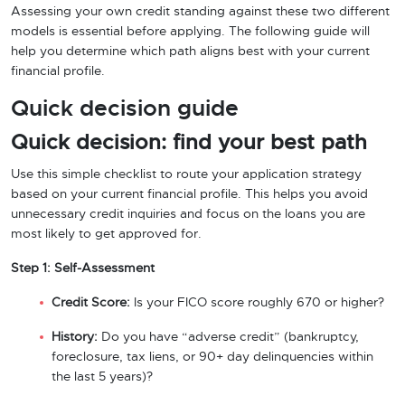
Assessing your own credit standing against these two different
models is essential before applying. The following guide will
help you determine which path aligns best with your current
financial profile.
Quick decision guide
Quick decision: find your best path
Use this simple checklist to route your application strategy
based on your current financial profile. This helps you avoid
unnecessary credit inquiries and focus on the loans you are
most likely to get approved for.
Step 1: Self-Assessment
Credit Score:
Is your FICO score roughly 670 or higher?
History:
Do you have “adverse credit” (bankruptcy,
foreclosure, tax liens, or 90+ day delinquencies within
the last 5 years)?