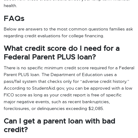
health.
FAQs
Below are answers to the most common questions families ask
regarding credit evaluations for college financing.
What credit score do I need for a
Federal Parent PLUS loan?
There is no specific minimum credit score required for a Federal
Parent PLUS loan. The Department of Education uses a
pass/fail system that checks only for “adverse credit history.”
According to StudentAid.gov, you can be approved with a low
FICO score as long as your credit report is free of specific
major negative events, such as recent bankruptcies,
foreclosures, or delinquencies exceeding $2,085.
Can I get a parent loan with bad
credit?