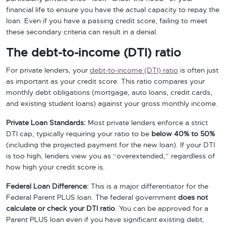
financial life to ensure you have the actual capacity to repay the
loan. Even if you have a passing credit score, failing to meet
these secondary criteria can result in a denial.
The debt-to-income (DTI) ratio
For private lenders, your
debt-to-income (DTI) ratio
is often just
as important as your credit score. This ratio compares your
monthly debt obligations (mortgage, auto loans, credit cards,
and existing student loans) against your gross monthly income.
Private Loan Standards:
Most private lenders enforce a strict
DTI cap, typically requiring your ratio to be
below 40% to 50%
(including the projected payment for the new loan). If your DTI
is too high, lenders view you as “overextended,” regardless of
how high your credit score is.
Federal Loan Difference:
This is a major differentiator for the
Federal Parent PLUS loan. The federal government
does not
calculate or check your DTI ratio
. You can be approved for a
Parent PLUS loan even if you have significant existing debt,