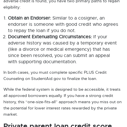
adverse credit is found, you have two primary paths to regain
eligibility:
Obtain an Endorser:
Similar to a cosigner, an
endorser is someone with good credit who agrees
to repay the loan if you do not.
Document Extenuating Circumstances:
If your
adverse history was caused by a temporary event
(like a divorce or medical emergency) that has
since been resolved, you can submit an appeal
with supporting documentation.
In both cases, you must complete specific PLUS Credit
Counseling on StudentAid.gov to finalize the loan.
While the federal system is designed to be accessible, it treats
all approved borrowers equally. If you have a strong credit
history, this “one-size-fits-all” approach means you miss out on
the potential for lower interest rates rewarded by the private
market.
Private parent loan credit score