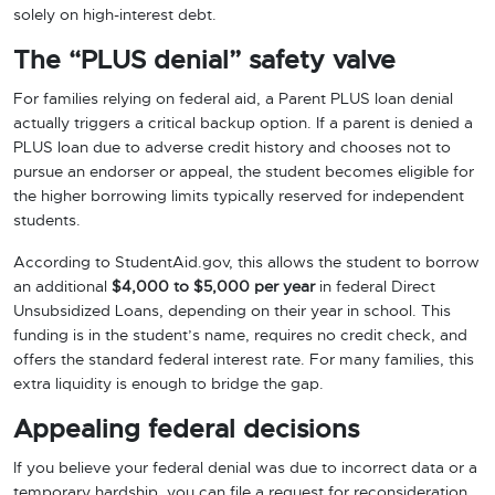
solely on high-interest debt.
The “PLUS denial” safety valve
For families relying on federal aid, a Parent PLUS loan denial
actually triggers a critical backup option. If a parent is denied a
PLUS loan due to adverse credit history and chooses not to
pursue an endorser or appeal, the student becomes eligible for
the higher borrowing limits typically reserved for independent
students.
According to StudentAid.gov, this allows the student to borrow
an additional
$4,000 to $5,000 per year
in federal Direct
Unsubsidized Loans, depending on their year in school. This
funding is in the student’s name, requires no credit check, and
offers the standard federal interest rate. For many families, this
extra liquidity is enough to bridge the gap.
Appealing federal decisions
If you believe your federal denial was due to incorrect data or a
temporary hardship, you can file a request for reconsideration.