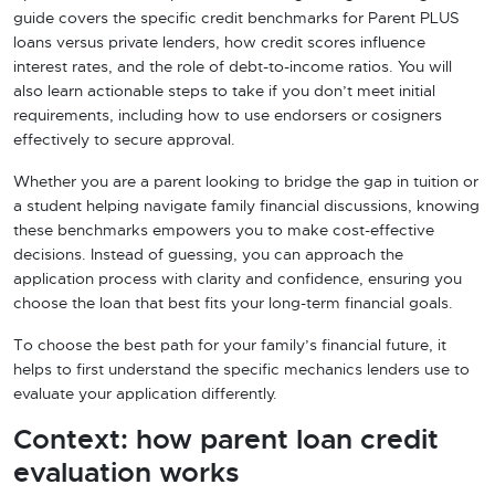
guide covers the specific credit benchmarks for Parent PLUS
loans versus private lenders, how credit scores influence
interest rates, and the role of debt-to-income ratios. You will
also learn actionable steps to take if you don’t meet initial
requirements, including how to use endorsers or cosigners
effectively to secure approval.
Whether you are a parent looking to bridge the gap in tuition or
a student helping navigate family financial discussions, knowing
these benchmarks empowers you to make cost-effective
decisions. Instead of guessing, you can approach the
application process with clarity and confidence, ensuring you
choose the loan that best fits your long-term financial goals.
To choose the best path for your family’s financial future, it
helps to first understand the specific mechanics lenders use to
evaluate your application differently.
Context: how parent loan credit
evaluation works