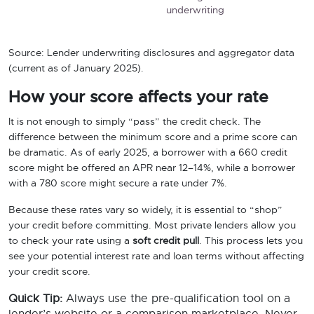
underwriting
Source: Lender underwriting disclosures and aggregator data
(current as of January 2025).
How your score affects your rate
It is not enough to simply “pass” the credit check. The
difference between the minimum score and a prime score can
be dramatic. As of early 2025, a borrower with a 660 credit
score might be offered an APR near 12–14%, while a borrower
with a 780 score might secure a rate under 7%.
Because these rates vary so widely, it is essential to “shop”
your credit before committing. Most private lenders allow you
to check your rate using a
soft credit pull
. This process lets you
see your potential interest rate and loan terms without affecting
your credit score.
Quick Tip:
Always use the pre-qualification tool on a