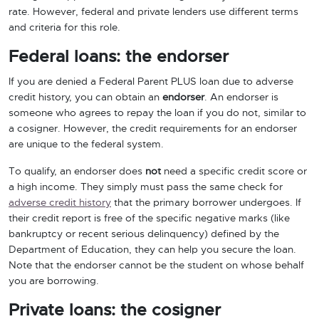
rate. However, federal and private lenders use different terms
and criteria for this role.
Federal loans: the endorser
If you are denied a Federal Parent PLUS loan due to adverse
credit history, you can obtain an
endorser
. An endorser is
someone who agrees to repay the loan if you do not, similar to
a cosigner. However, the credit requirements for an endorser
are unique to the federal system.
To qualify, an endorser does
not
need a specific credit score or
a high income. They simply must pass the same check for
adverse credit history
that the primary borrower undergoes. If
their credit report is free of the specific negative marks (like
bankruptcy or recent serious delinquency) defined by the
Department of Education, they can help you secure the loan.
Note that the endorser cannot be the student on whose behalf
you are borrowing.
Private loans: the cosigner