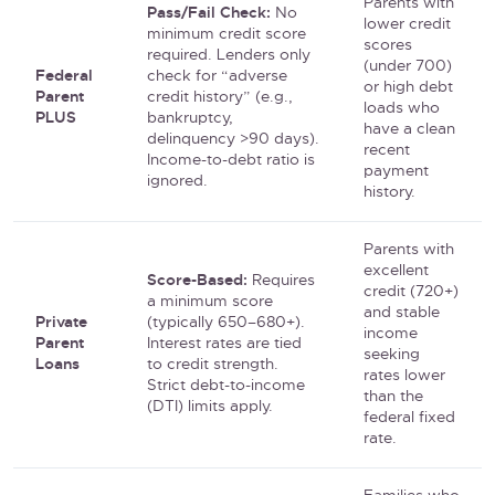
Parents with
Pass/Fail Check:
No
lower credit
minimum credit score
scores
required. Lenders only
(under 700)
Federal
check for “adverse
or high debt
Parent
credit history” (e.g.,
loads who
PLUS
bankruptcy,
have a clean
delinquency >90 days).
recent
Income-to-debt ratio is
payment
ignored.
history.
Parents with
excellent
Score-Based:
Requires
credit (720+)
a minimum score
and stable
Private
(typically 650–680+).
income
Parent
Interest rates are tied
seeking
Loans
to credit strength.
rates lower
Strict debt-to-income
than the
(DTI) limits apply.
federal fixed
rate.