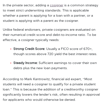
In the private sector, adding a
cosigner
is a common strategy
to meet strict underwriting standards. This is applicable
whether a parent is applying for a loan with a partner, or a
student is applying with a parent as the cosigner.
Unlike federal endorsers, private cosigners are evaluated on
their numerical credit score and debt-to-income ratio. To be
effective, a cosigner typically needs:
Strong Credit Score:
Usually a FICO score of 670+,
though scores above 720 yield the best interest rates.
Steady Income:
Sufficient earnings to cover their own
debts plus the new loan payments.
According to Mark Kantrowitz, financial aid expert, “Most
students will need a cosigner to qualify for a private student
loan.” This is because the addition of a creditworthy cosigner
significantly lowers the lender’s risk, often resulting in approval
for applicants who would otherwise be denied.