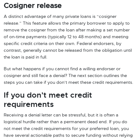
Cosigner release
A distinct advantage of many private loans is “cosigner
release.” This feature allows the primary borrower to apply to
remove the cosigner from the loan after making a set number
of on-time payments (typically 12 to 48 months) and meeting
specific credit criteria on their own. Federal endorsers, by
contrast, generally cannot be released from the obligation until
the loan is paid in full.
But what happens if you cannot find a willing endorser or
cosigner and still face a denial? The next section outlines the
steps you can take if you don’t meet these credit requirements.
If you don’t meet credit
requirements
Receiving a denial letter can be stressful, but it is often a
logistical hurdle rather than a permanent dead end. If you do
not meet the credit requirements for your preferred loan, you
have several actionable paths to secure funding without relying