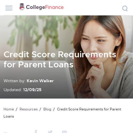
Credit Score Requirements
for Parent Loans
Written by:
Kevin Walker
Updated:
12/09/25
Home
Resources
Blog
Credit Score Requirements for Parent
Loans