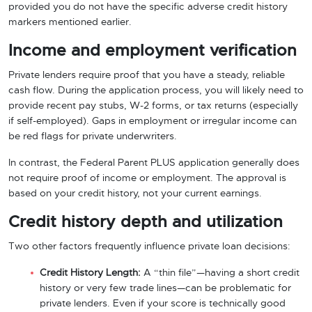
provided you do not have the specific adverse credit history
markers mentioned earlier.
Income and employment verification
Private lenders require proof that you have a steady, reliable
cash flow. During the application process, you will likely need to
provide recent pay stubs, W-2 forms, or tax returns (especially
if self-employed). Gaps in employment or irregular income can
be red flags for private underwriters.
In contrast, the Federal Parent PLUS application generally does
not require proof of income or employment. The approval is
based on your credit history, not your current earnings.
Credit history depth and utilization
Two other factors frequently influence private loan decisions:
Credit History Length:
A “thin file”—having a short credit
history or very few trade lines—can be problematic for
private lenders. Even if your score is technically good