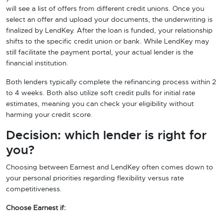
will see a list of offers from different credit unions. Once you
select an offer and upload your documents, the underwriting is
finalized by LendKey. After the loan is funded, your relationship
shifts to the specific credit union or bank. While LendKey may
still facilitate the payment portal, your actual lender is the
financial institution.
Both lenders typically complete the refinancing process within 2
to 4 weeks. Both also utilize soft credit pulls for initial rate
estimates, meaning you can check your eligibility without
harming your credit score.
Decision: which lender is right for
you?
Choosing between Earnest and LendKey often comes down to
your personal priorities regarding flexibility versus rate
competitiveness.
Choose Earnest if: