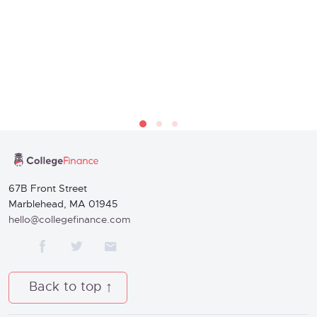
67B Front Street
Marblehead, MA 01945
hello@collegefinance.com
Back to top