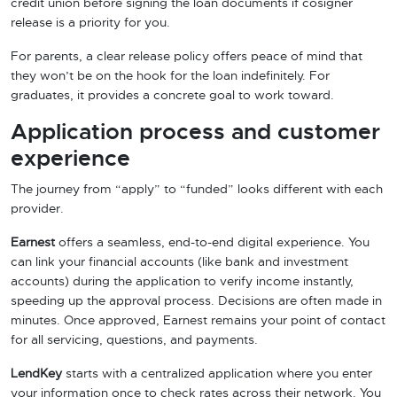
credit union before signing the loan documents if cosigner
release is a priority for you.
For parents, a clear release policy offers peace of mind that
they won’t be on the hook for the loan indefinitely. For
graduates, it provides a concrete goal to work toward.
Application process and customer
experience
The journey from “apply” to “funded” looks different with each
provider.
Earnest
offers a seamless, end-to-end digital experience. You
can link your financial accounts (like bank and investment
accounts) during the application to verify income instantly,
speeding up the approval process. Decisions are often made in
minutes. Once approved, Earnest remains your point of contact
for all servicing, questions, and payments.
LendKey
starts with a centralized application where you enter
your information once to check rates across their network. You