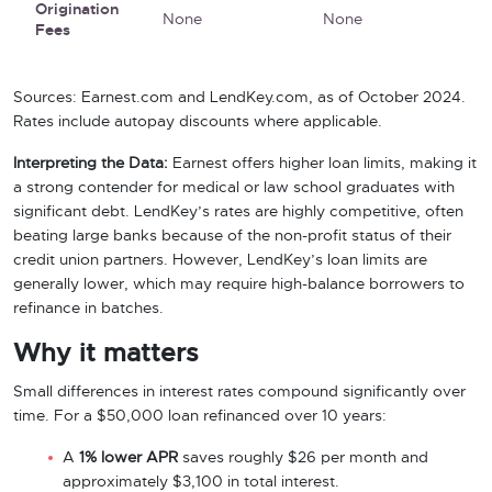
Origination
None
None
Fees
Sources: Earnest.com and LendKey.com, as of October 2024.
Rates include autopay discounts where applicable.
Interpreting the Data:
Earnest offers higher loan limits, making it
a strong contender for medical or law school graduates with
significant debt. LendKey’s rates are highly competitive, often
beating large banks because of the non-profit status of their
credit union partners. However, LendKey’s loan limits are
generally lower, which may require high-balance borrowers to
refinance in batches.
Why it matters
Small differences in interest rates compound significantly over
time. For a $50,000 loan refinanced over 10 years:
A
1% lower APR
saves roughly $26 per month and
approximately $3,100 in total interest.