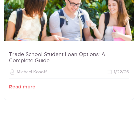
Trade School Student Loan Options: A
Complete Guide
Michael Kosoff
1/22/26
Read more