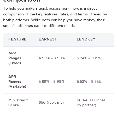
To help you make a quick assessment, here is a direct
comparison of the key features, rates, and terms offered by
both platforms. While both can help you save money, their
specific offerings cater to different needs.
FEATURE
EARNEST
LENDKEY
APR
Ranges
4.99% – 9.99%
5.24% – 9.15%
(Fixed)
APR
Ranges
5.89% – 9.99%
5.53% – 9.35%
(Variable)
Min. Credit
660–680 (varies
650 (typically)
Score
by partner)