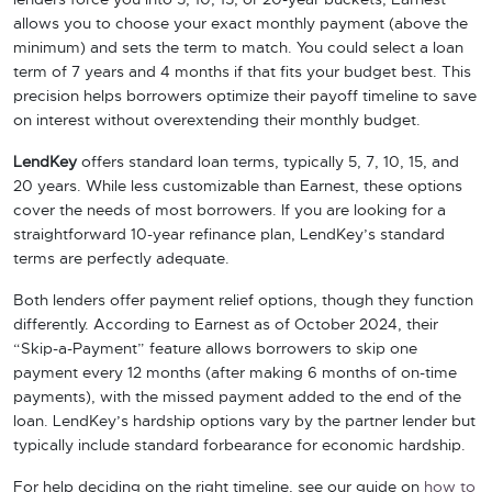
lenders force you into 5, 10, 15, or 20-year buckets, Earnest
allows you to choose your exact monthly payment (above the
minimum) and sets the term to match. You could select a loan
term of 7 years and 4 months if that fits your budget best. This
precision helps borrowers optimize their payoff timeline to save
on interest without overextending their monthly budget.
LendKey
offers standard loan terms, typically 5, 7, 10, 15, and
20 years. While less customizable than Earnest, these options
cover the needs of most borrowers. If you are looking for a
straightforward 10-year refinance plan, LendKey’s standard
terms are perfectly adequate.
Both lenders offer payment relief options, though they function
differently. According to Earnest as of October 2024, their
“Skip-a-Payment” feature allows borrowers to skip one
payment every 12 months (after making 6 months of on-time
payments), with the missed payment added to the end of the
loan. LendKey’s hardship options vary by the partner lender but
typically include standard forbearance for economic hardship.
For help deciding on the right timeline, see our guide on
how to