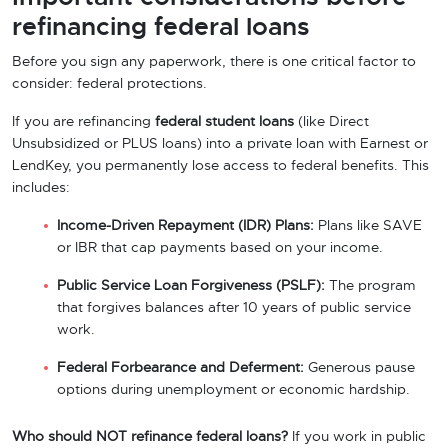
refinancing federal loans
Before you sign any paperwork, there is one critical factor to
consider: federal protections.
If you are refinancing
federal student loans
(like Direct
Unsubsidized or PLUS loans) into a private loan with Earnest or
LendKey, you permanently lose access to federal benefits. This
includes:
Income-Driven Repayment (IDR) Plans:
Plans like SAVE
or IBR that cap payments based on your income.
Public Service Loan Forgiveness (PSLF):
The program
that forgives balances after 10 years of public service
work.
Federal Forbearance and Deferment:
Generous pause
options during unemployment or economic hardship.
Who should NOT refinance federal loans?
If you work in public