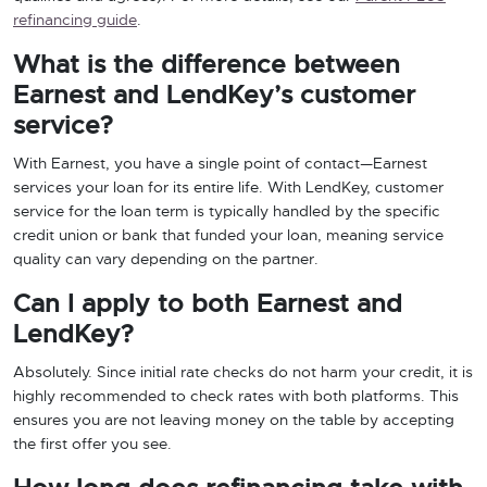
refinancing guide
.
What is the difference between
Earnest and LendKey’s customer
service?
With Earnest, you have a single point of contact—Earnest
services your loan for its entire life. With LendKey, customer
service for the loan term is typically handled by the specific
credit union or bank that funded your loan, meaning service
quality can vary depending on the partner.
Can I apply to both Earnest and
LendKey?
Absolutely. Since initial rate checks do not harm your credit, it is
highly recommended to check rates with both platforms. This
ensures you are not leaving money on the table by accepting
the first offer you see.