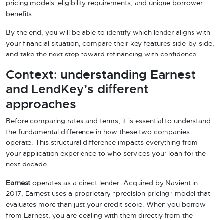
pricing models, eligibility requirements, and unique borrower
benefits.
By the end, you will be able to identify which lender aligns with
your financial situation, compare their key features side-by-side,
and take the next step toward refinancing with confidence.
Context: understanding Earnest
and LendKey’s different
approaches
Before comparing rates and terms, it is essential to understand
the fundamental difference in how these two companies
operate. This structural difference impacts everything from
your application experience to who services your loan for the
next decade.
Earnest
operates as a direct lender. Acquired by Navient in
2017, Earnest uses a proprietary “precision pricing” model that
evaluates more than just your credit score. When you borrow
from Earnest, you are dealing with them directly from the