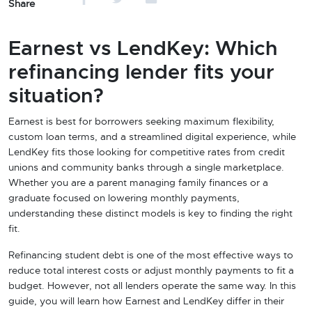
Share
Earnest vs LendKey: Which
refinancing lender fits your
situation?
Earnest is best for borrowers seeking maximum flexibility,
custom loan terms, and a streamlined digital experience, while
LendKey fits those looking for competitive rates from credit
unions and community banks through a single marketplace.
Whether you are a parent managing family finances or a
graduate focused on lowering monthly payments,
understanding these distinct models is key to finding the right
fit.
Refinancing student debt is one of the most effective ways to
reduce total interest costs or adjust monthly payments to fit a
budget. However, not all lenders operate the same way. In this
guide, you will learn how Earnest and LendKey differ in their