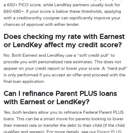
a 650+ FICO score, while LendKey partners usually look for
660-680+. If your score is below these thresholds, applying
with a creditworthy cosigner can significantly improve your
chances of approval with either lender.
Does checking my rate with Earnest
or LendKey affect my credit score?
No. Both Earnest and LendKey use a “soft credit pull” to
provide you with personalized rate estimates. This does not
appear on your credit report or lower your score. A “hard pull”
is only performed if you accept an offer and proceed with the
final loan application.
Can I refinance Parent PLUS loans
with Earnest or LendKey?
Yes, both lenders allow you to refinance Federal Parent PLUS
loans. This can be a smart move for parents looking to lower
their interest rate or transfer the debt to their child (if the child
qualifies and agrees). For more details, see our
Parent PLUS