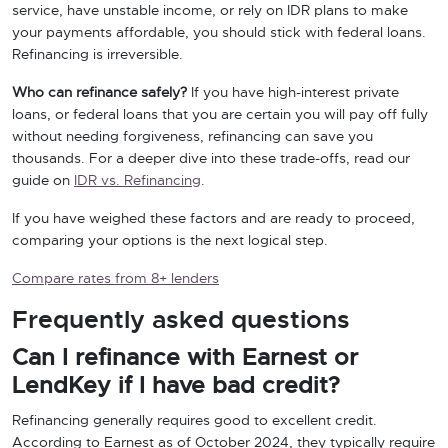
service, have unstable income, or rely on IDR plans to make
your payments affordable, you should stick with federal loans.
Refinancing is irreversible.
Who can refinance safely?
If you have high-interest private
loans, or federal loans that you are certain you will pay off fully
without needing forgiveness, refinancing can save you
thousands. For a deeper dive into these trade-offs, read our
guide on
IDR vs. Refinancing
.
If you have weighed these factors and are ready to proceed,
comparing your options is the next logical step.
Compare rates from 8+ lenders
Frequently asked questions
Can I refinance with Earnest or
LendKey if I have bad credit?
Refinancing generally requires good to excellent credit.
According to Earnest as of October 2024, they typically require