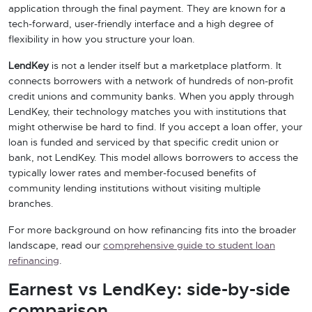
application through the final payment. They are known for a
tech-forward, user-friendly interface and a high degree of
flexibility in how you structure your loan.
LendKey
is not a lender itself but a marketplace platform. It
connects borrowers with a network of hundreds of non-profit
credit unions and community banks. When you apply through
LendKey, their technology matches you with institutions that
might otherwise be hard to find. If you accept a loan offer, your
loan is funded and serviced by that specific credit union or
bank, not LendKey. This model allows borrowers to access the
typically lower rates and member-focused benefits of
community lending institutions without visiting multiple
branches.
For more background on how refinancing fits into the broader
landscape, read our
comprehensive guide to student loan
refinancing
.
Earnest vs LendKey: side-by-side
comparison