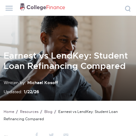
Earnest vs LendKey: Student
Loan Refinancing Compared
Written by:
Michael Kosoff
Updated:
1/22/26
Home
Resources
Blog
Earnest vs LendKey: Student Loan
Refinancing Compared