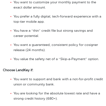
You want to customize your monthly payment to the
exact dollar amount.
You prefer a fully digital, tech-forward experience with a
top-tier mobile app.
You have a “thin” credit file but strong savings and
career potential.
You want a guaranteed, consistent policy for cosigner
release (24 months).
You value the safety net of a “Skip-a-Payment” option.
Choose LendKey if:
You want to support and bank with a not-for-profit credit
union or community bank.
You are looking for the absolute lowest rate and have a
strong credit history (680+).