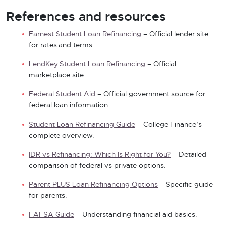
References and resources
Earnest Student Loan Refinancing
– Official lender site
for rates and terms.
LendKey Student Loan Refinancing
– Official
marketplace site.
Federal Student Aid
– Official government source for
federal loan information.
Student Loan Refinancing Guide
– College Finance’s
complete overview.
IDR vs Refinancing: Which Is Right for You?
– Detailed
comparison of federal vs private options.
Parent PLUS Loan Refinancing Options
– Specific guide
for parents.
FAFSA Guide
– Understanding financial aid basics.