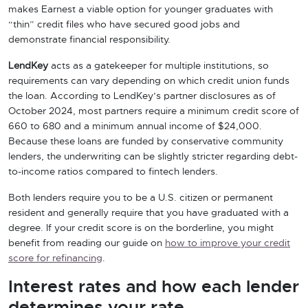
makes Earnest a viable option for younger graduates with
“thin” credit files who have secured good jobs and
demonstrate financial responsibility.
LendKey
acts as a gatekeeper for multiple institutions, so
requirements can vary depending on which credit union funds
the loan. According to LendKey’s partner disclosures as of
October 2024, most partners require a minimum credit score of
660 to 680 and a minimum annual income of $24,000.
Because these loans are funded by conservative community
lenders, the underwriting can be slightly stricter regarding debt-
to-income ratios compared to fintech lenders.
Both lenders require you to be a U.S. citizen or permanent
resident and generally require that you have graduated with a
degree. If your credit score is on the borderline, you might
benefit from reading our guide on
how to improve your credit
score for refinancing
.
Interest rates and how each lender
determines your rate