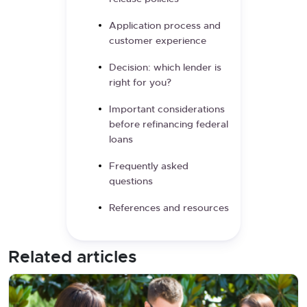
Application process and
customer experience
Decision: which lender is
right for you?
Important considerations
before refinancing federal
loans
Frequently asked
questions
References and resources
Related articles