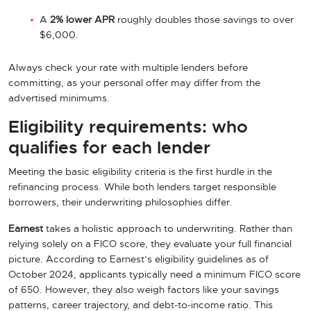
A
2% lower APR
roughly doubles those savings to over
$6,000.
Always check your rate with multiple lenders before
committing, as your personal offer may differ from the
advertised minimums.
Eligibility requirements: who
qualifies for each lender
Meeting the basic eligibility criteria is the first hurdle in the
refinancing process. While both lenders target responsible
borrowers, their underwriting philosophies differ.
Earnest
takes a holistic approach to underwriting. Rather than
relying solely on a FICO score, they evaluate your full financial
picture. According to Earnest’s eligibility guidelines as of
October 2024, applicants typically need a minimum FICO score
of 650. However, they also weigh factors like your savings
patterns, career trajectory, and debt-to-income ratio. This