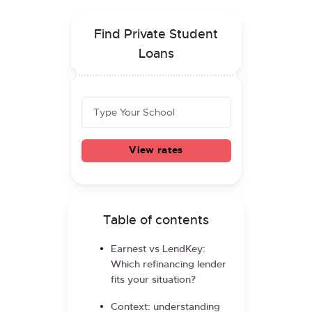
Find Private Student
Loans
View rates
Table of contents
Earnest vs LendKey:
Which refinancing lender
fits your situation?
Context: understanding