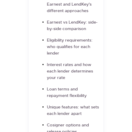
Earnest and LendKey's
different approaches
Earnest vs LendKey: side-
by-side comparison
Eligibility requirements:
who qualifies for each
lender
Interest rates and how
each lender determines
your rate
Loan terms and
repayment flexibility
Unique features: what sets
each lender apart
Cosigner options and
release policies