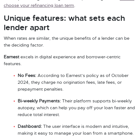
choose your refinancing loan term
.
Unique features: what sets each
lender apart
When rates are similar, the unique benefits of a lender can be
the deciding factor.
Earnest
excels in digital experience and borrower-centric
features.
No Fees:
According to Earnest’s policy as of October
2024, they charge no origination fees, late fees, or
prepayment penalties.
Bi-weekly Payments:
Their platform supports bi-weekly
autopay, which can help you pay off your loan faster and
reduce total interest.
Dashboard:
The user interface is modern and intuitive,
making it easy to manage your loan from a smartphone.