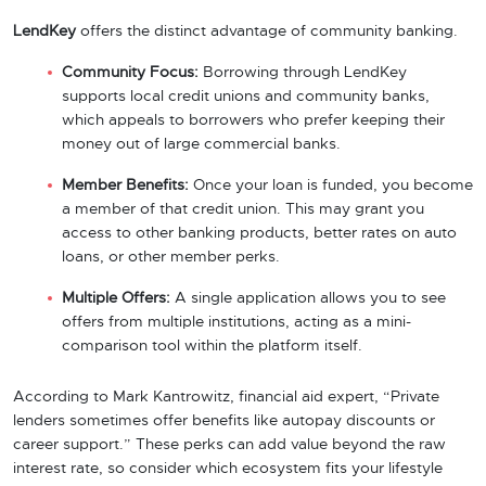
LendKey
offers the distinct advantage of community banking.
Community Focus:
Borrowing through LendKey
supports local credit unions and community banks,
which appeals to borrowers who prefer keeping their
money out of large commercial banks.
Member Benefits:
Once your loan is funded, you become
a member of that credit union. This may grant you
access to other banking products, better rates on auto
loans, or other member perks.
Multiple Offers:
A single application allows you to see
offers from multiple institutions, acting as a mini-
comparison tool within the platform itself.
According to Mark Kantrowitz, financial aid expert, “Private
lenders sometimes offer benefits like autopay discounts or
career support.” These perks can add value beyond the raw
interest rate, so consider which ecosystem fits your lifestyle