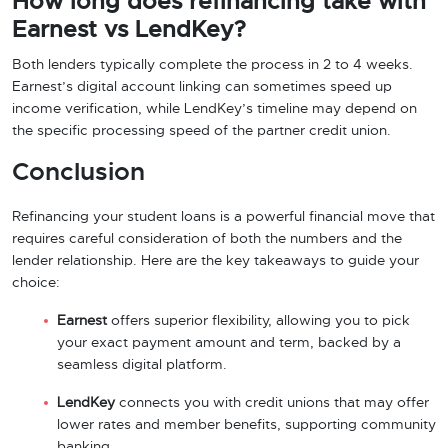
How long does refinancing take with
Earnest vs LendKey?
Both lenders typically complete the process in 2 to 4 weeks.
Earnest’s digital account linking can sometimes speed up
income verification, while LendKey’s timeline may depend on
the specific processing speed of the partner credit union.
Conclusion
Refinancing your student loans is a powerful financial move that
requires careful consideration of both the numbers and the
lender relationship. Here are the key takeaways to guide your
choice:
Earnest
offers superior flexibility, allowing you to pick
your exact payment amount and term, backed by a
seamless digital platform.
LendKey
connects you with credit unions that may offer
lower rates and member benefits, supporting community
banking.