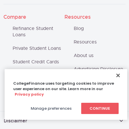
Compare
Resources
Refinance Student
Blog
Loans
Resources
Private Student Loans
About us
Student Credit Cards
Advertising Disclosure
Scholarships
Terms of Use
CollegeFinance uses targeting cookies to improve
user experience on our site. Learn more in our
Privacy policy
Privacy Policy
Manage preferences
CONTINUE
Disclaimer