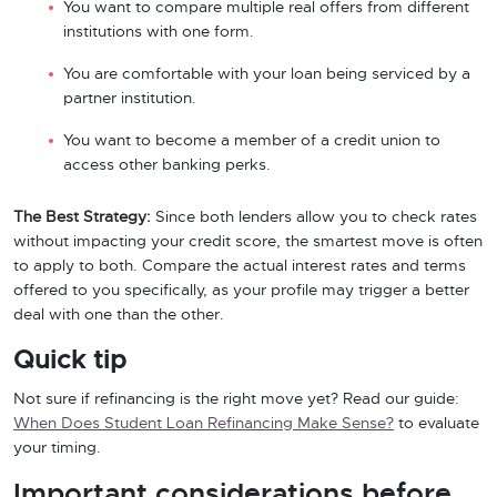
You want to compare multiple real offers from different
institutions with one form.
You are comfortable with your loan being serviced by a
partner institution.
You want to become a member of a credit union to
access other banking perks.
The Best Strategy:
Since both lenders allow you to check rates
without impacting your credit score, the smartest move is often
to apply to both. Compare the actual interest rates and terms
offered to you specifically, as your profile may trigger a better
deal with one than the other.
Quick tip
Not sure if refinancing is the right move yet? Read our guide:
When Does Student Loan Refinancing Make Sense?
to evaluate
your timing.
Important considerations before