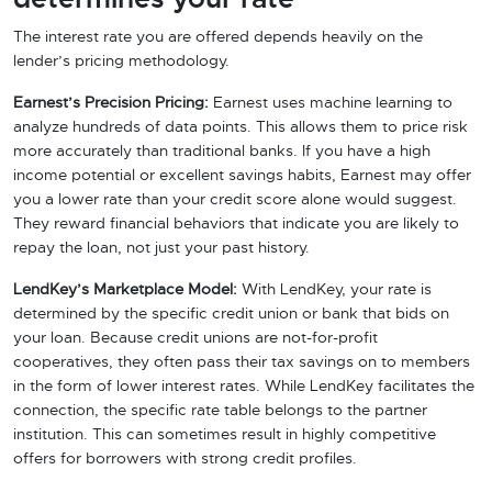
The interest rate you are offered depends heavily on the
lender’s pricing methodology.
Earnest’s Precision Pricing:
Earnest uses machine learning to
analyze hundreds of data points. This allows them to price risk
more accurately than traditional banks. If you have a high
income potential or excellent savings habits, Earnest may offer
you a lower rate than your credit score alone would suggest.
They reward financial behaviors that indicate you are likely to
repay the loan, not just your past history.
LendKey’s Marketplace Model:
With LendKey, your rate is
determined by the specific credit union or bank that bids on
your loan. Because credit unions are not-for-profit
cooperatives, they often pass their tax savings on to members
in the form of lower interest rates. While LendKey facilitates the
connection, the specific rate table belongs to the partner
institution. This can sometimes result in highly competitive
offers for borrowers with strong credit profiles.