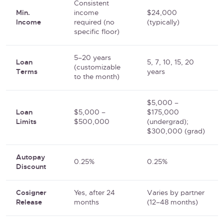
Consistent
Min.
income
$24,000
Income
required (no
(typically)
specific floor)
5–20 years
Loan
5, 7, 10, 15, 20
(customizable
Terms
years
to the month)
$5,000 –
Loan
$5,000 –
$175,000
Limits
$500,000
(undergrad);
$300,000 (grad)
Autopay
0.25%
0.25%
Discount
Cosigner
Yes, after 24
Varies by partner
Release
months
(12–48 months)