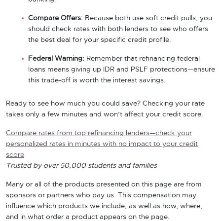
Compare Offers:
Because both use soft credit pulls, you
should check rates with both lenders to see who offers
the best deal for your specific credit profile.
Federal Warning:
Remember that refinancing federal
loans means giving up IDR and PSLF protections—ensure
this trade-off is worth the interest savings.
Ready to see how much you could save? Checking your rate
takes only a few minutes and won’t affect your credit score.
Compare rates from top refinancing lenders—check your
personalized rates in minutes with no impact to your credit
score
Trusted by over 50,000 students and families
Many or all of the products presented on this page are from
sponsors or partners who pay us. This compensation may
influence which products we include, as well as how, where,
and in what order a product appears on the page.