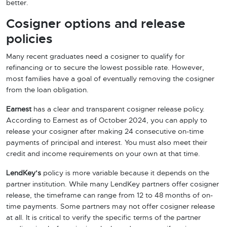
better.
Cosigner options and release
policies
Many recent graduates need a cosigner to qualify for
refinancing or to secure the lowest possible rate. However,
most families have a goal of eventually removing the cosigner
from the loan obligation.
Earnest
has a clear and transparent cosigner release policy.
According to Earnest as of October 2024, you can apply to
release your cosigner after making 24 consecutive on-time
payments of principal and interest. You must also meet their
credit and income requirements on your own at that time.
LendKey’s
policy is more variable because it depends on the
partner institution. While many LendKey partners offer cosigner
release, the timeframe can range from 12 to 48 months of on-
time payments. Some partners may not offer cosigner release
at all. It is critical to verify the specific terms of the partner