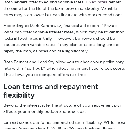
Both lenders offer fixed and variable rates.
Fixed rates
remain
the same for the life of the loan, providing stability. Variable
rates may start lower but can fluctuate with market conditions.
According to Mark Kantrowitz, financial aid expert, “Private
loans can offer variable interest rates, which may be lower than
federal fixed rates initially.” However, borrowers should be
cautious with variable rates if they plan to take a long time to
repay the loan, as rates can rise significantly.
Both Earnest and LendKey allow you to check your preliminary
rate with a “soft pull,” which does not impact your credit score.
This allows you to compare offers risk-free.
Loan terms and repayment
flexibility
Beyond the interest rate, the structure of your repayment plan
affects your monthly budget and total cost.
Earnest
stands out for its unmatched term flexibility. While most