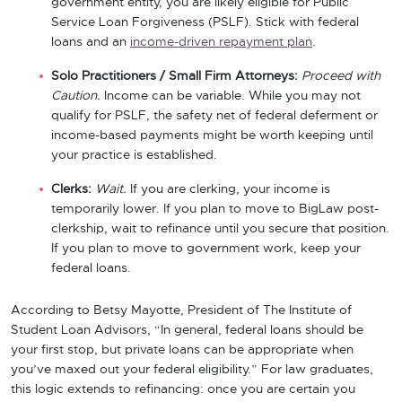
government entity, you are likely eligible for Public
Service Loan Forgiveness (PSLF). Stick with federal
loans and an
income-driven repayment plan
.
Solo Practitioners / Small Firm Attorneys:
Proceed with
Caution.
Income can be variable. While you may not
qualify for PSLF, the safety net of federal deferment or
income-based payments might be worth keeping until
your practice is established.
Clerks:
Wait.
If you are clerking, your income is
temporarily lower. If you plan to move to BigLaw post-
clerkship, wait to refinance until you secure that position.
If you plan to move to government work, keep your
federal loans.
According to Betsy Mayotte, President of The Institute of
Student Loan Advisors, “In general, federal loans should be
your first stop, but private loans can be appropriate when
you’ve maxed out your federal eligibility.” For law graduates,
this logic extends to refinancing: once you are certain you