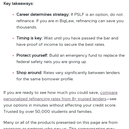
Key takeaways:
Career determines strategy:
If PSLF is an option, do not
refinance. If you are in BigLaw, refinancing can save you
thousands.
Timing is key:
Wait until you have passed the bar and
have proof of income to secure the best rates.
Protect yourself:
Build an emergency fund to replace the
federal safety nets you are giving up.
Shop around:
Rates vary significantly between lenders
for the same borrower profile.
If you are ready to see how much you could save,
compare
personalized refinancing rates from 8+ trusted lenders
—see
your options in minutes without affecting your credit score.
Trusted by over 50,000 students and families.
Many or all of the products presented on this page are from