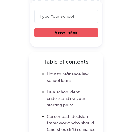
View rates
Table of contents
How to refinance law
school loans
Law school debt:
understanding your
starting point
Career path decision
framework: who should
(and shouldn't) refinance