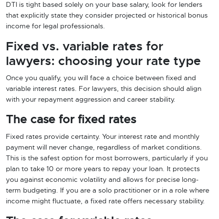
DTI is tight based solely on your base salary, look for lenders
that explicitly state they consider projected or historical bonus
income for legal professionals.
Fixed vs. variable rates for
lawyers: choosing your rate type
Once you qualify, you will face a choice between fixed and
variable interest rates. For lawyers, this decision should align
with your repayment aggression and career stability.
The case for fixed rates
Fixed rates provide certainty. Your interest rate and monthly
payment will never change, regardless of market conditions.
This is the safest option for most borrowers, particularly if you
plan to take 10 or more years to repay your loan. It protects
you against economic volatility and allows for precise long-
term budgeting. If you are a solo practitioner or in a role where
income might fluctuate, a fixed rate offers necessary stability.