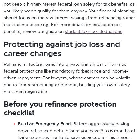
not keep a higher-interest federal loan solely for tax benefits, as
you likely won’t qualify for them anyway. Your financial planning
should focus on the raw interest savings from refinancing rather
than tax maneuvering. For more details on education tax
benefits, review our guide on
student loan tax deductions
.
Protecting against job loss and
career changes
Refinancing federal loans into private loans means giving up
federal protections like mandatory forbearance and income-
driven repayment. For lawyers, whose careers can be volatile
due to firm restructuring or burnout, building your own safety
net is non-negotiable.
Before you refinance protection
checklist
Build an Emergency Fund:
Before aggressively paying
down refinanced debt, ensure you have 3 to 6 months of
living expenses in a liquid savings account. This is your