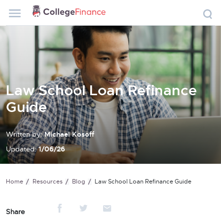
Law School Loan Refinance
Guide
Written by:
Michael Kosoff
Updated:
1/06/26
Home
Resources
Blog
Law School Loan Refinance Guide
Share