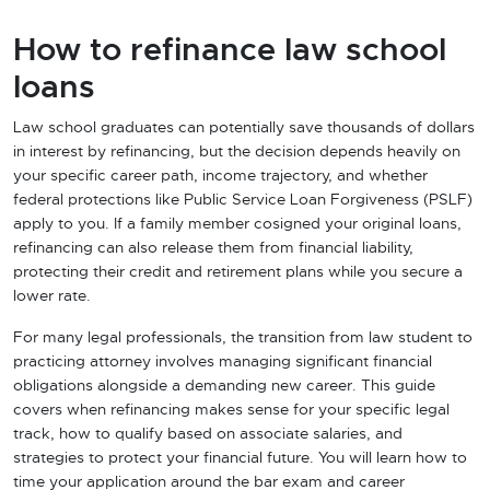
How to refinance law school
loans
Law school graduates can potentially save thousands of dollars
in interest by refinancing, but the decision depends heavily on
your specific career path, income trajectory, and whether
federal protections like Public Service Loan Forgiveness (PSLF)
apply to you. If a family member cosigned your original loans,
refinancing can also release them from financial liability,
protecting their credit and retirement plans while you secure a
lower rate.
For many legal professionals, the transition from law student to
practicing attorney involves managing significant financial
obligations alongside a demanding new career. This guide
covers when refinancing makes sense for your specific legal
track, how to qualify based on associate salaries, and
strategies to protect your financial future. You will learn how to
time your application around the bar exam and career