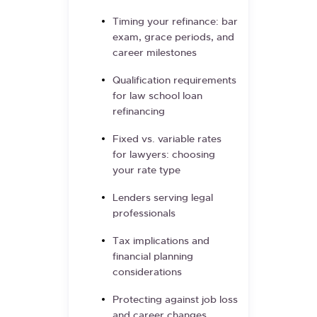
Timing your refinance: bar
exam, grace periods, and
career milestones
Qualification requirements
for law school loan
refinancing
Fixed vs. variable rates
for lawyers: choosing
your rate type
Lenders serving legal
professionals
Tax implications and
financial planning
considerations
Protecting against job loss
and career changes