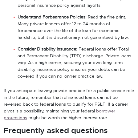
personal insurance policy against layoffs.
Understand Forbearance Policies:
Read the fine print.
Many private lenders offer 12 to 24 months of
forbearance over the life of the loan for economic
hardship, but it is discretionary, not guaranteed by law.
Consider Disability Insurance:
Federal loans offer Total
and Permanent Disability (TPD) discharge. Private loans
vary. As a high earner, securing your own long-term
disability insurance policy ensures your debts can be
covered if you can no longer practice law.
If you anticipate leaving private practice for a public service role
in the future, remember that refinanced loans cannot be
reversed back to federal loans to qualify for PSLF. If a career
pivot is a possibility, maintaining your federal
borrower
protections
might be worth the higher interest rate.
Frequently asked questions