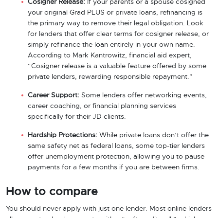
Cosigner Release:
If your parents or a spouse cosigned
your original Grad PLUS or private loans, refinancing is
the primary way to remove their legal obligation. Look
for lenders that offer clear terms for cosigner release, or
simply refinance the loan entirely in your own name.
According to Mark Kantrowitz, financial aid expert,
“Cosigner release is a valuable feature offered by some
private lenders, rewarding responsible repayment.”
Career Support:
Some lenders offer networking events,
career coaching, or financial planning services
specifically for their JD clients.
Hardship Protections:
While private loans don’t offer the
same safety net as federal loans, some top-tier lenders
offer unemployment protection, allowing you to pause
payments for a few months if you are between firms.
How to compare
You should never apply with just one lender. Most online lenders