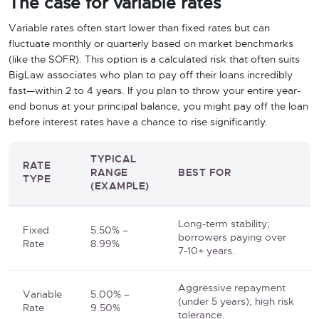
The case for variable rates
Variable rates often start lower than fixed rates but can
fluctuate monthly or quarterly based on market benchmarks
(like the SOFR). This option is a calculated risk that often suits
BigLaw associates who plan to pay off their loans incredibly
fast—within 2 to 4 years. If you plan to throw your entire year-
end bonus at your principal balance, you might pay off the loan
before interest rates have a chance to rise significantly.
TYPICAL
RATE
RANGE
BEST FOR
TYPE
(EXAMPLE)
Long-term stability;
Fixed
5.50% –
borrowers paying over
Rate
8.99%
7-10+ years.
Aggressive repayment
Variable
5.00% –
(under 5 years); high risk
Rate
9.50%
tolerance.