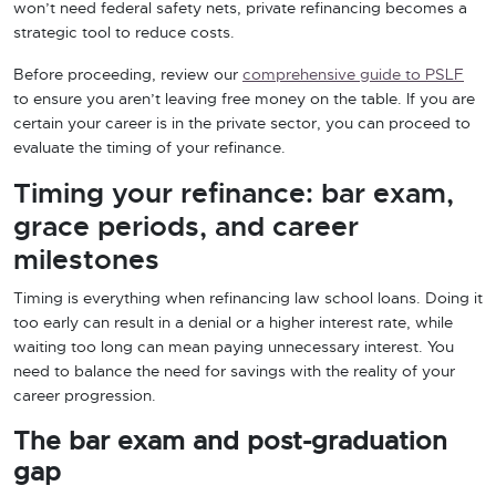
won’t need federal safety nets, private refinancing becomes a
strategic tool to reduce costs.
Before proceeding, review our
comprehensive guide to PSLF
to ensure you aren’t leaving free money on the table. If you are
certain your career is in the private sector, you can proceed to
evaluate the timing of your refinance.
Timing your refinance: bar exam,
grace periods, and career
milestones
Timing is everything when refinancing law school loans. Doing it
too early can result in a denial or a higher interest rate, while
waiting too long can mean paying unnecessary interest. You
need to balance the need for savings with the reality of your
career progression.
The bar exam and post-graduation
gap