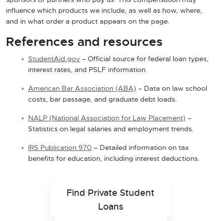
sponsors or partners who pay us. This compensation may
influence which products we include, as well as how, where,
and in what order a product appears on the page.
References and resources
StudentAid.gov
– Official source for federal loan types,
interest rates, and PSLF information.
American Bar Association (ABA)
– Data on law school
costs, bar passage, and graduate debt loads.
NALP (National Association for Law Placement)
–
Statistics on legal salaries and employment trends.
IRS Publication 970
– Detailed information on tax
benefits for education, including interest deductions.
Find Private Student
Loans