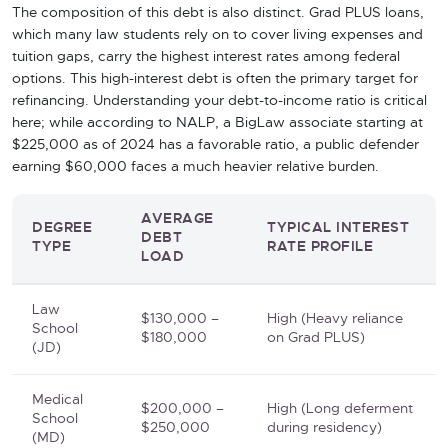
The composition of this debt is also distinct. Grad PLUS loans,
which many law students rely on to cover living expenses and
tuition gaps, carry the highest interest rates among federal
options. This high-interest debt is often the primary target for
refinancing. Understanding your debt-to-income ratio is critical
here; while according to NALP, a BigLaw associate starting at
$225,000 as of 2024 has a favorable ratio, a public defender
earning $60,000 faces a much heavier relative burden.
AVERAGE
DEGREE
TYPICAL INTEREST
DEBT
TYPE
RATE PROFILE
LOAD
Law
$130,000 –
High (Heavy reliance
School
$180,000
on Grad PLUS)
(JD)
Medical
$200,000 –
High (Long deferment
School
$250,000
during residency)
(MD)