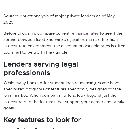
Source: Market analysis of major private lenders as of May
2025.
Before choosing, compare current
refinance rates
to see if the
spread between fixed and variable justifies the risk. In a high-
interest-rate environment, the discount on variable rates is often
too small to be worth the gamble.
Lenders serving legal
professionals
While many banks offer student loan refinancing, some have
specialized programs or features specifically designed for the
legal market. When comparing offers, look beyond just the
interest rate to the features that support your career and family
goals.
Key features to look for