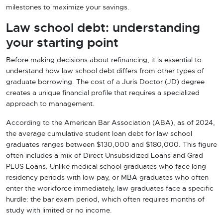
milestones to maximize your savings.
Law school debt: understanding
your starting point
Before making decisions about refinancing, it is essential to
understand how law school debt differs from other types of
graduate borrowing. The cost of a Juris Doctor (JD) degree
creates a unique financial profile that requires a specialized
approach to management.
According to the American Bar Association (ABA), as of 2024,
the average cumulative student loan debt for law school
graduates ranges between $130,000 and $180,000. This figure
often includes a mix of Direct Unsubsidized Loans and Grad
PLUS Loans. Unlike medical school graduates who face long
residency periods with low pay, or MBA graduates who often
enter the workforce immediately, law graduates face a specific
hurdle: the bar exam period, which often requires months of
study with limited or no income.