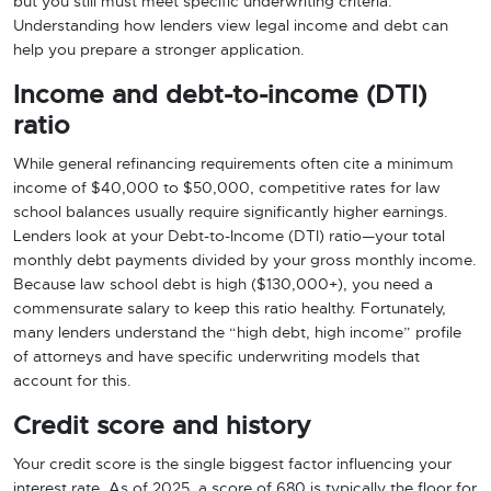
but you still must meet specific underwriting criteria.
Understanding how lenders view legal income and debt can
help you prepare a stronger application.
Income and debt-to-income (DTI)
ratio
While general refinancing requirements often cite a minimum
income of $40,000 to $50,000, competitive rates for law
school balances usually require significantly higher earnings.
Lenders look at your Debt-to-Income (DTI) ratio—your total
monthly debt payments divided by your gross monthly income.
Because law school debt is high ($130,000+), you need a
commensurate salary to keep this ratio healthy. Fortunately,
many lenders understand the “high debt, high income” profile
of attorneys and have specific underwriting models that
account for this.
Credit score and history
Your credit score is the single biggest factor influencing your
interest rate. As of 2025, a score of 680 is typically the floor for