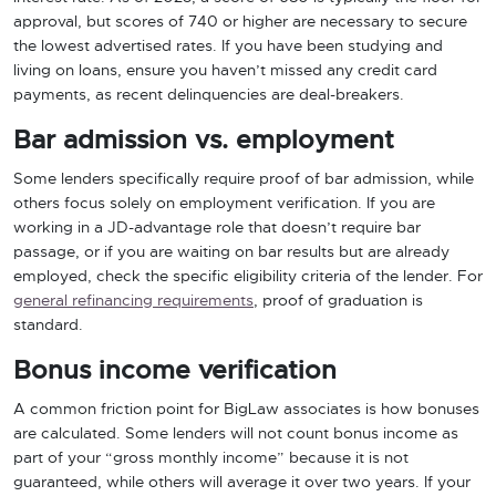
approval, but scores of 740 or higher are necessary to secure
the lowest advertised rates. If you have been studying and
living on loans, ensure you haven’t missed any credit card
payments, as recent delinquencies are deal-breakers.
Bar admission vs. employment
Some lenders specifically require proof of bar admission, while
others focus solely on employment verification. If you are
working in a JD-advantage role that doesn’t require bar
passage, or if you are waiting on bar results but are already
employed, check the specific eligibility criteria of the lender. For
general refinancing requirements
, proof of graduation is
standard.
Bonus income verification
A common friction point for BigLaw associates is how bonuses
are calculated. Some lenders will not count bonus income as
part of your “gross monthly income” because it is not
guaranteed, while others will average it over two years. If your