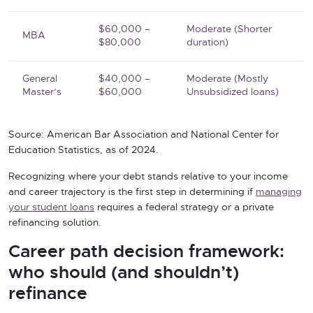
$60,000 –
Moderate (Shorter
MBA
$80,000
duration)
General
$40,000 –
Moderate (Mostly
Master’s
$60,000
Unsubsidized loans)
Source: American Bar Association and National Center for
Education Statistics, as of 2024.
Recognizing where your debt stands relative to your income
and career trajectory is the first step in determining if
managing
your student loans
requires a federal strategy or a private
refinancing solution.
Career path decision framework:
who should (and shouldn’t)
refinance