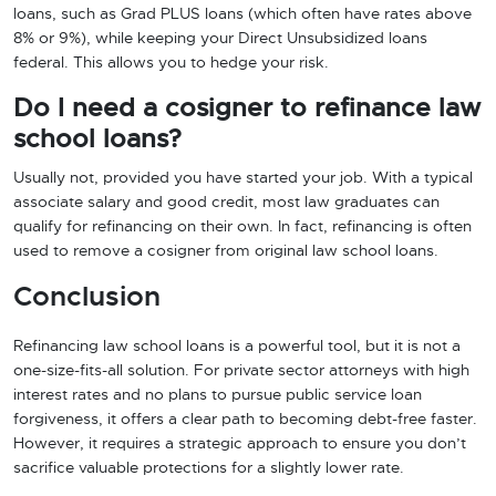
loans, such as Grad PLUS loans (which often have rates above
8% or 9%), while keeping your Direct Unsubsidized loans
federal. This allows you to hedge your risk.
Do I need a cosigner to refinance law
school loans?
Usually not, provided you have started your job. With a typical
associate salary and good credit, most law graduates can
qualify for refinancing on their own. In fact, refinancing is often
used to remove a cosigner from original law school loans.
Conclusion
Refinancing law school loans is a powerful tool, but it is not a
one-size-fits-all solution. For private sector attorneys with high
interest rates and no plans to pursue public service loan
forgiveness, it offers a clear path to becoming debt-free faster.
However, it requires a strategic approach to ensure you don’t
sacrifice valuable protections for a slightly lower rate.