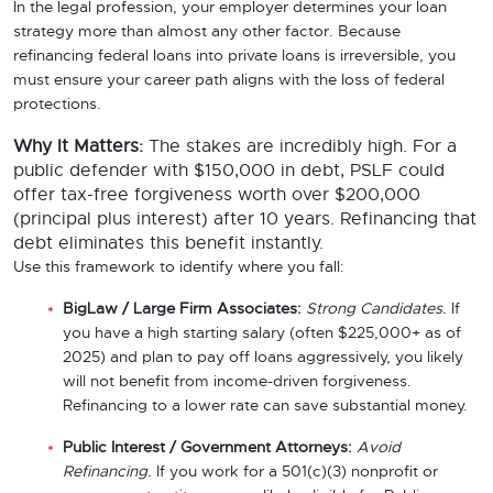
In the legal profession, your employer determines your loan
strategy more than almost any other factor. Because
refinancing federal loans into private loans is irreversible, you
must ensure your career path aligns with the loss of federal
protections.
Why It Matters:
The stakes are incredibly high. For a
public defender with $150,000 in debt, PSLF could
offer tax-free forgiveness worth over $200,000
(principal plus interest) after 10 years. Refinancing that
debt eliminates this benefit instantly.
Use this framework to identify where you fall:
BigLaw / Large Firm Associates:
Strong Candidates.
If
you have a high starting salary (often $225,000+ as of
2025) and plan to pay off loans aggressively, you likely
will not benefit from income-driven forgiveness.
Refinancing to a lower rate can save substantial money.
Public Interest / Government Attorneys:
Avoid
Refinancing.
If you work for a 501(c)(3) nonprofit or