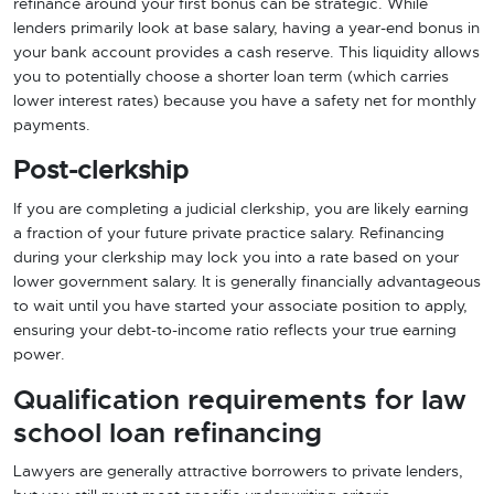
refinance around your first bonus can be strategic. While
lenders primarily look at base salary, having a year-end bonus in
your bank account provides a cash reserve. This liquidity allows
you to potentially choose a shorter loan term (which carries
lower interest rates) because you have a safety net for monthly
payments.
Post-clerkship
If you are completing a judicial clerkship, you are likely earning
a fraction of your future private practice salary. Refinancing
during your clerkship may lock you into a rate based on your
lower government salary. It is generally financially advantageous
to wait until you have started your associate position to apply,
ensuring your debt-to-income ratio reflects your true earning
power.
Qualification requirements for law
school loan refinancing
Lawyers are generally attractive borrowers to private lenders,