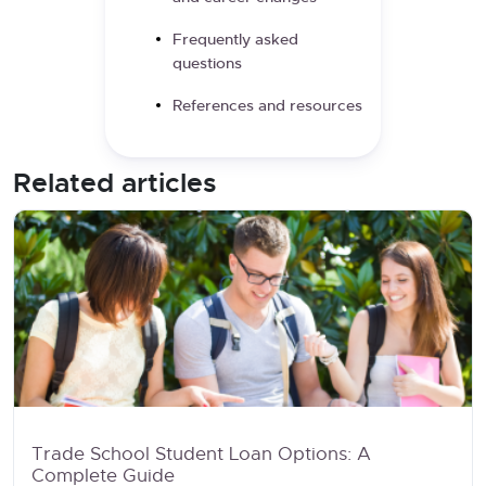
Frequently asked
questions
References and resources
Related articles
Trade School Student Loan Options: A
Complete Guide