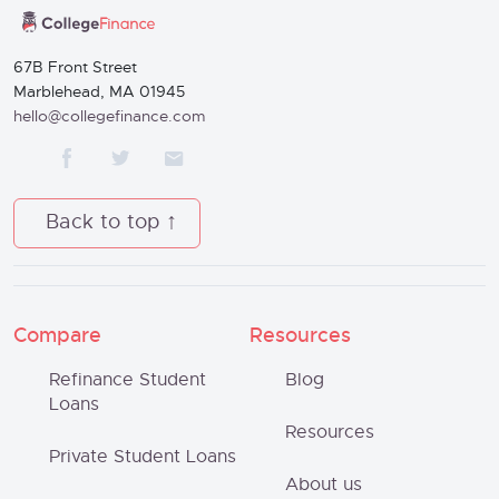
67B Front Street
Marblehead, MA 01945
hello@collegefinance.com
Back to top
Compare
Resources
Refinance Student
Blog
Loans
Resources
Private Student Loans
About us