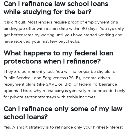
Can I refinance law school loans
while studying for the bar?
It is difficult. Most lenders require proof of employment or a
binding job offer with a start date within 90 days. You typically
get better rates by waiting until you have started working and
have received your first few paychecks.
What happens to my federal loan
protections when I refinance?
They are permanently lost. You will no longer be eligible for
Public Service Loan Forgiveness (PSLF), income-driven
repayment plans (like SAVE or IBR), or federal forbearance
options. This is why refinancing is generally recommended only
for private sector attorneys with stable incomes.
Can I refinance only some of my law
school loans?
Yes. A smart strategy is to refinance only your highest-interest