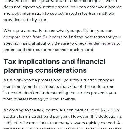
allow you to check your rate with a “soft credit pull,” which
does not impact your credit score. You can enter your income
and debt information to see estimated rates from multiple
providers side-by-side.
When you are ready to see what you qualify for, you can
compare rates from 8+ lenders
to find the best terms for your
specific financial situation. Be sure to check
lender reviews
to
understand their customer service track record.
Tax implications and financial
planning considerations
As a high-income professional, your tax situation changes
significantly, and this impacts the value of the student loan
interest deduction. Understanding these rules prevents you
from overestimating your tax savings.
According to the IRS, borrowers can deduct up to $2,500 in
student loan interest paid per year. However, this deduction is
subject to income limits that many lawyers quickly exceed. As