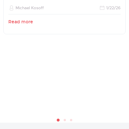
Michael Kosoff
1/22/26
Read more