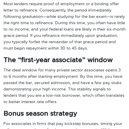
Most lenders require proof of employment or a binding offer
letter to refinance. Consequently, the period immediately
following graduation—while studying for the bar exam—is rarely
the right time to refinance. During this time, you often have little
to no income, and your federal loans are likely in their six-month
grace period. If you refinance immediately upon graduation,
you typically forfeit the remainder of that grace period and
must begin repayment within 30 to 45 days.
The “first-year associate” window
The ideal window for many private sector associates opens 3
to 6 months after starting employment. By this time, you have
passed the bar, secured admission, and have a few pay stubs
demonstrating your high income. This stability signals to
lenders that you are a low-risk borrower, which often translates
to better interest rate offers.
Bonus season strategy
For associates in firms that pay lockstep bonuses, timing your