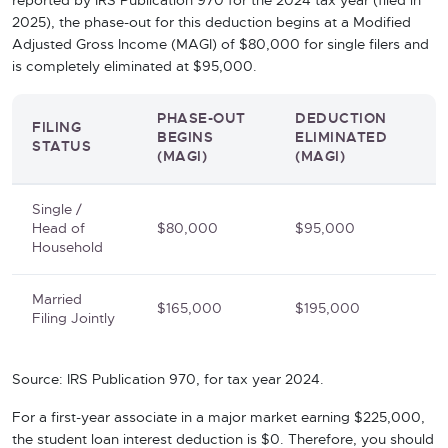
reported by IRS Publication 970 for the 2024 tax year (filed in
2025), the phase-out for this deduction begins at a Modified
Adjusted Gross Income (MAGI) of $80,000 for single filers and
is completely eliminated at $95,000.
PHASE-OUT
DEDUCTION
FILING
BEGINS
ELIMINATED
STATUS
(MAGI)
(MAGI)
Single /
Head of
$80,000
$95,000
Household
Married
$165,000
$195,000
Filing Jointly
Source: IRS Publication 970, for tax year 2024.
For a first-year associate in a major market earning $225,000,
the student loan interest deduction is $0. Therefore, you should