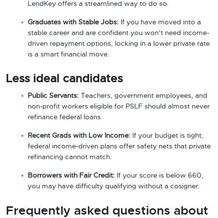
LendKey offers a streamlined way to do so.
Graduates with Stable Jobs:
If you have moved into a
stable career and are confident you won’t need income-
driven repayment options, locking in a lower private rate
is a smart financial move.
Less ideal candidates
Public Servants:
Teachers, government employees, and
non-profit workers eligible for PSLF should almost never
refinance federal loans.
Recent Grads with Low Income:
If your budget is tight,
federal income-driven plans offer safety nets that private
refinancing cannot match.
Borrowers with Fair Credit:
If your score is below 660,
you may have difficulty qualifying without a cosigner.
Frequently asked questions about