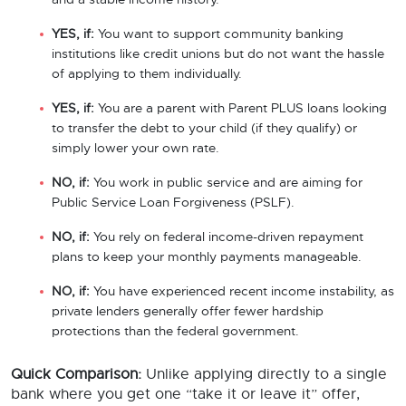
and a stable income history.
YES, if:
You want to support community banking
institutions like credit unions but do not want the hassle
of applying to them individually.
YES, if:
You are a parent with Parent PLUS loans looking
to transfer the debt to your child (if they qualify) or
simply lower your own rate.
NO, if:
You work in public service and are aiming for
Public Service Loan Forgiveness (PSLF).
NO, if:
You rely on federal income-driven repayment
plans to keep your monthly payments manageable.
NO, if:
You have experienced recent income instability, as
private lenders generally offer fewer hardship
protections than the federal government.
Quick Comparison:
Unlike applying directly to a single
bank where you get one “take it or leave it” offer,