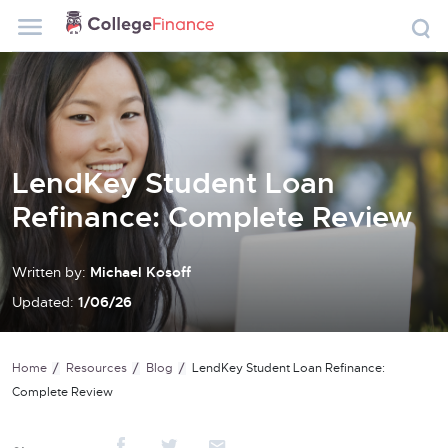
LendKey Student Loan
Refinance: Complete Review
Written by:
Michael Kosoff
Updated:
1/06/26
Home
Resources
Blog
LendKey Student Loan Refinance:
Complete Review