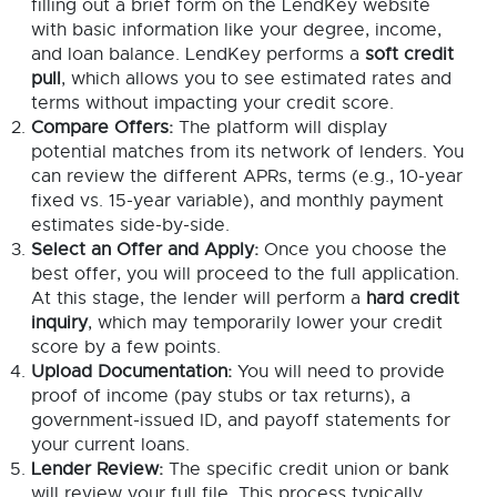
filling out a brief form on the LendKey website
with basic information like your degree, income,
and loan balance. LendKey performs a
soft credit
pull
, which allows you to see estimated rates and
terms without impacting your credit score.
Compare Offers:
The platform will display
potential matches from its network of lenders. You
can review the different APRs, terms (e.g., 10-year
fixed vs. 15-year variable), and monthly payment
estimates side-by-side.
Select an Offer and Apply:
Once you choose the
best offer, you will proceed to the full application.
At this stage, the lender will perform a
hard credit
inquiry
, which may temporarily lower your credit
score by a few points.
Upload Documentation:
You will need to provide
proof of income (pay stubs or tax returns), a
government-issued ID, and payoff statements for
your current loans.
Lender Review:
The specific credit union or bank
will review your full file. This process typically