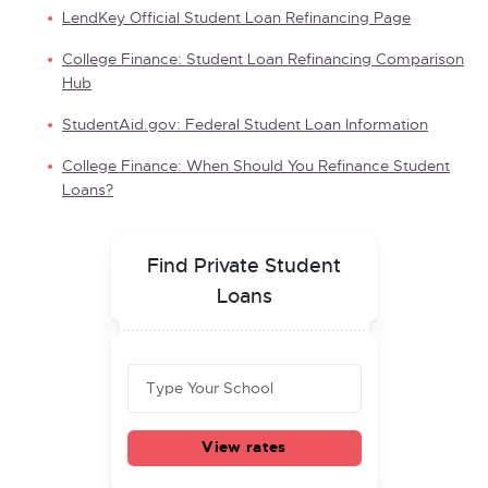
LendKey Official Student Loan Refinancing Page
College Finance: Student Loan Refinancing Comparison
Hub
StudentAid.gov: Federal Student Loan Information
College Finance: When Should You Refinance Student
Loans?
Find Private Student
Loans
View rates