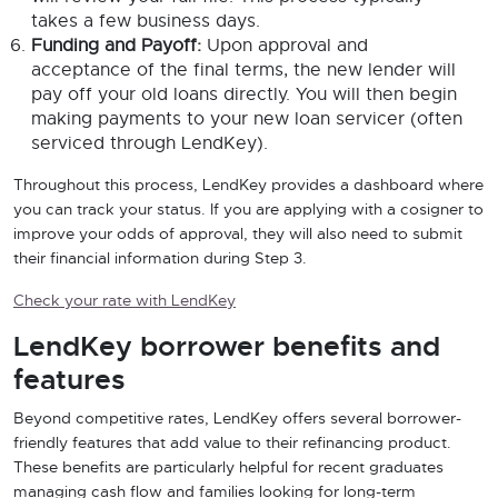
takes a few business days.
Funding and Payoff:
Upon approval and
acceptance of the final terms, the new lender will
pay off your old loans directly. You will then begin
making payments to your new loan servicer (often
serviced through LendKey).
Throughout this process, LendKey provides a dashboard where
you can track your status. If you are applying with a cosigner to
improve your odds of approval, they will also need to submit
their financial information during Step 3.
Check your rate with LendKey
LendKey borrower benefits and
features
Beyond competitive rates, LendKey offers several borrower-
friendly features that add value to their refinancing product.
These benefits are particularly helpful for recent graduates
managing cash flow and families looking for long-term