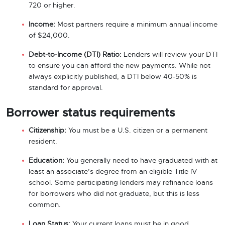
720 or higher.
Income:
Most partners require a minimum annual income
of $24,000.
Debt-to-Income (DTI) Ratio:
Lenders will review your DTI
to ensure you can afford the new payments. While not
always explicitly published, a DTI below 40-50% is
standard for approval.
Borrower status requirements
Citizenship:
You must be a U.S. citizen or a permanent
resident.
Education:
You generally need to have graduated with at
least an associate’s degree from an eligible Title IV
school. Some participating lenders may refinance loans
for borrowers who did not graduate, but this is less
common.
Loan Status:
Your current loans must be in good