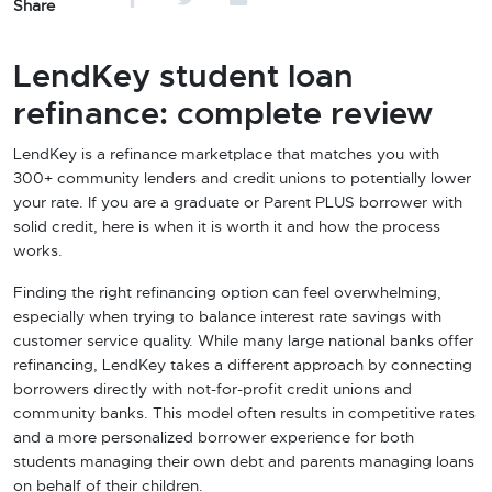
Share
LendKey student loan
refinance: complete review
LendKey is a refinance marketplace that matches you with
300+ community lenders and credit unions to potentially lower
your rate. If you are a graduate or Parent PLUS borrower with
solid credit, here is when it is worth it and how the process
works.
Finding the right refinancing option can feel overwhelming,
especially when trying to balance interest rate savings with
customer service quality. While many large national banks offer
refinancing, LendKey takes a different approach by connecting
borrowers directly with not-for-profit credit unions and
community banks. This model often results in competitive rates
and a more personalized borrower experience for both
students managing their own debt and parents managing loans
on behalf of their children.