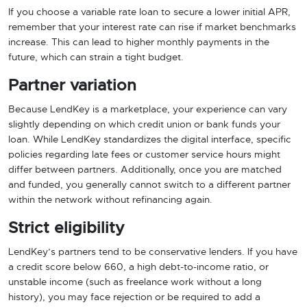
If you choose a variable rate loan to secure a lower initial APR,
remember that your interest rate can rise if market benchmarks
increase. This can lead to higher monthly payments in the
future, which can strain a tight budget.
Partner variation
Because LendKey is a marketplace, your experience can vary
slightly depending on which credit union or bank funds your
loan. While LendKey standardizes the digital interface, specific
policies regarding late fees or customer service hours might
differ between partners. Additionally, once you are matched
and funded, you generally cannot switch to a different partner
within the network without refinancing again.
Strict eligibility
LendKey’s partners tend to be conservative lenders. If you have
a credit score below 660, a high debt-to-income ratio, or
unstable income (such as freelance work without a long
history), you may face rejection or be required to add a