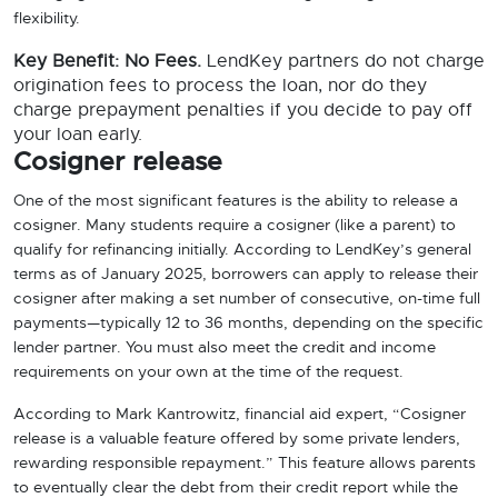
flexibility.
Key Benefit: No Fees.
LendKey partners do not charge
origination fees to process the loan, nor do they
charge prepayment penalties if you decide to pay off
your loan early.
Cosigner release
One of the most significant features is the ability to release a
cosigner. Many students require a cosigner (like a parent) to
qualify for refinancing initially. According to LendKey’s general
terms as of January 2025, borrowers can apply to release their
cosigner after making a set number of consecutive, on-time full
payments—typically 12 to 36 months, depending on the specific
lender partner. You must also meet the credit and income
requirements on your own at the time of the request.
According to Mark Kantrowitz, financial aid expert, “Cosigner
release is a valuable feature offered by some private lenders,
rewarding responsible repayment.” This feature allows parents
to eventually clear the debt from their credit report while the