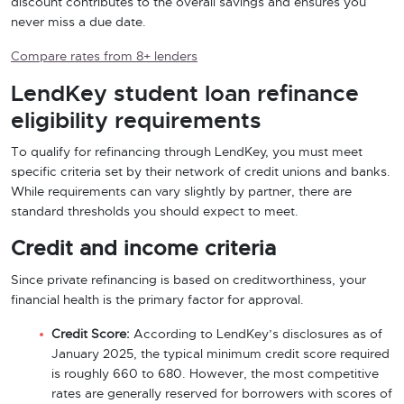
discount contributes to the overall savings and ensures you
never miss a due date.
Compare rates from 8+ lenders
LendKey student loan refinance
eligibility requirements
To qualify for refinancing through LendKey, you must meet
specific criteria set by their network of credit unions and banks.
While requirements can vary slightly by partner, there are
standard thresholds you should expect to meet.
Credit and income criteria
Since private refinancing is based on creditworthiness, your
financial health is the primary factor for approval.
Credit Score:
According to LendKey’s disclosures as of
January 2025, the typical minimum credit score required
is roughly 660 to 680. However, the most competitive
rates are generally reserved for borrowers with scores of