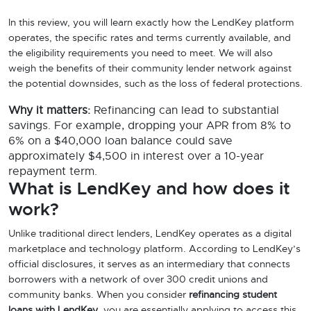
In this review, you will learn exactly how the LendKey platform
operates, the specific rates and terms currently available, and
the eligibility requirements you need to meet. We will also
weigh the benefits of their community lender network against
the potential downsides, such as the loss of federal protections.
Why it matters:
Refinancing can lead to substantial
savings. For example, dropping your APR from 8% to
6% on a $40,000 loan balance could save
approximately $4,500 in interest over a 10-year
repayment term.
What is LendKey and how does it
work?
Unlike traditional direct lenders, LendKey operates as a digital
marketplace and technology platform. According to LendKey’s
official disclosures, it serves as an intermediary that connects
borrowers with a network of over 300 credit unions and
community banks. When you consider
refinancing student
loans with LendKey
, you are essentially applying to access this