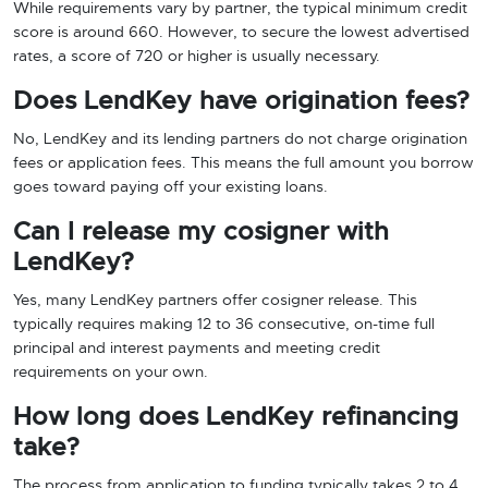
While requirements vary by partner, the typical minimum credit
score is around 660. However, to secure the lowest advertised
rates, a score of 720 or higher is usually necessary.
Does LendKey have origination fees?
No, LendKey and its lending partners do not charge origination
fees or application fees. This means the full amount you borrow
goes toward paying off your existing loans.
Can I release my cosigner with
LendKey?
Yes, many LendKey partners offer cosigner release. This
typically requires making 12 to 36 consecutive, on-time full
principal and interest payments and meeting credit
requirements on your own.
How long does LendKey refinancing
take?
The process from application to funding typically takes 2 to 4