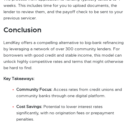
weeks. This includes time for you to upload documents, the
lender to review them, and the payoff check to be sent to your
previous servicer.
Conclusion
LendKey offers a compelling alternative to big-bank refinancing
by leveraging a network of over 300 community lenders. For
borrowers with good credit and stable income, this model can
unlock highly competitive rates and terms that might otherwise
be hard to find.
Key Takeaways:
Community Focus:
Access rates from credit unions and
community banks through one digital platform.
Cost Savings:
Potential to lower interest rates
significantly, with no origination fees or prepayment
penalties.