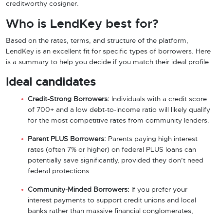
creditworthy cosigner.
Who is LendKey best for?
Based on the rates, terms, and structure of the platform,
LendKey is an excellent fit for specific types of borrowers. Here
is a summary to help you decide if you match their ideal profile.
Ideal candidates
Credit-Strong Borrowers:
Individuals with a credit score
of 700+ and a low debt-to-income ratio will likely qualify
for the most competitive rates from community lenders.
Parent PLUS Borrowers:
Parents paying high interest
rates (often 7% or higher) on federal PLUS loans can
potentially save significantly, provided they don’t need
federal protections.
Community-Minded Borrowers:
If you prefer your
interest payments to support credit unions and local
banks rather than massive financial conglomerates,