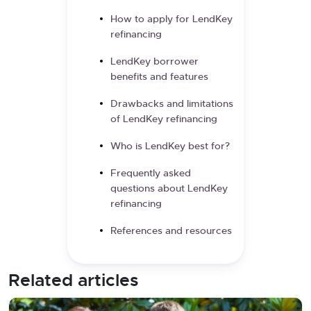
How to apply for LendKey
refinancing
LendKey borrower
benefits and features
Drawbacks and limitations
of LendKey refinancing
Who is LendKey best for?
Frequently asked
questions about LendKey
refinancing
References and resources
Related articles