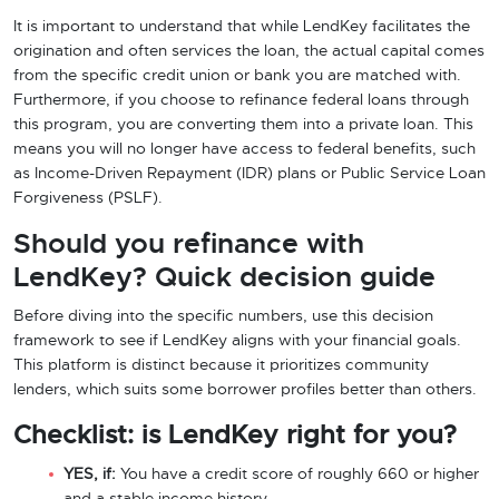
It is important to understand that while LendKey facilitates the
origination and often services the loan, the actual capital comes
from the specific credit union or bank you are matched with.
Furthermore, if you choose to refinance federal loans through
this program, you are converting them into a private loan. This
means you will no longer have access to federal benefits, such
as Income-Driven Repayment (IDR) plans or Public Service Loan
Forgiveness (PSLF).
Should you refinance with
LendKey? Quick decision guide
Before diving into the specific numbers, use this decision
framework to see if LendKey aligns with your financial goals.
This platform is distinct because it prioritizes community
lenders, which suits some borrower profiles better than others.
Checklist: is LendKey right for you?
YES, if:
You have a credit score of roughly 660 or higher