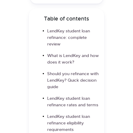
Table of contents
LendKey student loan
refinance: complete
review
What is LendKey and how
does it work?
Should you refinance with
LendKey? Quick decision
guide
LendKey student loan
refinance rates and terms
LendKey student loan
refinance eligibility
requirements