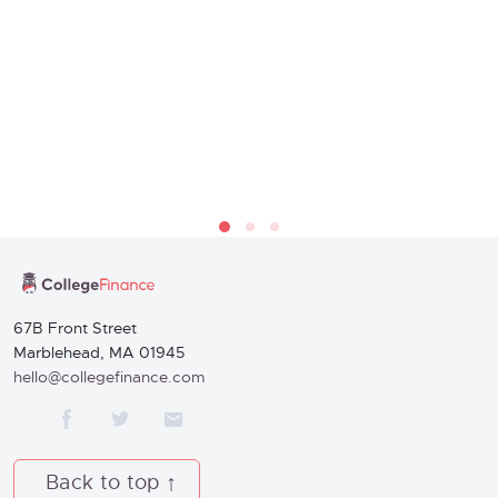
67B Front Street
Marblehead, MA 01945
hello@collegefinance.com
Back to top