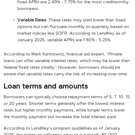
fixed APRs are 2.49% - 7.75% for the most creditworthy
borrowers.
Variable Rates:
These rates may start lower than fixed
options but can fluctuate monthly or quarterly based on
market indices like SOFR. According to LendKey as of
January 2025, variable APRs are 1.90% - 5.25%.
According to Mark Kantrowitz, financial aid expert, “Private
loans can offer variable interest rates, which may be lower than
federal fixed rates initially.” However, borrowers should be
aware that variable rates carry the risk of increasing over time.
Loan terms and amounts
Borrowers can typically choose repayment terms of 5, 7, 10, 15,
or 20 years. Shorter terms generally offer the lowest interest
rates but higher monthly payments, while longer terms lower
the monthly payment but increase the total interest paid.
According to LendKey’s program guidelines as of January