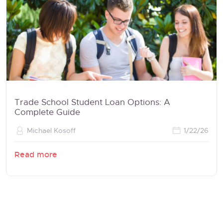
Trade School Student Loan Options: A
Complete Guide
Michael Kosoff
1/22/26
Read more