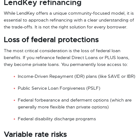
LendKey refinancing
While LendKey offers a unique community-focused model, it is
essential to approach refinancing with a clear understanding of
the trade-offs. It is not the right solution for every borrower.
Loss of federal protections
The most critical consideration is the loss of federal loan
benefits. If you refinance federal Direct Loans or PLUS loans,
they become private loans. You permanently lose access to:
Income-Driven Repayment (IDR) plans (like SAVE or IBR)
Public Service Loan Forgiveness (PSLF)
Federal forbearance and deferment options (which are
generally more flexible than private options)
Federal disability discharge programs
Variable rate risks