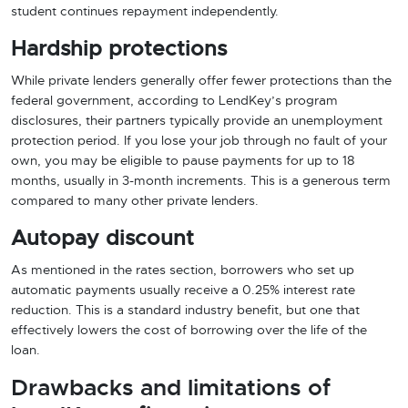
student continues repayment independently.
Hardship protections
While private lenders generally offer fewer protections than the
federal government, according to LendKey’s program
disclosures, their partners typically provide an unemployment
protection period. If you lose your job through no fault of your
own, you may be eligible to pause payments for up to 18
months, usually in 3-month increments. This is a generous term
compared to many other private lenders.
Autopay discount
As mentioned in the rates section, borrowers who set up
automatic payments usually receive a 0.25% interest rate
reduction. This is a standard industry benefit, but one that
effectively lowers the cost of borrowing over the life of the
loan.
Drawbacks and limitations of