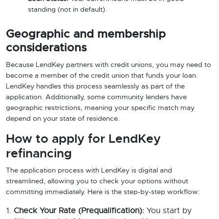
standing (not in default).
Geographic and membership
considerations
Because LendKey partners with credit unions, you may need to
become a member of the credit union that funds your loan.
LendKey handles this process seamlessly as part of the
application. Additionally, some community lenders have
geographic restrictions, meaning your specific match may
depend on your state of residence.
How to apply for LendKey
refinancing
The application process with LendKey is digital and
streamlined, allowing you to check your options without
committing immediately. Here is the step-by-step workflow:
Check Your Rate (Prequalification):
You start by