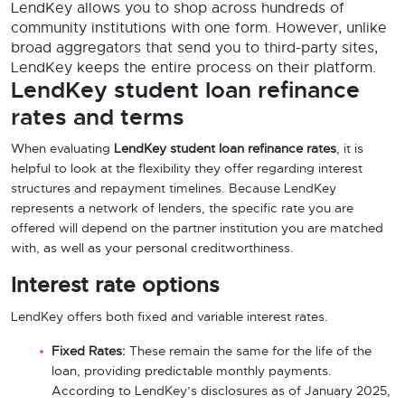
LendKey allows you to shop across hundreds of
community institutions with one form. However, unlike
broad aggregators that send you to third-party sites,
LendKey keeps the entire process on their platform.
LendKey student loan refinance
rates and terms
When evaluating
LendKey student loan refinance rates
, it is
helpful to look at the flexibility they offer regarding interest
structures and repayment timelines. Because LendKey
represents a network of lenders, the specific rate you are
offered will depend on the partner institution you are matched
with, as well as your personal creditworthiness.
Interest rate options
LendKey offers both fixed and variable interest rates.
Fixed Rates:
These remain the same for the life of the
loan, providing predictable monthly payments.
According to LendKey’s disclosures as of January 2025,