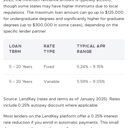
2025, the minimum refinance amount is typically $5,000,
though some states may have higher minimums due to local
regulations. The maximum loan amount can go up to $125,000
for undergraduate degrees and significantly higher for graduate
degrees (up to $300,000 in some cases), depending on the
specific lender partner.
LOAN
RATE
TYPICAL APR
TERM
TYPE
RANGE
5 – 20 Years
Fixed
5.24% – 9.15%
5 – 20 Years
Variable
5.59% – 9.05%
Source: LendKey (rates and terms as of January 2025). Rates
include 0.25% autopay discount where applicable.
Most lenders on the LendKey platform offer a 0.25% interest
rate reduction if you enroll in automatic payments. This small