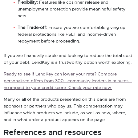
Flexibility:
Features like cosigner release and
unemployment protection provide meaningful safety
nets.
The Trade-off:
Ensure you are comfortable giving up
federal protections like PSLF and income-driven
repayment before proceeding.
If you are financially stable and looking to reduce the total cost
of your debt, LendKey is a trustworthy option worth exploring.
Ready to see if LendKey can lower your rate? Compare
personalized offers from 300+ community lenders in minutes—
no impact to your credit score. Check your rate now.
Many or all of the products presented on this page are from
sponsors or partners who pay us. This compensation may
influence which products we include, as well as how, where,
and in what order a product appears on the page.
References and resources