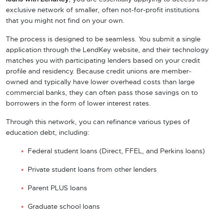
exclusive network of smaller, often not-for-profit institutions
that you might not find on your own.
The process is designed to be seamless. You submit a single
application through the LendKey website, and their technology
matches you with participating lenders based on your credit
profile and residency. Because credit unions are member-
owned and typically have lower overhead costs than large
commercial banks, they can often pass those savings on to
borrowers in the form of lower interest rates.
Through this network, you can refinance various types of
education debt, including:
Federal student loans (Direct, FFEL, and Perkins loans)
Private student loans from other lenders
Parent PLUS loans
Graduate school loans