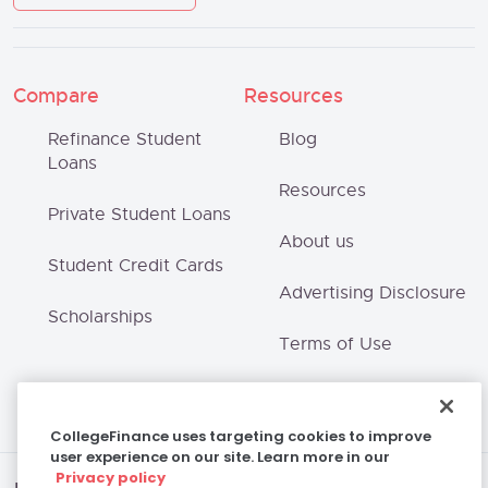
Compare
Resources
Refinance Student
Blog
Loans
Resources
Private Student Loans
About us
Student Credit Cards
Advertising Disclosure
Scholarships
Terms of Use
Privacy Policy
CollegeFinance uses targeting cookies to improve
user experience on our site. Learn more in our
Privacy policy