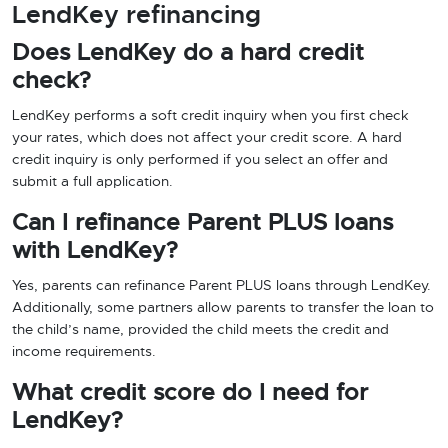
LendKey refinancing
Does LendKey do a hard credit
check?
LendKey performs a soft credit inquiry when you first check
your rates, which does not affect your credit score. A hard
credit inquiry is only performed if you select an offer and
submit a full application.
Can I refinance Parent PLUS loans
with LendKey?
Yes, parents can refinance Parent PLUS loans through LendKey.
Additionally, some partners allow parents to transfer the loan to
the child’s name, provided the child meets the credit and
income requirements.
What credit score do I need for
LendKey?