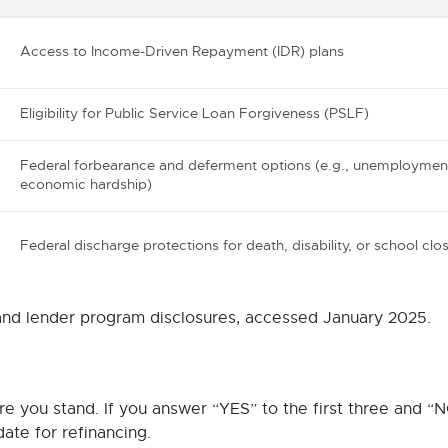
Access to Income-Driven Repayment (IDR) plans
Eligibility for Public Service Loan Forgiveness (PSLF)
Federal forbearance and deferment options (e.g., unemploymen
economic hardship)
Federal discharge protections for death, disability, or school clo
 and lender program disclosures, accessed January 2025.
e you stand. If you answer “YES” to the first three and “N
date for refinancing.