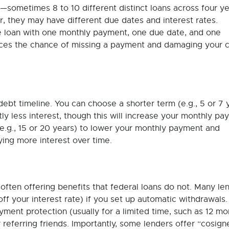
—sometimes 8 to 10 different distinct loans across four ye
er, they may have different due dates and interest rates.
le loan with one monthly payment, one due date, and one
educes the chance of missing a payment and damaging your c
debt timeline. You can choose a shorter term (e.g., 5 or 7 
tly less interest, though this will increase your monthly pa
e.g., 15 or 20 years) to lower your monthly payment and
ying more interest over time.
often offering benefits that federal loans do not. Many le
ff your interest rate) if you set up automatic withdrawals.
ment protection (usually for a limited time, such as 12 mo
 referring friends. Importantly, some lenders offer “cosign