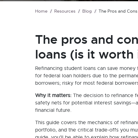
Home
Resources
Blog
The Pros and Cons o
The pros and con
loans (is it worth 
Refinancing student loans can save money fo
for federal loan holders due to the permane
borrowers; risky for most federal borrowers
Why it matters:
The decision to refinance f
safety nets for potential interest savings
financial future.
This guide covers the mechanics of refinan
portfolio, and the critical trade-offs you 
guide, you’ll be able to explain how refina