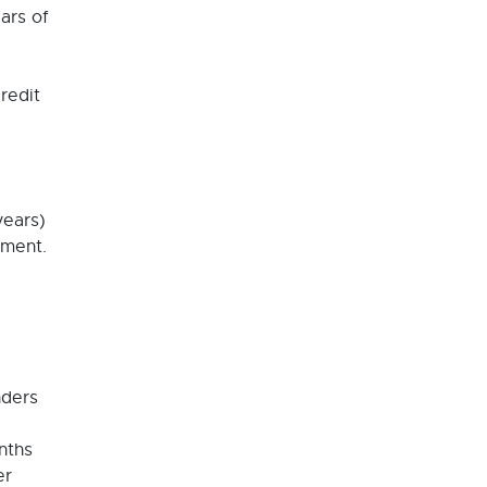
ars of
redit
years)
yment.
nders
nths
er