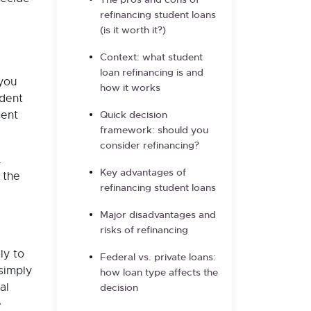
The pros and cons of
refinancing student loans
(is it worth it?)
Context: what student
loan refinancing is and
 you
how it works
udent
ment
Quick decision
framework: should you
consider refinancing?
.
Key advantages of
 the
refinancing student loans
Major disadvantages and
risks of refinancing
ly to
Federal vs. private loans:
 simply
how loan type affects the
al
decision
e