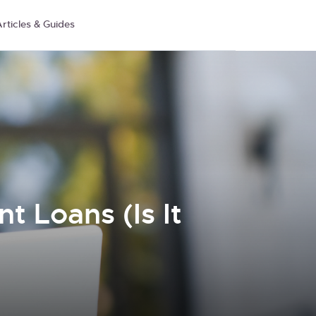
rticles & Guides
t Loans (Is It