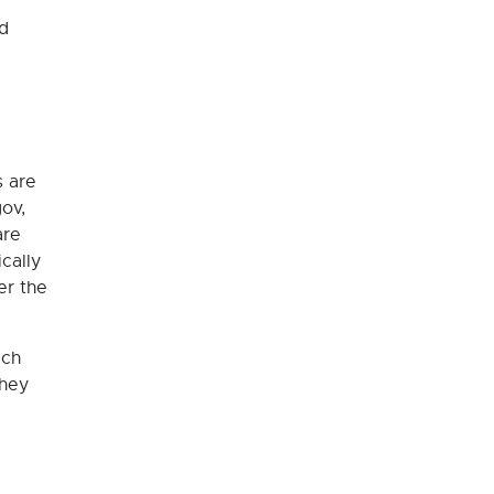
nd
s are
ov,
are
cally
er the
ich
they