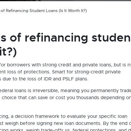
f Refinancing Student Loans (Is It Worth It?)
s of refinancing studen
it?)
r borrowers with strong credit and private loans, but is r
nt loss of protections. Smart for strong-credit private
 due to the loss of IDR and PSLF plans.
ederal loans is irreversible, meaning you permanently trad
—a choice that can save or cost you thousands depending o
cing, a decision framework to evaluate your specific loan
must weigh before signing new loan documents. By the end o
ncing works, weigh trade-offs vs. federal protections, and 