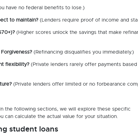
ou have no federal benefits to lose.)
ect to maintain?
(Lenders require proof of income and stabi
 670+)?
(Higher scores unlock the savings that make refina
 Forgiveness?
(Refinancing disqualifies you immediately.)
flexibility?
(Private lenders rarely offer payments based
ture?
(Private lenders offer limited or no forbearance co
n the following sections, we will explore these specific
u can calculate the actual value for your situation.
ng student loans