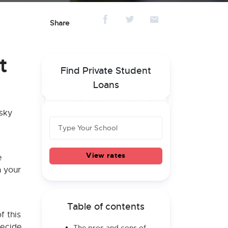
Share
t
Find Private Student
Loans
isky
View rates
e
n your
Table of contents
f this
decide