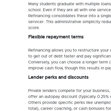
Many students graduate with multiple loans
school. Even if they are all with one servic
Refinancing consolidates these into a sing
servicer. This administrative simplicity r
score.
Flexible repayment terms
Refinancing allows you to restructure your 
to get out of debt faster and pay significan
Conversely, you can choose a longer term (
improve cash flow, though this results in pa
Lender perks and discounts
Private lenders compete for your business, 
offer an autopay discount (typically 0.25% o
Others provide specific perks like unemploy
total), career coaching, or cash bonuses for