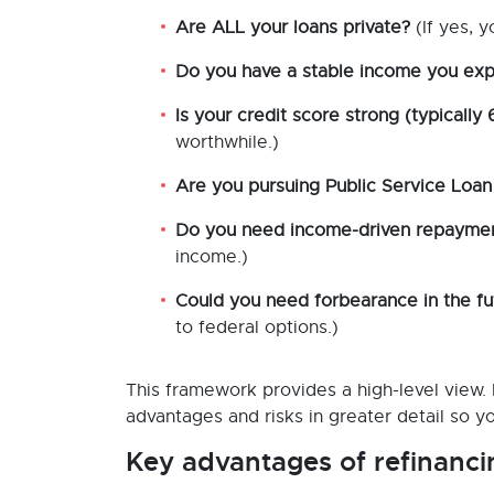
Are ALL your loans private?
(If yes, y
Do you have a stable income you exp
Is your credit score strong (typically
worthwhile.)
Are you pursuing Public Service Loan
Do you need income-driven repayment 
income.)
Could you need forbearance in the fu
to federal options.)
This framework provides a high-level view. I
advantages and risks in greater detail so yo
Key advantages of refinanci