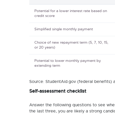
Potential for a lower interest rate based on
credit score
Simplified single monthly payment
Choice of new repayment term (5, 7, 10, 15,
or 20 years)
Potential to lower monthly payment by
extending term
Source: StudentAid.gov (federal benefits)
Self-assessment checklist
Answer the following questions to see wher
the last three, you are likely a strong candi