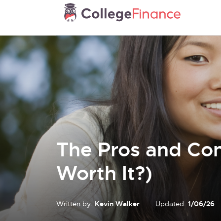
The Pros and Cons
Worth It?)
Written by:
Kevin Walker
Updated:
1/06/26