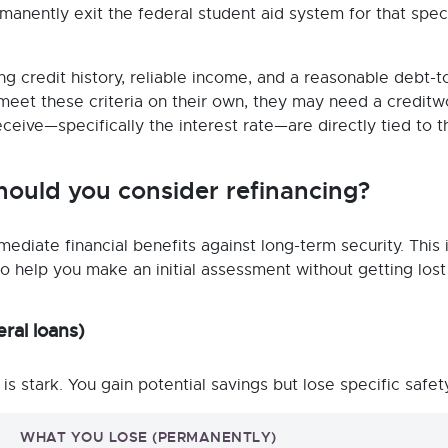
manently exit the federal student aid system for that speci
ng credit history, reliable income, and a reasonable debt-t
 meet these criteria on their own, they may need a creditw
eive—specifically the interest rate—are directly tied to t
hould you consider refinancing?
ediate financial benefits against long-term security. This 
 To help you make an initial assessment without getting lost
ral loans)
 is stark. You gain potential savings but lose specific safet
WHAT YOU LOSE (PERMANENTLY)