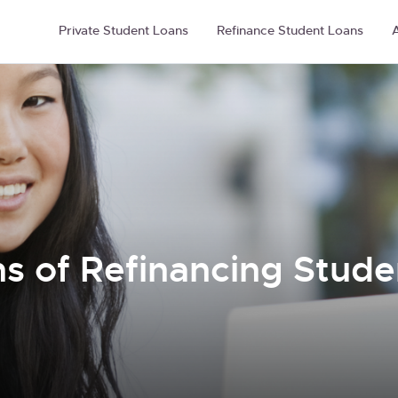
Private Student Loans
Refinance Student Loans
A
 of Refinancing Studen