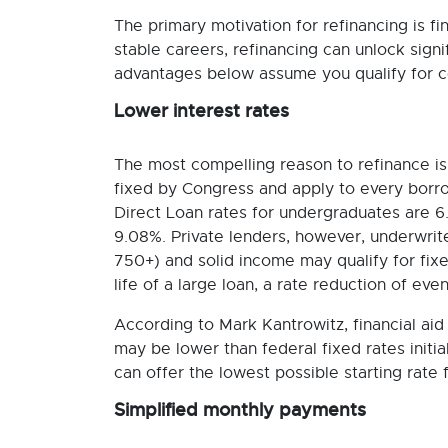
The primary motivation for refinancing is fi
stable careers, refinancing can unlock sign
advantages below assume you qualify for c
Lower interest rates
The most compelling reason to refinance is 
fixed by Congress and apply to every borro
Direct Loan rates for undergraduates are 
9.08%. Private lenders, however, underwrite
750+) and solid income may qualify for fix
life of a large loan, a rate reduction of ev
According to Mark Kantrowitz, financial aid 
may be lower than federal fixed rates initial
can offer the lowest possible starting rate 
Simplified monthly payments