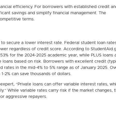
nancial efficiency. For borrowers with established credit a
ificant savings and simplify financial management. The
ompetitive terms.
to secure a lower interest rate. Federal student loan rate
wer regardless of credit score. According to StudentAid.g
6.53% for the 2024-2025 academic year, while PLUS loans 
 loans based on risk. Borrowers with excellent credit (typi
ed rates in the mid-4% to 5% range as of January 2025. Ov
en 1-2% can save thousands of dollars.
expert, “Private loans can offer variable interest rates, wh
ly.” While variable rates carry risk if the market changes, 
for aggressive repayers.