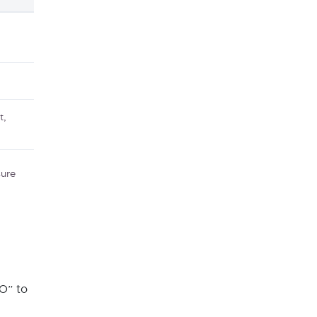
t,
sure
O” to