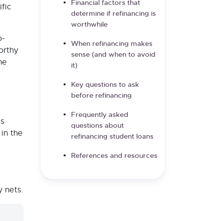
Financial factors that
fic
determine if refinancing is
worthwhile
o-
When refinancing makes
orthy
sense (and when to avoid
he
it)
Key questions to ask
before refinancing
Frequently asked
is
questions about
 in the
refinancing student loans
References and resources
y nets.