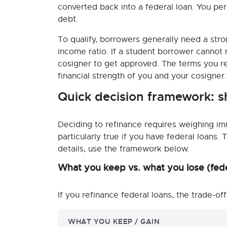
converted back into a federal loan. You per
debt.
To qualify, borrowers generally need a stro
income ratio. If a student borrower cannot
cosigner to get approved. The terms you rec
financial strength of you and your cosigner.
Quick decision framework: s
Deciding to refinance requires weighing imm
particularly true if you have federal loans.
details, use the framework below.
What you keep vs. what you lose (fede
If you refinance federal loans, the trade-off
WHAT YOU KEEP / GAIN