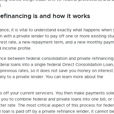
.
efinancing is and how it works
ance, it is vital to understand exactly what happens when
 with a private lender to pay off one or more existing st
erest rate, a new repayment term, and a new monthly pay
 income profile.
nce between federal consolidation and private refinancing
eral loans into a single federal Direct Consolidation Loan;
 previous rates, so it does not save you money on interest.
ely to a private lender. You can learn more about the
s off your current servicers. You then make payments sole
 you to combine federal and private loans into one bill, or
tter rate. The most critical aspect of this process for feder
l loan is paid off by a private refinance lender, it cannot b