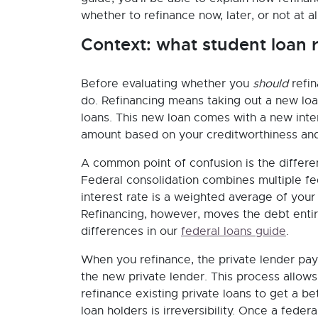
whether to refinance now, later, or not at all
Context: what student loan r
Before evaluating whether you
should
refin
do. Refinancing means taking out a new loan
loans. This new loan comes with a new int
amount based on your creditworthiness and
A common point of confusion is the differe
Federal consolidation combines multiple fed
interest rate is a weighted average of your
Refinancing, however, moves the debt entir
differences in our
federal loans guide
.
When you refinance, the private lender pay
the new private lender. This process allows
refinance existing private loans to get a be
loan holders is irreversibility. Once a federa