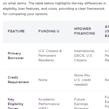
on what terms. The table below highlights the key differences in
eligibility, loan features, and costs, providing a clear framework
for comparing your options.
A
MPOWER
FEATURE
FUNDING U
(
FINANCING
B
U.S. Citizens &
International,
U.
Primary
Permanent
DACA, U.S.
Pe
Borrower
Residents
Citizens
Re
None (No
Credit
None
U.S. credit
N
Requirement
needed)
Fu
Key
Academic
Future
Ea
Eligibility
Performance
Earnings
Po
Driver
(GPA)
Potential