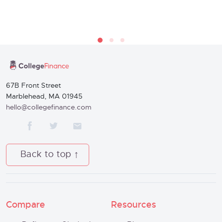
67B Front Street
Marblehead, MA 01945
hello@collegefinance.com
Back to top
Compare
Resources