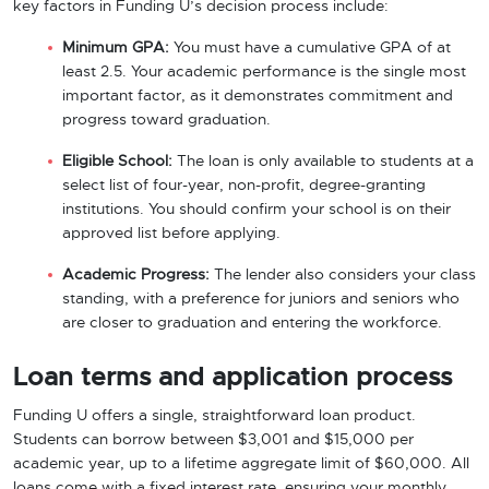
key factors in Funding U’s decision process include:
Minimum GPA:
You must have a cumulative GPA of at
least 2.5. Your academic performance is the single most
important factor, as it demonstrates commitment and
progress toward graduation.
Eligible School:
The loan is only available to students at a
select list of four-year, non-profit, degree-granting
institutions. You should confirm your school is on their
approved list before applying.
Academic Progress:
The lender also considers your class
standing, with a preference for juniors and seniors who
are closer to graduation and entering the workforce.
Loan terms and application process
Funding U offers a single, straightforward loan product.
Students can borrow between $3,001 and $15,000 per
academic year, up to a lifetime aggregate limit of $60,000. All
loans come with a fixed interest rate, ensuring your monthly