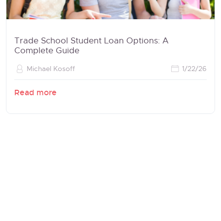
Trade School Student Loan Options: A
Complete Guide
Michael Kosoff
1/22/26
Read more