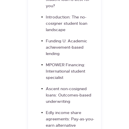
you?
Introduction: The no-
cosigner student loan
landscape
Funding U: Academic
achievement-based
lending
MPOWER Financing:
International student
specialist
Ascent non-cosigned
loans: Outcomes-based
underwriting
Edly income share
agreements: Pay-as-you-
earn alternative