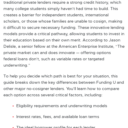
traditional private lenders require a strong credit history, which
many college students simply haven’t had time to build. This
creates a barrier for independent students, international
scholars, or those whose families are unable to cosign, making
it difficult to secure necessary funding. These innovative lending
models provide a critical pathway, allowing students to invest in
their education based on their own merit. According to Jason
Delisle, a senior fellow at the American Enterprise Institute, “The
private market can and does innovate — offering options
federal loans don’t, such as variable rates or targeted
underwriting.”
To help you decide which path is best for your situation, this
guide breaks down the key differences between Funding U and
other major no-cosigner lenders. You’ll learn how to compare
each option across several critical factors, including:
Eligibility requirements and underwriting models
Interest rates, fees, and available loan terms
The ideal borrower profile for each lender