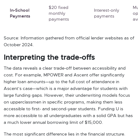
$20 fixed
Mu
In-School
Interest-only
monthly
op
Payments
payments
payments
av
Source: Information gathered from official lender websites as of
October 2024.
Interpreting the trade-offs
The data reveals a clear trade-off between accessibility and
cost. For example, MPOWER and Ascent offer significantly
higher loan amounts—up to the full cost of attendance in
Ascent’s case—which is a major advantage for students with
large funding gaps. However, their underwriting models focus
on upperclassmen in specific programs, making them less
accessible to first- and second-year students. Funding U is
more accessible to all undergraduates with a solid GPA but has
a much lower annual borrowing limit of $15,000.
The most significant difference lies in the financial structure.