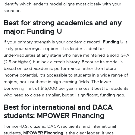
identify which lender’s model aligns most closely with your
situation.
Best for strong academics and any
major: Funding U
If your primary strength is your academic record,
Funding U
is
likely your strongest option. This lender is ideal for
undergraduates at any stage who have maintained a solid GPA
(2.5 or higher) but lack a credit history. Because its model is
based on past academic performance rather than future
income potential, it’s accessible to students in a wide range of
majors, not just those in high-earning fields. The lower
borrowing limit of $15,000 per year makes it best for students
who need to close a smaller, but still significant, funding gap.
Best for international and DACA
students: MPOWER Financing
For non-U.S. citizens, DACA recipients, and international
students,
MPOWER Financing
is the clear leader. It was