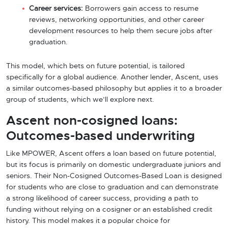
Career services:
Borrowers gain access to resume
reviews, networking opportunities, and other career
development resources to help them secure jobs after
graduation.
This model, which bets on future potential, is tailored
specifically for a global audience. Another lender, Ascent, uses
a similar outcomes-based philosophy but applies it to a broader
group of students, which we’ll explore next.
Ascent non-cosigned loans:
Outcomes-based underwriting
Like MPOWER, Ascent offers a loan based on future potential,
but its focus is primarily on domestic undergraduate juniors and
seniors. Their Non-Cosigned Outcomes-Based Loan is designed
for students who are close to graduation and can demonstrate
a strong likelihood of career success, providing a path to
funding without relying on a cosigner or an established credit
history. This model makes it a popular choice for