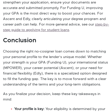
strengthen your application, ensure your documents are
accurate and submitted promptly. For Funding U, improving
your GPA is the most direct way to boost your chances. For
Ascent and Edly, clearly articulating your degree program and
career path can help. For more general advice, see our
step-by-
step guide to applying for student loans
.
Conclusion
Choosing the right no-cosigner loan comes down to matching
your personal profile to the lender’s unique model. Whether
your strength is your GPA (Funding U), your international status
(MPOWER), your career potential (Ascent), or your need for
financial flexibility (Edly), there is a specialized option designed
to fill the funding gap. The key is to move forward with a clear
understanding of the terms and your long-term obligations.
As you finalize your decision, keep these key takeaways in
mind:
Your profile is key:
Your eligibility is determined by your