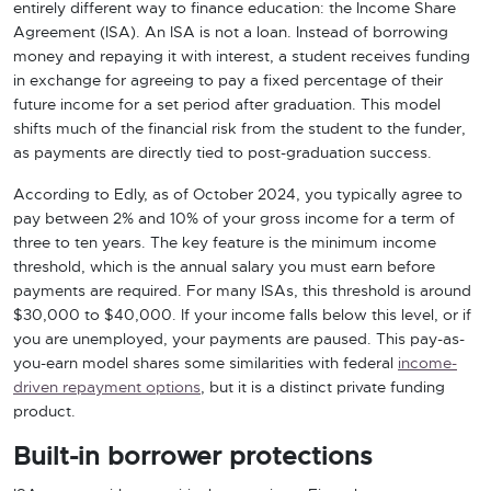
entirely different way to finance education: the Income Share
Agreement (ISA). An ISA is not a loan. Instead of borrowing
money and repaying it with interest, a student receives funding
in exchange for agreeing to pay a fixed percentage of their
future income for a set period after graduation. This model
shifts much of the financial risk from the student to the funder,
as payments are directly tied to post-graduation success.
According to Edly, as of October 2024, you typically agree to
pay between 2% and 10% of your gross income for a term of
three to ten years. The key feature is the minimum income
threshold, which is the annual salary you must earn before
payments are required. For many ISAs, this threshold is around
$30,000 to $40,000. If your income falls below this level, or if
you are unemployed, your payments are paused. This pay-as-
you-earn model shares some similarities with federal
income-
driven repayment options
, but it is a distinct private funding
product.
Built-in borrower protections