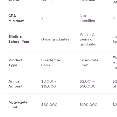
(M
GPA
Not
2.5
2.
Minimum
specified
Within 2
Eligible
Ju
Undergraduates
years of
School Year
Se
graduation
Fi
Product
Fixed-Rate
Fixed-Rate
Va
Type
Loan
Loan
Lo
Annual
$3,001 –
$2,001 –
$2
Amount
$15,000
$50,000
of
Aggregate
$60,000
$100,000
$
Limit