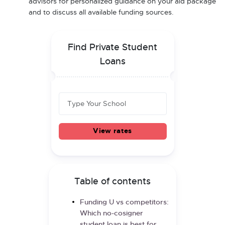
advisors for personalized guidance on your aid package
and to discuss all available funding sources.
Find Private Student
Loans
View rates
Table of contents
Funding U vs competitors:
Which no-cosigner
student loan is best for