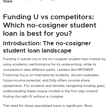
Share
Funding U vs competitors:
Which no-cosigner student
loan is best for you?
Introduction: The no-cosigner
student loan landscape
Funding U stands out in the no-cosigner student loan market by
using academic performance for its underwriting, while its
competitors take different paths. Lenders like MPOWER
Financing focus on international students, Ascent evaluates
future income potential, and Edly offers income-share
agreements. For students and families navigating funding gaps,
understanding these unique models is the first step toward
finding the right fit without a cosigner.
The need for these specialized loans is significant. Most