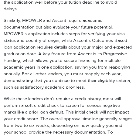
the application well before your tuition deadline to avoid
delays.
Similarly, MPOWER and Ascent require academic
documentation but also evaluate your future potential.
MPOWER’s application includes steps for verifying your visa
status and country of origin, while Ascent’s Outcomes-Based
loan application requires details about your major and expected
graduation date. A key feature from Ascent is its Progressive
Funding, which allows you to secure financing for multiple
academic years in one application, saving you from reapplying
annually. For all other lenders, you must reapply each year,
demonstrating that you continue to meet their eligibility criteria,
such as satisfactory academic progress.
While these lenders don’t require a credit history, most will
perform a soft credit check to screen for serious negative
marks like a prior loan default. This initial check will not impact
your credit score. The overall approval timeline generally ranges
from two to six weeks, depending on how quickly you and
your school provide the necessary documentation. To