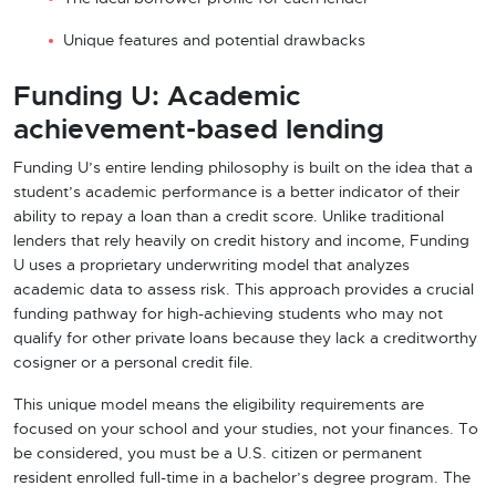
Unique features and potential drawbacks
Funding U: Academic
achievement-based lending
Funding U’s entire lending philosophy is built on the idea that a
student’s academic performance is a better indicator of their
ability to repay a loan than a credit score. Unlike traditional
lenders that rely heavily on credit history and income, Funding
U uses a proprietary underwriting model that analyzes
academic data to assess risk. This approach provides a crucial
funding pathway for high-achieving students who may not
qualify for other private loans because they lack a creditworthy
cosigner or a personal credit file.
This unique model means the eligibility requirements are
focused on your school and your studies, not your finances. To
be considered, you must be a U.S. citizen or permanent
resident enrolled full-time in a bachelor’s degree program. The