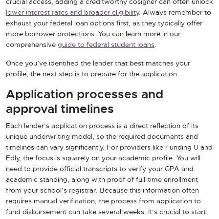
crucial access, adding a creditworthy cosigner can often unlock
lower interest rates and broader eligibility
. Always remember to
exhaust your federal loan options first, as they typically offer
more borrower protections. You can learn more in our
comprehensive
guide to federal student loans
.
Once you’ve identified the lender that best matches your
profile, the next step is to prepare for the application.
Application processes and
approval timelines
Each lender’s application process is a direct reflection of its
unique underwriting model, so the required documents and
timelines can vary significantly. For providers like Funding U and
Edly, the focus is squarely on your academic profile. You will
need to provide official transcripts to verify your GPA and
academic standing, along with proof of full-time enrollment
from your school’s registrar. Because this information often
requires manual verification, the process from application to
fund disbursement can take several weeks. It’s crucial to start