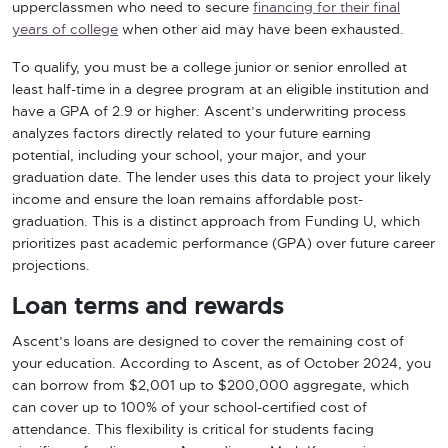
upperclassmen who need to secure
financing for their final
years of college
when other aid may have been exhausted.
To qualify, you must be a college junior or senior enrolled at
least half-time in a degree program at an eligible institution and
have a GPA of 2.9 or higher. Ascent’s underwriting process
analyzes factors directly related to your future earning
potential, including your school, your major, and your
graduation date. The lender uses this data to project your likely
income and ensure the loan remains affordable post-
graduation. This is a distinct approach from Funding U, which
prioritizes past academic performance (GPA) over future career
projections.
Loan terms and rewards
Ascent’s loans are designed to cover the remaining cost of
your education. According to Ascent, as of October 2024, you
can borrow from $2,001 up to $200,000 aggregate, which
can cover up to 100% of your school-certified cost of
attendance. This flexibility is critical for students facing