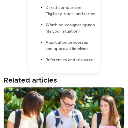
Direct comparison:
Eligibility, rates, and terms
Which no-cosigner option
fits your situation?
Application processes
and approval timelines
References and resources
Related articles