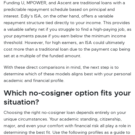
Funding U, MPOWER, and Ascent are traditional loans with a
predictable repayment schedule based on principal and
interest. Edly’s ISA, on the other hand, offers a variable
repayment structure tied directly to your income. This provides
a valuable safety net if you struggle to find a high-paying job, as
your payments pause if you earn below the minimum income
threshold. However, for high earners, an ISA could ultimately
cost more than a traditional loan due to the payment cap being
set at a multiple of the funded amount.
With these direct comparisons in mind, the next step is to
determine which of these models aligns best with your personal
academic and financial profile.
Which no-cosigner option fits your
situation?
Choosing the right no-cosigner loan depends entirely on your
unique circumstances. Your academic standing, citizenship,
major, and even your comfort with financial risk all play a role in
determining the best fit. Use the following profiles as a guide to