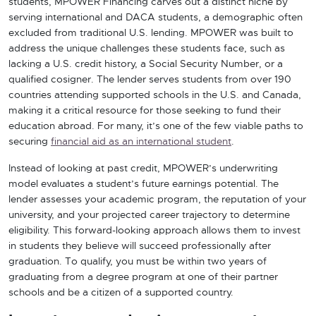
students, MPOWER Financing carves out a distinct niche by
serving international and DACA students, a demographic often
excluded from traditional U.S. lending. MPOWER was built to
address the unique challenges these students face, such as
lacking a U.S. credit history, a Social Security Number, or a
qualified cosigner. The lender serves students from over 190
countries attending supported schools in the U.S. and Canada,
making it a critical resource for those seeking to fund their
education abroad. For many, it’s one of the few viable paths to
securing
financial aid as an international student
.
Instead of looking at past credit, MPOWER’s underwriting
model evaluates a student’s future earnings potential. The
lender assesses your academic program, the reputation of your
university, and your projected career trajectory to determine
eligibility. This forward-looking approach allows them to invest
in students they believe will succeed professionally after
graduation. To qualify, you must be within two years of
graduating from a degree program at one of their partner
schools and be a citizen of a supported country.