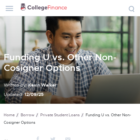
Funding U vs. Other Non-
Cosigner Options
Written by:
Kevin Walker
Updated:
12/09/25
Home
Borrow
Private Student Loans
Funding U vs. Other Non-
Cosigner Options