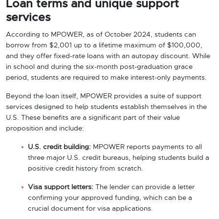
Loan terms and unique support
services
According to MPOWER, as of October 2024, students can
borrow from $2,001 up to a lifetime maximum of $100,000,
and they offer fixed-rate loans with an autopay discount. While
in school and during the six-month post-graduation grace
period, students are required to make interest-only payments.
Beyond the loan itself, MPOWER provides a suite of support
services designed to help students establish themselves in the
U.S. These benefits are a significant part of their value
proposition and include:
U.S. credit building:
MPOWER reports payments to all
three major U.S. credit bureaus, helping students build a
positive credit history from scratch.
Visa support letters:
The lender can provide a letter
confirming your approved funding, which can be a
crucial document for visa applications.