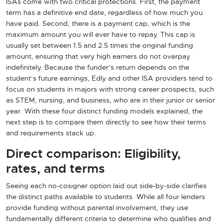
ISAs come with two critical protections. First, the payment
term has a definitive end date, regardless of how much you
have paid. Second, there is a payment cap, which is the
maximum amount you will ever have to repay. This cap is
usually set between 1.5 and 2.5 times the original funding
amount, ensuring that very high earners do not overpay
indefinitely. Because the funder’s return depends on the
student’s future earnings, Edly and other ISA providers tend to
focus on students in majors with strong career prospects, such
as STEM, nursing, and business, who are in their junior or senior
year. With these four distinct funding models explained, the
next step is to compare them directly to see how their terms
and requirements stack up.
Direct comparison: Eligibility,
rates, and terms
Seeing each no-cosigner option laid out side-by-side clarifies
the distinct paths available to students. While all four lenders
provide funding without parental involvement, they use
fundamentally different criteria to determine who qualifies and