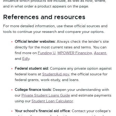
influence which products we include, as well as how, where,
and in what order a product appears on the page.
References and resources
For more detailed information, use these official sources and
tools to continue your research and compare your options.
Official lender websites:
Always check the lender’s site
directly for the most current rates and terms. You can
find more on
Funding U
,
MPOWER Financing
,
Ascent
,
and
Edly
.
Federal student aid:
Compare any private option against
federal loans at
StudentAid.gov
, the official source for
federal grants, work-study, and loans.
College finance tools:
Deepen your understanding with
our
Private Student Loans Guide
and estimate payments
using our
Student Loan Calculator
.
Your school’s financial aid office:
Contact your college’s