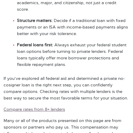
academics, major, and citizenship, not just a credit
score.
Structure matters:
Decide if a traditional loan with fixed
payments or an ISA with income-based payments aligns
better with your risk tolerance.
Federal loans first:
Always exhaust your federal student
loan options before turning to private lenders. Federal
loans typically offer more borrower protections and
flexible repayment plans.
If you’ve explored all federal aid and determined a private no-
cosigner loan is the right next step, you can confidently
compare options. Checking rates with multiple lenders is the
best way to secure the most favorable terms for your situation.
Compare rates from 8+ lenders
Many or all of the products presented on this page are from
sponsors or partners who pay us. This compensation may