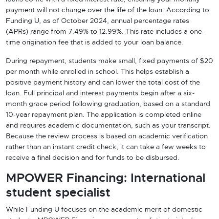
payment will not change over the life of the loan. According to
Funding U, as of October 2024, annual percentage rates
(APRs) range from 7.49% to 12.99%. This rate includes a one-
time origination fee that is added to your loan balance.
During repayment, students make small, fixed payments of $20
per month while enrolled in school. This helps establish a
positive payment history and can lower the total cost of the
loan. Full principal and interest payments begin after a six-
month grace period following graduation, based on a standard
10-year repayment plan. The application is completed online
and requires academic documentation, such as your transcript.
Because the review process is based on academic verification
rather than an instant credit check, it can take a few weeks to
receive a final decision and for funds to be disbursed.
MPOWER Financing: International
student specialist
While Funding U focuses on the academic merit of domestic