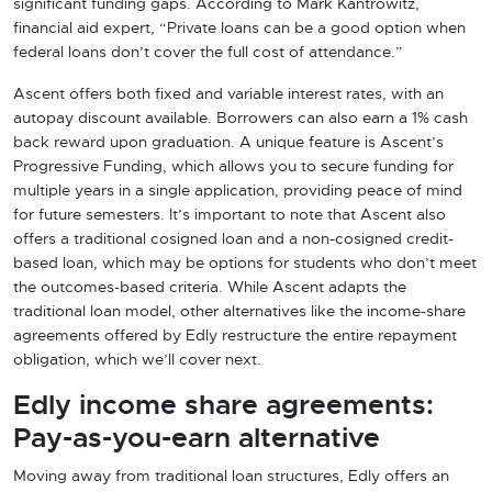
significant funding gaps. According to Mark Kantrowitz,
financial aid expert, “Private loans can be a good option when
federal loans don’t cover the full cost of attendance.”
Ascent offers both fixed and variable interest rates, with an
autopay discount available. Borrowers can also earn a 1% cash
back reward upon graduation. A unique feature is Ascent’s
Progressive Funding, which allows you to secure funding for
multiple years in a single application, providing peace of mind
for future semesters. It’s important to note that Ascent also
offers a traditional cosigned loan and a non-cosigned credit-
based loan, which may be options for students who don’t meet
the outcomes-based criteria. While Ascent adapts the
traditional loan model, other alternatives like the income-share
agreements offered by Edly restructure the entire repayment
obligation, which we’ll cover next.
Edly income share agreements:
Pay-as-you-earn alternative
Moving away from traditional loan structures, Edly offers an