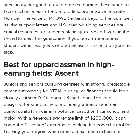
specifically designed to overcome the barriers these students
face, such as a lack of a U.S. credit score or Social Security
Number. The value of MPOWER extends beyond the loan itself;
its visa support letters and U.S. credit-building services are
critical resources for students planning to live and work in the
United States after graduation. If you are an international
student within two years of graduating, this should be your first
stop.
Best for upperclassmen in high-
earning fields: Ascent
Juniors and seniors pursuing degrees with strong, predictable
career outcomes (like STEM, nursing, or finance) should look
closely at
Ascent’s
Outcomes-Based Loan. This loan is
designed for students who are near graduation and can
demonstrate high earning potential based on their school and
major. With a generous aggregate limit of $200,000, it can
cover the full cost of attendance, making it a powerful tool for
finishing your degree when other aid has been exhausted.