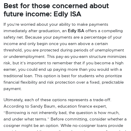
Best for those concerned about
future income: Edly ISA
If you’re worried about your ability to make payments
immediately after graduation, an
Edly ISA
offers a compelling
safety net. Because your payments are a percentage of your
income and only begin once you earn above a certain
threshold, you are protected during periods of unemployment
or underemployment. This pay-as-you-earn structure minimizes
risk, but it’s important to remember that if you become a high
earner, you could end up paying more than you would with a
traditional loan. This option is best for students who prioritize
financial flexibility and risk protection over a fixed, predictable
payment.
Ultimately, each of these options represents a trade-off.
According to Sandy Baum, education finance expert,
“Borrowing is not inherently bad; the question is how much,
and under what terms.” Before committing, consider whether a
cosigner might be an option. While no-cosigner loans provide