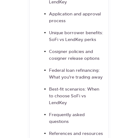
LendKey
Application and approval
process
Unique borrower benefits:
SoFi vs LendKey perks
Cosigner policies and
cosigner release options
Federal loan refinancing:
What you're trading away
Best-fit scenarios: When
to choose SoFi vs
LendKey
Frequently asked
questions
References and resources