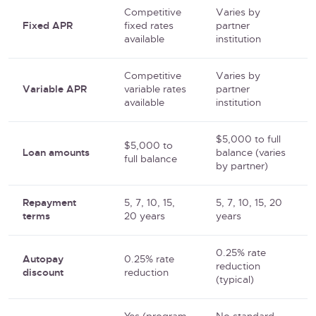
Competitive
Varies by
Fixed APR
fixed rates
partner
available
institution
Competitive
Varies by
Variable APR
variable rates
partner
available
institution
$5,000 to full
$5,000 to
Loan amounts
balance (varies
full balance
by partner)
Repayment
5, 7, 10, 15,
5, 7, 10, 15, 20
terms
20 years
years
0.25% rate
Autopay
0.25% rate
reduction
discount
reduction
(typical)