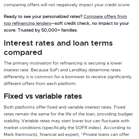
comparing offers will not negatively impact your credit score.
Ready to see your personalized rates?
Compare offers from
top refinancing lenders
—soft credit check, no impact to your
score. Trusted by 50,000+ families.
Interest rates and loan terms
compared
The primary motivation for refinancing is securing a lower
interest rate. Because SoFi and LendKey determine rates
differently, it is common for a borrower to receive significantly
different offers from each platform.
Fixed vs variable rates
Both platforms offer fixed and variable interest rates. Fixed
rates remain the same for the life of the loan, providing budget
stability. Variable rates may start lower but can fluctuate with
market conditions (specifically the SOFR index). According to
Mark Kantrowitz, financial aid expert, “Private loans can offer