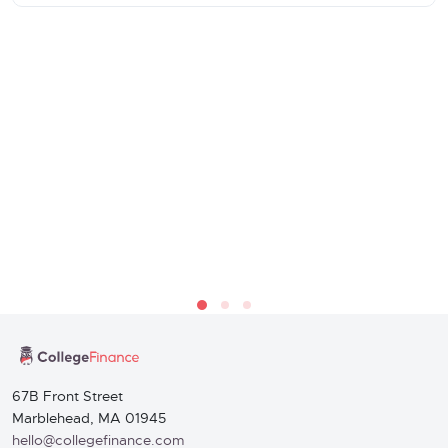
67B Front Street
Marblehead, MA 01945
hello@collegefinance.com