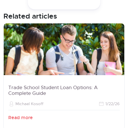
Related articles
Trade School Student Loan Options: A
Complete Guide
Michael Kosoff
1/22/26
Read more