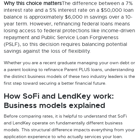
Why this choice matters
The difference between a 7%
interest rate and a 5% interest rate on a $50,000 loan
balance is approximately $6,000 in savings over a 10-
year term. However, refinancing federal loans means
losing access to federal protections like income-driven
repayment and Public Service Loan Forgiveness
(PSLF), so this decision requires balancing potential
savings against the loss of flexibility.
Whether you are a recent graduate managing your own debt or
a parent looking to refinance Parent PLUS loans, understanding
the distinct business models of these two industry leaders is the
first step toward securing a better financial future.
How SoFi and LendKey work:
Business models explained
Before comparing rates, it is helpful to understand that SoFi
and LendKey operate on fundamentally different business
models. This structural difference impacts everything from your
application experience to who actually services your loan.