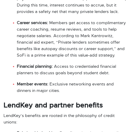
During this time, interest continues to accrue, but it
provides a safety net that many private lenders lack.
Career services:
Members get access to complimentary
career coaching, resume reviews, and tools to help
negotiate salaries. According to Mark Kantrowitz,
financial aid expert, “Private lenders sometimes offer
benefits like autopay discounts or career support,” and
SoFi is a prime example of this value-add strategy.
Financial planning:
Access to credentialed financial
planners to discuss goals beyond student debt.
Member events:
Exclusive networking events and
dinners in major cities.
LendKey and partner benefits
LendKey’s benefits are rooted in the philosophy of credit
unions: