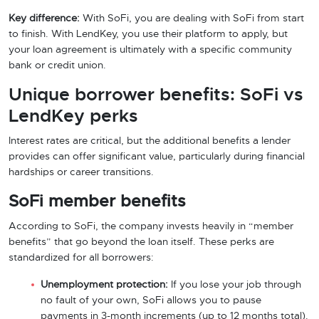
Key difference:
With SoFi, you are dealing with SoFi from start
to finish. With LendKey, you use their platform to apply, but
your loan agreement is ultimately with a specific community
bank or credit union.
Unique borrower benefits: SoFi vs
LendKey perks
Interest rates are critical, but the additional benefits a lender
provides can offer significant value, particularly during financial
hardships or career transitions.
SoFi member benefits
According to SoFi, the company invests heavily in “member
benefits” that go beyond the loan itself. These perks are
standardized for all borrowers:
Unemployment protection:
If you lose your job through
no fault of your own, SoFi allows you to pause
payments in 3-month increments (up to 12 months total).