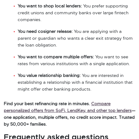
You want to shop local lenders:
You prefer supporting
credit unions and community banks over large fintech
companies.
You need cosigner release:
You are applying with a
parent or guardian who wants a clear exit strategy from
the loan obligation.
You want to compare multiple offers:
You want to see
rates from various institutions with a single application.
You value relationship banking:
You are interested in
establishing a relationship with a financial institution that
might offer other banking products.
Find your best refinancing rate in minutes.
Compare
personalized offers from SoFi, LendKey, and other top lenders
—
one application, multiple offers, no credit score impact. Trusted
by 50,000+ families.
Frequently asked questions