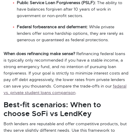
Public Service Loan Forgiveness (PSLF):
The ability to
have balances forgiven after 10 years of work in
government or non-profit sectors.
Federal forbearance and deferment:
While private
lenders offer some hardship options, they are rarely as
generous or guaranteed as federal protections.
When does refinancing make sense?
Refinancing federal loans
is typically only recommended if you have a stable income, a
strong emergency fund, and no intention of pursuing loan
forgiveness. If your goal is strictly to minimize interest costs and
pay off debt aggressively, the lower rates from private lenders
can save you thousands. Compare the trade-offs in our
federal
vs. private student loans comparison
.
Best-fit scenarios: When to
choose SoFi vs LendKey
Both lenders are reputable and offer competitive products, but
they serve slightly different needs. Use this framework to