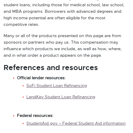
student loans, including those for medical school, law school,
and MBA programs. Borrowers with advanced degrees and
high income potential are often eligible for the most
competitive rates.
Many or all of the products presented on this page are from
sponsors or partners who pay us. This compensation may
influence which products we include, as well as how, where,
and in what order a product appears on the page.
References and resources
Official lender resources:
SoFi Student Loan Refinancing
LendKey Student Loan Refinancing
Federal resources:
StudentAid.gov – Federal Student Aid information