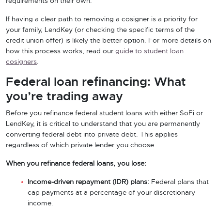
requirements on their own.
If having a clear path to removing a cosigner is a priority for
your family, LendKey (or checking the specific terms of the
credit union offer) is likely the better option. For more details on
how this process works, read our
guide to student loan
cosigners
.
Federal loan refinancing: What
you’re trading away
Before you refinance federal student loans with either SoFi or
LendKey, it is critical to understand that you are permanently
converting federal debt into private debt. This applies
regardless of which private lender you choose.
When you refinance federal loans, you lose:
Income-driven repayment (IDR) plans:
Federal plans that
cap payments at a percentage of your discretionary
income.