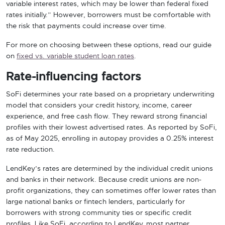
variable interest rates, which may be lower than federal fixed
rates initially.” However, borrowers must be comfortable with
the risk that payments could increase over time.
For more on choosing between these options, read our guide
on
fixed vs. variable student loan rates
.
Rate-influencing factors
SoFi determines your rate based on a proprietary underwriting
model that considers your credit history, income, career
experience, and free cash flow. They reward strong financial
profiles with their lowest advertised rates. As reported by SoFi,
as of May 2025, enrolling in autopay provides a 0.25% interest
rate reduction.
LendKey’s rates are determined by the individual credit unions
and banks in their network. Because credit unions are non-
profit organizations, they can sometimes offer lower rates than
large national banks or fintech lenders, particularly for
borrowers with strong community ties or specific credit
profiles. Like SoFi, according to LendKey, most partner