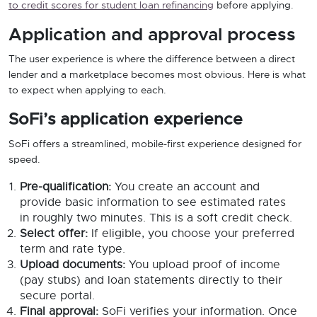
to credit scores for student loan refinancing
before applying.
Application and approval process
The user experience is where the difference between a direct
lender and a marketplace becomes most obvious. Here is what
to expect when applying to each.
SoFi’s application experience
SoFi offers a streamlined, mobile-first experience designed for
speed.
Pre-qualification:
You create an account and
provide basic information to see estimated rates
in roughly two minutes. This is a soft credit check.
Select offer:
If eligible, you choose your preferred
term and rate type.
Upload documents:
You upload proof of income
(pay stubs) and loan statements directly to their
secure portal.
Final approval:
SoFi verifies your information. Once