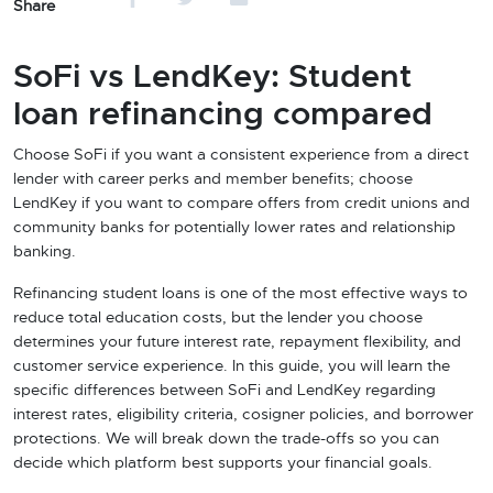
Share
SoFi vs LendKey: Student
loan refinancing compared
Choose SoFi if you want a consistent experience from a direct
lender with career perks and member benefits; choose
LendKey if you want to compare offers from credit unions and
community banks for potentially lower rates and relationship
banking.
Refinancing student loans is one of the most effective ways to
reduce total education costs, but the lender you choose
determines your future interest rate, repayment flexibility, and
customer service experience. In this guide, you will learn the
specific differences between SoFi and LendKey regarding
interest rates, eligibility criteria, cosigner policies, and borrower
protections. We will break down the trade-offs so you can
decide which platform best supports your financial goals.