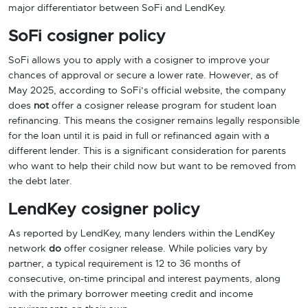
major differentiator between SoFi and LendKey.
SoFi cosigner policy
SoFi allows you to apply with a cosigner to improve your
chances of approval or secure a lower rate. However, as of
May 2025, according to SoFi’s official website, the company
does
not
offer a cosigner release program for student loan
refinancing. This means the cosigner remains legally responsible
for the loan until it is paid in full or refinanced again with a
different lender. This is a significant consideration for parents
who want to help their child now but want to be removed from
the debt later.
LendKey cosigner policy
As reported by LendKey, many lenders within the LendKey
network
do
offer cosigner release. While policies vary by
partner, a typical requirement is 12 to 36 months of
consecutive, on-time principal and interest payments, along
with the primary borrower meeting credit and income