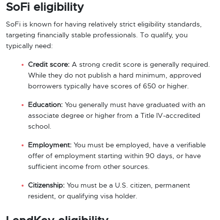
SoFi eligibility
SoFi is known for having relatively strict eligibility standards,
targeting financially stable professionals. To qualify, you
typically need:
Credit score:
A strong credit score is generally required.
While they do not publish a hard minimum, approved
borrowers typically have scores of 650 or higher.
Education:
You generally must have graduated with an
associate degree or higher from a Title IV-accredited
school.
Employment:
You must be employed, have a verifiable
offer of employment starting within 90 days, or have
sufficient income from other sources.
Citizenship:
You must be a U.S. citizen, permanent
resident, or qualifying visa holder.