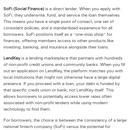
SoFi (Social Finance)
is a direct lender. When you apply with
SoFi, they underwrite, fund, and service the loan themselves.
This means you have a single point of contact, one set of
consistent policies, and a standardized experience for all
borrowers. SoFi positions itself as a “one-stop shop” for
finances, offering members access to other products like
investing, banking, and insurance alongside their loans.
LendKey
is a lending marketplace that partners with hundreds
of non-profit credit unions and community banks. When you fill
out an application on LendKey, the platform matches you with
local institutions that might not otherwise have a large digital
presence. If you proceed with a loan, your debt is funded by
that specific credit union or bank, not LendKey itself. This
allows borrowers to potentially access lower rates often
associated with non-profit lenders while using modern
technology to find them.
For borrowers, the choice is between the consistency of a large
national fintech company (SoFi) versus the potential for