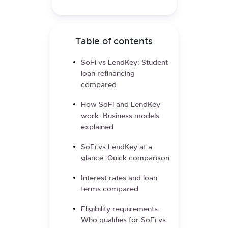
Table of contents
SoFi vs LendKey: Student
loan refinancing
compared
How SoFi and LendKey
work: Business models
explained
SoFi vs LendKey at a
glance: Quick comparison
Interest rates and loan
terms compared
Eligibility requirements:
Who qualifies for SoFi vs