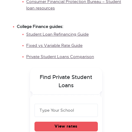
Consumer Financial Protection Bureau – Student
loan resources
College Finance guides:
Student Loan Refinancing Guide
Fixed vs Variable Rate Guide
Private Student Loans Comparison
Find Private Student
Loans
View rates