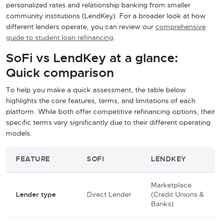
personalized rates and relationship banking from smaller
community institutions (LendKey). For a broader look at how
different lenders operate, you can review our
comprehensive
guide to student loan refinancing
.
SoFi vs LendKey at a glance:
Quick comparison
To help you make a quick assessment, the table below
highlights the core features, terms, and limitations of each
platform. While both offer competitive refinancing options, their
specific terms vary significantly due to their different operating
models.
FEATURE
SOFI
LENDKEY
Marketplace
Lender type
Direct Lender
(Credit Unions &
Banks)