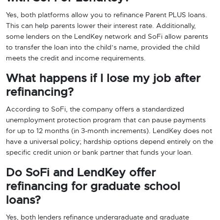
Yes, both platforms allow you to refinance Parent PLUS loans.
This can help parents lower their interest rate. Additionally,
some lenders on the LendKey network and SoFi allow parents
to transfer the loan into the child’s name, provided the child
meets the credit and income requirements.
What happens if I lose my job after
refinancing?
According to SoFi, the company offers a standardized
unemployment protection program that can pause payments
for up to 12 months (in 3-month increments). LendKey does not
have a universal policy; hardship options depend entirely on the
specific credit union or bank partner that funds your loan.
Do SoFi and LendKey offer
refinancing for graduate school
loans?
Yes, both lenders refinance undergraduate and graduate