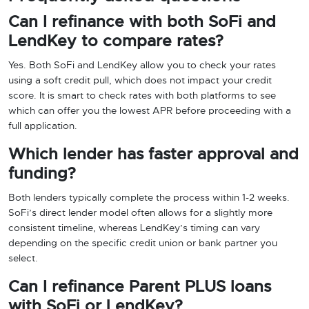
Can I refinance with both SoFi and
LendKey to compare rates?
Yes. Both SoFi and LendKey allow you to check your rates
using a soft credit pull, which does not impact your credit
score. It is smart to check rates with both platforms to see
which can offer you the lowest APR before proceeding with a
full application.
Which lender has faster approval and
funding?
Both lenders typically complete the process within 1-2 weeks.
SoFi’s direct lender model often allows for a slightly more
consistent timeline, whereas LendKey’s timing can vary
depending on the specific credit union or bank partner you
select.
Can I refinance Parent PLUS loans
with SoFi or LendKey?