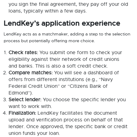
you sign the final agreement, they pay off your old
loans, typically within a few days.
LendKey’s application experience
LendKey acts as a matchmaker, adding a step to the selection
process but potentially offering more choice.
Check rates:
You submit one form to check your
eligibility against their network of credit unions
and banks. This is also a soft credit check.
Compare matches:
You will see a dashboard of
offers from different institutions (e.g., “Navy
Federal Credit Union” or “Citizens Bank of
Edmond”).
Select lender:
You choose the specific lender you
want to work with.
Finalization:
LendKey facilitates the document
upload and verification process on behalf of that
lender. Once approved, the specific bank or credit
union funds your loan.