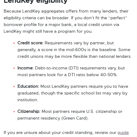
LendKey eligibility
Because LendKey aggregates offers from many lenders, their
eligibility criteria can be broader. If you don’t fit the “perfect”
borrower profile for a major bank, a local credit union via
LendKey might still have a program for you.
Credit score:
Requirements vary by partner, but
generally, a score in the mid-600s is the baseline. Some
credit unions may be more flexible than national lenders.
Income:
Debt-to-income (DTI) requirements vary, but
most partners look for a DTI ratio below 40-50%.
Education:
Most LendKey partners require you to have
graduated, though the specific school list may vary by
institution.
Citizenship:
Most partners require U.S. citizenship or
permanent residency (Green Card).
If you are unsure about your credit standing, review our
guide