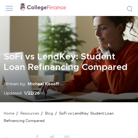
SoFi vs LendKey: Student
Loan Refinancing Compared
Written by:
Michael Kosoff
Updated:
1/22/26
Home
Resources
Blog
SoFi vs LendKey: Student Loan
Refinancing Compared