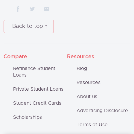
Back to top
Compare
Resources
Refinance Student
Blog
Loans
Resources
Private Student Loans
About us
Student Credit Cards
Advertising Disclosure
Scholarships
Terms of Use