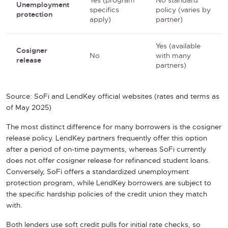
Yes (program
No standard
Unemployment
specifics
policy (varies by
protection
apply)
partner)
Yes (available
Cosigner
No
with many
release
partners)
Source: SoFi and LendKey official websites (rates and terms as
of May 2025)
The most distinct difference for many borrowers is the cosigner
release policy. LendKey partners frequently offer this option
after a period of on-time payments, whereas SoFi currently
does not offer cosigner release for refinanced student loans.
Conversely, SoFi offers a standardized unemployment
protection program, while LendKey borrowers are subject to
the specific hardship policies of the credit union they match
with.
Both lenders use soft credit pulls for initial rate checks, so