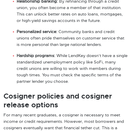
Relationship banking:
By refinancing through a credit
union, you often become a member of that institution.
This can unlock better rates on auto loans, mortgages,
or high-yield savings accounts in the future.
Personalized service:
Community banks and credit
unions often pride themselves on customer service that
is more personal than large national lenders.
Hardship programs:
While LendKey doesn’t have a single
standardized unemployment policy like SoFi, many
credit unions are willing to work with members during
tough times. You must check the specific terms of the
partner lender you choose.
Cosigner policies and cosigner
release options
For many recent graduates, a cosigner is necessary to meet
income or credit requirements. However, most borrowers and
cosigners eventually want that financial tether cut. This is a