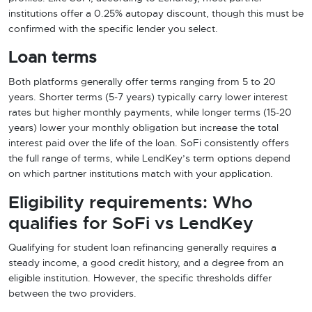
institutions offer a 0.25% autopay discount, though this must be
confirmed with the specific lender you select.
Loan terms
Both platforms generally offer terms ranging from 5 to 20
years. Shorter terms (5-7 years) typically carry lower interest
rates but higher monthly payments, while longer terms (15-20
years) lower your monthly obligation but increase the total
interest paid over the life of the loan. SoFi consistently offers
the full range of terms, while LendKey’s term options depend
on which partner institutions match with your application.
Eligibility requirements: Who
qualifies for SoFi vs LendKey
Qualifying for student loan refinancing generally requires a
steady income, a good credit history, and a degree from an
eligible institution. However, the specific thresholds differ
between the two providers.