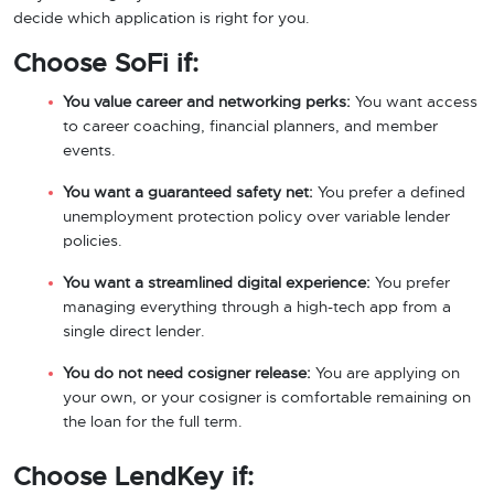
decide which application is right for you.
Choose SoFi if:
You value career and networking perks:
You want access
to career coaching, financial planners, and member
events.
You want a guaranteed safety net:
You prefer a defined
unemployment protection policy over variable lender
policies.
You want a streamlined digital experience:
You prefer
managing everything through a high-tech app from a
single direct lender.
You do not need cosigner release:
You are applying on
your own, or your cosigner is comfortable remaining on
the loan for the full term.
Choose LendKey if: