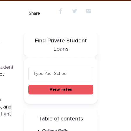
Share
Find Private Student
a
.
Loans
tudent
bt
View rates
o
, and
light
Table of contents