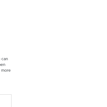
u can
pen
o more