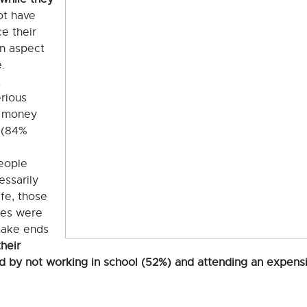
ot have
e their
an aspect
.
t
erious
e money
 (84%
eople
essarily
life, those
kes were
 make ends
heir
d by not working in school (52%) and attending an expens