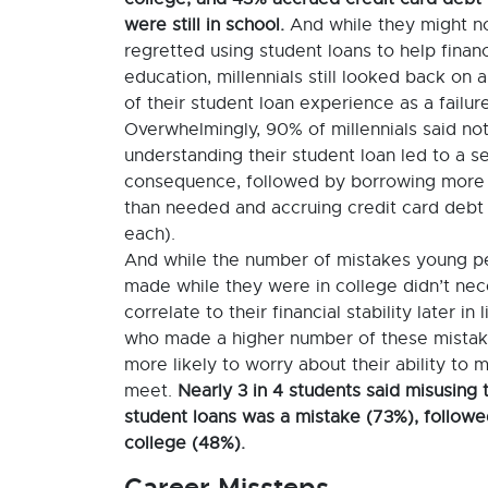
were still in school.
And while they might n
regretted using student loans to help financ
education, millennials still looked back on 
of their student loan experience as a failure
Overwhelmingly, 90% of millennials said no
understanding their student loan led to a s
consequence, followed by borrowing mor
than needed and accruing credit card debt
each).
And while the number of mistakes young p
made while they were in college didn’t nec
correlate to their financial stability later in 
who made a higher number of these mista
more likely to worry about their ability to
meet.
Nearly 3 in 4 students said misusing t
student loans was a mistake (73%), followe
college (48%).