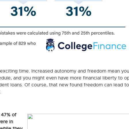
 exciting time. Increased autonomy and freedom mean yo
dule, and you might even have more financial liberty to o
tudent loans. Of course, that new found freedom can lead t
y.
 47% of
ere in
while they