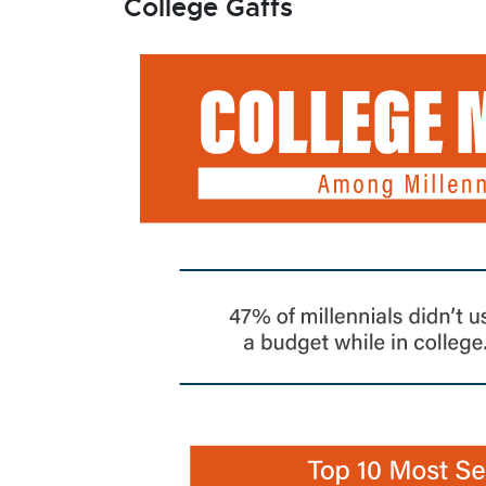
College Gaffs