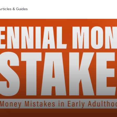
rticles & Guides