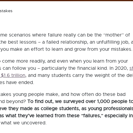
istakes
ome scenarios where failure really can be the “mother” of
e best lessons – a failed relationship, an unfulfilling job, 
 if you make an effort to learn and grow from your mistakes
 come more readily, and even when you learn from your
can follow you – particularly the financial kind. In 2020,
s
$1.6 trillion
, and many students carry the weight of the de
dies have ended.
stakes young people make, and how often do these bad
 and beyond?
To find out, we surveyed over 1,000 people t
ieve they made as college students, as young professionals
as what they’ve learned from these “failures,” especially in 
 what we uncovered.