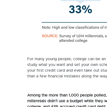
For many young people, college can be an
study what you want and set your own sche
your first credit card and even take out s
than a few financial mistakes along the wa
Among the more than 1,000 people polled,
millennials didn’t use a budget while they w
college, and 43% accrued credit card debt 