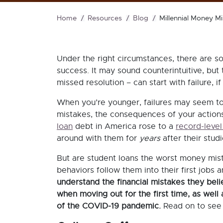
Home
Resources
Blog
Millennial Money M
Under the right circumstances, there are s
success. It may sound counterintuitive, but th
missed resolution – can start with failure,
When you’re younger, failures may seem to
mistakes, the consequences of your actions 
loan
debt in America rose to a
record-level 
around with them for
years
after their stu
But are student loans the worst money mi
behaviors follow them into their first jobs
understand the financial mistakes they bel
when moving out for the first time, as well 
of the COVID-19 pandemic.
Read on to see