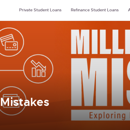
Private Student Loans
Refinance Student Loans
A
 Mistakes