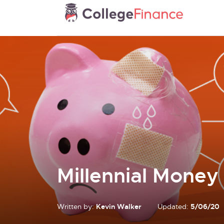
Millennial Money
Written by:
Kevin Walker
Updated:
5/06/20