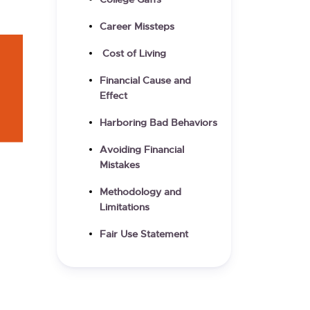
College Gaffs
Career Missteps
Cost of Living
Financial Cause and
Effect
Harboring Bad Behaviors
Avoiding Financial
Mistakes
Methodology and
Limitations
Fair Use Statement