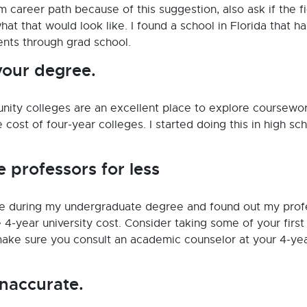
m career path because of this suggestion, also ask if the f
at that would look like. I found a school in Florida that h
ents through grad school.
your degree.
unity colleges are an excellent place to explore coursewor
he cost of four-year colleges. I started doing this in high sc
e professors for less
ge during my undergraduate degree and found out my prof
 4-year university cost. Consider taking some of your first
ake sure you consult an academic counselor at your 4-ye
inaccurate.