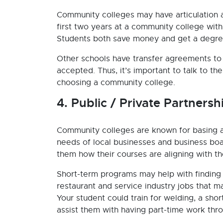
Community colleges may have articulation
first two years at a community college wit
Students both save money and get a degree
Other schools have transfer agreements to 
accepted. Thus, it’s important to talk to t
choosing a community college.
4. Public / Private Partnersh
Community colleges are known for basing a
needs of local businesses and business boa
them how their courses are aligning with t
Short-term programs may help with finding 
restaurant and service industry jobs that 
Your student could train for welding, a sho
assist them with having part-time work thro