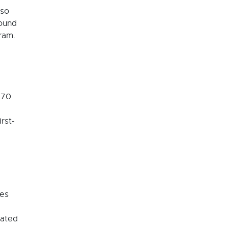
lso
round
ram.
770
rst-
ges
nated