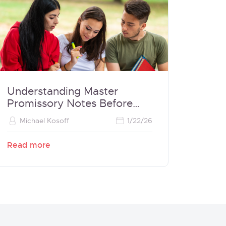
Understanding Master
Promissory Notes Before
Borrowing
Michael Kosoff
1/22/26
Read more