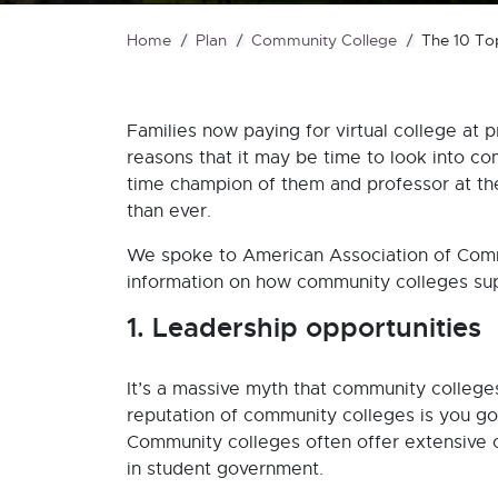
Home
Plan
Community College
The 10 To
Families now paying for virtual college at p
reasons that it may be time to look into com
time champion of them and professor at the
than ever.
We spoke to American Association of Com
information on how community colleges sup
1. Leadership opportunities
It’s a massive myth that community college
reputation of community colleges is you go 
Community colleges often offer extensive o
in student government.