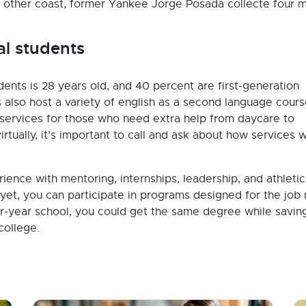
e other coast, former Yankee Jorge Posada collecte four m
al students
nts is 28 years old, and 40 percent are first-generation
also host a variety of english as a second language cours
services for those who need extra help from daycare to
rtually, it’s important to call and ask about how services w
rience with mentoring, internships, leadership, and athletic
 yet, you can participate in programs designed for the job
four-year school, you could get the same degree while savin
college.