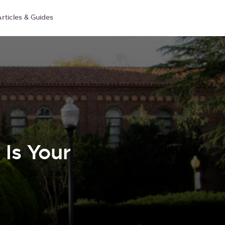
rticles & Guides
Is Your