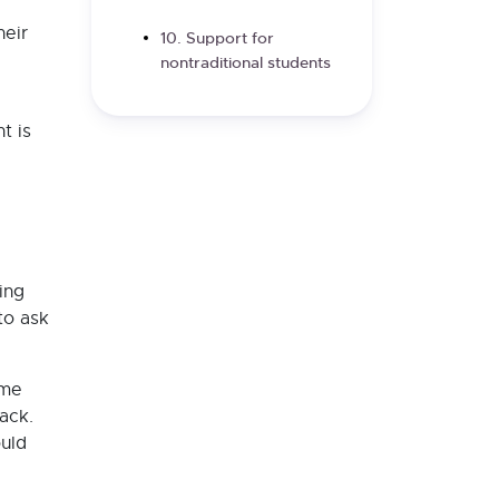
heir
10. Support for
nontraditional students
t is
ing
to ask
ome
ack.
ould