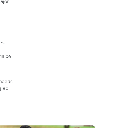
ajor
es.
ill be
 needs
g 80