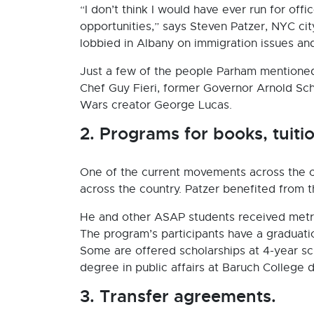
“I don’t think I would have ever run for off
opportunities,” says Steven Patzer, NYC cit
lobbied in Albany on immigration issues an
Just a few of the people Parham mentioned 
Chef Guy Fieri, former Governor Arnold S
Wars creator George Lucas.
2. Programs for books, tuit
One of the current movements across the c
across the country. Patzer benefited from 
He and other ASAP students received metro
The program’s participants have a graduat
Some are offered scholarships at 4-year sch
degree in public affairs at Baruch College d
3. Transfer agreements.