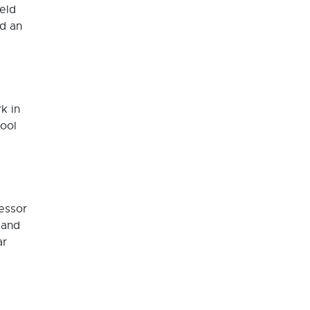
ield
ad an
k in
hool
essor
 and
ar