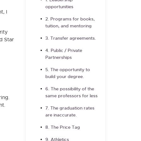
1. Leadership
opportunities
, I
2. Programs for books,
tuition, and mentoring
rity
3. Transfer agreements.
d Star
4. Public / Private
Partnerships
5. The opportunity to
build your degree.
6. The possibility of the
same professors for less
ing.
nt.
7. The graduation rates
are inaccurate.
8. The Price Tag
9. Athletics