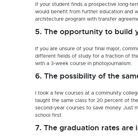
If your student finds a prospective long-ter
would benefit from further education and wh
architecture program with transfer agreem
5. The opportunity to build 
If you are unsure of your final major, comm
different fields of study for a fraction of t
with a 3-week course in photojournalism.
6. The possibility of the sam
I took a few courses at a community colle
taught the same class for 20 percent of the
second-year courses to save money. Just m
school first.
7. The graduation rates are 