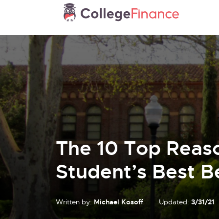
The 10 Top Reas
Student’s Best B
Written by:
Michael Kosoff
Updated:
3/31/21