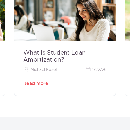
What Is Student Loan
Amortization?
Michael Kosoff
1/22/26
Read more