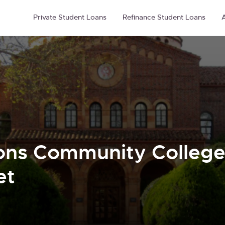
Private Student Loans
Refinance Student Loans
A
ons Community College 
et