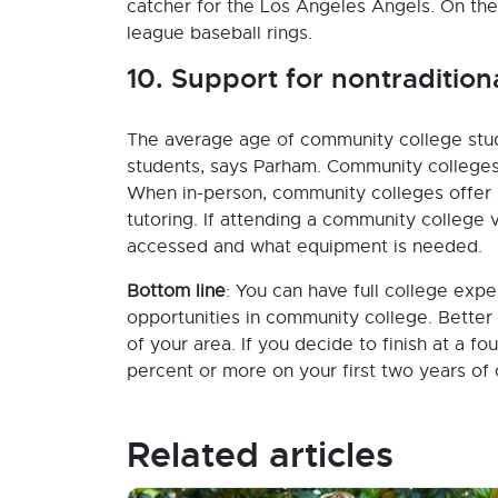
catcher for the Los Angeles Angels. On th
league baseball rings.
10. Support for nontradition
The average age of community college stude
students, says Parham. Community colleges 
When in-person, community colleges offer 
tutoring. If attending a community college vi
accessed and what equipment is needed.
Bottom line
: You can have full college expe
opportunities in community college. Better
of your area. If you decide to finish at a 
percent or more on your first two years of 
Related articles