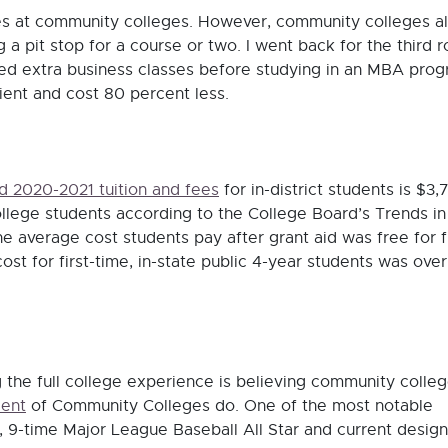
tes at community colleges. However, community colleges a
 pit stop for a course or two. I went back for the third 
d extra business classes before studying in an MBA prog
ent and cost 80 percent less.
d 2020-2021 tuition and fees
for in-district students is $3,
ollege students according to the College Board’s Trends in
 average cost students pay after grant aid was free for fi
cost for first-time, in-state public 4-year students was over
 the full college experience is believing community colle
cent
of Community Colleges do. One of the most notable
s, 9-time Major League Baseball All Star and current desig