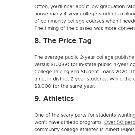
Often, you’ll hear about low graduation ra
house many 4-year college students making a
of community college courses when I neede
The timing of the classes was more conveni
8. The Price Tag
The average public 2-year college
publishe
versus $10,560 for in-state public 4-year c
College Pricing and Student Loans 2020. The
time, in-district 2-year students. While the 
$3,000 for the same year.
9. Athletics
One of the scary parts for students wanting
won’t have athletic programs.
Over 50 per
community college athletes is Albert Pujoi