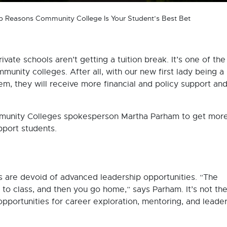
p Reasons Community College Is Your Student’s Best Bet
rivate schools aren’t getting a tuition break. It’s one of th
munity colleges. After all, with our new first lady being a
m, they will receive more financial and policy support and
munity Colleges spokesperson Martha Parham to get mor
port students.
s are devoid of advanced leadership opportunities. “The
to class, and then you go home,” says Parham. It’s not the
pportunities for career exploration, mentoring, and leade