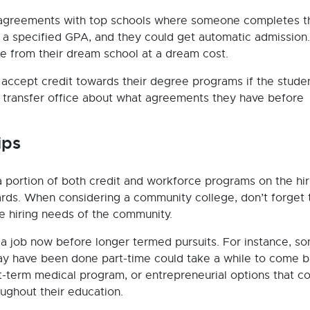
 agreements with top schools where someone completes t
h a specified GPA, and they could get automatic admission.
 from their dream school at a dream cost.
accept credit towards their degree programs if the studen
he transfer office about what agreements they have before
ips
 portion of both credit and workforce programs on the hir
rds. When considering a community college, don’t forget 
he hiring needs of the community.
a job now before longer termed pursuits. For instance, s
may have been done part-time could take a while to come b
rt-term medical program, or entrepreneurial options that c
ughout their education.