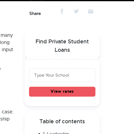
Share
e many
Find Private Student
 long
 input
Loans
e
View rates
 case.
rship
Table of contents