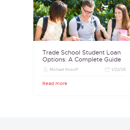
Trade School Student Loan
Options: A Complete Guide
Michael Kosoff
1/22/26
Read more