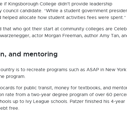
ice if Kingsborough College didn’t provide leadership
y council candidate. “While a student government president
d helped allocate how student activities fees were spent.”
that who got their start at community colleges are Celeb
chwarzenegger, actor Morgan Freeman, author Amy Tan, an
ion, and mentoring
ountry is to recreate programs such as ASAP in New York
the program.
cards for public transit, money for textbooks, and mentor
ion rate from a two-year degree program of over 60 perce
ools up to Ivy League schools. Patzer finished his 4-year
ebt free.