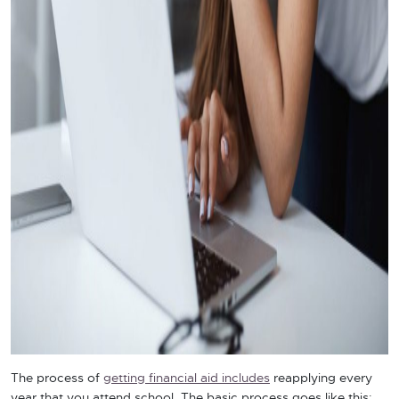
The process of
getting financial aid includes
reapplying every
year that you attend school. The basic process goes like this: