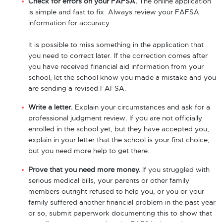
Check for errors on your FAFSA.
The online application
is simple and fast to fix. Always review your FAFSA
information for accuracy.
It is possible to miss something in the application that
you need to correct later. If the correction comes after
you have received financial aid information from your
school, let the school know you made a mistake and you
are sending a revised FAFSA.
Write a letter.
Explain your circumstances and ask for a
professional judgment review
.
If you are not officially
enrolled in the school yet, but they have accepted you,
explain in your letter that the school is your first choice,
but you need more help to get there.
Prove that you need more money.
If you struggled with
serious medical bills, your parents or other family
members outright refused to help you, or you or your
family suffered another financial problem in the past year
or so, submit paperwork documenting this to show that