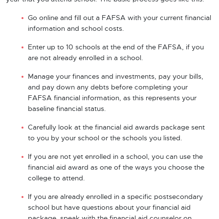
Go online and fill out a FAFSA with your current financial
information and school costs.
Enter up to 10 schools at the end of the FAFSA, if you
are not already enrolled in a school.
Manage your finances and investments, pay your bills,
and pay down any debts before completing your
FAFSA financial information, as this represents your
baseline financial status.
Carefully look at the financial aid awards package sent
to you by your school or the schools you listed.
If you are not yet enrolled in a school, you can use the
financial aid award as one of the ways you choose the
college to attend.
If you are already enrolled in a specific postsecondary
school but have questions about your financial aid
package, speak with the financial aid counselor on