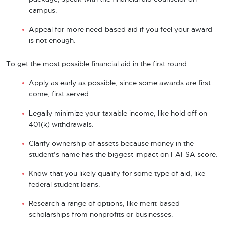
campus.
Appeal for more need-based aid if you feel your award
is not enough.
To get the most possible financial aid in the first round:
Apply as early as possible, since some awards are first
come, first served.
Legally minimize your taxable income, like hold off on
401(k) withdrawals.
Clarify ownership of assets because money in the
student’s name has the biggest impact on FAFSA score.
Know that you likely qualify for some type of aid, like
federal student loans.
Research a range of options, like merit-based
scholarships from nonprofits or businesses.