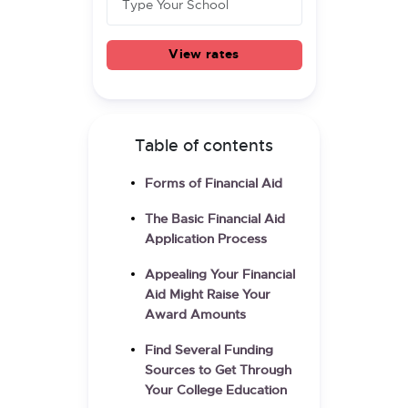
View rates
Table of contents
Forms of Financial Aid
The Basic Financial Aid
Application Process
Appealing Your Financial
Aid Might Raise Your
Award Amounts
Find Several Funding
Sources to Get Through
Your College Education