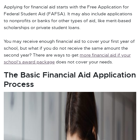
Applying for financial aid starts with the Free Application for
Federal Student Aid (FAFSA). It may also include applications
to nonprofits or banks for other types of aid, like merit-based
scholarships or private student loans.
You may receive enough financial aid to cover your first year of
school, but what if you do not receive the same amount the
second year? There are ways to get
more financial aid if your
school’s award package
does not cover your needs.
The Basic Financial Aid Application
Process