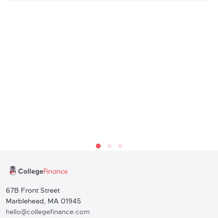
67B Front Street
Marblehead, MA 01945
hello@collegefinance.com