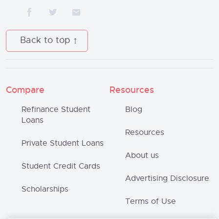
Back to top
Compare
Resources
Refinance Student
Blog
Loans
Resources
Private Student Loans
About us
Student Credit Cards
Advertising Disclosure
Scholarships
Terms of Use