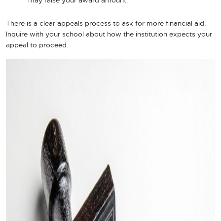
may raise your award amount.
There is a clear appeals process to ask for more financial aid.
Inquire with your school about how the institution expects your
appeal to proceed.