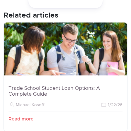
Related articles
Trade School Student Loan Options: A
Complete Guide
Michael Kosoff
1/22/26
Read more