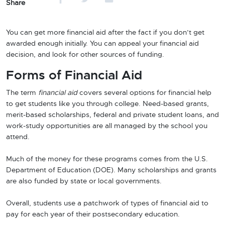
Share
You can get more financial aid after the fact if you don’t get
awarded enough initially. You can appeal your financial aid
decision, and look for other sources of funding.
Forms of Financial Aid
The term
financial aid
covers several options for financial help
to get students like you through college. Need-based grants,
merit-based scholarships, federal and private student loans, and
work-study opportunities are all managed by the school you
attend.
Much of the money for these programs comes from the U.S.
Department of Education (DOE). Many scholarships and grants
are also funded by state or local governments.
Overall, students use a patchwork of types of financial aid to
pay for each year of their postsecondary education.