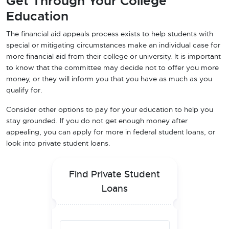
Get Through Your College
Education
The financial aid appeals process exists to help students with
special or mitigating circumstances make an individual case for
more financial aid from their college or university. It is important
to know that the committee may decide not to offer you more
money, or they will inform you that you have as much as you
qualify for.
Consider other options to pay for your education to help you
stay grounded. If you do not get enough money after
appealing, you can apply for more in federal student loans, or
look into private student loans.
Find Private Student
Loans