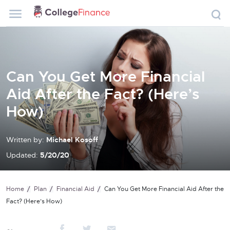
Can You Get More Financial
Aid After the Fact? (Here’s
How)
Written by:
Michael Kosoff
Updated:
5/20/20
Home
Plan
Financial Aid
Can You Get More Financial Aid After the
Fact? (Here’s How)