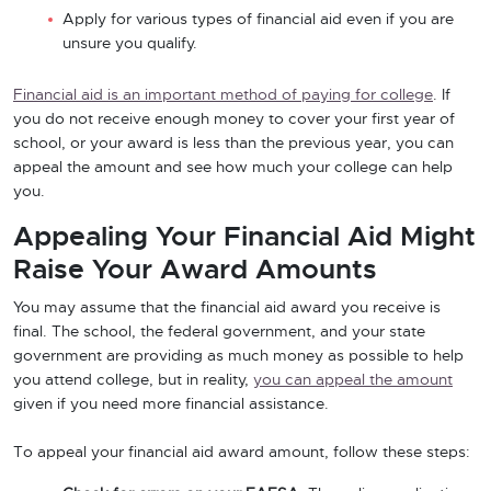
Apply for various types of financial aid even if you are
unsure you qualify.
Financial aid is an important method of paying for college
. If
you do not receive enough money to cover your first year of
school, or your award is less than the previous year, you can
appeal the amount and see how much your college can help
you.
Appealing Your Financial Aid Might
Raise Your Award Amounts
You may assume that the financial aid award you receive is
final. The school, the federal government, and your state
government are providing as much money as possible to help
you attend college, but in reality,
you can appeal the amount
given if you need more financial assistance.
To appeal your financial aid award amount, follow these steps: