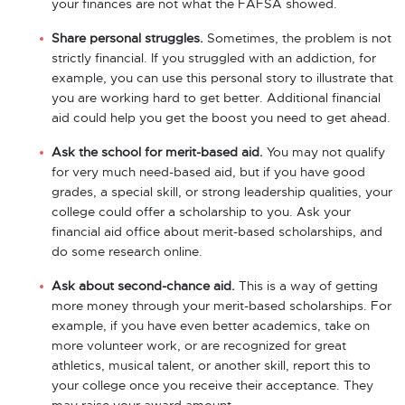
your finances are not what the FAFSA showed.
Share personal struggles.
Sometimes, the problem is not
strictly financial. If you struggled with an addiction, for
example, you can use this personal story to illustrate that
you are working hard to get better. Additional financial
aid could help you get the boost you need to get ahead.
Ask the school for merit-based aid.
You may not qualify
for very much need-based aid, but if you have good
grades, a special skill, or strong leadership qualities, your
college could offer a scholarship to you. Ask your
financial aid office about merit-based scholarships, and
do some research online.
Ask about second-chance aid.
This is a way of getting
more money through your merit-based scholarships. For
example, if you have even better academics, take on
more volunteer work, or are recognized for great
athletics, musical talent, or another skill, report this to
your college once you receive their acceptance. They