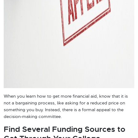
When you learn how to get more financial aid, know that it is
not a bargaining process, like asking for a reduced price on
something you buy. Instead, there is a formal appeal to the
decision-making committee.
Find Several Funding Sources to