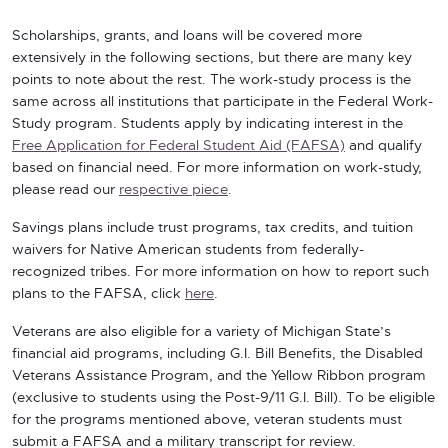
Scholarships, grants, and loans will be covered more
extensively in the following sections, but there are many key
points to note about the rest. The work-study process is the
same across all institutions that participate in the Federal Work-
Study program. Students apply by indicating interest in the
Free Application for Federal Student Aid (FAFSA)
and qualify
based on financial need. For more information on work-study,
please read our
respective piece
.
Savings plans include trust programs, tax credits, and tuition
waivers for Native American students from federally-
recognized tribes. For more information on how to report such
plans to the FAFSA, click
here
.
Veterans are also eligible for a variety of Michigan State’s
financial aid programs, including G.I. Bill Benefits, the Disabled
Veterans Assistance Program, and the Yellow Ribbon program
(exclusive to students using the Post-9/11 G.I. Bill). To be eligible
for the programs mentioned above, veteran students must
submit a FAFSA and a military transcript for review.