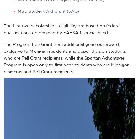
MSU Student Aid Grant (SAG)
The first two scholarships’ eligibility are based on federal
qualifications determined by FAFSA financial need.
The Program Fee Grant is an additional generous award,
exclusive to Michigan residents and upper-division students
who are Pell Grant recipients, while the Spartan Advantage
Program is open only to first-year students
who are Michigan
residents and Pell Grant recipients.