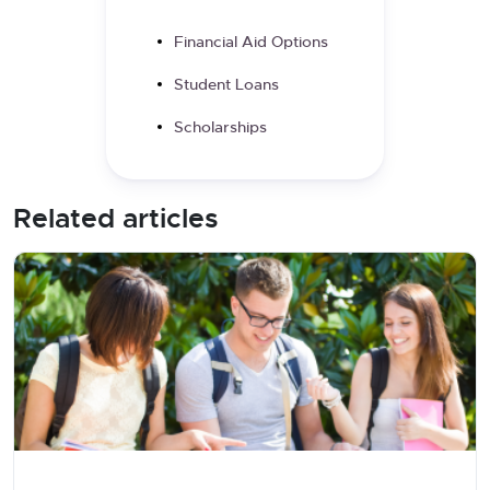
Financial Aid Options
Student Loans
Scholarships
Related articles