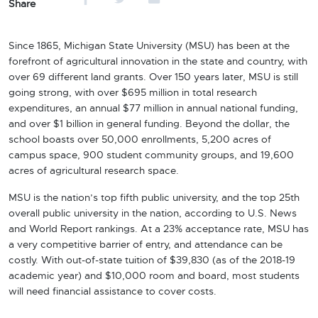
Share
Since 1865, Michigan State University (MSU) has been at the
forefront of agricultural innovation in the state and
country, with
over 69 different land grants. Over 150 years later, MSU is still
going strong, with over $695 million in total research
expenditures, an annual $77 million in annual national funding,
and over $1 billion in general funding. Beyond the dollar, the
school boasts over 50,000 enrollments, 5,200 acres of
campus space, 900 student community groups, and 19,600
acres of agricultural research space.
MSU is the nation’s top fifth public university, and the top 25th
overall public university in the nation, according to U.S. News
and World Report rankings. At a 23% acceptance rate, MSU has
a very competitive barrier of entry, and attendance can be
costly. With out-of-state tuition of $39,830 (as of the 2018-19
academic year) and $10,000 room and board, most students
will need financial assistance to cover costs.