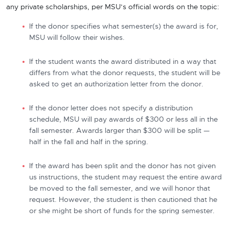
any private scholarships, per MSU’s official words on the topic:
If the donor specifies what semester(s) the award is for,
MSU will follow their wishes.
If the student wants the award distributed in a way that
differs from what the donor requests, the student will be
asked to get an authorization letter from the donor.
If the donor letter does not specify a distribution
schedule, MSU will pay awards of $300 or less all in the
fall semester. Awards larger than $300 will be split —
half in the fall and half in the spring.
If the award has been split and the donor has not given
us instructions, the student may request the entire award
be moved to the fall semester, and we will honor that
request. However, the student is then cautioned that he
or she might be short of funds for the spring semester.