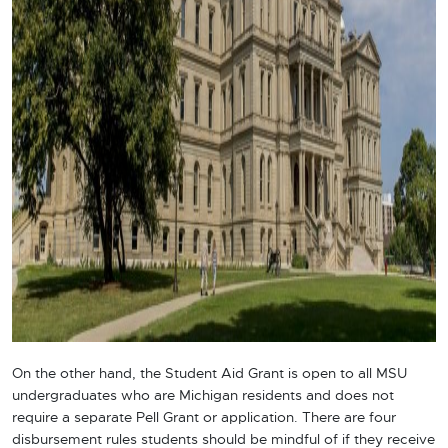
On the other hand, the Student Aid Grant is open to all
MSU
undergraduates who are Michigan residents and does not
require a separate Pell Grant or application. There are four
disbursement rules students should be mindful of if they receive