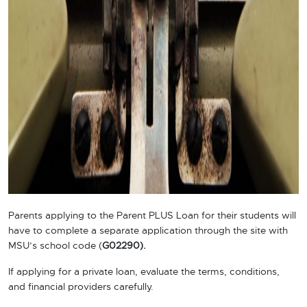
Parents applying to the Parent PLUS Loan for their students will
have to complete a separate application through the site with
MSU’s school code (
G02290).
If applying for a private loan, evaluate the terms, conditions,
and financial providers carefully.