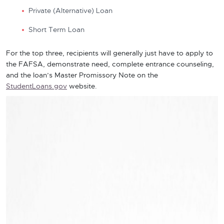
Private (Alternative) Loan
Short Term Loan
For the top three, recipients will generally just have to apply to
the FAFSA, demonstrate need, complete entrance counseling,
and the loan’s Master Promissory Note on the
StudentLoans.gov
website.