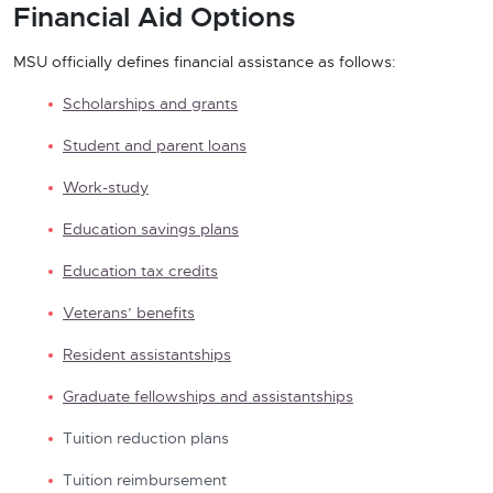
Financial Aid Options
MSU officially defines financial assistance as follows:
Scholarships and grants
Student and parent loans
Work-study
Education savings plans
Education tax credits
Veterans’ benefits
Resident assistantships
Graduate fellowships and assistantships
Tuition reduction plans
Tuition reimbursement