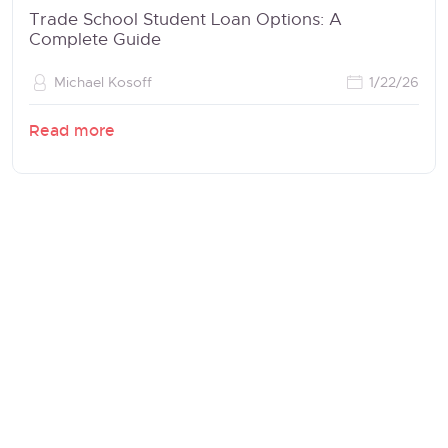
Trade School Student Loan Options: A
Complete Guide
Michael Kosoff
1/22/26
Read more