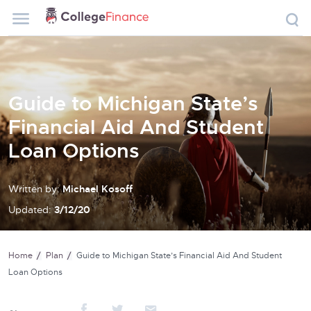
Guide to Michigan State’s
Financial Aid And Student
Loan Options
Written by:
Michael Kosoff
Updated:
3/12/20
Home
Plan
Guide to Michigan State’s Financial Aid And Student
Loan Options