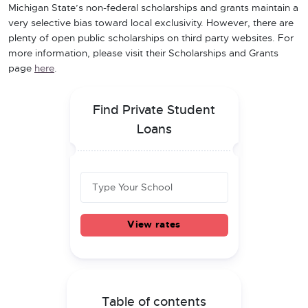
Michigan State’s non-federal scholarships and grants maintain a
very selective bias toward local exclusivity. However, there are
plenty of open public scholarships on third party websites. For
more information, please visit their Scholarships and Grants
page
here
.
Find Private Student
Loans
View rates
Table of contents