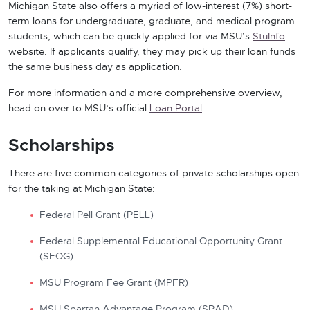
Michigan State also offers a myriad of low-interest (7%) short-
term loans for undergraduate, graduate, and medical program
students, which can be quickly applied for via MSU’s
StuInfo
website. If applicants qualify, they may pick up their loan funds
the same business day
as application.
For more information and a more comprehensive overview,
head on over to MSU’s official
Loan Portal
.
Scholarships
There are five common categories of private scholarships open
for the taking at Michigan State:
Federal Pell Grant (PELL)
Federal Supplemental Educational Opportunity Grant
(SEOG)
MSU Program Fee Grant (MPFR)
MSU Spartan Advantage Program (SPAD)