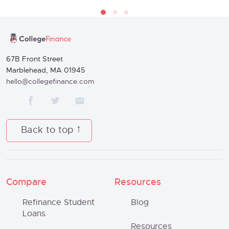
67B Front Street
Marblehead, MA 01945
hello@collegefinance.com
Back to top
Compare
Resources
Refinance Student
Blog
Loans
Resources