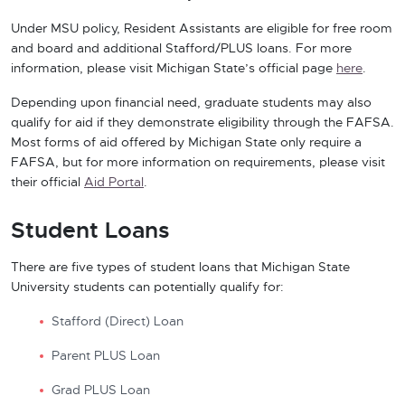
Under MSU policy, Resident Assistants are eligible for free room
and board and additional Stafford/PLUS loans. For more
information, please visit Michigan State’s official page
here
.
Depending upon financial need, graduate students may also
qualify for aid if they demonstrate eligibility through the FAFSA.
Most forms of aid offered by Michigan State only require a
FAFSA, but for more information on requirements, please visit
their official
Aid Portal
.
Student Loans
There are five types of student loans that Michigan State
University students can potentially qualify for:
Stafford (Direct) Loan
Parent PLUS Loan
Grad PLUS Loan