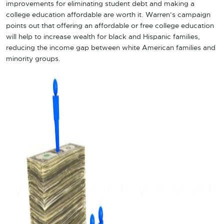
improvements for eliminating student debt and making a
college education affordable are worth it. Warren’s campaign
points out that offering an affordable or free college education
will help to increase wealth for black and Hispanic families,
reducing the income gap between white American families and
minority groups.