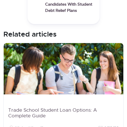
Candidates With Student
Debt Relief Plans
Related articles
Trade School Student Loan Options: A
Complete Guide