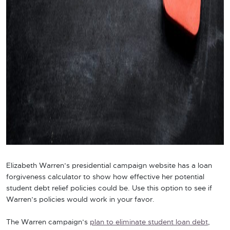
Elizabeth Warren’s presidential campaign website has a loan
forgiveness calculator to show how effective her potential
student debt relief policies could be. Use this option to see if
Warren’s policies would work in your favor.
The Warren campaign’s
plan to eliminate student loan debt
,