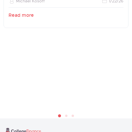
Michael Kosoff
1/22/26
Read more