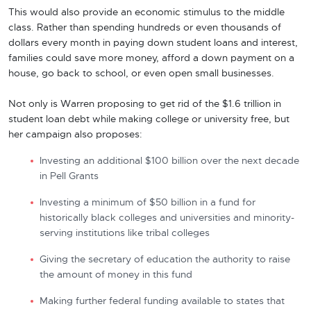
This would also provide an economic stimulus to the middle
class. Rather than spending hundreds or even thousands of
dollars every month in paying down student loans and interest,
families could save more money, afford a down payment on a
house, go back to school, or even open small businesses.
Not only is Warren proposing to get rid of the $1.6 trillion in
student loan debt while making college or university free, but
her campaign also proposes:
Investing an additional $100 billion over the next decade
in Pell Grants
Investing a minimum of $50 billion in a fund for
historically black colleges and universities and minority-
serving institutions like tribal colleges
Giving the secretary of education the authority to raise
the amount of money in this fund
Making further federal funding available to states that