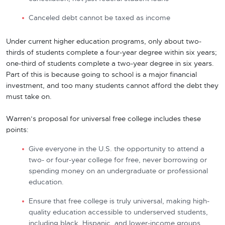
Canceled debt cannot be taxed as income
Under current higher education programs, only about two-
thirds of students complete a four-year degree within six years;
one-third of students complete a two-year degree in six years.
Part of this is because going to school is a major financial
investment, and too many students cannot afford the debt they
must take on.
Warren’s proposal for universal free college includes these
points:
Give everyone in the U.S. the opportunity to attend a
two- or four-year college for free, never borrowing or
spending money on an undergraduate or professional
education.
Ensure that free college is truly universal, making high-
quality education accessible to underserved students,
including black, Hispanic, and lower-income groups.