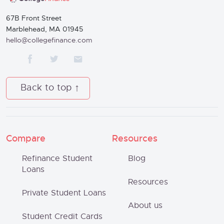
67B Front Street
Marblehead, MA 01945
hello@collegefinance.com
Back to top
Compare
Resources
Refinance Student
Blog
Loans
Resources
Private Student Loans
About us
Student Credit Cards