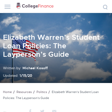
Elizabeth Warren’s Student
Loan Policies: The
Layperson’s Guide
Written by:
Michael Kosoff
Updated:
1/15/20
Home
Resources
Politics
Elizabeth Warren’s Student Loan
Policies: The Layperson’s Guide