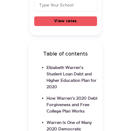
View rates
Table of contents
Elizabeth Warren’s
Student Loan Debt and
Higher Education Plan for
2020
How Warren’s 2020 Debt
Forgiveness and Free
College Plan Works
Warren Is One of Many
2020 Democratic