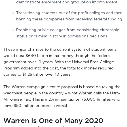
demonstrate enrollment and graduation improvement
Transitioning students out of for-profit colleges and then
banning these companies from receiving federal funding
Prohibiting public colleges from considering citizenship
status or criminal history in admissions decisions
These major changes to the current system of student loans
would cost $640 billion in tax money through the federal
government over 10 years. With the Universal Free College
Program added into the cost, the total tax money required
comes to $1.25 trillion over 10 years.
The Warren campaign’s entire proposal is based on taxing the
wealthiest people in the country – what Warren calls the Ultra-
Millionaire Tax. This is a 2% annual tax on 75,000 families who
have $50 million or more in wealth.
Warren Is One of Many 2020