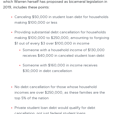
which Warren herself has proposed as bicameral legislation in
2019, includes these points:
Canceling $50,000 in student loan debt for households
making $100,000 or less
Providing substantial debt cancellation for households
making $100,000 to $250,000, amounting to forgiving
$1 out of every $3 over $100,000 in income
Someone with a household income of $130,000
receives $40,000 in canceled student loan debt
Someone with $160,000 in income receives
$30,000 in debt cancellation
No debt cancellation for those whose household
incomes are over $250,000, as these families are the
top 5% of the nation
Private student loan debt would qualify for debt
cancellation, not just federal student loans