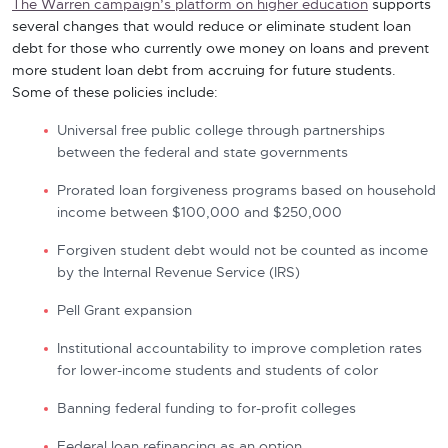
The Warren campaign’s platform on higher education
supports
several changes that would reduce or eliminate student loan
debt for those who currently owe money on loans and prevent
more student loan debt from accruing for future students.
Some of these policies include:
Universal free public college through partnerships
between the federal and state governments
Prorated loan forgiveness programs based on household
income between $100,000 and $250,000
Forgiven student debt would not be counted as income
by the Internal Revenue Service (IRS)
Pell Grant expansion
Institutional accountability to improve completion rates
for lower-income students and students of color
Banning federal funding to for-profit colleges
Federal loan refinancing as an option