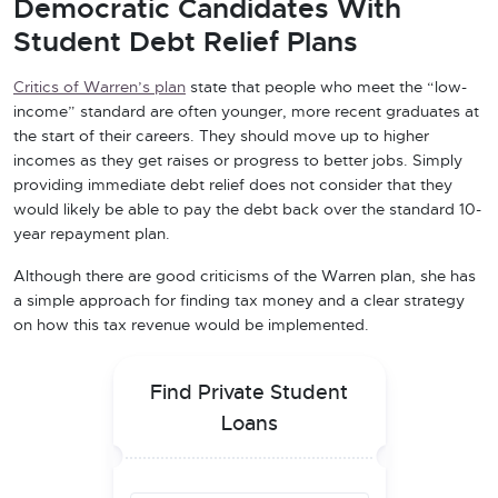
Democratic Candidates With
Student Debt Relief Plans
Critics of Warren’s plan
state that people who meet the “low-
income” standard are often younger, more recent graduates at
the start of their careers. They should move up to higher
incomes as they get raises or progress to better jobs. Simply
providing immediate debt relief does not consider that they
would likely be able to pay the debt back over the standard 10-
year repayment plan.
Although there are good criticisms of the Warren plan, she has
a simple approach for finding tax money and a clear strategy
on how this tax revenue would be implemented.
Find Private Student
Loans