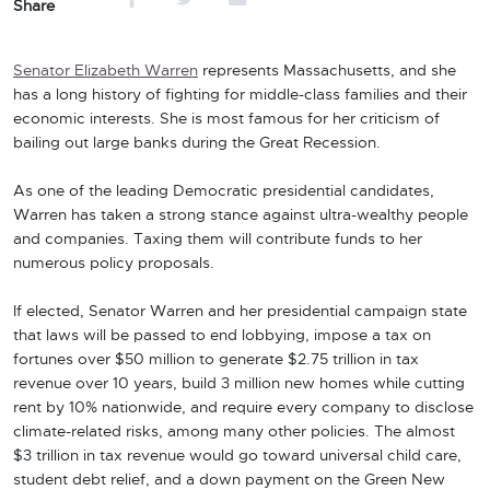
Share
Senator Elizabeth Warren
represents Massachusetts, and she
has a long history of fighting for middle-class families and their
economic interests. She is most famous for her criticism of
bailing out large banks during the Great Recession.
As one of the leading Democratic presidential candidates,
Warren has taken a strong stance against ultra-wealthy people
and companies. Taxing them will contribute funds to her
numerous policy proposals.
If elected, Senator Warren and her presidential campaign state
that laws will be passed to end lobbying, impose a tax on
fortunes over $50 million to generate $2.75 trillion in tax
revenue over 10 years, build 3 million new homes while cutting
rent by 10% nationwide, and require every company to disclose
climate-related risks, among many other policies. The almost
$3 trillion in tax revenue would go toward universal child care,
student debt relief, and a down payment on the Green New