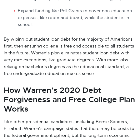
Expand funding like Pell Grants to cover non-education
expenses, like room and board, while the student is in
school.
By wiping out student loan debt for the majority of Americans
first, then ensuring college is free and accessible to all students
in the future, Warren’s plan eliminates student loan debt with
very rare exceptions, like graduate degrees. With more jobs
relying on bachelor’s degrees as the educational standard, a
free undergraduate education makes sense.
How Warren’s 2020 Debt
Forgiveness and Free College Plan
Works
Like other presidential candidates, including Bernie Sanders,
Elizabeth Warren’s campaign states that there may be costs to
the federal government upfront, but the long-term economic