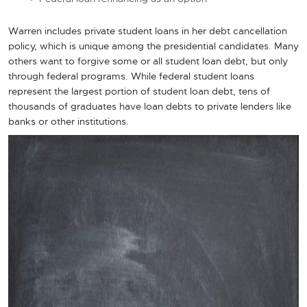
Warren includes private student loans in her debt cancellation
policy, which is unique among the presidential candidates. Many
others want to forgive some or all student loan debt, but only
through federal programs. While federal student loans
represent the largest portion of student loan debt, tens of
thousands of graduates have loan debts to private lenders like
banks or other institutions.