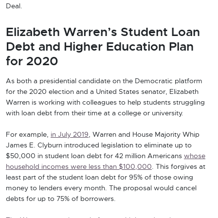
Deal.
Elizabeth Warren’s Student Loan
Debt and Higher Education Plan
for 2020
As both a presidential candidate on the Democratic platform
for the 2020 election and a United States senator, Elizabeth
Warren is working with colleagues to help students struggling
with loan debt from their time at a college or university.
For example,
in July 2019
, Warren and House Majority Whip
James E. Clyburn introduced legislation to eliminate up to
$50,000 in student loan debt for 42 million Americans
whose
household incomes were less than $100,000
. This forgives at
least part of the student loan debt for 95% of those owing
money to lenders every month. The proposal would cancel
debts for up to 75% of borrowers.