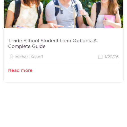
Trade School Student Loan Options: A
Complete Guide
Michael Kosoff
1/22/26
Read more