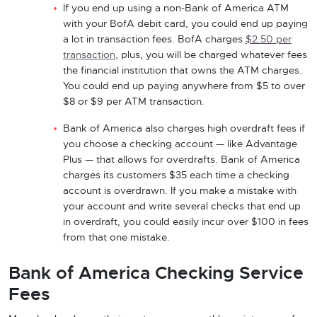
If you end up using a non-Bank of America ATM
with your BofA debit card, you could end up paying
a lot in transaction fees. BofA charges
$2.50 per
transaction
, plus, you will be charged whatever fees
the financial institution that owns the ATM charges.
You could end up paying anywhere from $5 to over
$8 or $9 per ATM transaction.
Bank of America also charges high overdraft fees if
you choose a checking account — like Advantage
Plus — that allows for overdrafts. Bank of America
charges its customers $35 each time a checking
account is overdrawn. If you make a mistake with
your account and write several checks that end up
in overdraft, you could easily incur over $100 in fees
from that one mistake.
Bank of America Checking Service
Fees