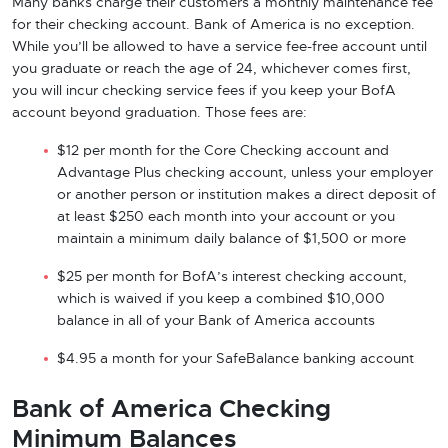
Many banks charge their customers a monthly maintenance fee
for their checking account. Bank of America is no exception.
While you’ll be allowed to have a service fee-free account until
you graduate or reach the age of 24, whichever comes first,
you will incur checking service fees if you keep your BofA
account beyond graduation. Those fees are:
$12 per month for the Core Checking account and
Advantage Plus checking account, unless your employer
or another person or institution makes a direct deposit of
at least $250 each month into your account or you
maintain a minimum daily balance of $1,500 or more
$25 per month for BofA’s interest checking account,
which is waived if you keep a combined $10,000
balance in all of your Bank of America accounts
$4.95 a month for your SafeBalance banking account
Bank of America Checking
Minimum Balances