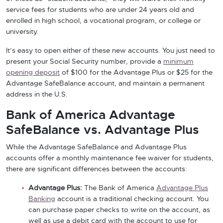
service fees for students who are under 24 years old and
enrolled in high school, a vocational program, or college or
university.
It’s easy to open either of these new accounts. You just need to
present your Social Security number, provide a
minimum
opening deposit
of $100 for the Advantage Plus or $25 for the
Advantage SafeBalance account, and maintain a permanent
address in the U.S.
Bank of America Advantage
SafeBalance vs. Advantage Plus
While the Advantage SafeBalance and Advantage Plus
accounts offer a monthly maintenance fee waiver for students,
there are significant differences between the accounts:
Advantage Plus:
The Bank of America
Advantage Plus
Banking
account is a traditional checking account. You
can purchase paper checks to write on the account, as
well as use a debit card with the account to use for