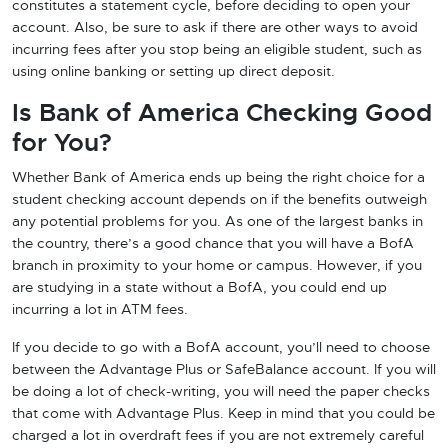
constitutes a statement cycle, before deciding to open your
account. Also, be sure to ask if there are other ways to avoid
incurring fees after you stop being an eligible student, such as
using online banking or setting up direct deposit.
Is Bank of America Checking Good
for You?
Whether Bank of America ends up being the right choice for a
student checking account depends on if the benefits outweigh
any potential problems for you. As one of the largest banks in
the country, there’s a good chance that you will have a BofA
branch in proximity to your home or campus. However, if you
are studying in a state without a BofA, you could end up
incurring a lot in ATM fees.
If you decide to go with a BofA account, you’ll need to choose
between the Advantage Plus or SafeBalance account. If you will
be doing a lot of check-writing, you will need the paper checks
that come with Advantage Plus. Keep in mind that you could be
charged a lot in overdraft fees if you are not extremely careful