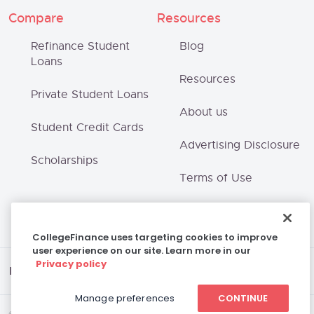
Compare
Resources
Refinance Student
Blog
Loans
Resources
Private Student Loans
About us
Student Credit Cards
Advertising Disclosure
Scholarships
Terms of Use
Privacy Policy
CollegeFinance uses targeting cookies to improve
user experience on our site. Learn more in our
Privacy policy
Disclaimer
Manage preferences
CONTINUE