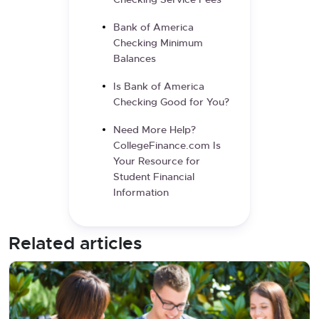
Checking Service Fees
Bank of America
Checking Minimum
Balances
Is Bank of America
Checking Good for You?
Need More Help?
CollegeFinance.com Is
Your Resource for
Student Financial
Information
Related articles