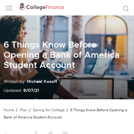
6 Things Know Before
Opening a Bank of America
Student Account
Written by:
Michael Kosoff
Updated:
6/07/21
Home
Plan
Saving for College
6 Things Know Before Opening a
Bank of America Student Account