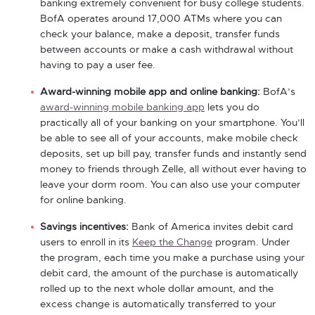
banking extremely convenient for busy college students.
BofA operates around 17,000 ATMs where you can
check your balance, make a deposit, transfer funds
between accounts or make a cash withdrawal without
having to pay a user fee.
Award-winning mobile app and online banking:
BofA’s
award-winning mobile banking app
lets you do
practically all of your banking on your smartphone. You’ll
be able to see all of your accounts, make mobile check
deposits, set up bill pay, transfer funds and instantly send
money to friends through Zelle, all without ever having to
leave your dorm room. You can also use your computer
for online banking.
Savings incentives:
Bank of America invites debit card
users to enroll in its
Keep the Change
program. Under
the program, each time you make a purchase using your
debit card, the amount of the purchase is automatically
rolled up to the next whole dollar amount, and the
excess change is automatically transferred to your