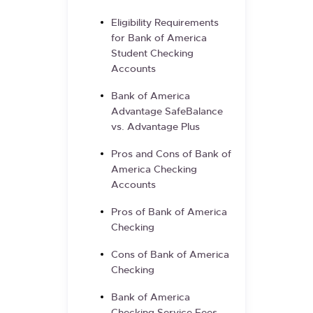
Eligibility Requirements
for Bank of America
Student Checking
Accounts
Bank of America
Advantage SafeBalance
vs. Advantage Plus
Pros and Cons of Bank of
America Checking
Accounts
Pros of Bank of America
Checking
Cons of Bank of America
Checking
Bank of America