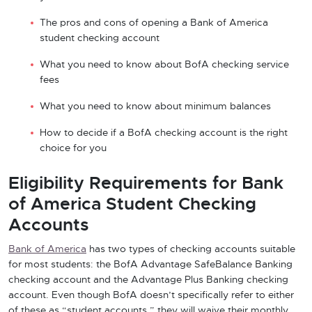
The pros and cons of opening a Bank of America
student checking account
What you need to know about BofA checking service
fees
What you need to know about minimum balances
How to decide if a BofA checking account is the right
choice for you
Eligibility Requirements for Bank
of America Student Checking
Accounts
Bank of America
has two types of checking accounts suitable
for most students: the BofA Advantage SafeBalance Banking
checking account and the Advantage Plus Banking checking
account. Even though BofA doesn’t specifically refer to either
of these as “student accounts,” they will waive their monthly