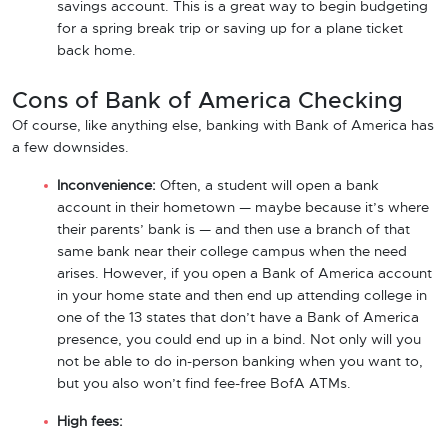
savings account. This is a great way to begin budgeting
for a spring break trip or saving up for a plane ticket
back home.
Cons of Bank of America Checking
Of course, like anything else, banking with Bank of America has
a few downsides.
Inconvenience:
Often, a student will open a bank
account in their hometown — maybe because it’s where
their parents’ bank is — and then use a branch of that
same bank near their college campus when the need
arises. However, if you open a Bank of America account
in your home state and then end up attending college in
one of the 13 states that don’t have a Bank of America
presence, you could end up in a bind. Not only will you
not be able to do in-person banking when you want to,
but you also won’t find fee-free BofA ATMs.
High fees: