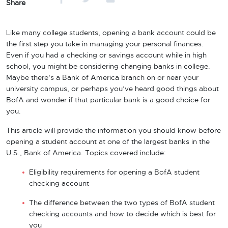
Share
Like many college students, opening a bank account could be
the first step you take in managing your personal finances.
Even if you had a checking or savings account while in high
school, you might be considering changing banks in college.
Maybe there’s a Bank of America branch on or near your
university campus, or perhaps you’ve heard good things about
BofA and wonder if that particular bank is a good choice for
you.
This article will provide the information you should know before
opening a student account at one of the largest banks in the
U.S., Bank of America. Topics covered include:
Eligibility requirements for opening a BofA student
checking account
The difference between the two types of BofA student
checking accounts and how to decide which is best for
you