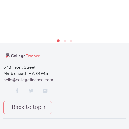
67B Front Street
Marblehead, MA 01945
hello@collegefinance.com
Back to top