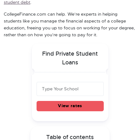
student debt
.
CollegeFinance.com can help. We’re experts in helping
students like you manage the financial aspects of a college
education, freeing you up to focus on working for your degree,
rather than on how you’re going to pay for it.
Find Private Student
Loans
View rates
Table of contents