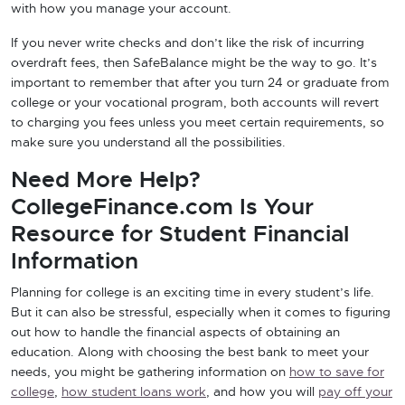
with how you manage your account.
If you never write checks and don’t like the risk of incurring
overdraft fees, then SafeBalance might be the way to go. It’s
important to remember that after you turn 24 or graduate from
college or your vocational program, both accounts will revert
to charging you fees unless you meet certain requirements, so
make sure you understand all the possibilities.
Need More Help?
CollegeFinance.com Is Your
Resource for Student Financial
Information
Planning for college is an exciting time in every student’s life.
But it can also be stressful, especially when it comes to figuring
out how to handle the financial aspects of obtaining an
education. Along with choosing the best bank to meet your
needs, you might be gathering information on
how to save for
college
,
how student loans work
, and how you will
pay off your