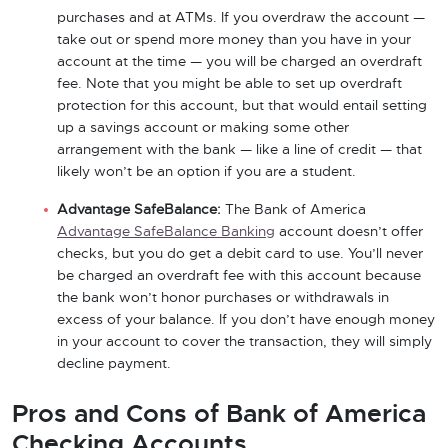
purchases and at ATMs. If you overdraw the account —
take out or spend more money than you have in your
account at the time — you will be charged an overdraft
fee. Note that you might be able to set up overdraft
protection for this account, but that would entail setting
up a savings account or making some other
arrangement with the bank — like a line of credit — that
likely won’t be an option if you are a student.
Advantage SafeBalance:
The Bank of America
Advantage SafeBalance Banking
account doesn’t offer
checks, but you do get a debit card to use. You’ll never
be charged an overdraft fee with this account because
the bank won’t honor purchases or withdrawals in
excess of your balance. If you don’t have enough money
in your account to cover the transaction, they will simply
decline payment.
Pros and Cons of Bank of America
Checking Accounts