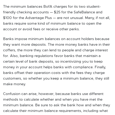
The minimum balances BofA charges for its two student-
friendly checking accounts — $25 for the SafeBalance and
$100 for the Advantage Plus — are not unusual. Many, if not all,
banks require some kind of minimum balance to open the
account or avoid fees or receive other perks.
Banks impose minimum balances on account holders because
they want more deposits. The more money banks have in their
coffers, the more they can lend to people and charge interest
for. Also, banking regulations favor banks that maintain a
certain level of bank deposits, so incentivizing you to keep
money in your account helps banks with compliance. Finally,
banks offset their operation costs with the fees they charge
customers, so whether you keep a minimum balance, they still
make money.
Confusion can arise, however, because banks use different
methods to calculate whether and when you have met the
minimum balance. Be sure to ask the bank how and when they
calculate their minimum balance requirements, including what