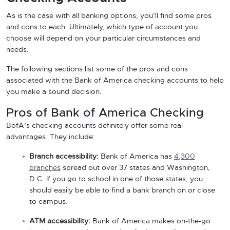
As is the case with all banking options, you’ll find some pros
and cons to each. Ultimately, which type of account you
choose will depend on your particular circumstances and
needs.
The following sections list some of the pros and cons
associated with the Bank of America checking accounts to help
you make a sound decision.
Pros of Bank of America Checking
BofA’s checking accounts definitely offer some real
advantages. They include:
Branch accessibility:
Bank of America has
4,300
branches
spread out over 37 states and Washington,
D.C. If you go to school in one of those states, you
should easily be able to find a bank branch on or close
to campus.
ATM accessibility:
Bank of America makes on-the-go