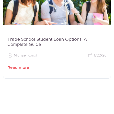
Trade School Student Loan Options: A
Complete Guide
Michael Kosoff
1/22/26
Read more