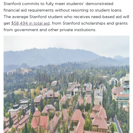
Stanford commits to fully meet students’ demonstrated
financial aid requirements without resorting to student loans.
The average Stanford student who receives need-based aid will
get
$58,494 in total aid
, from Stanford scholarships and grants
from government and other private institutions.