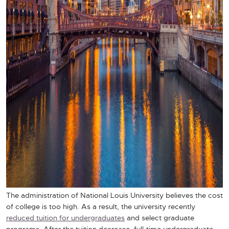
The administration of National Louis University believes the cost
of college is too high. As a result, the university recently
reduced tuition for undergraduates
and select graduate