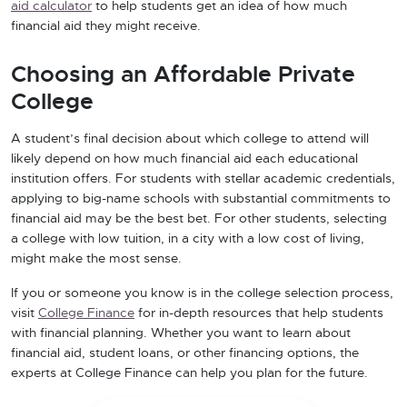
aid calculator
to help students get an idea of how much
financial aid they might receive.
Choosing an Affordable Private
College
A student’s final decision about which college to attend will
likely depend on how much financial aid each educational
institution offers. For students with stellar academic credentials,
applying to big-name schools with substantial commitments to
financial aid may be the best bet. For other students, selecting
a college with low tuition, in a city with a low cost of living,
might make the most sense.
If you or someone you know is in the college selection process,
visit
College Finance
for in-depth resources that help students
with financial planning. Whether you want to learn about
financial aid, student loans, or other financing options, the
experts at College Finance can help you plan for the future.