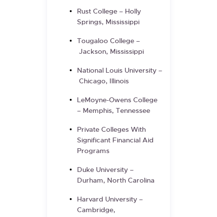
Rust College – Holly
Springs, Mississippi
Tougaloo College –
Jackson, Mississippi
National Louis University –
Chicago, Illinois
LeMoyne-Owens College
– Memphis, Tennessee
Private Colleges With
Significant Financial Aid
Programs
Duke University –
Durham, North Carolina
Harvard University –
Cambridge,