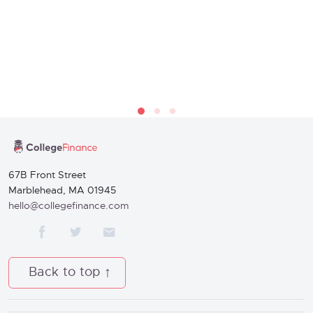
67B Front Street
Marblehead, MA 01945
hello@collegefinance.com
Back to top