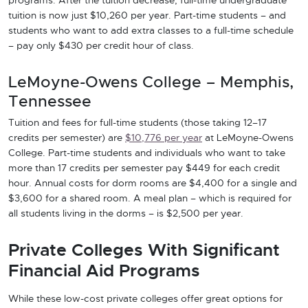
programs. After the tuition decrease, full-time undergraduate
tuition is now just $10,260 per year. Part-time students – and
students who want to add extra classes to a full-time schedule
– pay only $430 per credit hour of class.
LeMoyne-Owens College – Memphis,
Tennessee
Tuition and fees for full-time students (those taking 12–17
credits per semester) are
$10,776 per year
at LeMoyne-Owens
College. Part-time students and individuals who want to take
more than 17 credits per semester pay $449 for each credit
hour. Annual costs for dorm rooms are $4,400 for a single and
$3,600 for a shared room. A meal plan – which is required for
all students living in the dorms – is $2,500 per year.
Private Colleges With Significant
Financial Aid Programs
While these low-cost private colleges offer great options for