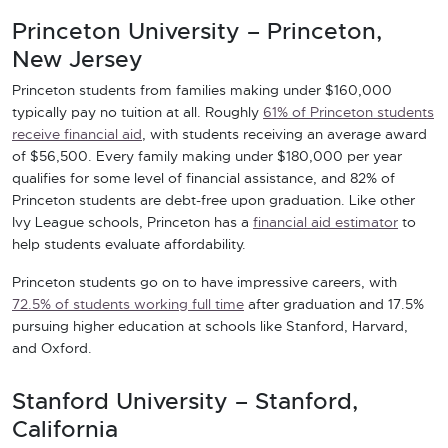
Princeton University – Princeton,
New Jersey
Princeton students from families making under $160,000
typically pay no tuition at all. Roughly
61% of Princeton students
receive financial aid
, with students receiving an average award
of $56,500. Every family making under $180,000 per year
qualifies for some level of financial assistance, and 82% of
Princeton students are debt-free upon graduation. Like other
Ivy League schools, Princeton has a
financial aid estimator
to
help students evaluate affordability.
Princeton students go on to have impressive careers, with
72.5% of students working full time
after graduation and 17.5%
pursuing higher education at schools like Stanford, Harvard,
and Oxford.
Stanford University – Stanford,
California