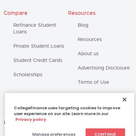
Compare
Resources
Refinance Student
Blog
Loans
Resources
Private Student Loans
About us
Student Credit Cards
Advertising Disclosure
Scholarships
Terms of Use
Privacy Policy
CollegeFinance uses targeting cookies to improve
user experience on our site. Learn more in our
Privacy policy
Disclaimer
Manage preferences
CONTINUE