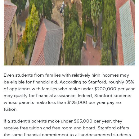
Even students from families with relatively high incomes may
be eligible for financial aid. According to Stanford, roughly 95%
of applicants with families who make under $200,000 per year
may qualify for financial assistance. Indeed, Stanford students
whose parents make less than $125,000 per year pay no
tuition.
If a student’s parents make under $65,000 per year, they
receive free tuition and free room and board. Stanford offers
the same financial commitment to all undocumented students