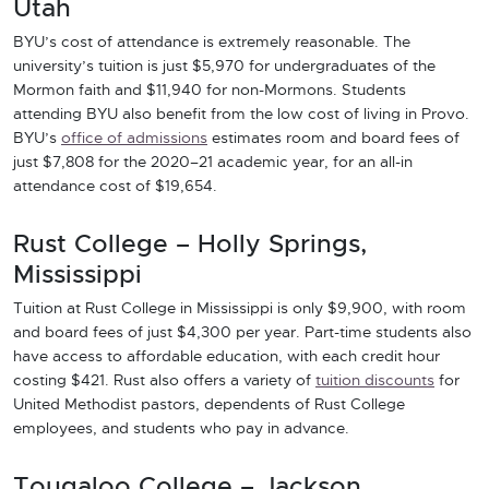
Utah
BYU’s cost of attendance is extremely reasonable. The
university’s tuition is just $5,970 for undergraduates of the
Mormon faith and $11,940 for non-Mormons. Students
attending BYU also benefit from the low cost of living in Provo.
BYU’s
office of admissions
estimates room and board fees of
just $7,808 for the 2020–21 academic year, for an all-in
attendance cost of $19,654.
Rust College – Holly Springs,
Mississippi
Tuition at Rust College in Mississippi is only $9,900, with room
and board fees of just $4,300 per year. Part-time students also
have access to affordable education, with each credit hour
costing $421. Rust also offers a variety of
tuition discounts
for
United Methodist pastors, dependents of Rust College
employees, and students who pay in advance.
Tougaloo College – Jackson,