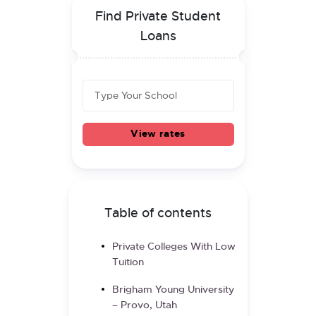
Find Private Student
Loans
View rates
Table of contents
Private Colleges With Low
Tuition
Brigham Young University
– Provo, Utah