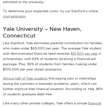
admitted to the university.
To determine your expected costs, try out Stanford’s online
cost estimator
.
Yale University – New Haven,
Connecticut
Like Stanford, Yale eliminates parental contribution for families
who make under $65,000 per year. The average Yale student
with demonstrated financial need receives
$51,500 per year
in
scholarships, with 64% of students receiving a financial aid
package. Plus, 96% of students from families making under
$100,000 per year obtain assistance.
Almost half of Yale students
find paying jobs or internships
during the summers in between academic years, which can
further improve their financial situation. According to Yale, 86%
of students graduate debt-free.
Like many other private colleges, Yale offers a simple
financial