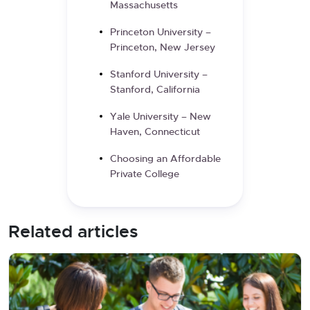
Massachusetts
Princeton University –
Princeton, New Jersey
Stanford University –
Stanford, California
Yale University – New
Haven, Connecticut
Choosing an Affordable
Private College
Related articles