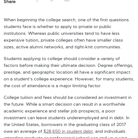
Share
When beginning the college search, one of the first questions
students face is whether to apply to private or public
institutions. Whereas public universities tend to have less
expensive tuition, private colleges often have smaller class
sizes, active alumni networks, and tight-knit communities.
Students applying to college should consider a variety of
factors before making their ultimate decision. Degree offerings,
prestige, and geographic location all have a significant impact
on a student’s college experience. However, for many students,
the cost of attendance is a major limiting factor.
College tuition and fees should be considered an investment in
the future. While a smart decision can result in a worthwhile
academic experience and stellar job prospects, a poor
investment can leave students underemployed and in debt. In
the United States, borrowers in the graduating class of 2017
owe an average of
$28,650 in student debt
, and individuals