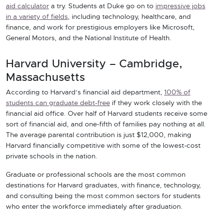
aid calculator
a try. Students at Duke go on to
impressive jobs
in a variety of fields
, including technology, healthcare, and
finance, and work for prestigious employers like Microsoft,
General Motors, and the National Institute of Health.
Harvard University – Cambridge,
Massachusetts
According to Harvard’s financial aid department,
100% of
students can graduate debt-free
if they work closely with the
financial aid office. Over half of Harvard students receive some
sort of financial aid, and one-fifth of families pay nothing at all.
The average parental contribution is just $12,000, making
Harvard financially competitive with some of the lowest-cost
private schools in the nation.
Graduate or professional schools are the most common
destinations for Harvard graduates, with finance, technology,
and consulting being the most common sectors for students
who enter the workforce immediately after graduation.