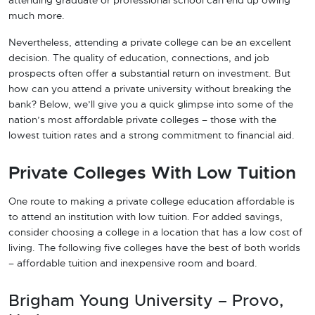
attending graduate or professional school can end up owing
much more.
Nevertheless, attending a private college can be an excellent
decision. The quality of education, connections, and job
prospects often offer a substantial return on investment. But
how can you attend a private university without breaking the
bank? Below, we’ll give you a quick glimpse into some of the
nation’s most affordable private colleges – those with the
lowest tuition rates and a strong commitment to financial aid.
Private Colleges With Low Tuition
One route to making a private college education affordable is
to attend an institution with low tuition. For added savings,
consider choosing a college in a location that has a low cost of
living. The following five colleges have the best of both worlds
– affordable tuition and inexpensive room and board.
Brigham Young University – Provo,