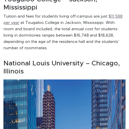
Mississippi
Tuition and fees for students living off-campus are just
$11,598
per year
at Tougaloo College in Jackson, Mississippi. With
room and board included, the total annual cost for students
living in dormitories ranges between $16,748 and $18,628,
depending on the age of the residence hall and the students’
number of roommates.
National Louis University – Chicago,
Illinois