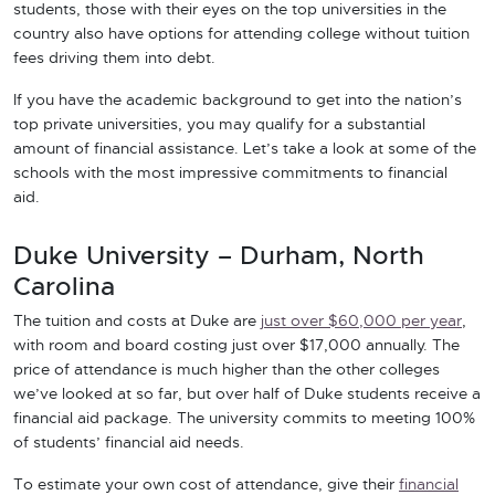
students, those with their eyes on the top universities in the
country also have options for attending college without tuition
fees driving them into debt.
If you have the academic background to get into the nation’s
top private universities, you may qualify for a substantial
amount of financial assistance. Let’s take a look at some of the
schools with the most impressive commitments to financial
aid.
Duke University – Durham, North
Carolina
The tuition and costs at Duke are
just over $60,000 per year
,
with room and board costing just over $17,000 annually. The
price of attendance is much higher than the other colleges
we’ve looked at so far, but over half of Duke students receive a
financial aid package. The university commits to meeting 100%
of students’ financial aid needs.
To estimate your own cost of attendance, give their
financial