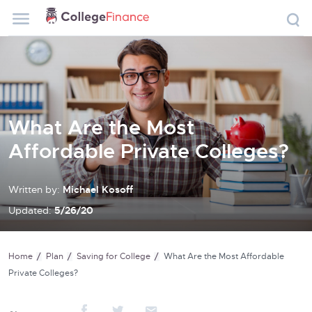
What Are the Most
Affordable Private Colleges?
Written by:
Michael Kosoff
Updated:
5/26/20
Home
Plan
Saving for College
What Are the Most Affordable
Private Colleges?