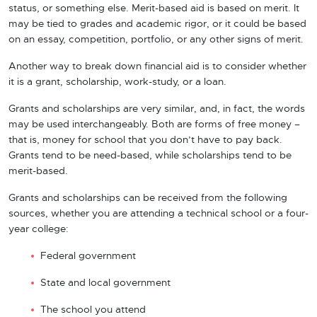
status, or something else. Merit-based aid is based on merit. It
may be tied to grades and academic rigor, or it could be based
on an essay, competition, portfolio, or any other signs of merit.
Another way to break down financial aid is to consider whether
it is a grant, scholarship, work-study, or a loan.
Grants and scholarships are very similar, and, in fact, the words
may be used interchangeably. Both are forms of free money –
that is, money for school that you don’t have to pay back.
Grants tend to be need-based, while scholarships tend to be
merit-based.
Grants and scholarships can be received from the following
sources, whether you are attending a technical school or a four-
year college:
Federal government
State and local government
The school you attend