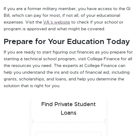
If you are a former military member, you have access to the GI
Bill, which can pay for most, if not all, of your educational
expenses. Visit the
VA’s website
to check if your school or
program is approved and what might be covered.
Prepare for Your Education Today
If you are ready to start figuring out finances as you prepare for
starting a technical school program, visit College Finance for all
the resources you need. The experts at College Finance can
help you understand the ins and outs of financial aid, including
grants, scholarships, and loans, and help you determine the
solution that is right for you.
Find Private Student
Loans