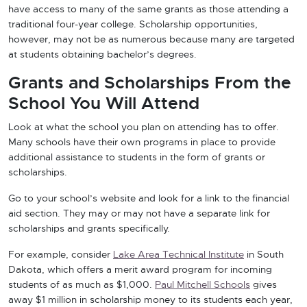
have access to many of the same grants as those attending a
traditional four-year college. Scholarship opportunities,
however, may not be as numerous because many are targeted
at students obtaining bachelor’s degrees.
Grants and Scholarships From the
School You Will Attend
Look at what the school you plan on attending has to offer.
Many schools have their own programs in place to provide
additional assistance to students in the form of grants or
scholarships.
Go to your school’s website and look for a link to the financial
aid section. They may or may not have a separate link for
scholarships and grants specifically.
For example, consider
Lake Area Technical Institute
in South
Dakota, which offers a merit award program for incoming
students of as much as $1,000.
Paul Mitchell Schools
gives
away $1 million in scholarship money to its students each year,