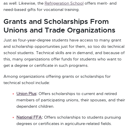
as well. Likewise, the
Refrigeration School
offers merit- and
need-based gifts for vocational training.
Grants and Scholarships From
Unions and Trade Organizations
Just as four-year-degree students have access to many grant
and scholarship opportunities just for them, so too do technical
school students. Technical skills are in demand, and because of
this, many organizations offer funds for students who want to
get a degree or certificate in such programs.
Among organizations offering grants or scholarships for
technical school include:
Union Plus
:
Offers scholarships to current and retired
members of participating unions, their spouses, and their
dependent children.
National FFA
:
Offers scholarships to students pursuing
degrees or certificates in agriculture-related fields.