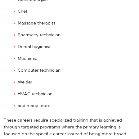
Chef
Massage therapist
Pharmacy technician
Dental hygienist
Mechanic
Computer technician
Welder
HVAC technician
and many more
These careers require specialized training that is achieved
through targeted programs where the primary learning is
focused on the specific career instead of being more broad.