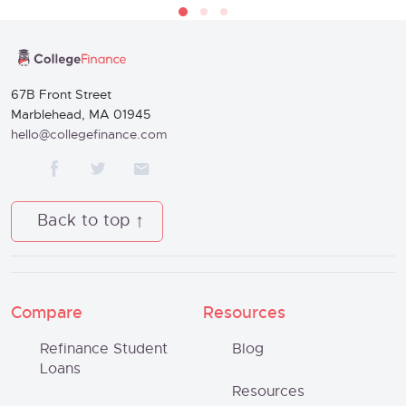
67B Front Street
Marblehead, MA 01945
hello@collegefinance.com
Back to top
Compare
Resources
Refinance Student
Blog
Loans
Resources