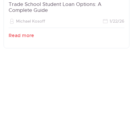
Trade School Student Loan Options: A
Complete Guide
Michael Kosoff
1/22/26
Read more