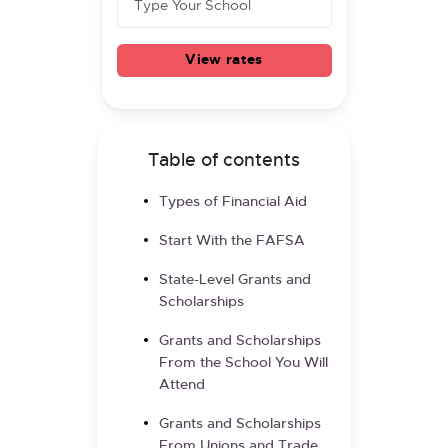
View rates
Table of contents
Types of Financial Aid
Start With the FAFSA
State-Level Grants and
Scholarships
Grants and Scholarships
From the School You Will
Attend
Grants and Scholarships
From Unions and Trade