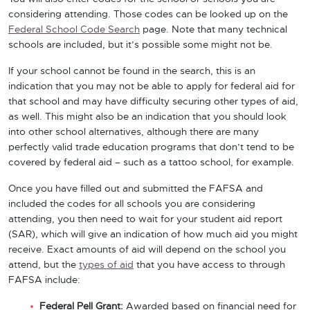
considering attending. Those codes can be looked up on the
Federal School Code Search
page. Note that many technical
schools are included, but it’s possible some might not be.
If your school cannot be found in the search, this is an
indication that you may not be able to apply for federal aid for
that school and may have difficulty securing other types of aid,
as well. This might also be an indication that you should look
into other school alternatives, although there are many
perfectly valid trade education programs that don’t tend to be
covered by federal aid – such as a tattoo school, for example.
Once you have filled out and submitted the FAFSA and
included the codes for all schools you are considering
attending, you then need to wait for your student aid report
(SAR), which will give an indication of how much aid you might
receive. Exact amounts of aid will depend on the school you
attend, but the
types of aid
that you have access to through
FAFSA include:
Federal Pell Grant:
Awarded based on financial need for