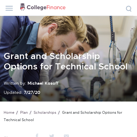
Grant and Scholarship
Options for Technical School
Written by:
Michael Kosoff
Updated:
7/27/20
Home
Plan
Scholarships
Grant and Scholarship Options for
Technical School