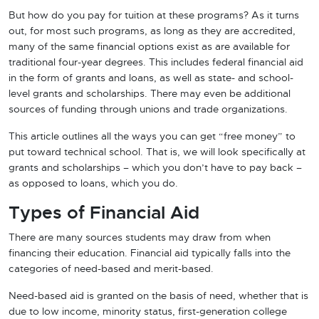
But how do you pay for tuition at these programs? As it turns
out, for most such programs, as long as they are accredited,
many of the same financial options exist as are available for
traditional four-year degrees. This includes federal financial aid
in the form of grants and loans, as well as state- and school-
level grants and scholarships. There may even be additional
sources of funding through unions and trade organizations.
This article outlines all the ways you can get “free money” to
put toward technical school. That is, we will look specifically at
grants and scholarships – which you don’t have to pay back –
as opposed to loans, which you do.
Types of Financial Aid
There are many sources students may draw from when
financing their education. Financial aid typically falls into the
categories of need-based and merit-based.
Need-based aid is granted on the basis of need, whether that is
due to low income, minority status, first-generation college