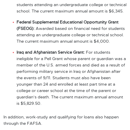
students attending an undergraduate college or technical
school. The current maximum annual amount is $6,345.
Federal Supplemental Educational Opportunity Grant
(FSEOG):
Awarded based on financial need for students
attending an undergraduate college or technical school.
The current maximum annual amount is $4,000.
Iraq and Afghanistan Service Grant:
For students
ineligible for a Pell Grant whose parent or guardian was a
member of the U.S. armed forces and died as a result of
performing military service in Iraq or Afghanistan after
the events of 9/11. Students must also have been
younger than 24 and enrolled at least part time at a
college or career school at the time of the parent or
guardian’s death. The current maximum annual amount
is $5,829.50.
In addition, work-study and qualifying for loans also happen
through the FAFSA.