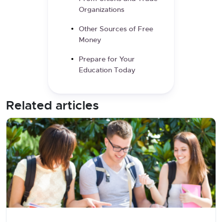
Organizations
Other Sources of Free
Money
Prepare for Your
Education Today
Related articles