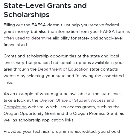
State-Level Grants and
Scholarships
Filling out the FAFSA doesn’t just help you receive federal
grant money, but also the information from your FAFSA form is
often used to determine
eligibility for state- and school-level
financial aid.
Grants and scholarship opportunities at the state and local
levels vary, but you can find specific options available in your
area through the
Department of Education
state contacts
website by selecting your state and following the associated
links.
As an example of what might be available at the state level,
take a look at the
Oregon Office of Student Access and
Completion
website, which lists access grants, such as the
Oregon Opportunity Grant and the Oregon Promise Grant, as
well as scholarship application links.
Provided your technical program is accredited, you should