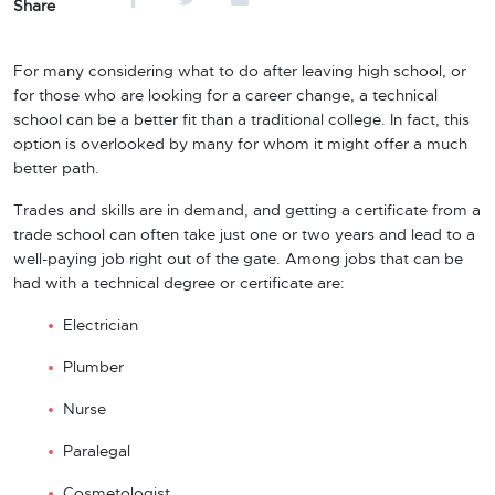
Share
For many considering what to do after leaving high school, or
for those who are looking for a career change, a technical
school can be a better fit than a traditional college. In fact, this
option is overlooked by many for whom it might offer a much
better path.
Trades and skills are in demand, and getting a certificate from a
trade school can often take just one or two years and lead to a
well-paying job right out of the gate. Among jobs that can be
had with a technical degree or certificate are:
Electrician
Plumber
Nurse
Paralegal
Cosmetologist