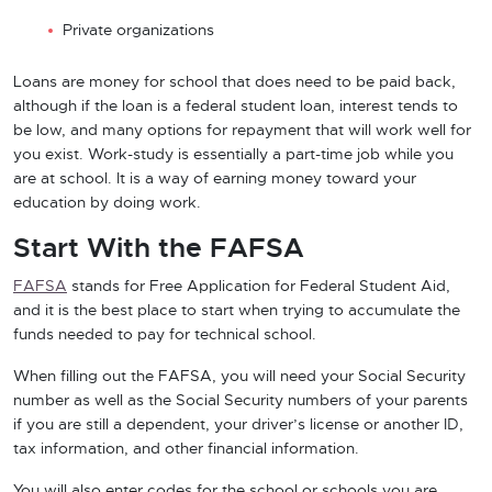
Private organizations
Loans are money for school that does need to be paid back,
although if the loan is a federal student loan, interest tends to
be low, and many options for repayment that will work well for
you exist. Work-study is essentially a part-time job while you
are at school. It is a way of earning money toward your
education by doing work.
Start With the FAFSA
FAFSA
stands for Free Application for Federal Student Aid,
and it is the best place to start when trying to accumulate the
funds needed to pay for technical school.
When filling out the FAFSA, you will need your Social Security
number as well as the Social Security numbers of your parents
if you are still a dependent, your driver’s license or another ID,
tax information, and other financial information.
You will also enter codes for the school or schools you are