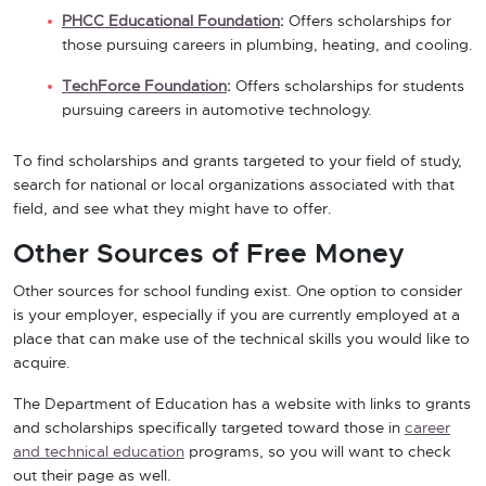
PHCC Educational Foundation
:
Offers scholarships for
those pursuing careers in plumbing, heating, and cooling.
TechForce Foundation
:
Offers scholarships for students
pursuing careers in automotive technology.
To find scholarships and grants targeted to your field of study,
search for national or local organizations associated with that
field, and see what they might have to offer.
Other Sources of Free Money
Other sources for school funding exist. One option to consider
is your employer, especially if you are currently employed at a
place that can make use of the technical skills you would like to
acquire.
The Department of Education has a website with links to grants
and scholarships specifically targeted toward those in
career
and technical education
programs, so you will want to check
out their page as well.