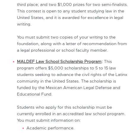
third place; and two $1,000 prizes for two semi-finalists.
This contest is open to any student studying law in the
United States, and it is awarded for excellence in legal
writing.
You must submit two copies of your writing to the
foundation, along with a letter of recommendation from
a legal professional or school faculty member.
MALDEF Law School Scholarship Program
:
This
program offers $5,000 scholarships to 5 to 15 law
students seeking to advance the civil rights of the Latinx
community in the United States. The scholarship is
funded by the Mexican American Legal Defense and
Educational Fund.
Students who apply for this scholarship must be
currently enrolled in an accredited law school program.
You must submit information on:
Academic performance.