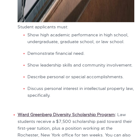
Student applicants must:
Show high academic performance in high school,
undergraduate, graduate school, or law school.
Demonstrate financial need.
Show leadership skills and community involvement.
Describe personal or special accomplishments.
Discuss personal interest in intellectual property law,
specifically.
Ward Greenberg Diversity Scholarship Program
:
Law
students receive a $7,500 scholarship paid toward their
first-year tuition, plus a position working at the
Rochester, New York office for ten weeks. You can also