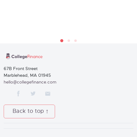
67B Front Street
Marblehead, MA 01945
hello@collegefinance.com
Back to top