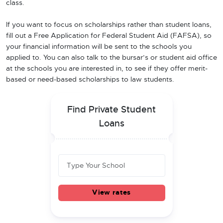
class.
If you want to focus on scholarships rather than student loans,
fill out a Free Application for Federal Student Aid (FAFSA), so
your financial information will be sent to the schools you
applied to. You can also talk to the bursar’s or student aid office
at the schools you are interested in, to see if they offer merit-
based or need-based scholarships to law students.
Find Private Student
Loans
View rates