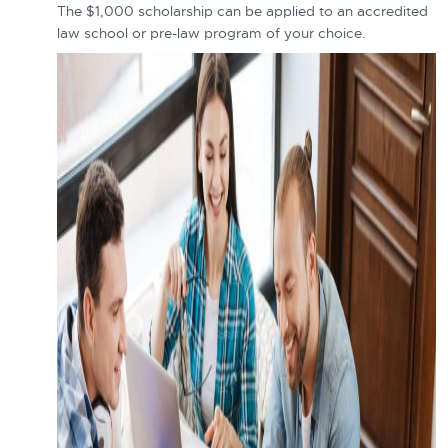
The $1,000 scholarship can be applied to an accredited
law school or pre-law program of your choice.