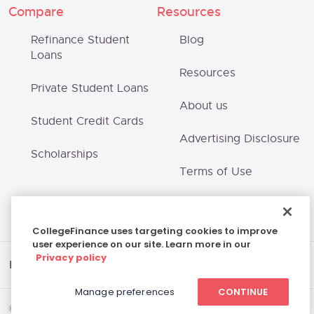
Compare
Resources
Refinance Student
Blog
Loans
Resources
Private Student Loans
About us
Student Credit Cards
Advertising Disclosure
Scholarships
Terms of Use
Privacy Policy
CollegeFinance uses targeting cookies to improve
user experience on our site. Learn more in our
Privacy policy
Disclaimer
Manage preferences
CONTINUE
© 2026 College Finance Company, LLC | All Rights Reserved