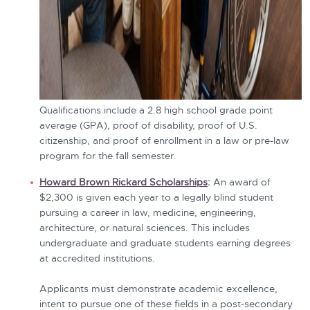
Qualifications include a 2.8 high school grade point
average (GPA), proof of disability, proof of U.S.
citizenship, and proof of enrollment in a law or pre-law
program for the fall semester.
Howard Brown Rickard Scholarships
:
An award of
$2,300 is given each year to a legally blind student
pursuing a career in law, medicine, engineering,
architecture, or natural sciences. This includes
undergraduate and graduate students earning degrees
at accredited institutions.
Applicants must demonstrate academic excellence,
intent to pursue one of these fields in a post-secondary