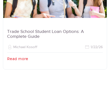
Trade School Student Loan Options: A
Complete Guide
Michael Kosoff
1/22/26
Read more