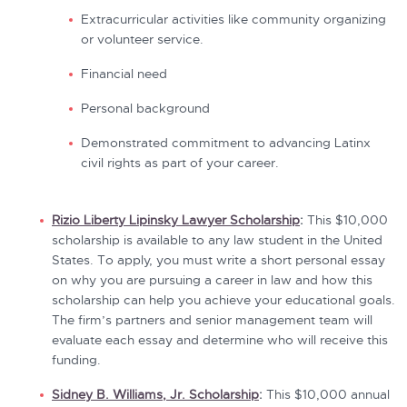
Extracurricular activities like community organizing
or volunteer service.
Financial need
Personal background
Demonstrated commitment to advancing Latinx
civil rights as part of your career.
Rizio Liberty Lipinsky Lawyer Scholarship
:
This $10,000
scholarship is available to any law student in the United
States. To apply, you must write a short personal essay
on why you are pursuing a career in law and how this
scholarship can help you achieve your educational goals.
The firm’s partners and senior management team will
evaluate each essay and determine who will receive this
funding.
Sidney B. Williams, Jr. Scholarship
:
This $10,000 annual