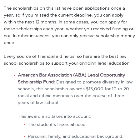
The scholarships on this list have open applications once a
year, so if you missed the current deadline, you can apply
within the next 12 months. In some cases, you can apply for
these scholarships each year, whether you received funding or
not. In other instances, you can only receive scholarship money
once.
Every source of financial aid helps, so here are the best law
school scholarships to support your ongoing legal education:
American Bar Association (ABA) Legal Opportunity
Scholarship Fund
:
Designed to promote diversity in law
schools, this scholarship awards $15,000 for 10 to 20
racial and ethnic minorities over the course of three
years of law school.
This award also takes into account:
The student’s financial need.
Personal, family, and educational background.