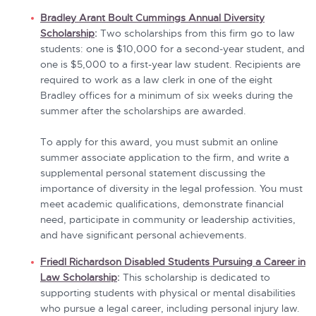
Bradley Arant Boult Cummings Annual Diversity
Scholarship
:
Two scholarships from this firm go to law
students: one is $10,000 for a second-year student, and
one is $5,000 to a first-year law student. Recipients are
required to work as a law clerk in one of the eight
Bradley offices for a minimum of six weeks during the
summer after the scholarships are awarded.
To apply for this award, you must submit an online
summer associate application to the firm, and write a
supplemental personal statement discussing the
importance of diversity in the legal profession. You must
meet academic qualifications, demonstrate financial
need, participate in community or leadership activities,
and have significant personal achievements.
Friedl Richardson Disabled Students Pursuing a Career in
Law Scholarship
:
This scholarship
is dedicated to
supporting students with physical or mental disabilities
who pursue a legal career, including personal injury law.