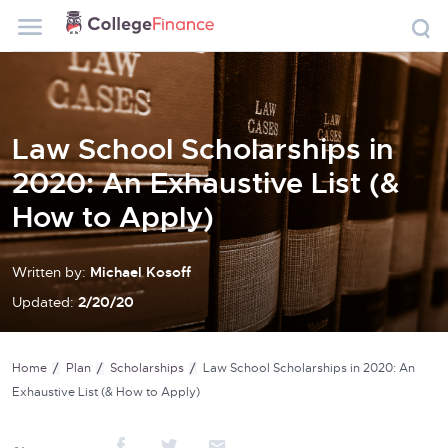
Law School Scholarships in
2020: An Exhaustive List (&
How to Apply)
Written by:
Michael Kosoff
Updated:
2/20/20
Home
Plan
Scholarships
Law School Scholarships in 2020: An
Exhaustive List (& How to Apply)