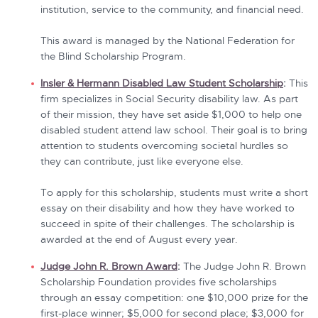
institution, service to the community, and financial need.
This award is managed by the National Federation for
the Blind Scholarship Program.
Insler & Hermann Disabled Law Student Scholarship
:
This
firm specializes in Social Security disability law. As part
of their mission, they have set aside $1,000 to help one
disabled student attend law school. Their goal is to bring
attention to students overcoming societal hurdles so
they can contribute, just like everyone else.
To apply for this scholarship, students must write a short
essay on their disability and how they have worked to
succeed in spite of their challenges. The scholarship is
awarded at the end of August every year.
Judge John R. Brown Award
:
The Judge John R. Brown
Scholarship Foundation provides five scholarships
through an essay competition: one $10,000 prize for the
first-place winner; $5,000 for second place; $3,000 for