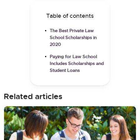
Table of contents
The Best Private Law
School Scholarships in
2020
Paying for Law School
Includes Scholarships and
Student Loans
Related articles