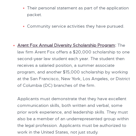
Their personal statement as part of the application
packet.
Community service activities they have pursued.
Arent Fox Annual Diversity Scholarship Program
:
The
law firm Arent Fox offers a $20,000 scholarship to one
second-year law student each year. The student then
receives a salaried position, a summer associate
program, and another $15,000 scholarship by working
at the San Francisco, New York, Los Angeles, or District
of Columbia (DC) branches of the firm.
Applicants must demonstrate that they have excellent
communication skills, both written and verbal, some
prior work experience, and leadership skills. They must
also be a member of an underrepresented group within
the legal profession. Applicants must be authorized to
work in the United States, not just study.