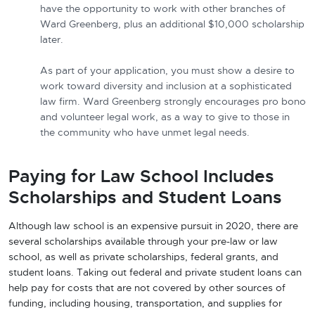
have the opportunity to work with other branches of
Ward Greenberg, plus an additional $10,000 scholarship
later.
As part of your application, you must show a desire to
work toward diversity and inclusion at a sophisticated
law firm. Ward Greenberg strongly encourages pro bono
and volunteer legal work, as a way to give to those in
the community who have unmet legal needs.
Paying for Law School Includes
Scholarships and Student Loans
Although law school is an expensive pursuit in 2020, there are
several scholarships available through your pre-law or law
school, as well as private scholarships, federal grants, and
student loans. Taking out federal and private student loans can
help pay for costs that are not covered by other sources of
funding, including housing, transportation, and supplies for