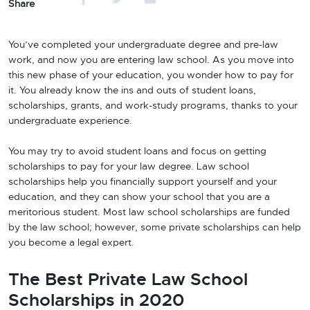
Share
You’ve completed your undergraduate degree and pre-law
work, and now you are entering law school. As you move into
this new phase of your education, you wonder how to pay for
it. You already know the ins and outs of student loans,
scholarships, grants, and work-study programs, thanks to your
undergraduate experience.
You may try to avoid student loans and focus on getting
scholarships to pay for your law degree. Law school
scholarships help you financially support yourself and your
education, and they can show your school that you are a
meritorious student. Most law school scholarships are funded
by the law school; however, some private scholarships can help
you become a legal expert.
The Best Private Law School
Scholarships in 2020