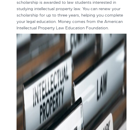
scholarship is awarded to law students interested in
studying intellectual property law. You can renew your
scholarship for up to three years, helping you complete
your legal education. Money comes from the American
Intellectual Property Law Education Foundation.