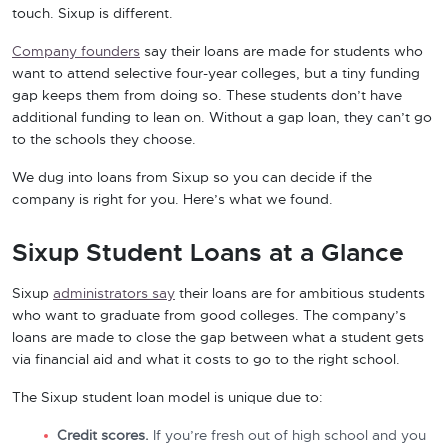
touch. Sixup is different.
Company founders
say their loans are made for students who
want to attend selective four-year colleges, but a tiny funding
gap keeps them from doing so. These students don’t have
additional funding to lean on. Without a gap loan, they can’t go
to the schools they choose.
We dug into loans from Sixup so you can decide if the
company is right for you. Here’s what we found.
Sixup Student Loans at a Glance
Sixup
administrators say
their loans are for ambitious students
who want to graduate from good colleges. The company’s
loans are made to close the gap between what a student gets
via financial aid and what it costs to go to the right school.
The Sixup student loan model is unique due to:
Credit scores.
If you’re fresh out of high school and you