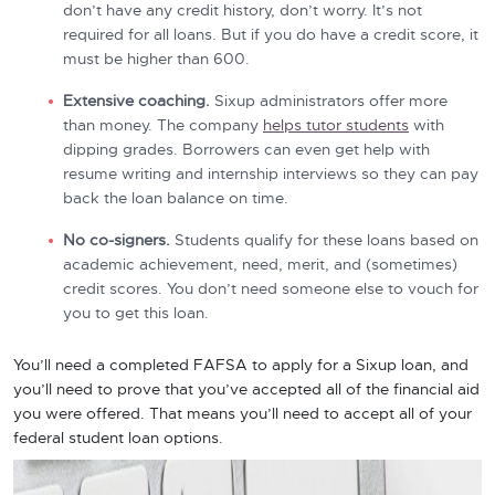
don’t have any credit history, don’t worry. It’s not
required for all loans. But if you do have a credit score, it
must be higher than 600.
Extensive coaching.
Sixup administrators offer more
than money. The company
helps tutor students
with
dipping grades. Borrowers can even get help with
resume writing and internship interviews so they can pay
back the loan balance on time.
No co-signers.
Students qualify for these loans based on
academic achievement, need, merit, and (sometimes)
credit scores. You don’t need someone else to vouch for
you to get this loan.
You’ll need a completed FAFSA to apply for a Sixup loan, and
you’ll need to prove that you’ve accepted all of the financial aid
you were offered. That means you’ll need to accept all of your
federal student loan options.