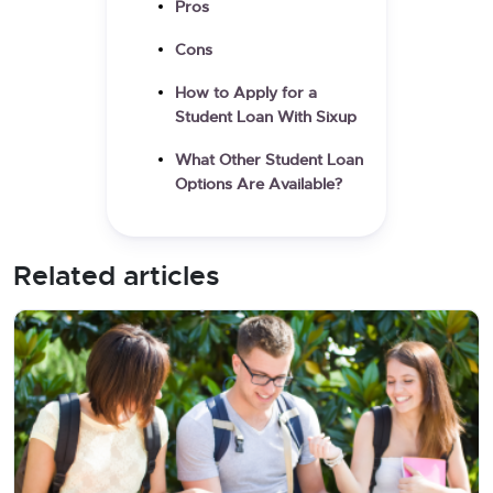
Pros
Cons
How to Apply for a
Student Loan With Sixup
What Other Student Loan
Options Are Available?
Related articles