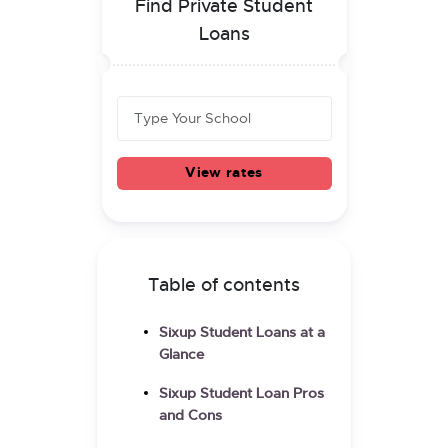
Find Private Student
Loans
View rates
Table of contents
Sixup Student Loans at a
Glance
Sixup Student Loan Pros
and Cons