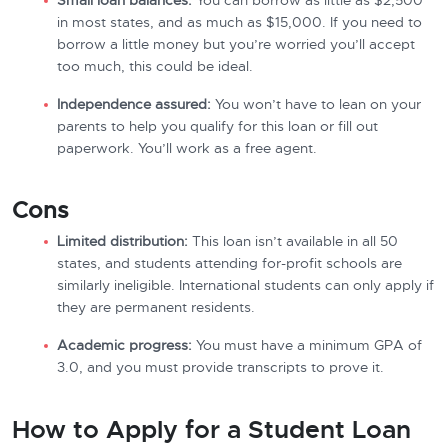
Small loan balances:
You can borrow as little as $2,500
in most states, and as much as $15,000. If you need to
borrow a little money but you’re worried you’ll accept
too much, this could be ideal.
Independence assured:
You won’t have to lean on your
parents to help you qualify for this loan or fill out
paperwork. You’ll work as a free agent.
Cons
Limited distribution:
This loan isn’t available in all 50
states, and students attending for-profit schools are
similarly ineligible. International students can only apply if
they are permanent residents.
Academic progress:
You must have a minimum GPA of
3.0, and you must provide transcripts to prove it.
How to Apply for a Student Loan