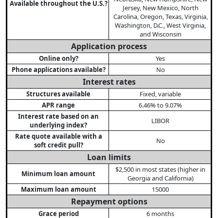
Available throughout the U.S.?
Jersey, New Mexico, North
Carolina, Oregon, Texas, Virginia,
Washington, D.C., West Virginia,
and Wisconsin
Application process
Online only?
Yes
Phone applications available?
No
Interest rates
Structures available
Fixed, variable
APR range
6.46% to 9.07%
Interest rate based on an
LIBOR
underlying index?
Rate quote available with a
No
soft credit pull?
Loan limits
$2,500 in most states (higher in
Minimum loan amount
Georgia and California)
Maximum loan amount
15000
Repayment options
Grace period
6 months