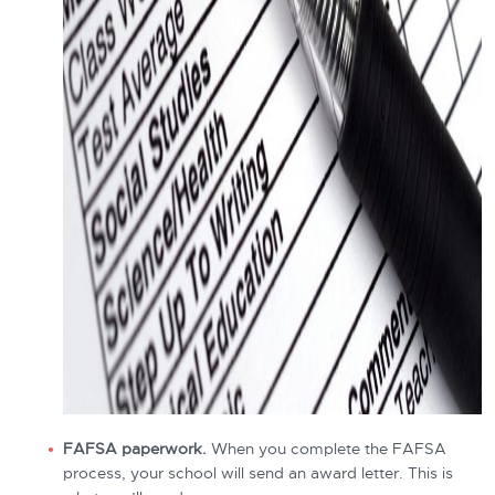
FAFSA paperwork.
When you complete the FAFSA
process, your school will send an award letter. This is