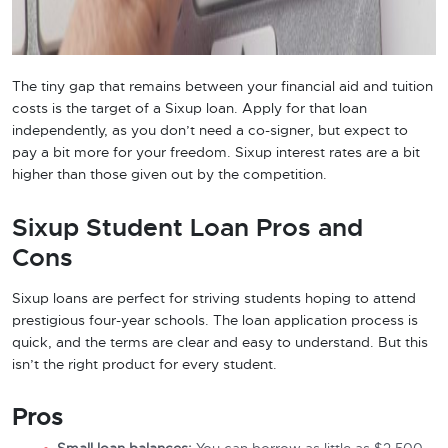
The tiny gap that remains between your financial aid and tuition
costs is the target of a Sixup loan. Apply for that loan
independently, as you don’t need a co-signer, but expect to
pay a bit more for your freedom. Sixup interest rates are a bit
higher than those given out by the competition.
Sixup Student Loan Pros and
Cons
Sixup loans are perfect for striving students hoping to attend
prestigious four-year schools. The loan application process is
quick, and the terms are clear and easy to understand. But this
isn’t the right product for every student.
Pros