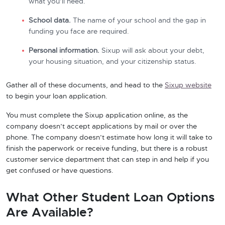
what you’ll need.
School data.
The name of your school and the gap in
funding you face are required.
Personal information.
Sixup will ask about your debt,
your housing situation, and your citizenship status.
Gather all of these documents, and head to the
Sixup website
to begin your loan application.
You must complete the Sixup application online, as the
company doesn’t accept applications by mail or over the
phone. The company doesn’t estimate how long it will take to
finish the paperwork or receive funding, but there is a robust
customer service department that can step in and help if you
get confused or have questions.
What Other Student Loan Options
Are Available?