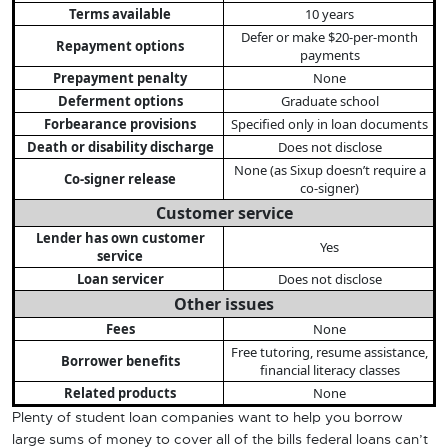
Terms available
10 years
Defer or make $20-per-month
Repayment options
payments
Prepayment penalty
None
Deferment options
Graduate school
Forbearance provisions
Specified only in loan documents
Death or disability discharge
Does not disclose
None (as Sixup doesn’t require a
Co-signer release
co-signer)
Customer service
Lender has own customer
Yes
service
Loan servicer
Does not disclose
Other issues
Fees
None
Free tutoring, resume assistance,
Borrower benefits
financial literacy classes
Related products
None
Plenty of student loan companies want to help you borrow
large sums of money to cover all of the bills federal loans can’t