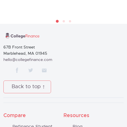
67B Front Street
Marblehead, MA 01945
hello@collegefinance.com
Back to top
Compare
Resources
Refinance Student
Blog