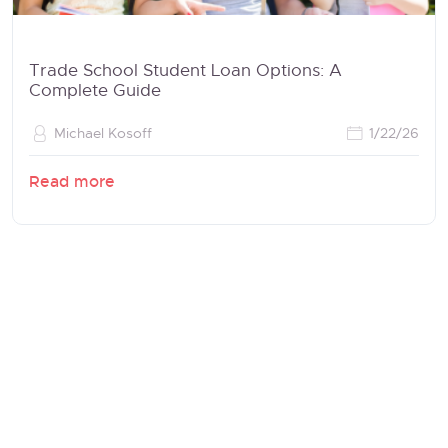
Trade School Student Loan Options: A
Complete Guide
Michael Kosoff
1/22/26
Read more