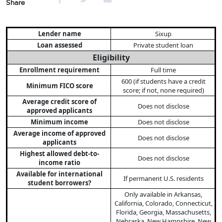
Share
Lender name
Sixup
Loan assessed
Private student loan
Eligibility
Enrollment requirement
Full time
600 (if students have a credit
Minimum FICO score
score; if not, none required)
Average credit score of
Does not disclose
approved applicants
Minimum income
Does not disclose
Average income of approved
Does not disclose
applicants
Highest allowed debt-to-
Does not disclose
income ratio
Available for international
If permanent U.S. residents
student borrowers?
Only available in Arkansas,
California, Colorado, Connecticut,
Florida, Georgia, Massachusetts,
Nebraska, New Hampshire, New