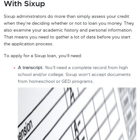
With Sixup
Sixup administrators do more than simply assess your credit
when they’re deciding whether or not to loan you money. They
also examine your academic history and personal information.
That means you need to gather a lot of data before you start
the application process.
To apply for a Sixup loan, you’ll need:
A transcript.
You’ll need a complete record from high
school and/or college. Sixup won’t accept documents
from homeschool or GED programs.