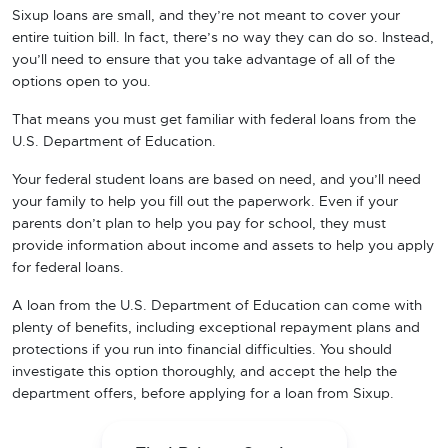
Sixup loans are small, and they’re not meant to cover your
entire tuition bill. In fact, there’s no way they can do so. Instead,
you’ll need to ensure that you take advantage of all of the
options open to you.
That means you must get familiar with federal loans from the
U.S. Department of Education.
Your federal student loans are based on need, and you’ll need
your family to help you fill out the paperwork. Even if your
parents don’t plan to help you pay for school, they must
provide information about income and assets to help you apply
for federal loans.
A loan from the U.S. Department of Education can come with
plenty of benefits, including exceptional repayment plans and
protections if you run into financial difficulties. You should
investigate this option thoroughly, and accept the help the
department offers, before applying for a loan from Sixup.