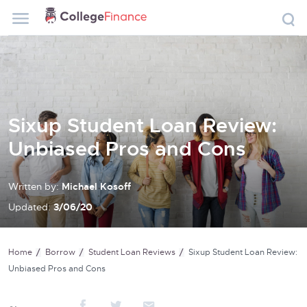
Sixup Student Loan Review:
Unbiased Pros and Cons
Written by:
Michael Kosoff
Updated:
3/06/20
Home
Borrow
Student Loan Reviews
Sixup Student Loan Review:
Unbiased Pros and Cons