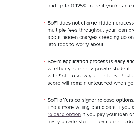
and up to 0.125% more if you’re an e
SoFi does not charge hidden process
multiple fees throughout your loan pr
about hidden charges creeping up on 
late fees to worry about.
SoFi’s application process is easy and
whether you need a private student loa
with SoFi to view your options. Best o
score will remain untouched when get
SoFi offers co-signer release options
find a more willing participant if you
release option
if you pay your loan on
many private student loan lenders do 