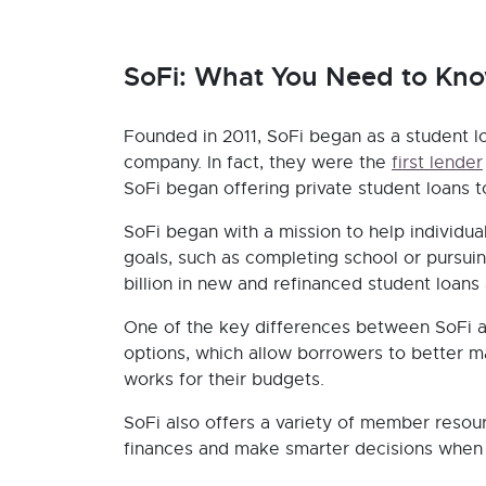
SoFi: What You Need to Kn
Founded in 2011, SoFi began as a student 
company. In fact, they were the
first lender
SoFi began offering private student loans to
SoFi began with a mission to help individua
goals, such as completing school or pursui
billion in new and refinanced student loans
One of the key differences between SoFi a
options, which allow borrowers to better 
works for their budgets.
SoFi also offers a variety of member resourc
finances and make smarter decisions when i