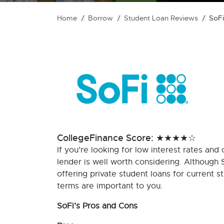
Home
Borrow
Student Loan Reviews
SoFi
CollegeFinance Score: ★★★★☆
If you’re looking for low interest rates and 
lender is well worth considering. Although 
offering private student loans for current s
terms are important to you.
SoFi’s Pros and Cons