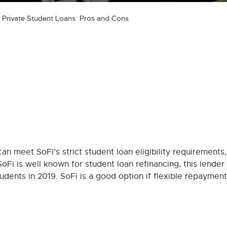
 Private Student Loans: Pros and Cons
can meet SoFi’s strict student loan eligibility requirements,
SoFi is well known for student loan refinancing, this lende
tudents in 2019. SoFi is a good option if flexible repayment