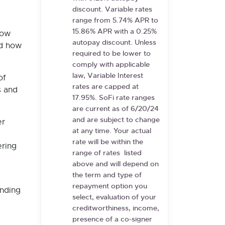
discount. Variable rates
range from
5.74%
APR to
15.86%
APR with a 0.25%
how
autopay discount. Unless
nd how
required to be lower to
comply with applicable
law, Variable Interest
of
rates are capped at
s and
17.95%. SoFi rate ranges
are current as of
6/20/24
and are subject to change
er
at any time. Your actual
rate will be within the
ering
range of rates
listed
above and will depend on
the term and type of
repayment option you
onding
select, evaluation of your
creditworthiness, income,
presence of a co-signer