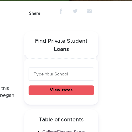
Share
Find Private Student
Loans
 this
View rates
r began
Table of contents