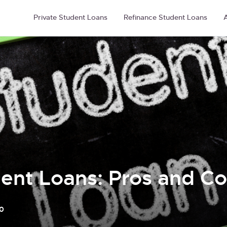
Private Student Loans
Refinance Student Loans
A
dent Loans: Pros and C
0