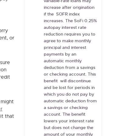
variable-rate loans may
increase after origination
if the SOFR index
increases. The SoFi 0.25%
autopay interest rate
orry
reduction requires you to
nt, or
agree to make monthly
principal and interest
payments by an
automatic monthly
 sure
deduction from a savings
ion
or checking account. This
redit
benefit will discontinue
and be lost for periods in
which you do not pay by
automatic deduction from
 might
a savings or checking
r
account. The benefit
it that
lowers your interest rate
but does not change the
amount of your monthly