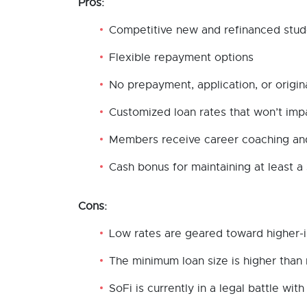
Pros:
Competitive new and refinanced stud
Flexible repayment options
No prepayment, application, or origin
Customized loan rates that won’t imp
Members receive career coaching and
Cash bonus for maintaining at least a
Cons:
Low rates are geared toward higher-
The minimum loan size is higher than
SoFi is currently in a legal battle w