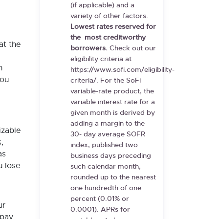
(if applicable) and a
variety of other factors.
Lowest rates reserved for
the
most creditworthy
at the
borrowers.
Check out our
eligibility criteria at
n
https://www.sofi.com/eligibility-
you
criteria/. For the SoFi
variable-rate product, the
variable interest rate for a
given month is derived by
adding a margin to the
izable
30- day average SOFR
,
index, published two
as
business days preceding
u lose
such calendar month,
rounded up to the nearest
one hundredth of one
percent (0.01% or
ur
0.0001). APRs for
opay