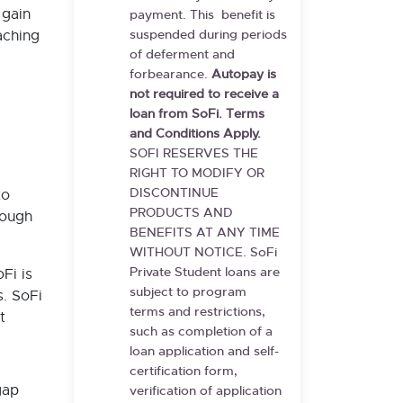
gain
payment. This benefit is
aching
suspended during periods
of deferment and
forbearance.
Autopay is
not required to receive a
loan from SoFi. Terms
and Conditions Apply.
SOFI RESERVES THE
RIGHT TO MODIFY OR
DISCONTINUE
to
PRODUCTS AND
rough
BENEFITS AT ANY TIME
WITHOUT NOTICE. SoFi
Private Student loans are
Fi is
subject to program
s. SoFi
terms and restrictions,
t
such as completion of a
loan application and self-
certification form,
gap
verification of application