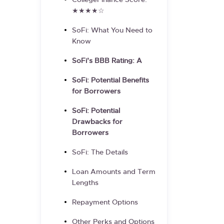
CollegeFinance Score:
★★★★☆
SoFi: What You Need to
Know
SoFi’s BBB Rating: A
SoFi: Potential Benefits
for Borrowers
SoFi: Potential
Drawbacks for
Borrowers
SoFi: The Details
Loan Amounts and Term
Lengths
Repayment Options
Other Perks and Options