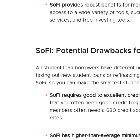
SoFi provides robust benefits for m
access to a wide variety of tools, su
services, and free investing tools.
SoFi: Potential Drawbacks f
All student loan borrowers have different n
taking out new student loans or refinancin
SoFi, so you can make the smartest student l
SoFi requires good to excellent credi
that you often need good credit to ge
members often need a 680 credit scor
rates.
SoFi has higher-than-average minimu