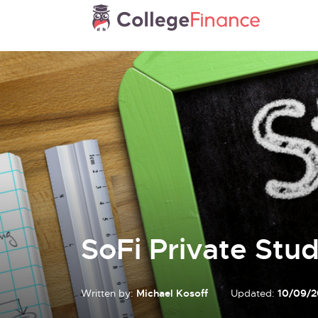
SoFi Private Stu
Written by:
Michael Kosoff
Updated:
10/09/2