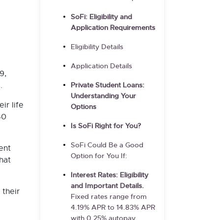
SoFi: Eligibility and
Application Requirements
Eligibility Details
Application Details
9,
.
Private Student Loans:
Understanding Your
ir life
Options
50
Is SoFi Right for You?
SoFi Could Be a Good
ent
Option for You If:
hat
Interest Rates: Eligibility
and Important Details.
 their
Fixed rates range from
4.19%
APR to
14.83%
APR
with 0.25% autopay