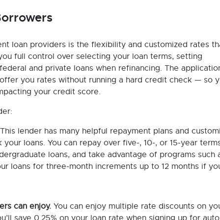
 Borrowers
nt loan providers is the flexibility and customized rates th
u full control over selecting your loan terms, setting
deral and private loans when refinancing. The applicatio
l offer you rates without running a hard credit check — so 
impacting your credit score.
der:
This lender has many helpful repayment plans and custom
your loans. You can repay over five-, 10-, or 15-year terms
ndergraduate loans, and take advantage of programs such 
r loans for three-month increments up to 12 months if yo
ers can enjoy.
You can enjoy multiple rate discounts on yo
ou’ll save 0.25% on your loan rate when signing up for aut