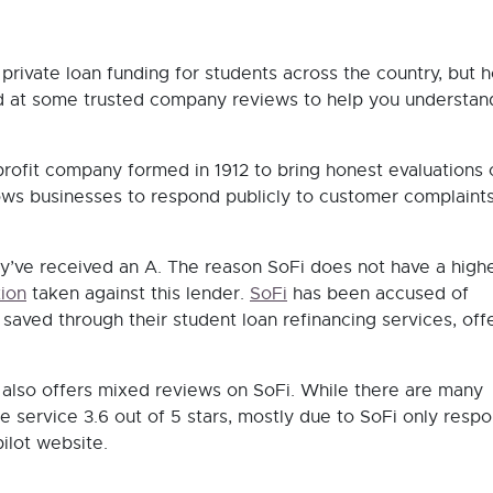
 private loan funding for students across the country, but 
ed at some trusted company reviews to help you understa
rofit company formed in 1912 to bring honest evaluations 
ows businesses to respond publicly to customer complaint
y’ve received an A. The reason SoFi does not have a high
ion
taken against this lender.
SoFi
has been accused of
ved through their student loan refinancing services, off
, also offers mixed reviews on SoFi. While there are many
he service 3.6 out of 5 stars, mostly due to SoFi only resp
ilot website.