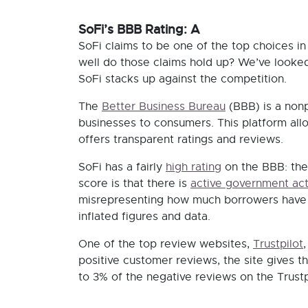
SoFi’s BBB Rating: A
SoFi claims to be one of the top choices in
well do those claims hold up? We’ve look
SoFi stacks up against the competition.
The
Better Business Bureau
(BBB) is a nonp
businesses to consumers. This platform all
offers transparent ratings and reviews.
SoFi has a fairly
high rating
on the BBB: the
score is that there is
active government act
misrepresenting how much borrowers have sa
inflated figures and data.
One of the top review websites,
Trustpilot
positive customer reviews, the site gives t
to 3% of the negative reviews on the Trustp