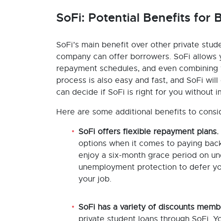
SoFi: Potential Benefits for
SoFi’s main benefit over other private stude
company can offer borrowers. SoFi allows yo
repayment schedules, and even combining fe
process is also easy and fast, and SoFi wil
can decide if SoFi is right for you without 
Here are some additional benefits to consi
SoFi offers flexible repayment plans.
options when it comes to paying back 
enjoy a six-month grace period on u
unemployment protection to defer you
your job.
SoFi has a variety of discounts memb
private student loans through SoFi. Y