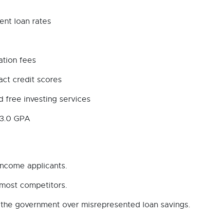
ent loan rates
ation fees
act credit scores
 free investing services
 3.0 GPA
income applicants.
 most competitors.
ith the government over misrepresented loan savings.