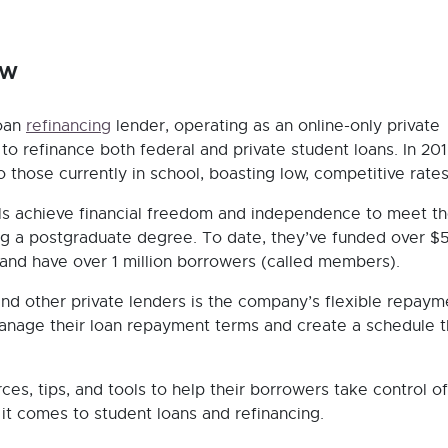
ow
loan
refinancing
lender, operating as an online-only private
to refinance both federal and private student loans. In 201
 those currently in school, boasting low, competitive rates
ls achieve financial freedom and independence to meet the
ng a postgraduate degree. To date, they’ve funded over $
 and have over 1 million borrowers (called members).
nd other private lenders is the company’s flexible repaym
manage their loan repayment terms and create a schedule t
es, tips, and tools to help their borrowers take control of
t comes to student loans and refinancing.