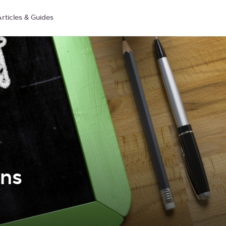
rticles & Guides
ons