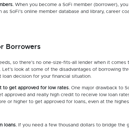
embers.
When you become a SoFi member (borrower), you 
ch as SoFi’s online member database and library, career co
or Borrowers
eeds, so there’s no one-size-fits-all lender when it comes 
g. Let’s look at some of the disadvantages of borrowing th
oan decision for your financial situation.
t to get approved for low rates.
One major drawback to So
t approved and really high credit to receive low loan rate
e or higher to get approved for loans, even at the highes
m loans.
If you need a few thousand dollars to bridge the 