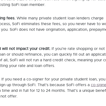
xisting SoFi loan member.
ing fees.
While many private student loan lenders charge
ocess, SoFi eliminates these fees, so you never have to w
you. SoFi does not have origination, application, prepayme
 will not impact your credit.
If you’re rate shopping or not
n or should refinance, you can quickly fill out an applicat
f all, SoFi will not run a hard credit check, meaning your c
ting your rate and loan offers.
.
If you need a co-signer for your private student loan, you
 sign up through SoFi. That’s because SoFi offers a
co-signe
 time and in full for 12 to 24 months. That’s a unique benef
not offer.