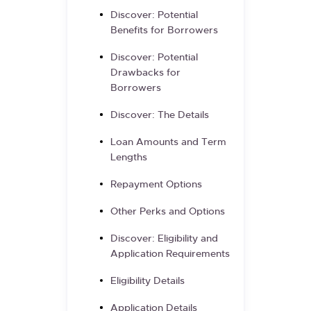
Discover: Potential
Benefits for Borrowers
Discover: Potential
Drawbacks for
Borrowers
Discover: The Details
Loan Amounts and Term
Lengths
Repayment Options
Other Perks and Options
Discover: Eligibility and
Application Requirements
Eligibility Details
Application Details