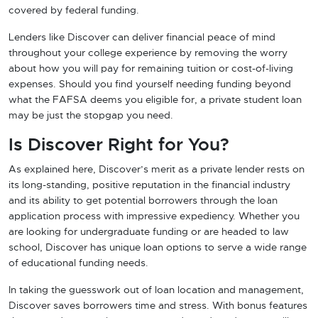
covered by federal funding.
Lenders like Discover can deliver financial peace of mind
throughout your college experience by removing the worry
about how you will pay for remaining tuition or cost-of-living
expenses. Should you find yourself needing funding beyond
what the FAFSA deems you eligible for, a private student loan
may be just the stopgap you need.
Is Discover Right for You?
As explained here, Discover’s merit as a private lender rests on
its long-standing, positive reputation in the financial industry
and its ability to get potential borrowers through the loan
application process with impressive expediency. Whether you
are looking for undergraduate funding or are headed to law
school, Discover has unique loan options to serve a wide range
of educational funding needs.
In taking the guesswork out of loan location and management,
Discover saves borrowers time and stress. With bonus features