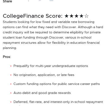
Share
CollegeFinance Score: ★★★★☆
Students looking for low fixed and variable rate borrowing
options can find what they need with Discover. Although a hard
credit inquiry will be required to determine eligibility for private
student loan funding through Discover, various in-school
repayment structures allow for flexibility in education financial
planning.
Pros:
Prequalify for multi-year undergraduate options
No origination, application, or late fees
Custom funding options for public service career paths
Auto-debit and good grade rewards
Deferred, flat-rate, and interest-only in-school repayment