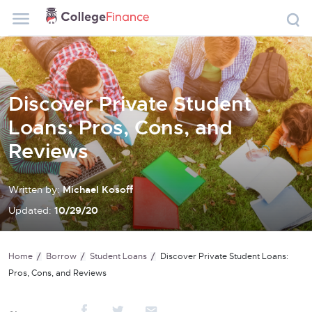
Discover Private Student
Loans: Pros, Cons, and
Reviews
Written by:
Michael Kosoff
Updated:
10/29/20
Home
Borrow
Student Loans
Discover Private Student Loans:
Pros, Cons, and Reviews