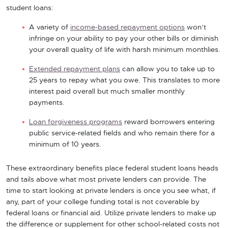
student loans:
A variety of
income-based repayment options
won’t
infringe on your ability to pay your other bills or diminish
your overall quality of life with harsh minimum monthlies.
Extended repayment plans
can allow you to take up to
25 years to repay what you owe. This translates to more
interest paid overall but much smaller monthly
payments.
Loan forgiveness programs
reward borrowers entering
public service-related fields and who remain there for a
minimum of 10 years.
These extraordinary benefits place federal student loans heads
and tails above what most private lenders can provide. The
time to start looking at private lenders is once you see what, if
any, part of your college funding total is not coverable by
federal loans or financial aid. Utilize private lenders to make up
the difference or supplement for other school-related costs not