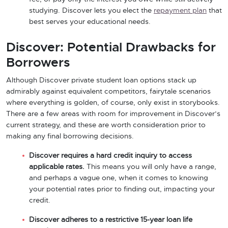
studying. Discover lets you elect the
repayment plan
that
best serves your educational needs.
Discover: Potential Drawbacks for
Borrowers
Although Discover private student loan options stack up
admirably against equivalent competitors, fairytale scenarios
where everything is golden, of course, only exist in storybooks.
There are a few areas with room for improvement in Discover’s
current strategy, and these are worth consideration prior to
making any final borrowing decisions.
Discover requires a hard credit inquiry to access
applicable rates.
This means you will only have a range,
and perhaps a vague one, when it comes to knowing
your potential rates prior to finding out, impacting your
credit.
Discover adheres to a restrictive 15-year loan life