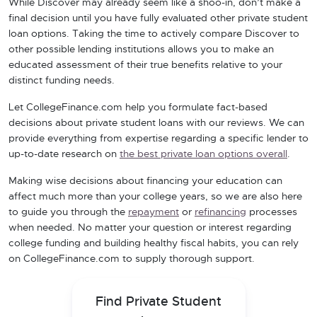
While Discover may already seem like a shoo-in, don’t make a
final decision until you have fully evaluated other private student
loan options. Taking the time to actively compare Discover to
other possible lending institutions allows you to make an
educated assessment of their true benefits relative to your
distinct funding needs.
Let CollegeFinance.com help you formulate fact-based
decisions about private student loans with our reviews. We can
provide everything from expertise regarding a specific lender to
up-to-date research on
the best private loan options overall
.
Making wise decisions about financing your education can
affect much more than your college years, so we are also here
to guide you through the
repayment
or
refinancing
processes
when needed. No matter your question or interest regarding
college funding and building healthy fiscal habits, you can rely
on CollegeFinance.com to supply thorough support.
Find Private Student