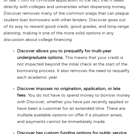
of use. From its 15-minute application to the fact that it deals
directly with colleges and universities when dispersing money,
Discover removes many of the common snags that can plague
student loan borrowers with other lenders. Discover goes out
of its way to reward good credit, good grades, and long-range
planning, making it one of the more solid options in any
discussion about college financing.
Discover allows you to prequalify for multi-year
undergraduate options.
This means that your credit is
not impacted beyond the initial check at the start of the
borrowing process. It also removes the need to requalify
each academic year.
Discover imposes no origination, application, or late
fees.
You do not have to spend money to borrow money
with Discover, whether you have just recently applied or
have been a customer for an extended time. There are
multiple available options on offer if a situation arises,
and payments cannot be immediately made.
Discover has custom funding options for public service