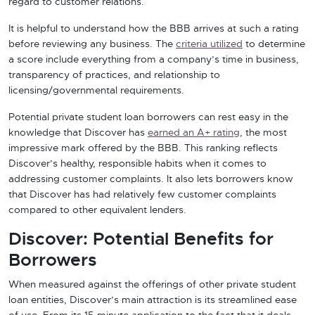
regard to customer relations.
It is helpful to understand how the BBB arrives at such a rating
before reviewing any business. The
criteria utilized
to determine
a score include everything from a company’s time in business,
transparency of practices, and relationship to
licensing/governmental requirements.
Potential private student loan borrowers can rest easy in the
knowledge that Discover has
earned an A+ rating
, the most
impressive mark offered by the BBB. This ranking reflects
Discover’s healthy, responsible habits when it comes to
addressing customer complaints. It also lets borrowers know
that Discover has had relatively few customer complaints
compared to other equivalent lenders.
Discover: Potential Benefits for
Borrowers
When measured against the offerings of other private student
loan entities, Discover’s main attraction is its streamlined ease