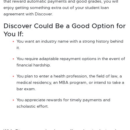
that reward automatic payments and good grades, you will
enjoy getting something extra out of your student loan
agreement with Discover.
Discover Could Be a Good Option for
You If:
You want an industry name with a strong history behind
it.
You require adaptable repayment options in the event of
financial hardship.
You plan to enter a health profession, the field of law, a
medical residency, an MBA program, or intend to take a
bar exam.
You appreciate rewards for timely payments and
scholastic effort.