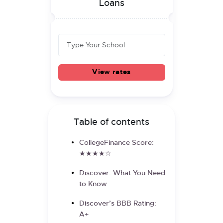
Loans
View rates
Table of contents
CollegeFinance Score:
★★★★☆
Discover: What You Need
to Know
Discover’s BBB Rating:
A+