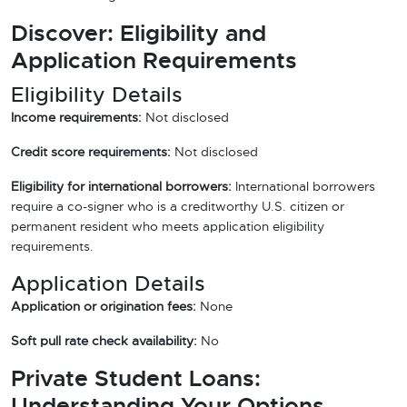
Discover: Eligibility and
Application Requirements
Eligibility Details
Income requirements:
Not disclosed
Credit score requirements:
Not disclosed
Eligibility for international borrowers:
International borrowers
require a co-signer who is a creditworthy U.S. citizen or
permanent resident who meets application eligibility
requirements.
Application Details
Application or origination fees:
None
Soft pull rate check availability:
No
Private Student Loans:
Understanding Your Options