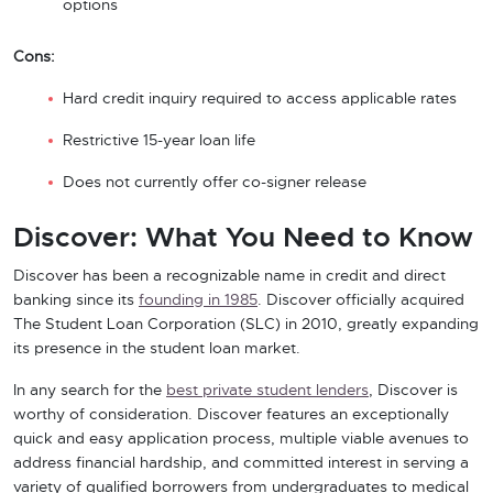
options
Cons:
Hard credit inquiry required to access applicable rates
Restrictive 15-year loan life
Does not currently offer co-signer release
Discover: What You Need to Know
Discover has been a recognizable name in credit and direct
banking since its
founding in 1985
. Discover officially acquired
The Student Loan Corporation (SLC) in 2010, greatly expanding
its presence in the student loan market.
In any search for the
best private student lenders
, Discover is
worthy of consideration. Discover features an exceptionally
quick and easy application process, multiple viable avenues to
address financial hardship, and committed interest in serving a
variety of qualified borrowers from undergraduates to medical