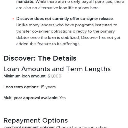
mandate.
While there are no early payoff penalties, there
are also no alternative loan life options here.
Discover does not currently offer co-signer release.
Unlike many lenders who have programs instituted to
transfer co-signer obligations directly to the primary
debtor once the loan is stabilized, Discover has not yet
added this feature to its offerings.
Discover: The Details
Loan Amounts and Term Lengths
Minimum loan amount:
$1,000
Loan term options:
15 years
Multi-year approval available:
Yes
Repayment Options
In-school payment options:
Choose from four in-school