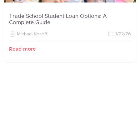
Trade School Student Loan Options: A
Complete Guide
Michael Kosoff
1/22/26
Read more