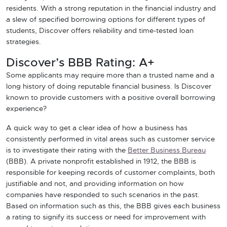
residents. With a strong reputation in the financial industry and
a slew of specified borrowing options for different types of
students, Discover offers reliability and time-tested loan
strategies.
Discover’s BBB Rating: A+
Some applicants may require more than a trusted name and a
long history of doing reputable financial business. Is Discover
known to provide customers with a positive overall borrowing
experience?
A quick way to get a clear idea of how a business has
consistently performed in vital areas such as customer service
is to investigate their rating with the
Better Business Bureau
(BBB). A private nonprofit established in 1912, the BBB is
responsible for keeping records of customer complaints, both
justifiable and not, and providing information on how
companies have responded to such scenarios in the past.
Based on information such as this, the BBB gives each business
a rating to signify its success or need for improvement with