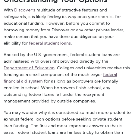
With
Discover’s
multitude of attractive features and
safeguards, it is likely finding its way onto your shortlist for
educational funding. However, before you commit to
borrowing money from Discover or any other private lender,
make certain that you have done due diligence on your
eligibility for
federal student loans
.
Backed by the U.S. government, federal student loans are
administered with oversight provided directly by the
Department of Education
. Colleges and universities receive this
funding as a small component of the much larger
federal
financial aid system
for as long as borrowers are formally
enrolled in school. When borrowers finish school, any
outstanding federal loans fall under the repayment
management provided by outside companies.
You may wonder why it is considered so much more prudent to
exhaust federal loan options before seeking private student
loan funding. The first and most important answer to that is:
ease. Federal student loans are far less tricky to obtain than