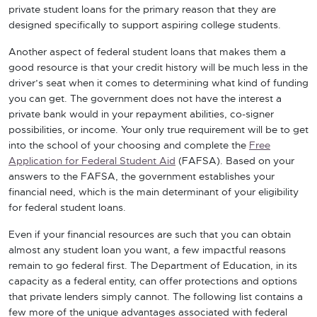
private student loans for the primary reason that they are
designed specifically to support aspiring college students.
Another aspect of federal student loans that makes them a
good resource is that your credit history will be much less in the
driver’s seat when it comes to determining what kind of funding
you can get. The government does not have the interest a
private bank would in your repayment abilities, co-signer
possibilities, or income. Your only true requirement will be to get
into the school of your choosing and complete the
Free
Application for Federal Student Aid
(FAFSA). Based on your
answers to the FAFSA, the government establishes your
financial need, which is the main determinant of your eligibility
for federal student loans.
Even if your financial resources are such that you can obtain
almost any student loan you want, a few impactful reasons
remain to go federal first. The Department of Education, in its
capacity as a federal entity, can offer protections and options
that private lenders simply cannot. The following list contains a
few more of the unique advantages associated with federal