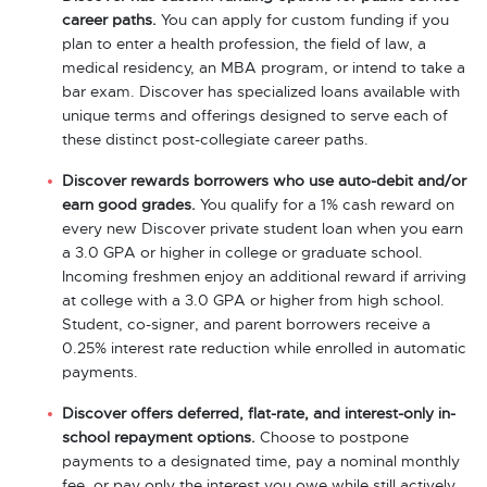
career paths.
You can apply for custom funding if you
plan to enter a health profession, the field of law, a
medical residency, an MBA program, or intend to take a
bar exam. Discover has specialized loans available with
unique terms and offerings designed to serve each of
these distinct post-collegiate career paths.
Discover rewards borrowers who use auto-debit and/or
earn good grades.
You qualify for a 1% cash reward on
every new Discover private student loan when you earn
a 3.0 GPA or higher in college or graduate school.
Incoming freshmen enjoy an additional reward if arriving
at college with a 3.0 GPA or higher from high school.
Student, co-signer, and parent borrowers receive a
0.25% interest rate reduction while enrolled in automatic
payments.
Discover offers deferred, flat-rate, and interest-only in-
school repayment options.
Choose to postpone
payments to a designated time, pay a nominal monthly
fee, or pay only the interest you owe while still actively