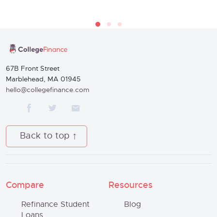
67B Front Street
Marblehead, MA 01945
hello@collegefinance.com
Back to top
Compare
Resources
Refinance Student
Blog
Loans