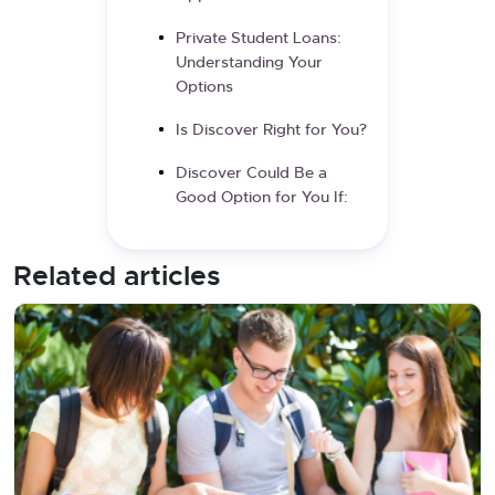
Private Student Loans:
Understanding Your
Options
Is Discover Right for You?
Discover Could Be a
Good Option for You If:
Related articles