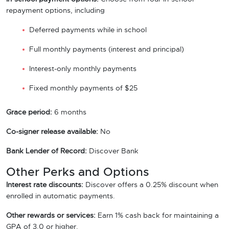
repayment options, including
Deferred payments while in school
Full monthly payments (interest and principal)
Interest-only monthly payments
Fixed monthly payments of $25
Grace period:
6 months
Co-signer release available:
No
Bank Lender of Record:
Discover Bank
Other Perks and Options
Interest rate discounts:
Discover offers a 0.25% discount when
enrolled in automatic payments.
Other rewards or services:
Earn 1% cash back for maintaining a
GPA of 3.0 or higher.