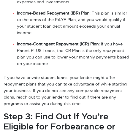
expenses and investments.
Income-Based Repayment (IBR) Plan:
This plan is similar
to the terms of the PAYE Plan, and you would qualify if
your student loan debt amount exceeds your annual
income.
Income-Contingent Repayment (ICR) Plan:
If you have
Parent PLUS Loans, the ICR Plan is the only repayment
plan you can use to lower your monthly payments based
on your income.
If you have private student loans, your lender might offer
repayment plans that you can take advantage of while starting
your business. If you do not see any comparable repayment
plans, reach out to your lender to find out if there are any
programs to assist you during this time.
Step 3: Find Out If You’re
Eligible for Forbearance or