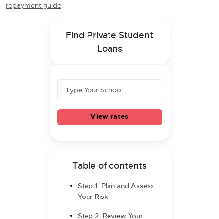
repayment guide
.
Find Private Student
Loans
View rates
Table of contents
Step 1: Plan and Assess
Your Risk
Step 2: Review Your