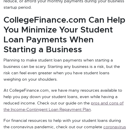
reduce, or afford your monthly payments during your business
startup period.
CollegeFinance.com Can Help
You Minimize Your Student
Loan Payments When
Starting a Business
Planning to make student loan payments when starting a
business can be scary. Starting any business is a risk, but the
risk can feel even greater when you have student loans
weighing on your shoulders.
At CollegeFinance.com, we have many resources available to
help you pay down your student loans, even while having a
reduced income. Check out our guide on the
pros and cons of
the Income-Contingent Loan Repayment Plan
.
For financial resources to help with your student loans during
the coronavirus pandemic, check out our complete
coronavirus