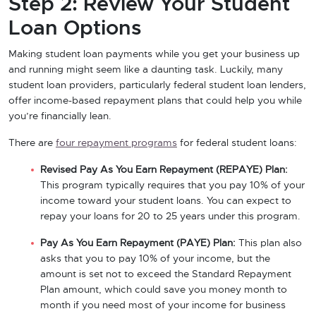
Step 2: Review Your Student
Loan Options
Making student loan payments while you get your business up
and running might seem like a daunting task. Luckily, many
student loan providers, particularly federal student loan lenders,
offer income-based repayment plans that could help you while
you’re financially lean.
There are
four repayment programs
for federal student loans:
Revised Pay As You Earn Repayment (REPAYE) Plan:
This program typically requires that you pay 10% of your
income toward your student loans. You can expect to
repay your loans for 20 to 25 years under this program.
Pay As You Earn Repayment (PAYE) Plan:
This plan also
asks that you to pay 10% of your income, but the
amount is set not to exceed the Standard Repayment
Plan amount, which could save you money month to
month if you need most of your income for business