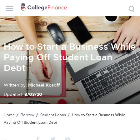
How to Start a Business While
Paying Off Student Loan
Debt
Written by:
Michael Kosoff
Updated:
8/03/20
Home
Borrow
Student Loans
How to Start a Business While
Paying Off Student Loan Debt