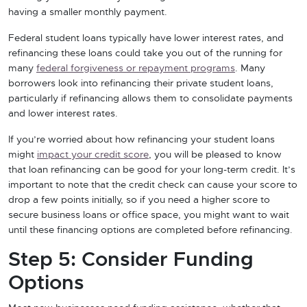
having a smaller monthly payment.
Federal student loans typically have lower interest rates, and
refinancing these loans could take you out of the running for
many
federal forgiveness or repayment programs
. Many
borrowers look into refinancing their private student loans,
particularly if refinancing allows them to consolidate payments
and lower interest rates.
If you’re worried about how refinancing your student loans
might
impact your credit score
, you will be pleased to know
that loan refinancing can be good for your long-term credit. It’s
important to note that the credit check can cause your score to
drop a few points initially, so if you need a higher score to
secure business loans or office space, you might want to wait
until these financing options are completed before refinancing.
Step 5: Consider Funding
Options