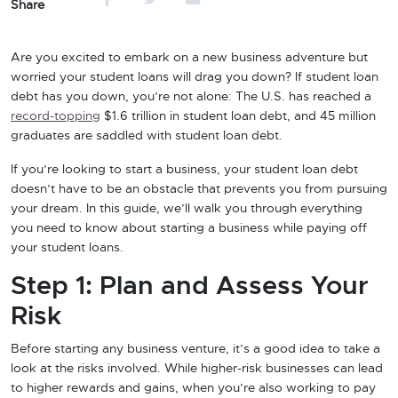
Share
Are you excited to embark on a new business adventure but
worried your student loans will drag you down? If student loan
debt has you down, you’re not alone: The U.S. has reached a
record-topping
$1.6 trillion in student loan debt, and 45 million
graduates are saddled with student loan debt.
If you’re looking to start a business, your student loan debt
doesn’t have to be an obstacle that prevents you from pursuing
your dream. In this guide, we’ll walk you through everything
you need to know about starting a business while paying off
your student loans.
Step 1: Plan and Assess Your
Risk
Before starting any business venture, it’s a good idea to take a
look at the risks involved. While higher-risk businesses can lead
to higher rewards and gains, when you’re also working to pay