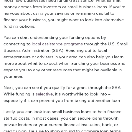
Most new businesses need funding assistance, whether that
money comes from investors or small business loans. If you’re
nervous about using your savings or remaining capital to
finance your business, you might want to look into alternative
funding options.
You can start understanding your funding options by
connecting to
local assistance programs
through the U.S. Small
Business Administration (SBA). Reaching out to local
entrepreneurs or advisers in your area can also help you learn
more about what to expect when launching your business and
expose you to any other resources that might be available in
your area.
Next, you can see if you qualify for a grant through the SBA.
While funding is
selective
, it’s worthwhile to look into –
especially if it can prevent you from taking out another loan.
Lastly, you can look into small business loans to help finance
startup costs. In most cases, you can secure loans through
private lenders or your current financial institution, bank, or
credit union. Be sure to shop around to compare loan terms