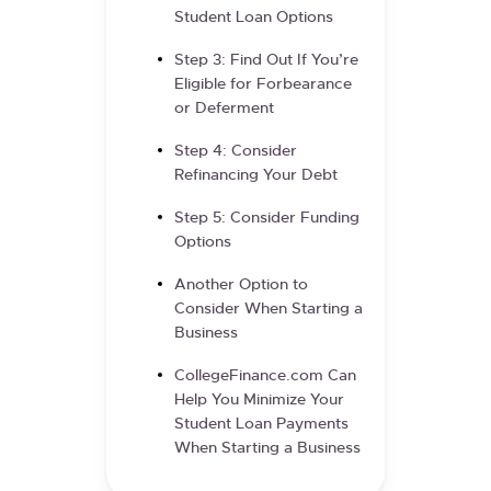
Student Loan Options
Step 3: Find Out If You’re
Eligible for Forbearance
or Deferment
Step 4: Consider
Refinancing Your Debt
Step 5: Consider Funding
Options
Another Option to
Consider When Starting a
Business
CollegeFinance.com Can
Help You Minimize Your
Student Loan Payments
When Starting a Business