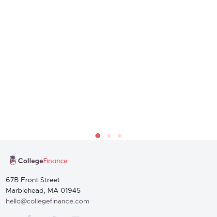
67B Front Street
Marblehead, MA 01945
hello@collegefinance.com