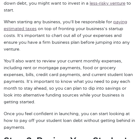
down debt, you might want to invest in a
less-risky venture
to
start.
When starting any business, you’ll be responsible for
paying
estimated taxes
on top of fronting your business’s startup
costs. It’s important to chart out all of your expenses and
ensure you have a firm business plan before jumping into any
venture.
You’ll also want to review your current monthly expenses,
including rent or mortgage payments, food or grocery
expenses, bills, credit card payments, and current student loan
payments. It’s important to know what you need to pay each
month to stay ahead, so you can plan to dip into savings or
look into alternative funding sources while your business is
getting started.
Once you feel confident in launching, you can start looking at
how to pay off your student loan debt without getting behind in
payments.