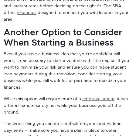
and interest rates before deciding on the right fit. The SBA
offers
resources
designed to connect you with lenders in your
area.
Another Option to Consider
When Starting a Business
Even if you have a business idea that you’re confident will
work, it can be scary to start a venture with little capital. If you
want to minimize your risk and ensure you can make student
loan payments during this transition, consider starting your
business while you still work full or part time to maintain your
finances.
While this option will require more of a
time investment
, it can
offer a financial safety net while your business gets off the
ground.
The worst thing you can do is default on your student loan
payments – make sure you have a plan in place to defer,