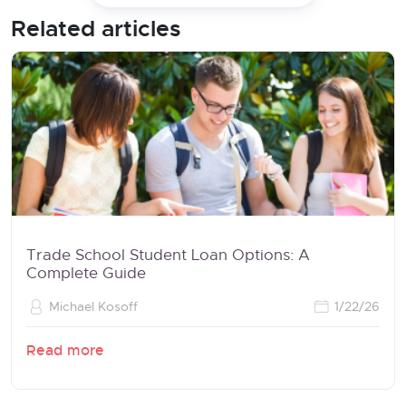
Related articles
Trade School Student Loan Options: A
Complete Guide
Michael Kosoff
1/22/26
Read more