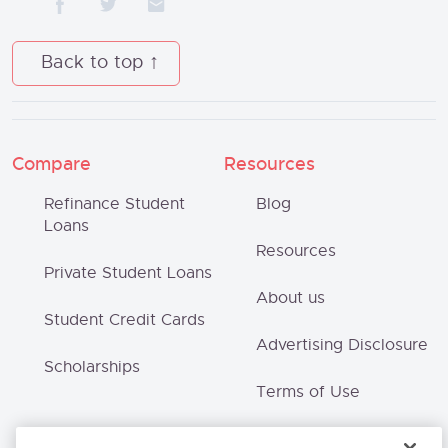
Back to top
Compare
Resources
Refinance Student
Blog
Loans
Resources
Private Student Loans
About us
Student Credit Cards
Advertising Disclosure
Scholarships
Terms of Use
Privacy Policy