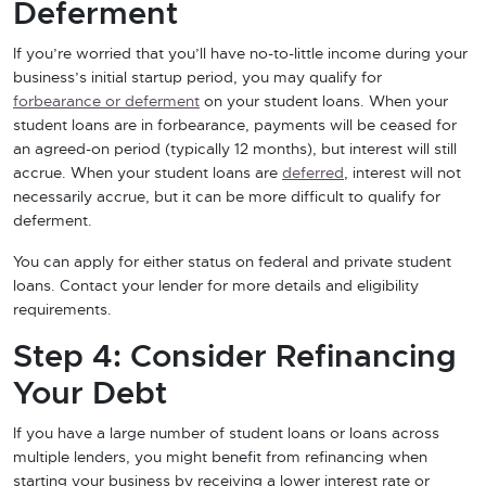
Deferment
If you’re worried that you’ll have no-to-little income during your
business’s initial startup period, you may qualify for
forbearance or deferment
on your student loans. When your
student loans are in forbearance, payments will be ceased for
an agreed-on period (typically 12 months), but interest will still
accrue. When your student loans are
deferred
, interest will not
necessarily accrue, but it can be more difficult to qualify for
deferment.
You can apply for either status on federal and private student
loans. Contact your lender for more details and eligibility
requirements.
Step 4: Consider Refinancing
Your Debt
If you have a large number of student loans or loans across
multiple lenders, you might benefit from refinancing when
starting your business by receiving a lower interest rate or